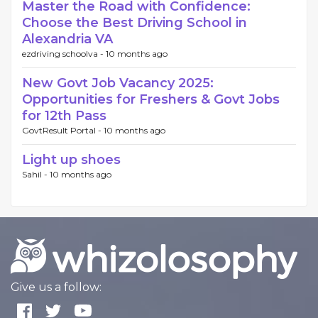
Master the Road with Confidence:
Choose the Best Driving School in
Alexandria VA
ezdriving schoolva -
10 months ago
New Govt Job Vacancy 2025:
Opportunities for Freshers & Govt Jobs
for 12th Pass
GovtResult Portal -
10 months ago
Light up shoes
Sahil -
10 months ago
Give us a follow: