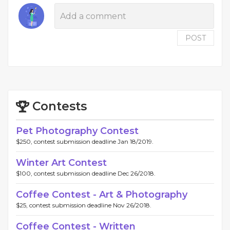
POST
Contests
Pet Photography Contest
$250, contest submission deadline Jan 18/2019.
Winter Art Contest
$100, contest submission deadline Dec 26/2018.
Coffee Contest - Art & Photography
$25, contest submission deadline Nov 26/2018.
Coffee Contest - Written