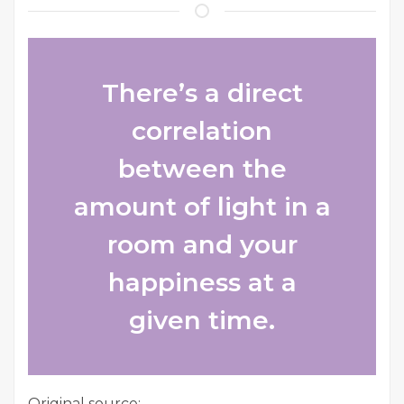
There’s a direct
correlation
between the
amount of light in a
room and your
happiness at a
given time.
Original source: