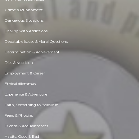
Crime & Punishment
Dangerous Situations
Dealing with Addictions
Debatable Issues & Moral Questions
Determination & Achievement
Diet & Nutrition
Employment & Career
Ethical dilemmas
Experience & Adventure
Faith, Something to Believe in
Fears & Phobias
Friends & Acquaintances
Habits. Good & Bad