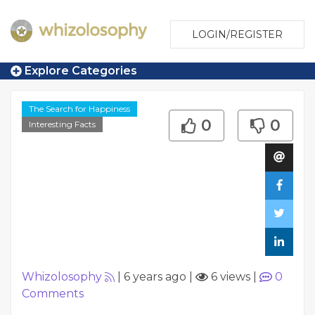
LOGIN/REGISTER
Explore Categories
The Search for Happiness
0
0
Interesting Facts
Whizolosophy
|
6 years ago
|
6 views
|
0
Comments