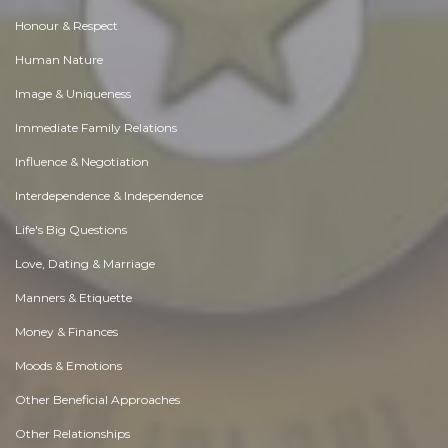
Honour & Respect
Human Nature
Image & Uniqueness
Immediate Family Relations
Influence & Negotiation
Interdependence & Independence
Life's Big Questions
Love, Dating & Marriage
Manners & Etiquette
Money & Finances
Moods & Emotions
Other Beneficial Approaches
Other Relationships