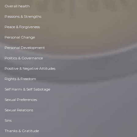
Overall health
Passions & Strengths
Peace & Forgiveness
Personal Change
Personal Development
Politics & Governance
Positive & Negative Attitudes
Rights & Freedom
Self Harm & Self Sabotage
Sexual Preferences
Sexual Relations
Sins
Thanks & Gratitude