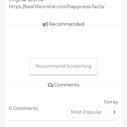
https://bestlifeonline.com/happiness-facts/
Recommended
Recommend Something
Comments
Sort by
0 Comments