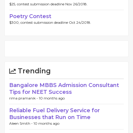
$25, contest submission deadline Nov 26/2018.
Poetry Contest
$300, contest submission deadline Oct 24/2018.
Trending
Bangalore MBBS Admission Consultant
Tips for NEET Success
rima pramanik -
10 months ago
Reliable Fuel Delivery Service for
Businesses that Run on Time
Aleen Smith -
10 months ago