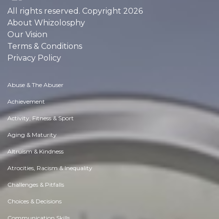
All rights reserved. Copyright 2026
About Whizolosphy
Our Vision
Terms & Conditions
Privacy Policy
Abuse & The Abuser
Achievement
Activity, Fitness & Sport
Aging & Maturity
Altruism & Kindness
Atrocities, Racism & Inequality
Challenges & Pitfalls
Choices & Decisions
Communication Skills