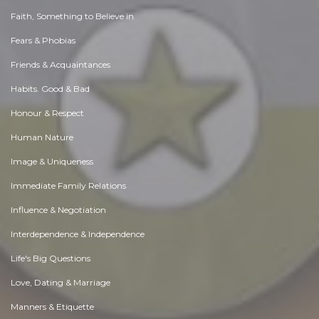
Faith, Something to Believe in
Fears & Phobias
Friends & Acquaintances
Habits. Good & Bad
Honour & Respect
Human Nature
Image & Uniqueness
Immediate Family Relations
Influence & Negotiation
Interdependence & Independence
Life's Big Questions
Love, Dating & Marriage
Manners & Etiquette