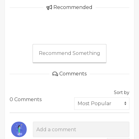
Recommended
Recommend Something
Comments
Sort by
0 Comments