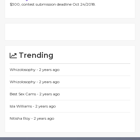
$300, contest submission deadline Oct 24/2018.
Trending
Whizolosophy -
2 years ago
Whizolosophy -
2 years ago
Best Sex Cams -
2 years ago
Isla Williams -
2 years ago
Nitisha Roy -
2 years ago