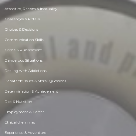
Atrocities, Racism & Inequality
Challenges & Pitfalls
Choices & Decisions
Communication Skills
Crime & Punishment
Dangerous Situations
Dealing with Addictions
Debatable Issues & Moral Questions
Determination & Achievement
Diet & Nutrition
Employment & Career
Ethical dilemmas
Experience & Adventure