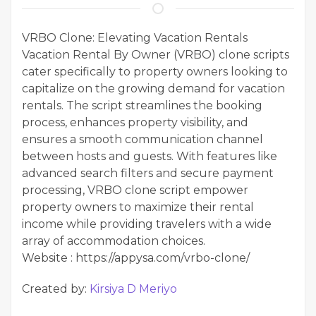
VRBO Clone: Elevating Vacation Rentals
Vacation Rental By Owner (VRBO) clone scripts
cater specifically to property owners looking to
capitalize on the growing demand for vacation
rentals. The script streamlines the booking
process, enhances property visibility, and
ensures a smooth communication channel
between hosts and guests. With features like
advanced search filters and secure payment
processing, VRBO clone script empower
property owners to maximize their rental
income while providing travelers with a wide
array of accommodation choices.
Website : https://appysa.com/vrbo-clone/
Created by:
Kirsiya D Meriyo