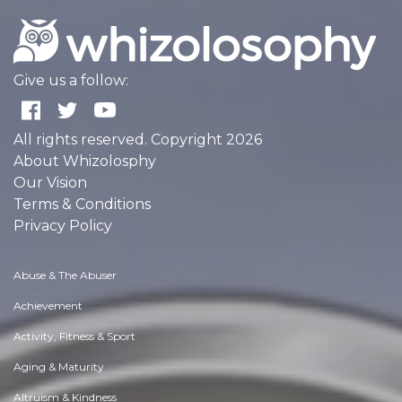
Give us a follow:
All rights reserved. Copyright 2026
About Whizolosphy
Our Vision
Terms & Conditions
Privacy Policy
Abuse & The Abuser
Achievement
Activity, Fitness & Sport
Aging & Maturity
Altruism & Kindness