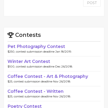
POST
Contests
Pet Photography Contest
$250, contest submission deadline Jan 18/2019.
Winter Art Contest
$100, contest submission deadline Dec 26/2018.
Coffee Contest - Art & Photography
$25, contest submission deadline Nov 26/2018.
Coffee Contest - Written
$25, contest submission deadline Nov 26/2018.
Poetry Contest