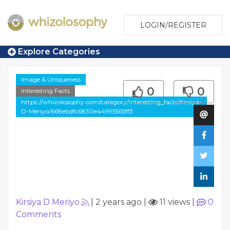
LOGIN/REGISTER
Explore Categories
Image & Uniqueness
0
0
Interesting Facts
https://whizolosophy.com/category/interesting_facts/Kirsiya-
D-Meriyo/668ebdfc6830e44995565ff3
Kirsiya D Meriyo
|
2 years ago
|
11 views
|
0
Comments