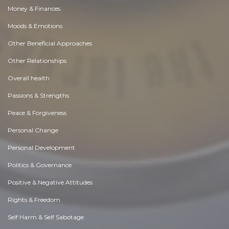
Money & Finances
Moods & Emotions
Other Beneficial Approaches
Other Relationships
Overall health
Passions & Strengths
Peace & Forgiveness
Personal Change
Personal Development
Politics & Governance
Positive & Negative Attitudes
Rights & Freedom
Self Harm & Self Sabotage