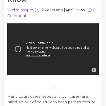
Whizolosophy
|
2 years ago
|
9 views
|
0
Comments
Many court cases (especially civil cases) are
handled out of court with both parties coming