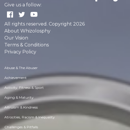
Give us a follow:
All rights reserved. Copyright 2026
About Whizolosphy
Our Vision
Terms & Conditions
Privacy Policy
Abuse & The Abuser
Achievement
Activity, Fitness & Sport
Aging & Maturity
Altruism & Kindness
Atrocities, Racism & Inequality
Challenges & Pitfalls