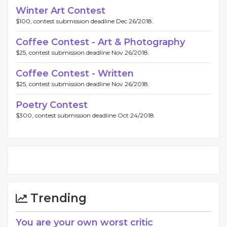
Winter Art Contest
$100, contest submission deadline Dec 26/2018.
Coffee Contest - Art & Photography
$25, contest submission deadline Nov 26/2018.
Coffee Contest - Written
$25, contest submission deadline Nov 26/2018.
Poetry Contest
$300, contest submission deadline Oct 24/2018.
Trending
You are your own worst critic