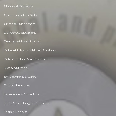
Choices & Decisions
Communication Skills
Crime & Punishment
Dangerous Situations
Dealing with Addictions
Debatable Issues & Moral Questions
Determination & Achievement
Diet & Nutrition
Employment & Career
Ethical dilemmas
Experience & Adventure
Faith, Something to Believe in
Fears & Phobias