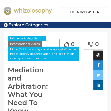
LOGIN/REGISTER
Explore Categories
Influence & Negotiation
0
0
Informational Videos
https://whizolosophy.com/category/influence-
negotiation/video/mediation-and-arbitration-
what-you-need-to-know
Mediation
and
Arbitration:
What You
Need To
Know