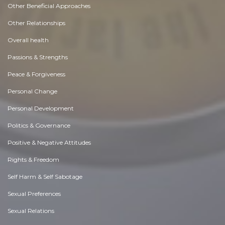
Other Beneficial Approaches
Other Relationships
Overall health
Passions & Strengths
Peace & Forgiveness
Personal Change
Personal Development
Politics & Governance
Positive & Negative Attitudes
Rights & Freedom
Self Harm & Self Sabotage
Sexual Preferences
Sexual Relations