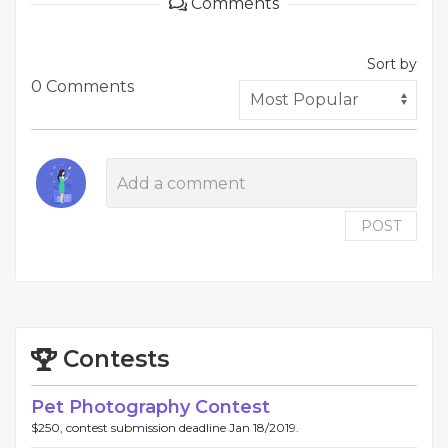
Comments
Sort by
0 Comments
POST
Contests
Pet Photography Contest
$250, contest submission deadline Jan 18/2019.