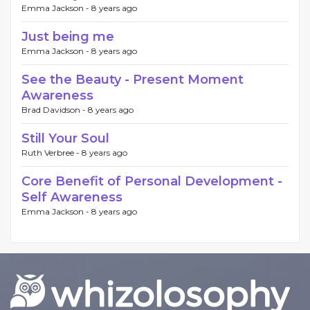
Emma Jackson -
8 years ago
Just being me
Emma Jackson -
8 years ago
See the Beauty - Present Moment
Awareness
Brad Davidson -
8 years ago
Still Your Soul
Ruth Verbree -
8 years ago
Core Benefit of Personal Development -
Self Awareness
Emma Jackson -
8 years ago