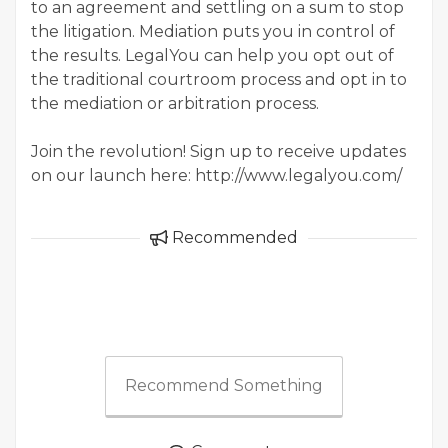
to an agreement and settling on a sum to stop
the litigation. Mediation puts you in control of
the results. LegalYou can help you opt out of
the traditional courtroom process and opt in to
the mediation or arbitration process.
Join the revolution! Sign up to receive updates
on our launch here: http://www.legalyou.com/
Recommended
Recommend Something