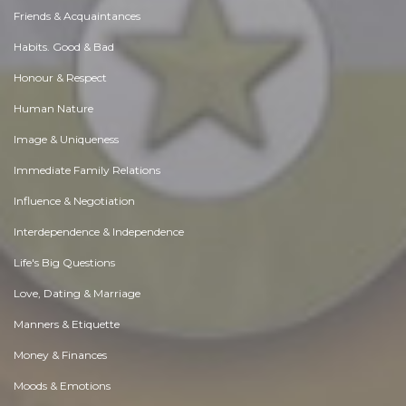
Friends & Acquaintances
Habits. Good & Bad
Honour & Respect
Human Nature
Image & Uniqueness
Immediate Family Relations
Influence & Negotiation
Interdependence & Independence
Life's Big Questions
Love, Dating & Marriage
Manners & Etiquette
Money & Finances
Moods & Emotions