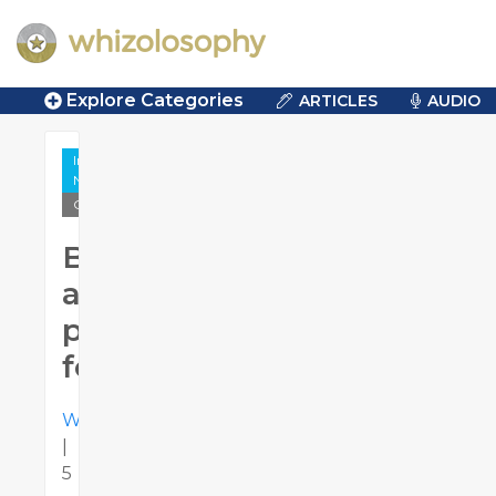
Explore Categories
ARTICLES
AUDIO
Influence &
Negotiation
Quotes
Be
a
positive
force
Whizolosophy
|
5