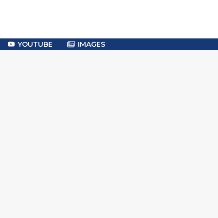
YOUTUBE
IMAGES