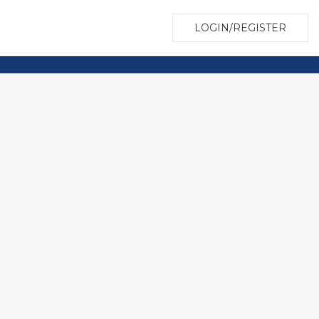
LOGIN/REGISTER