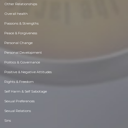
Other Relationships
Overall health
Passions & Strengths
Peace & Forgiveness
Personal Change
Personal Development
Politics & Governance
Positive & Negative Attitudes
Rights & Freedom
Self Harm & Self Sabotage
Sexual Preferences
Sexual Relations
Sins