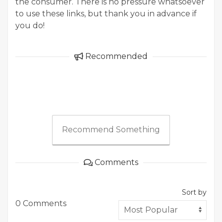
the consumer. There is no pressure whatsoever
to use these links, but thank you in advance if
you do!
Recommended
Recommend Something
Comments
Sort by
0 Comments