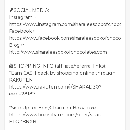
💕SOCIAL MEDIA:
Instagram ~
https://www.instagram.com/sharaleesboxofchocolate
Facebook ~
https://www.facebook.com/sharaleesboxofchocolate
Blog ~
http://www.sharaleesboxofchocolates.com
🛍SHOPPING INFO (affiliate/referral links):
*Earn CASH back by shopping online through
RAKUTEN:
https://www.rakuten.com/r/SHARAL130?
eeid=28187
*Sign Up for BoxyCharm or BoxyLuxe:
https://www.boxycharm.com/refer/Shara-
ETGZBNXB