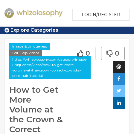
LOGIN/REGISTER
Explore Categories
Image & Uniqueness
0
0
Self-Help Videos
https://whizolosophy.com/category/image-
uniqueness/video/how-to-get-more-
volume-at-the-crown-correct-cowlicks-
pixie-hair-tutorial
How to Get
More
Volume at
the Crown &
Correct