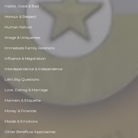
Habits. Good & Bad
Honour & Respect
Human Nature
Image & Uniqueness
Immediate Family Relations
Influence & Negotiation
Interdependence & Independence
Life's Big Questions
Love, Dating & Marriage
Manners & Etiquette
Money & Finances
Moods & Emotions
Other Beneficial Approaches