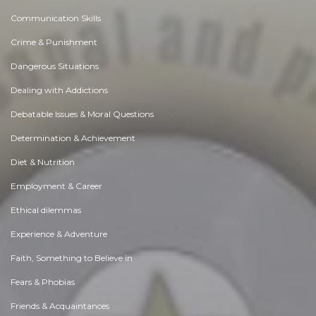
Communication Skills
Crime & Punishment
Dangerous Situations
Dealing with Addictions
Debatable Issues & Moral Questions
Determination & Achievement
Diet & Nutrition
Employment & Career
Ethical dilemmas
Experience & Adventure
Faith, Something to Believe in
Fears & Phobias
Friends & Acquaintances