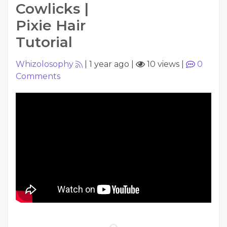
Cowlicks |
Pixie Hair
Tutorial
Whizolosophy
|
1 year ago
|
10 views
|
0
Comments