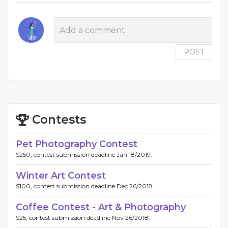
POST
Contests
Pet Photography Contest
$250, contest submission deadline Jan 18/2019.
Winter Art Contest
$100, contest submission deadline Dec 26/2018.
Coffee Contest - Art & Photography
$25, contest submission deadline Nov 26/2018.