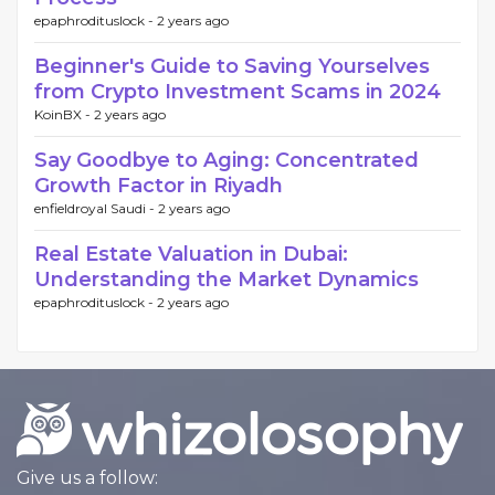
epaphrodituslock -
2 years ago
Beginner's Guide to Saving Yourselves
from Crypto Investment Scams in 2024
KoinBX -
2 years ago
Say Goodbye to Aging: Concentrated
Growth Factor in Riyadh
enfieldroyal Saudi -
2 years ago
Real Estate Valuation in Dubai:
Understanding the Market Dynamics
epaphrodituslock -
2 years ago
Give us a follow: