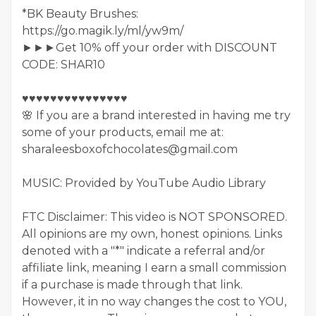
*BK Beauty Brushes:
https://go.magik.ly/ml/yw9m/
►►►Get 10% off your order with DISCOUNT
CODE: SHAR10
♥♥♥♥♥♥♥♥♥♥♥♥♥♥♥
🌸 If you are a brand interested in having me try
some of your products, email me at:
sharaleesboxofchocolates@gmail.com
MUSIC: Provided by YouTube Audio Library
FTC Disclaimer: This video is NOT SPONSORED.
All opinions are my own, honest opinions. Links
denoted with a "*" indicate a referral and/or
affiliate link, meaning I earn a small commission
if a purchase is made through that link.
However, it in no way changes the cost to YOU,