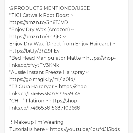
🌸PRODUCTS MENTIONED/USED:
*TIGI Catwalk Root Boost ~
https://amzn.to/3n6TJVD
*Enjoy Dry Wax (Amazon) ~
https://amzn.to/3h3jFO2
Enjoy Dry Wax (Direct from Enjoy Haircare) ~
https://bit.ly/3h29FEv
*Bed Head Manipulator Matte ~ https://shop-
links.co/cfvytTV3KNk
*Aussie Instant Freeze Hairspray ~
https://go.magik.ly/ml/1a0ld/
*T3 Cura Hairdryer ~ https://shop-
links.co/1746683607577539145
*CHI 1” Flatiron ~ https://shop-
links.co/1746683815687103668
💄Makeup I'm Wearing:
Tutorial is here ~ https://youtu.be/4dufdJI5bds