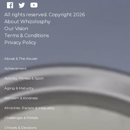
All rights reserved. Copyright 2026
About Whizolosphy
Our Vision
Terms & Conditions
Privacy Policy
Abuse & The Abuser
Achievement
Activity, Fitness & Sport
Aging & Maturity
Altruism & Kindness
Atrocities, Racism & Inequality
Challenges & Pitfalls
Choices & Decisions