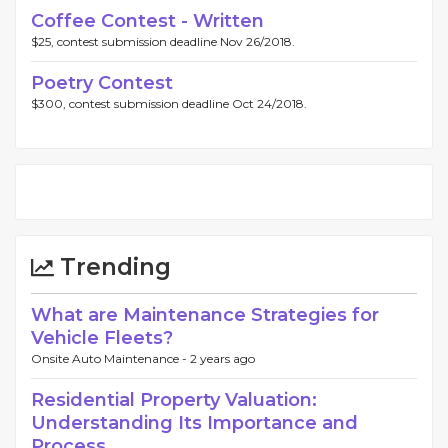
Coffee Contest - Written
$25, contest submission deadline Nov 26/2018.
Poetry Contest
$300, contest submission deadline Oct 24/2018.
Trending
What are Maintenance Strategies for
Vehicle Fleets?
Onsite Auto Maintenance -
2 years ago
Residential Property Valuation:
Understanding Its Importance and
Process