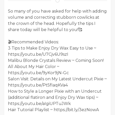
So many of you have asked for help with adding
volume and correcting stubborn cowlicks at
the crown of the head. Hopefully the tips I
share today will be helpful to you!🥰
🎬Recommended Videos:
3 Tips to Make Enjoy Dry Wax Easy to Use ~
https://youtu.be/U7Cjv6U9szI
Malibu Blonde Crystals Review ~ Coming Soon!
All About My Hair Color ~
https://youtu.be/9yKor9jN-Gc
Salon Visit: Details on My Latest Undercut Pixie ~
https://youtu.be/Pt5fIaqKVa4
How to Style a Longer Pixie with an Undercut
(additional flatiron and Enjoy Dry Wax tips) ~
https://youtu.be/aIgiUPTuJWk
Hair Tutorial Playlist ~ https://bit.ly/3ezNowA