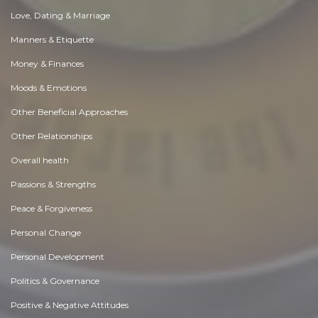
Love, Dating & Marriage
Manners & Etiquette
Money & Finances
Moods & Emotions
Other Beneficial Approaches
Other Relationships
Overall health
Passions & Strengths
Peace & Forgiveness
Personal Change
Personal Development
Politics & Governance
Positive & Negative Attitudes