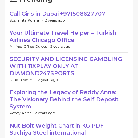
Call Girls in Dubai +971508627707
Sushmita Kumari -
2 years ago
Your Ultimate Travel Helper – Turkish
Airlines Chicago Office
Airlines Office Guides -
2 years ago
SECURITY AND LICENSING GAMBLING
WITH 11XPLAY ONLY AT
DIAMOND247SPORTS
Dinesh Verma -
2 years ago
Exploring the Legacy of Reddy Anna:
The Visionary Behind the Self Deposit
System.
Reddy Anna -
2 years ago
Nut Bolt Weight Chart in KG PDF -
Sachiya Steel international