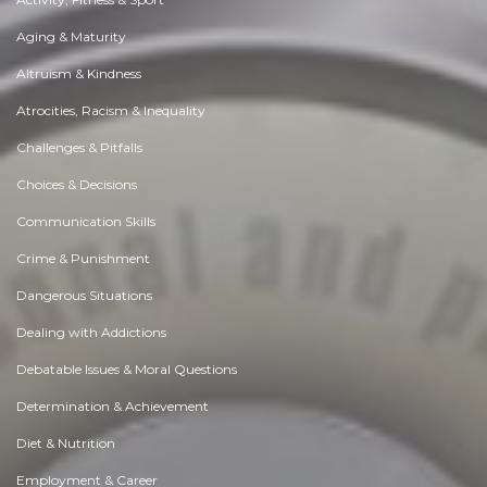
Aging & Maturity
Altruism & Kindness
Atrocities, Racism & Inequality
Challenges & Pitfalls
Choices & Decisions
Communication Skills
Crime & Punishment
Dangerous Situations
Dealing with Addictions
Debatable Issues & Moral Questions
Determination & Achievement
Diet & Nutrition
Employment & Career