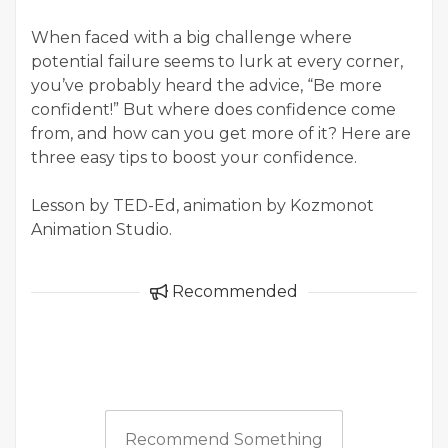
When faced with a big challenge where
potential failure seems to lurk at every corner,
you’ve probably heard the advice, “Be more
confident!” But where does confidence come
from, and how can you get more of it? Here are
three easy tips to boost your confidence.
Lesson by TED-Ed, animation by Kozmonot
Animation Studio.
Recommended
Recommend Something