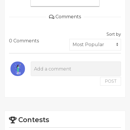
Comments
Sort by
0 Comments
POST
Contests