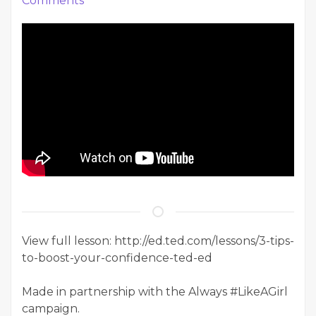
Comments
View full lesson: http://ed.ted.com/lessons/3-tips-
to-boost-your-confidence-ted-ed
Made in partnership with the Always #LikeAGirl
campaign.