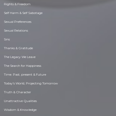
Rights & Freedom
Self Harm & Self Sabotage
Sexual Preferences
Sexual Relations
Sins
Thanks & Gratitude
The Legacy We Leave
The Search for Happiness
Time. Past, present & Future
Today's World, Projecting Tomorrow
Truth & Character
Unattractive Qualities
Wisdom & Knowledge