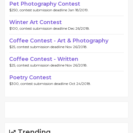
Pet Photography Contest
$250, contest submission deadline Jan 18/2019.
Winter Art Contest
$100, contest submission deadline Dec 26/2018.
Coffee Contest - Art & Photography
$25, contest submission deadline Nov 26/2018.
Coffee Contest - Written
$25, contest submission deadline Nov 26/2018.
Poetry Contest
$300, contest submission deadline Oct 24/2018.
Trending