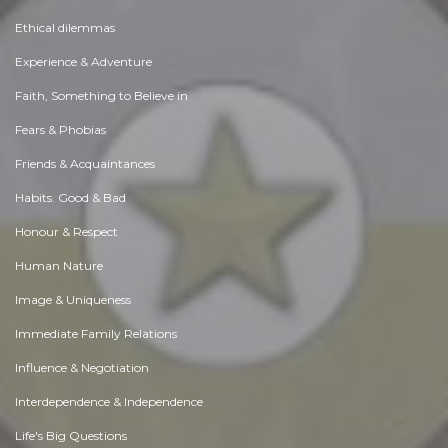
Ethical dilemmas
Experience & Adventure
Faith, Something to Believe in
Fears & Phobias
Friends & Acquaintances
Habits. Good & Bad
Honour & Respect
Human Nature
Image & Uniqueness
Immediate Family Relations
Influence & Negotiation
Interdependence & Independence
Life's Big Questions