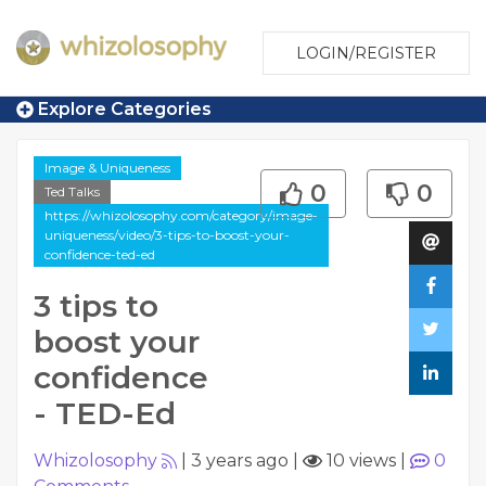
LOGIN/REGISTER
Explore Categories
Image & Uniqueness
0
0
Ted Talks
https://whizolosophy.com/category/image-
uniqueness/video/3-tips-to-boost-your-
confidence-ted-ed
3 tips to
boost your
confidence
- TED-Ed
Whizolosophy
|
3 years ago
|
10 views
|
0