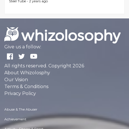
Steel Tube -
2 years ago
Give us a follow:
All rights reserved. Copyright 2026
About Whizolosphy
Our Vision
Terms & Conditions
Privacy Policy
Abuse & The Abuser
Achievement
Activity, Fitness & Sport