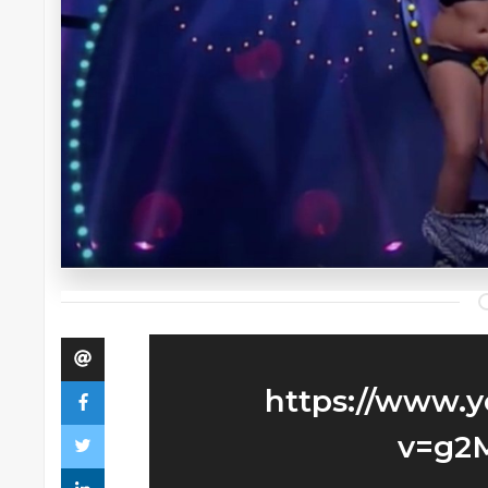
https://www.
v=g2