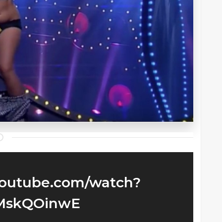
youtube.com/watch?
MskQOinwE