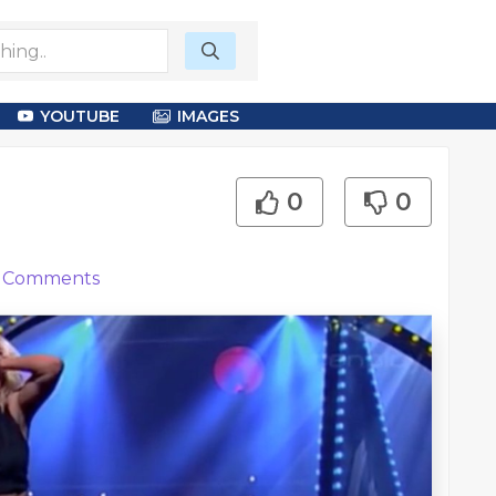
YOUTUBE
IMAGES
0
0
Comments