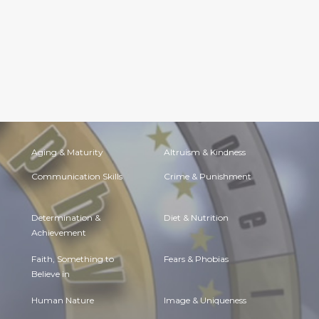
Aging & Maturity
Altruism & Kindness
Communication Skills
Crime & Punishment
Determination &
Diet & Nutrition
Achievement
Faith, Something to
Fears & Phobias
Believe in
Human Nature
Image & Uniqueness