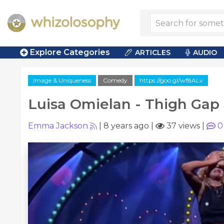
Explore Categories
ARTICLES
AUDIO
Image & Uniqueness
Comedy
https://goo.gl/wf8ALv
Luisa Omielan - Thigh Gap
Emma Jackson
|
8 years ago
|
37 views
|
0