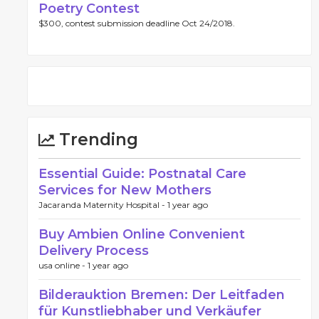
Poetry Contest
$300, contest submission deadline Oct 24/2018.
Trending
Essential Guide: Postnatal Care
Services for New Mothers
Jacaranda Maternity Hospital -
1 year ago
Buy Ambien Online Convenient
Delivery Process
usa online -
1 year ago
Bilderauktion Bremen: Der Leitfaden
für Kunstliebhaber und Verkäufer