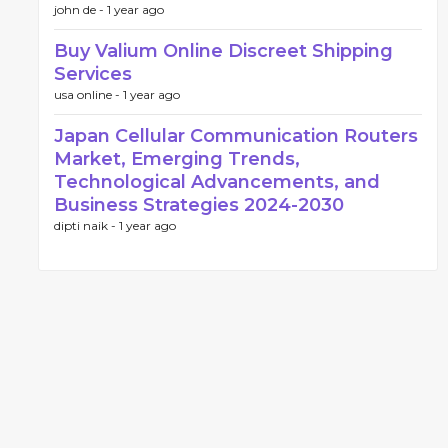
john de -
1 year ago
Buy Valium Online Discreet Shipping
Services
usa online -
1 year ago
Japan Cellular Communication Routers
Market, Emerging Trends,
Technological Advancements, and
Business Strategies 2024-2030
dipti naik -
1 year ago