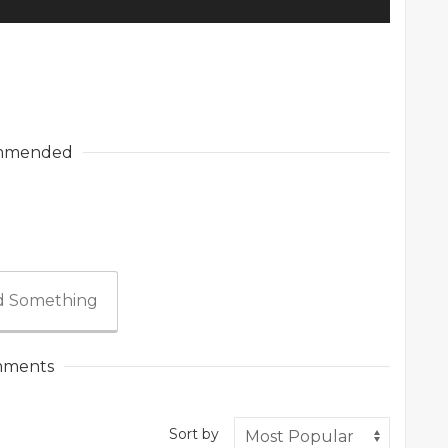
mmended
 Something
ments
Sort by