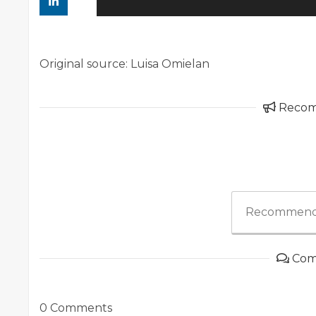
Original source: Luisa Omielan
Reco
Recommend
Com
0 Comments