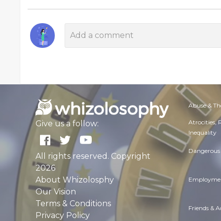
Abuse & Th
Atrocities,
Give us a follow:
Inequality
Dangerous 
All rights reserved. Copyright
2026
About Whizolosphy
Employmen
Our Vision
Terms & Conditions
Friends & 
Privacy Policy