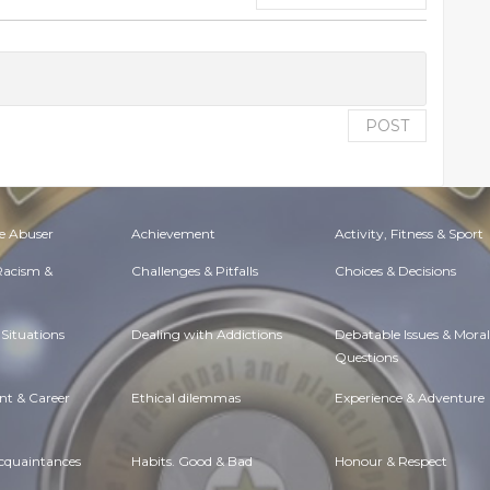
POST
e Abuser
Achievement
Activity, Fitness & Sport
 Racism &
Challenges & Pitfalls
Choices & Decisions
Situations
Dealing with Addictions
Debatable Issues & Moral
Questions
t & Career
Ethical dilemmas
Experience & Adventure
Acquaintances
Habits. Good & Bad
Honour & Respect