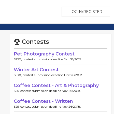
LOGIN/REGISTER
Contests
Pet Photography Contest
$250, contest submission deadline Jan 18/2019.
Winter Art Contest
$100, contest submission deadline Dec 26/2018.
Coffee Contest - Art & Photography
$25, contest submission deadline Nov 26/2018.
Coffee Contest - Written
$25, contest submission deadline Nov 26/2018.