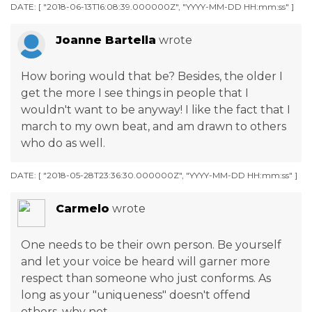
DATE: [ "2018-06-13T16:08:39.000000Z", "YYYY-MM-DD HH:mm:ss" ]
Joanne Bartella
wrote
How boring would that be? Besides, the older I
get the more I see things in people that I
wouldn't want to be anyway! I like the fact that I
march to my own beat, and am drawn to others
who do as well.
DATE: [ "2018-05-28T23:36:30.000000Z", "YYYY-MM-DD HH:mm:ss" ]
Carmelo
wrote
One needs to be their own person. Be yourself
and let your voice be heard will garner more
respect than someone who just conforms. As
long as your "uniqueness" doesn't offend
others, why not.