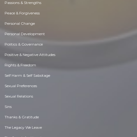
Passions & Strengths
Peace & Forgiveness
Personal Change
Personal Development
Politics & Governance
Positive & Negative Attitudes
Rights & Freedom
Self Harm & Self Sabotage
Sexual Preferences
Sexual Relations
Sins
Thanks & Gratitude
The Legacy We Leave