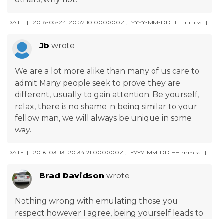
DATE: [ "2018-05-24T20:57:10.000000Z", "YYYY-MM-DD HH:mm:ss" ]
Jb
wrote
We are a lot more alike than many of us care to
admit Many people seek to prove they are
different, usually to gain attention. Be yourself,
relax, there is no shame in being similar to your
fellow man, we will always be unique in some
way.
DATE: [ "2018-03-13T20:34:21.000000Z", "YYYY-MM-DD HH:mm:ss" ]
Brad Davidson
wrote
Nothing wrong with emulating those you
respect however I agree, being yourself leads to