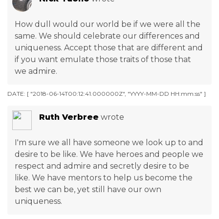
How dull would our world be if we were all the
same. We should celebrate our differences and
uniqueness. Accept those that are different and
if you want emulate those traits of those that
we admire.
DATE: [ "2018-06-14T00:12:41.000000Z", "YYYY-MM-DD HH:mm:ss" ]
Ruth Verbree
wrote
I'm sure we all have someone we look up to and
desire to be like. We have heroes and people we
respect and admire and secretly desire to be
like. We have mentors to help us become the
best we can be, yet still have our own
uniqueness.