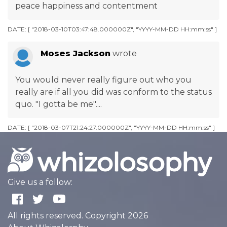
peace happiness and contentment
DATE: [ "2018-03-10T03:47:48.000000Z", "YYYY-MM-DD HH:mm:ss" ]
Moses Jackson
wrote
You would never really figure out who you
really are if all you did was conform to the status
quo. "I gotta be me"....
DATE: [ "2018-03-07T21:24:27.000000Z", "YYYY-MM-DD HH:mm:ss" ]
Give us a follow:
All rights reserved. Copyright 2026