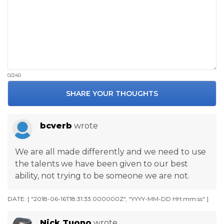
0/240
SHARE YOUR THOUGHTS
bcverb
wrote
We are all made differently and we need to use
the talents we have been given to our best
ability, not trying to be someone we are not.
DATE: [ "2018-06-16T18:31:33.000000Z", "YYYY-MM-DD HH:mm:ss" ]
Nick Tuono
wrote