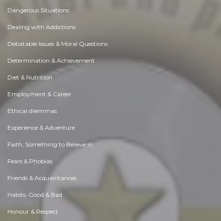
Dangerous Situations
Dealing with Addictions
Debatable Issues & Moral Questions
Determination & Achievement
Diet & Nutrition
Employment & Career
Ethical dilemmas
Experience & Adventure
Faith, Something to Believe in
Fears & Phobias
Friends & Acquaintances
Habits. Good & Bad
Honour & Respect