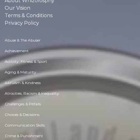
About Whizolosphy
Our Vision
Terms & Conditions
Privacy Policy
Abuse & The Abuser
Achievement
Activity, Fitness & Sport
Aging & Maturity
Altruism & Kindness
Atrocities, Racism & Inequality
Challenges & Pitfalls
Choices & Decisions
Communication Skills
Crime & Punishment