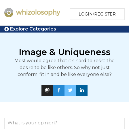
LOGIN/REGISTER
Explore Categories
Image & Uniqueness
Most would agree that it’s hard to resist the
desire to be like others. So why not just
conform, fit in and be like everyone else?