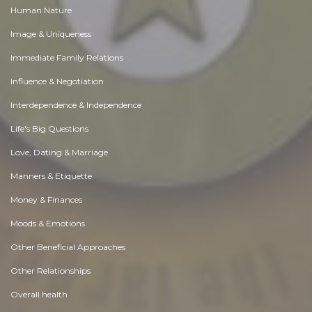
Human Nature
Image & Uniqueness
Immediate Family Relations
Influence & Negotiation
Interdependence & Independence
Life's Big Questions
Love, Dating & Marriage
Manners & Etiquette
Money & Finances
Moods & Emotions
Other Beneficial Approaches
Other Relationships
Overall health