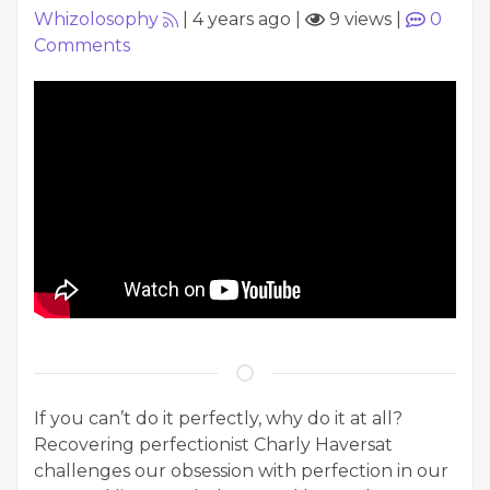
Whizolosophy
|
4 years ago
|
9 views
|
0
Comments
If you can’t do it perfectly, why do it at all?
Recovering perfectionist Charly Haversat
challenges our obsession with perfection in our