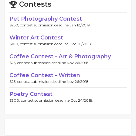
Contests
Pet Photography Contest
$250, contest submission deadline Jan 18/2019.
Winter Art Contest
$100, contest submission deadline Dec 26/2018.
Coffee Contest - Art & Photography
$25, contest submission deadline Nov 26/2018.
Coffee Contest - Written
$25, contest submission deadline Nov 26/2018.
Poetry Contest
$300, contest submission deadline Oct 24/2018.