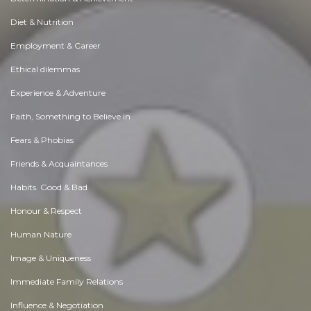
Diet & Nutrition
Employment & Career
Ethical dilemmas
Experience & Adventure
Faith, Something to Believe in
Fears & Phobias
Friends & Acquaintances
Habits. Good & Bad
Honour & Respect
Human Nature
Image & Uniqueness
Immediate Family Relations
Influence & Negotiation