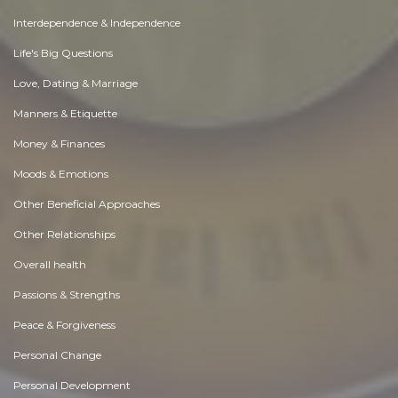
Interdependence & Independence
Life's Big Questions
Love, Dating & Marriage
Manners & Etiquette
Money & Finances
Moods & Emotions
Other Beneficial Approaches
Other Relationships
Overall health
Passions & Strengths
Peace & Forgiveness
Personal Change
Personal Development