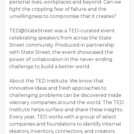
personal lives, workplaces and beyond. Can we
fight the crippling fear of failure and the
unwillingness to compromise that it creates?
TED@StateStreet was a TED-curated event
celebrating speakers from across the State
Street community. Produced in partnership
with State Street, the event showcased the
power of collaboration in the never-ending
challenge to build a better world.
About the TED Institute: We know that
innovative ideas and fresh approaches to
challenging problems can be discovered inside
visionary companies around the world. The TED
Institute helps surface and share these insights.
Every year, TED works with a group of select
companies and foundations to identify internal
ideators, inventors, connectors, and creators.