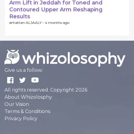
Arm Lift in Jeddah for Toned and
Contoured Upper Arm Reshaping
Results
drhattan ALJAALY -
4 months ago
Give us a follow:
All rights reserved. Copyright 2026
About Whizolosphy
Our Vision
Terms & Conditions
Privacy Policy