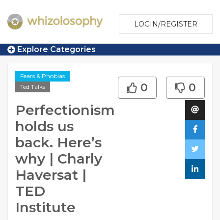
LOGIN/REGISTER
Explore Categories
Fears & Phobias
0
0
Ted Talks
Perfectionism
holds us
back. Here’s
why | Charly
Haversat |
TED
Institute