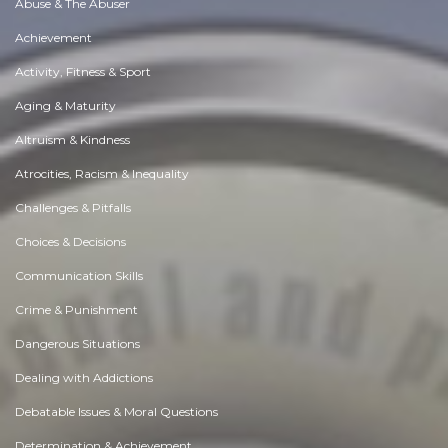
Abuse & The Abuser
Achievement
Activity, Fitness & Sport
Aging & Maturity
Altruism & Kindness
Atrocities, Racism & Inequality
Challenges & Pitfalls
Choices & Decisions
Communication Skills
Crime & Punishment
Dangerous Situations
Dealing with Addictions
Debatable Issues & Moral Questions
Determination & Achievement