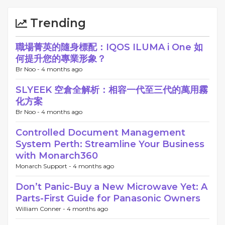
Trending
職場菁英的隨身標配：IQOS ILUMA i One 如
何提升您的專業形象？
Br Noo -
4 months ago
SLYEEK 空倉全解析：相容一代至三代的萬用霧
化方案
Br Noo -
4 months ago
Controlled Document Management
System Perth: Streamline Your Business
with Monarch360
Monarch Support -
4 months ago
Don’t Panic-Buy a New Microwave Yet: A
Parts-First Guide for Panasonic Owners
William Conner -
4 months ago