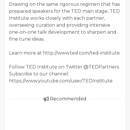
Drawing on the same rigorous regimen that has
prepared speakers for the TED main stage, TED
Institute works closely with each partner,
overseeing curation and providing intensive
one-on-one talk development to sharpen and
fine tune ideas.
Learn more at http://www.ted.com/ted-institute
Follow TED Institute on Twitter @TEDPartners
Subscribe to our channel:
https://www.youtube.com/user/TEDInstitute
Recommended