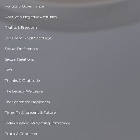
Politics & Governance
Positive & Negative Attitudes
Rights & Freedom
Self Harm & Self Sabotage
Sexual Preferences
Sexual Relations
Sins
Thanks & Gratitude
The Legacy We Leave
The Search for Happiness
Time. Past, present & Future
Today's World, Projecting Tomorrow
Truth & Character