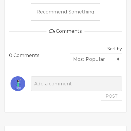
Recommend Something
Comments
Sort by
0 Comments
POST