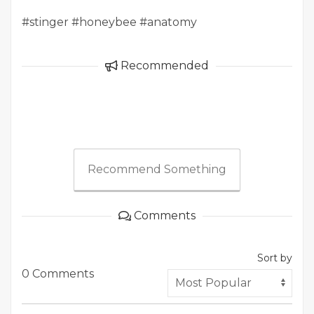
#stinger #honeybee #anatomy
Recommended
Recommend Something
Comments
Sort by
0 Comments