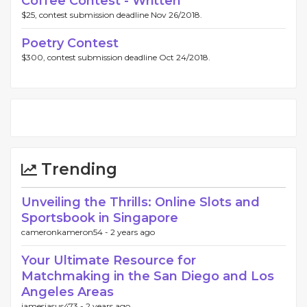
Coffee Contest - Written
$25, contest submission deadline Nov 26/2018.
Poetry Contest
$300, contest submission deadline Oct 24/2018.
Trending
Unveiling the Thrills: Online Slots and
Sportsbook in Singapore
cameronkameron54 -
2 years ago
Your Ultimate Resource for
Matchmaking in the San Diego and Los
Angeles Areas
jamesjasus473 -
2 years ago