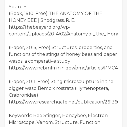
Sources:
(Book, 1910, Free) THE ANATOMY OF THE
HONEY BEE | Snodgrass, R. E.
https://thebeeyard.org/wp-
content/uploads/2014/02/Anatomy.of_.the_.Honeybe
(Paper, 2015, Free) Structures, properties, and
functions of the stings of honey bees and paper
wasps: a comparative study
https://www.ncbi.nlm.nih.gov/pmc/articles/PMC4571
(Paper, 2011, Free) Sting microsculpture in the
digger wasp Bembix rostrata (Hymenoptera,
Crabronidae)
https://www.researchgate.net/publication/261366
Keywords: Bee Stinger, Honeybee, Electron
Microscope, Venom, Structure, Function