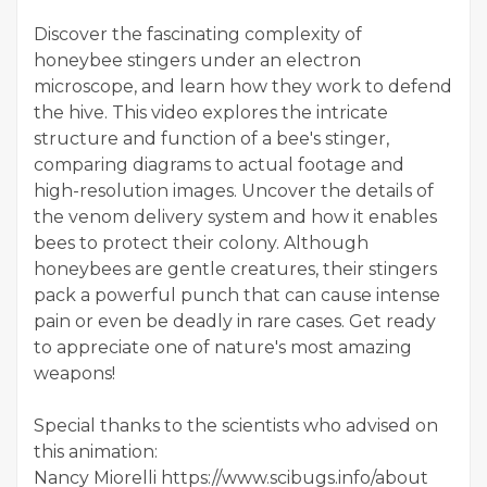
Discover the fascinating complexity of
honeybee stingers under an electron
microscope, and learn how they work to defend
the hive. This video explores the intricate
structure and function of a bee's stinger,
comparing diagrams to actual footage and
high-resolution images. Uncover the details of
the venom delivery system and how it enables
bees to protect their colony. Although
honeybees are gentle creatures, their stingers
pack a powerful punch that can cause intense
pain or even be deadly in rare cases. Get ready
to appreciate one of nature's most amazing
weapons!
Special thanks to the scientists who advised on
this animation:
Nancy Miorelli https://www.scibugs.info/about