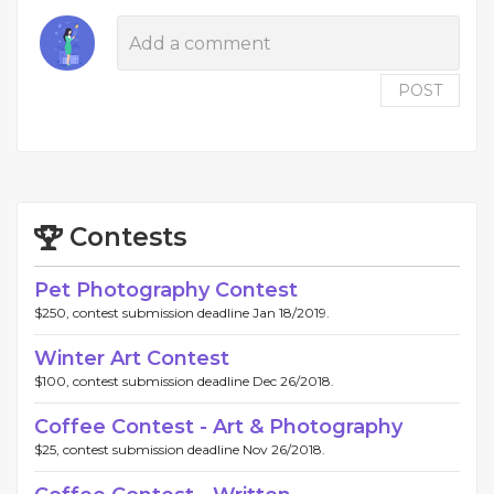
POST
Contests
Pet Photography Contest
$250, contest submission deadline Jan 18/2019.
Winter Art Contest
$100, contest submission deadline Dec 26/2018.
Coffee Contest - Art & Photography
$25, contest submission deadline Nov 26/2018.