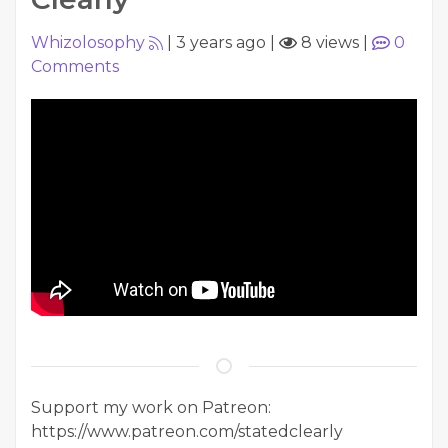
Whizolosophy
|
3 years ago
|
8 views
|
0
Comments
Support my work on Patreon:
https://www.patreon.com/statedclearly