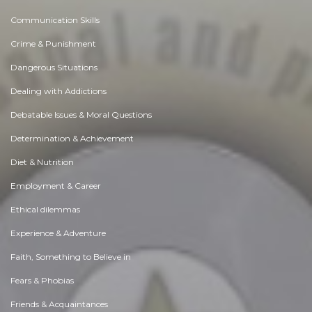
Communication Skills
Crime & Punishment
Dangerous Situations
Dealing with Addictions
Debatable Issues & Moral Questions
Determination & Achievement
Diet & Nutrition
Employment & Career
Ethical dilemmas
Experience & Adventure
Faith, Something to Believe in
Fears & Phobias
Friends & Acquaintances