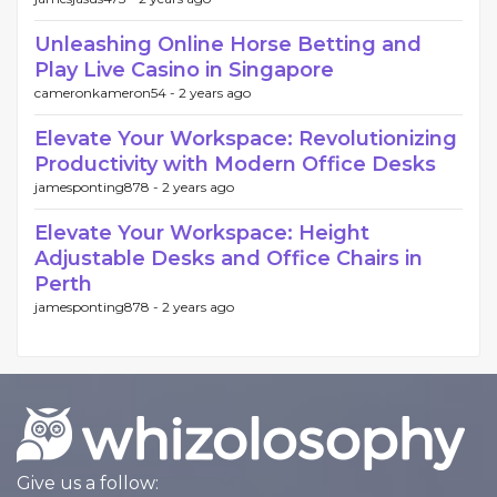
Unleashing Online Horse Betting and
Play Live Casino in Singapore
cameronkameron54 -
2 years ago
Elevate Your Workspace: Revolutionizing
Productivity with Modern Office Desks
jamesponting878 -
2 years ago
Elevate Your Workspace: Height
Adjustable Desks and Office Chairs in
Perth
jamesponting878 -
2 years ago
Give us a follow: