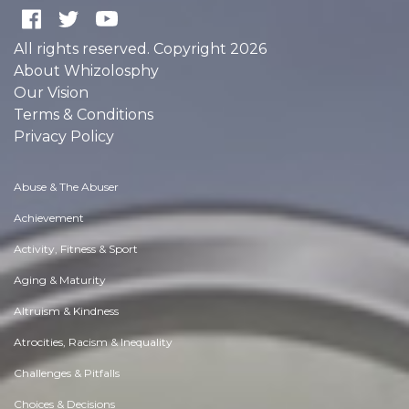
All rights reserved. Copyright 2026
About Whizolosphy
Our Vision
Terms & Conditions
Privacy Policy
Abuse & The Abuser
Achievement
Activity, Fitness & Sport
Aging & Maturity
Altruism & Kindness
Atrocities, Racism & Inequality
Challenges & Pitfalls
Choices & Decisions