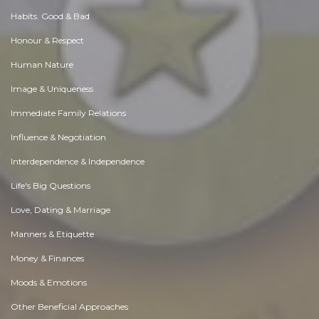
Habits. Good & Bad
Honour & Respect
Human Nature
Image & Uniqueness
Immediate Family Relations
Influence & Negotiation
Interdependence & Independence
Life's Big Questions
Love, Dating & Marriage
Manners & Etiquette
Money & Finances
Moods & Emotions
Other Beneficial Approaches