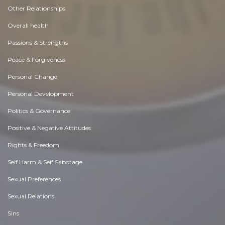
Other Relationships
Overall health
Passions & Strengths
Peace & Forgiveness
Personal Change
Personal Development
Politics & Governance
Positive & Negative Attitudes
Rights & Freedom
Self Harm & Self Sabotage
Sexual Preferences
Sexual Relations
Sins