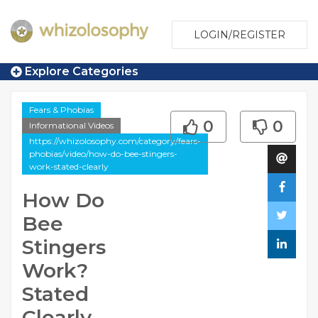
LOGIN/REGISTER
Explore Categories
Fears & Phobias
0
0
Informational Videos
https://whizolosophy.com/category/fears-
phobias/video/how-do-bee-stingers-
work-stated-clearly
How Do
Bee
Stingers
Work?
Stated
Clearly