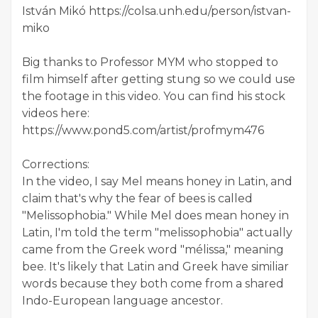
István Mikó https://colsa.unh.edu/person/istvan-
miko
Big thanks to Professor MYM who stopped to
film himself after getting stung so we could use
the footage in this video. You can find his stock
videos here:
https://www.pond5.com/artist/profmym476
Corrections:
In the video, I say Mel means honey in Latin, and
claim that's why the fear of bees is called
"Melissophobia." While Mel does mean honey in
Latin, I'm told the term "melissophobia" actually
came from the Greek word "mélissa," meaning
bee. It's likely that Latin and Greek have similiar
words because they both come from a shared
Indo-European language ancestor.