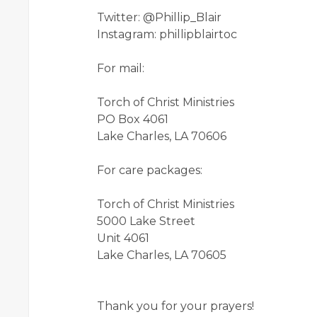
Twitter: @Phillip_Blair
Instagram: phillipblairtoc
For mail:
Torch of Christ Ministries
PO Box 4061
Lake Charles, LA 70606
For care packages:
Torch of Christ Ministries
5000 Lake Street
Unit 4061
Lake Charles, LA 70605
Thank you for your prayers!