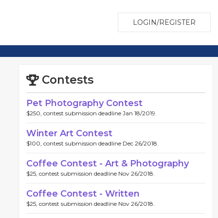
LOGIN/REGISTER
Contests
Pet Photography Contest
$250, contest submission deadline Jan 18/2019.
Winter Art Contest
$100, contest submission deadline Dec 26/2018.
Coffee Contest - Art & Photography
$25, contest submission deadline Nov 26/2018.
Coffee Contest - Written
$25, contest submission deadline Nov 26/2018.