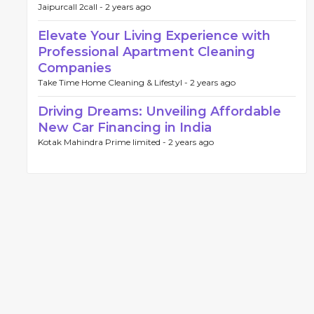
Jaipurcall 2call -
2 years ago
Elevate Your Living Experience with
Professional Apartment Cleaning
Companies
Take Time Home Cleaning & Lifestyl -
2 years ago
Driving Dreams: Unveiling Affordable
New Car Financing in India
Kotak Mahindra Prime limited -
2 years ago