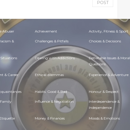
POST
e Abuser
Achievement
Activity, Fitness & Sport
 Racism &
Challenges & Pitfalls
Choices & Decisions
Situations
Dealing with Addictions
Debatable Issues & Moral
Questions
t & Career
Ethical dilemmas
Experience & Adventure
Acquaintances
Habits. Good & Bad
Honour & Respect
 Family
Influence & Negotiation
Interdependence &
Independence
Etiquette
Money & Finances
Moods & Emotions