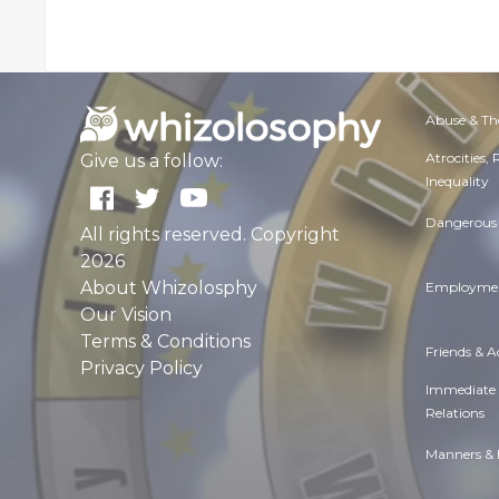
Abuse & Th
Atrocities,
Give us a follow:
Inequality
Dangerous 
All rights reserved. Copyright
2026
About Whizolosphy
Employmen
Our Vision
Terms & Conditions
Friends & 
Privacy Policy
Immediate
Relations
Manners & 