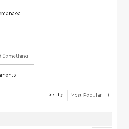
mmended
 Something
ments
Sort by