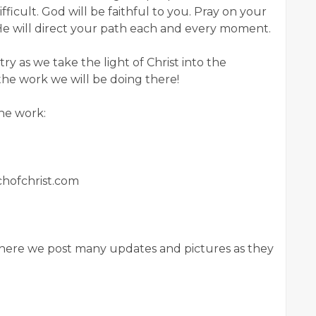
difficult. God will be faithful to you. Pray on your
d He will direct your path each and every moment.
try as we take the light of Christ into the
the work we will be doing there!
the work:
rchofchrist.com
 where we post many updates and pictures as they