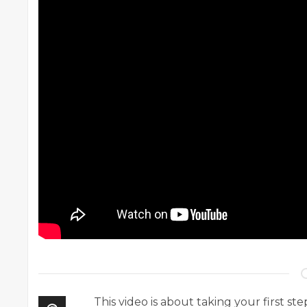
This video is about taking your first st