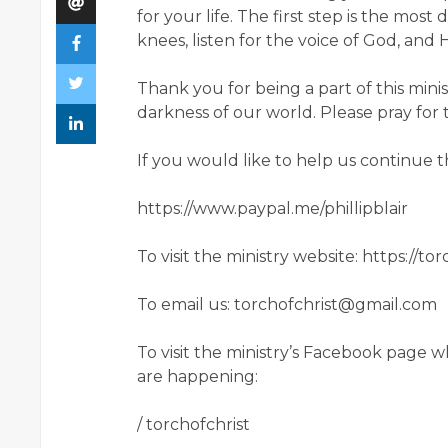
for your life. The first step is the most 
knees, listen for the voice of God, an
Thank you for being a part of this minis
darkness of our world. Please pray for 
If you would like to help us continue 
https://www.paypal.me/phillipblair
To visit the ministry website: https://to
To email us: torchofchrist@gmail.com
To visit the ministry’s Facebook page
are happening:
/ torchofchrist