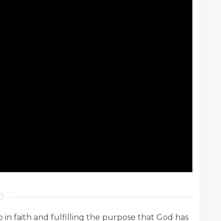
ep in faith and fulfilling the purpose that God has