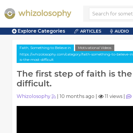
Explore Categories
ARTICLES
AUDIO
Faith, Something to Believe in
Motivational Videos
https://whizolosophy.com/category/faith-something-to-believe-in/v
is-the-most-difficult
The first step of faith is th
difficult.
Whizolosophy
|
10 months ago
|
11 views
|