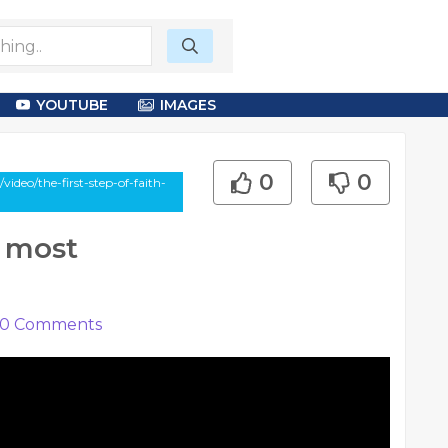
YOUTUBE
IMAGES
0
0
ideo/the-first-step-of-faith-
e most
0
Comments