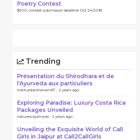
Poetry Contest
$300, contest submission deadline Oct 24/2018.
Trending
Présentation du Shirodhara et de
l'Ayurveda aux particuliers
institutdarshanam67 -
2 years ago
Exploring Paradise: Luxury Costa Rica
Packages Unveiled
naturewaystravel -
2 years ago
Unveiling the Exquisite World of Call
Girls in Jaipur at Call2CallGirls