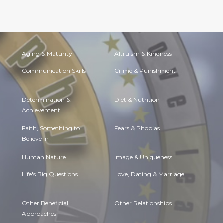
Aging & Maturity
Altruism & Kindness
Communication Skills
Crime & Punishment
Determination &
Diet & Nutrition
Achievement
Faith, Something to
Fears & Phobias
Believe in
Human Nature
Image & Uniqueness
Life's Big Questions
Love, Dating & Marriage
Other Beneficial
Other Relationships
Approaches