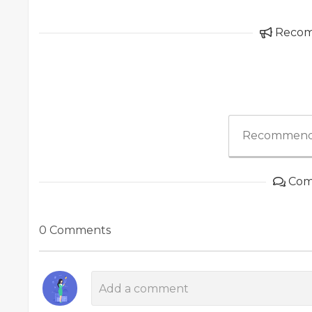
Reco
Recommend
Com
0 Comments