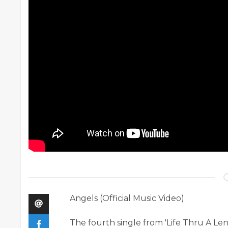
Angels (Official Music Video)
The fourth single from 'Life Thru A Len