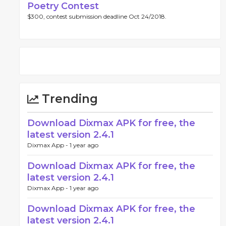
Poetry Contest
$300, contest submission deadline Oct 24/2018.
Trending
Download Dixmax APK for free, the
latest version 2.4.1
Dixmax App -
1 year ago
Download Dixmax APK for free, the
latest version 2.4.1
Dixmax App -
1 year ago
Download Dixmax APK for free, the
latest version 2.4.1