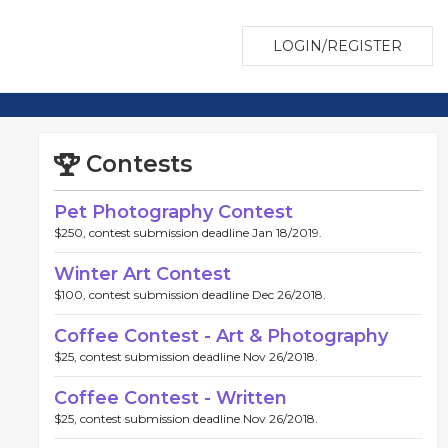
LOGIN/REGISTER
Contests
Pet Photography Contest
$250, contest submission deadline Jan 18/2019.
Winter Art Contest
$100, contest submission deadline Dec 26/2018.
Coffee Contest - Art & Photography
$25, contest submission deadline Nov 26/2018.
Coffee Contest - Written
$25, contest submission deadline Nov 26/2018.