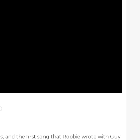
s', and the first song that Robbie wrote with Guy