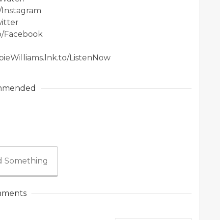
o/Instagram
itter
to/Facebook
bieWilliams.lnk.to/ListenNow
mmended
 Something
ments