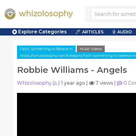
Explore Categories
ARTICLES
AUDIO
Faith, Something to Believe in
Music Videos
https://whizolosophy.com/category/faith-something-to-believe-in
Robbie Williams - Angels
Whizolosophy
|
1 year ago
|
7 views
|
0
Co