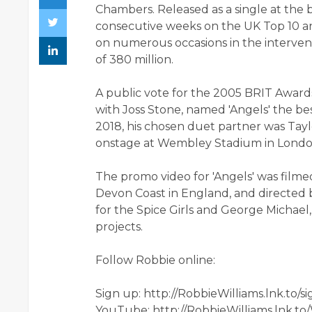
Chambers. Released as a single at the 
consecutive weeks on the UK Top 10 and
on numerous occasions in the interveni
of 380 million.
A public vote for the 2005 BRIT Awar
with Joss Stone, named 'Angels' the bes
2018, his chosen duet partner was Tayl
onstage at Wembley Stadium in Londo
The promo video for 'Angels' was film
Devon Coast in England, and directed 
for the Spice Girls and George Michae
projects.
Follow Robbie online:
Sign up: http://RobbieWilliams.lnk.to/s
YouTube: http://RobbieWilliams.lnk.to