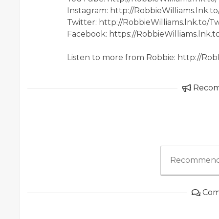
Instagram: http://RobbieWilliams.lnk.t
Twitter: http://RobbieWilliams.lnk.to/Tw
Facebook: https://RobbieWilliams.lnk.
Listen to more from Robbie: http://Rob
Reco
Recommend
Com