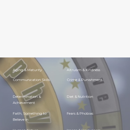
Aging & Maturity
Altruism & Kindness
Communication Skills
Crime & Punishment
Determination &
Diet & Nutrition
Achievement
Faith, Something to
Fears & Phobias
Believe in