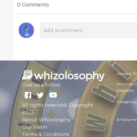
0 Comments
Abuse & Th
Atrocities,
Give us a follow:
Inequality
Dangerous 
All rights reserved. Copyright
2026
About Whizolosphy
Employmen
Our Vision
Terms & Conditions