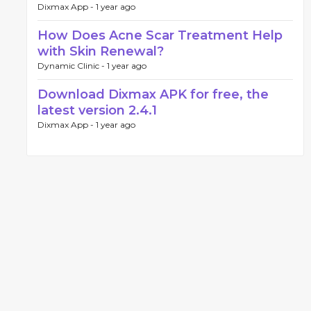
Dixmax App -
1 year ago
How Does Acne Scar Treatment Help
with Skin Renewal?
Dynamic Clinic -
1 year ago
Download Dixmax APK for free, the
latest version 2.4.1
Dixmax App -
1 year ago