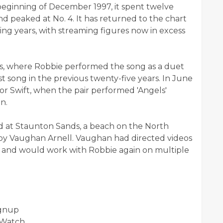
beginning of December 1997, it spent twelve
 peaked at No. 4. It has returned to the chart
ng years, with streaming figures now in excess
ds, where Robbie performed the song as a duet
t song in the previous twenty-five years. In June
or Swift, when the pair performed 'Angels'
n.
ed at Staunton Sands, a beach on the North
by Vaughan Arnell. Vaughan had directed videos
l, and would work with Robbie again on multiple
ignup
/Watch