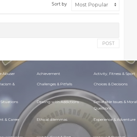
Sort by
POST
e Abuser
Achievement
Activity, Fitness & Sport
 Racism &
Challenges & Pitfalls
Choices & Decisions
Situations
Dealing with Addictions
Debatable Issues & Moral
Questions
t & Career
Ethical dilemmas
Experience & Adventure