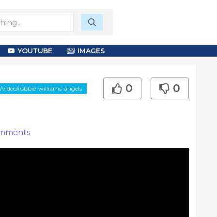
YOUTUBE
IMAGES
0
0
/video/robbie-williams-angels
mments