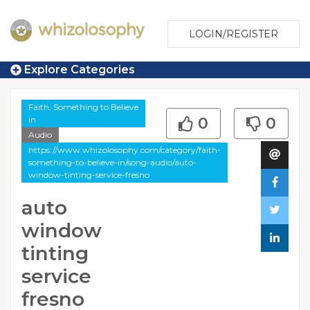
LOGIN/REGISTER
Explore Categories
Faith, Something to Believe
in
0
0
Audio
https://www.whizolosophy.com/category/faith-
something-to-believe-in/song-audio/auto-
window-tinting-service-fresno
auto
window
tinting
service
fresno