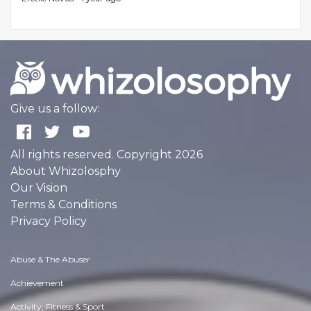
Give us a follow:
All rights reserved. Copyright 2026
About Whizolosphy
Our Vision
Terms & Conditions
Privacy Policy
Abuse & The Abuser
Achievement
Activity, Fitness & Sport