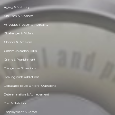
Aging & Maturity
Altruism & Kindness
Atrocities, Racism & Inequality
Challenges & Pitfalls
Choices & Decisions
Communication Skills
Crime & Punishment
Dangerous Situations
Dealing with Addictions
Debatable Issues & Moral Questions
Determination & Achievement
Diet & Nutrition
Employment & Career