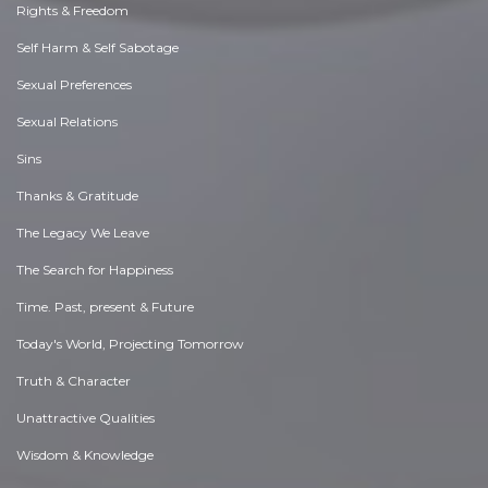
Rights & Freedom
Self Harm & Self Sabotage
Sexual Preferences
Sexual Relations
Sins
Thanks & Gratitude
The Legacy We Leave
The Search for Happiness
Time. Past, present & Future
Today's World, Projecting Tomorrow
Truth & Character
Unattractive Qualities
Wisdom & Knowledge