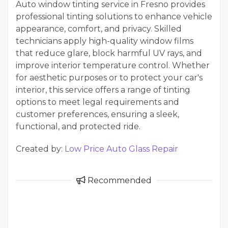
Auto window tinting service in Fresno provides
professional tinting solutions to enhance vehicle
appearance, comfort, and privacy. Skilled
technicians apply high-quality window films
that reduce glare, block harmful UV rays, and
improve interior temperature control. Whether
for aesthetic purposes or to protect your car's
interior, this service offers a range of tinting
options to meet legal requirements and
customer preferences, ensuring a sleek,
functional, and protected ride.
Created by:
Low Price Auto Glass Repair
Recommended