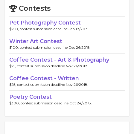
Contests
Pet Photography Contest
$250, contest submission deadline Jan 18/2019.
Winter Art Contest
$100, contest submission deadline Dec 26/2018.
Coffee Contest - Art & Photography
$25, contest submission deadline Nov 26/2018.
Coffee Contest - Written
$25, contest submission deadline Nov 26/2018.
Poetry Contest
$300, contest submission deadline Oct 24/2018.