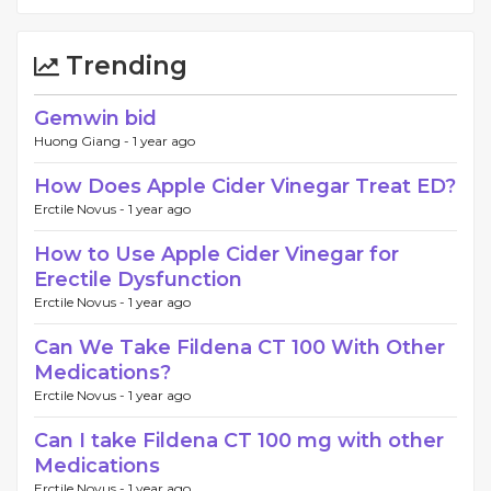
Trending
Gemwin bid
Huong Giang -
1 year ago
How Does Apple Cider Vinegar Treat ED?
Erctile Novus -
1 year ago
How to Use Apple Cider Vinegar for
Erectile Dysfunction
Erctile Novus -
1 year ago
Can We Take Fildena CT 100 With Other
Medications?
Erctile Novus -
1 year ago
Can I take Fildena CT 100 mg with other
Medications
Erctile Novus -
1 year ago