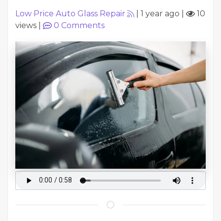
Low Price Auto Glass Repair
|
1 year ago
|
10
views
|
0
Comments