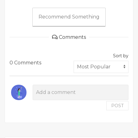
Recommend Something
Comments
Sort by
0 Comments
POST