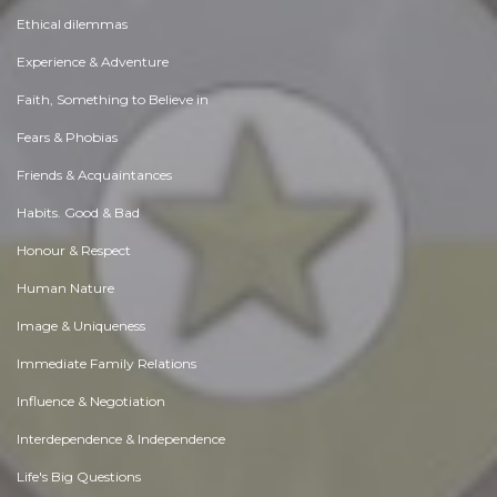
Ethical dilemmas
Experience & Adventure
Faith, Something to Believe in
Fears & Phobias
Friends & Acquaintances
Habits. Good & Bad
Honour & Respect
Human Nature
Image & Uniqueness
Immediate Family Relations
Influence & Negotiation
Interdependence & Independence
Life's Big Questions