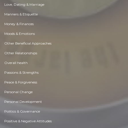
Love, Dating & Marriage
Manners & Etiquette
Money & Finances
Moods & Emotions
Other Beneficial Approaches
Other Relationships
Overall health
Passions & Strengths
Peace & Forgiveness
Personal Change
Personal Development
Politics & Governance
Positive & Negative Attitudes