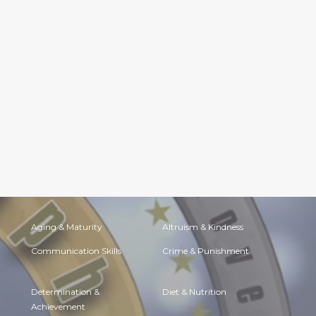
Aging & Maturity
Altruism & Kindness
Communication Skills
Crime & Punishment
Determination &
Diet & Nutrition
Achievement