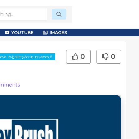
YOUTUBE
IMAGES
0
0
e-in/gallery/strip-brushes-5
mments