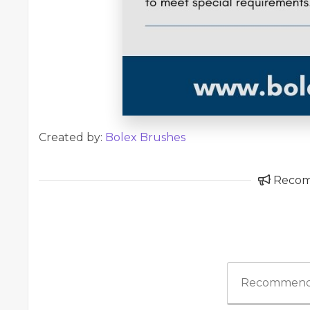
Created by:
Bolex Brushes
Reco
Recommend