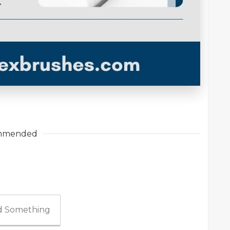
mmended
 Something