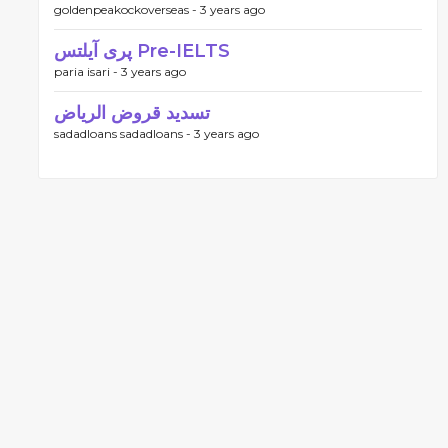
goldenpeakockoverseas -
3 years ago
پری آیلتس Pre-IELTS
paria isari -
3 years ago
تسديد قروض الرياض
sadadloans sadadloans -
3 years ago