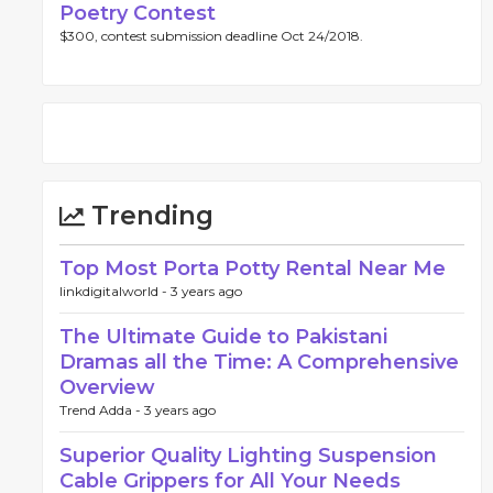
Poetry Contest
$300, contest submission deadline Oct 24/2018.
Trending
Top Most Porta Potty Rental Near Me
linkdigitalworld -
3 years ago
The Ultimate Guide to Pakistani
Dramas all the Time: A Comprehensive
Overview
Trend Adda -
3 years ago
Superior Quality Lighting Suspension
Cable Grippers for All Your Needs