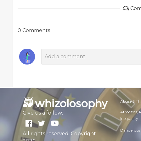
Com
0 Comments
Abuse & Th
Atrocities,
Give us a follow:
Inequality
Dangerous 
All rights reserved. Copyright