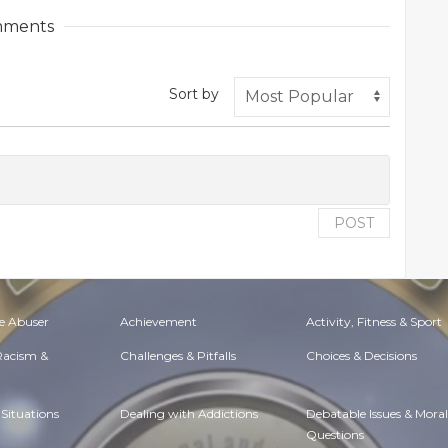
ments
Sort by
POST
e Abuser
Achievement
Activity, Fitness & Sport
 Racism &
Challenges & Pitfalls
Choices & Decisions
Situations
Dealing with Addictions
Debatable Issues & Moral
Questions