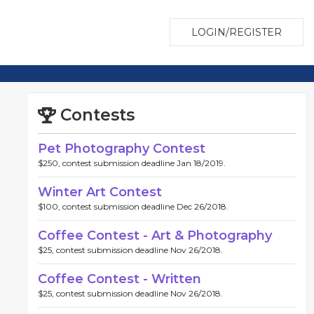
LOGIN/REGISTER
Contests
Pet Photography Contest
$250, contest submission deadline Jan 18/2019.
Winter Art Contest
$100, contest submission deadline Dec 26/2018.
Coffee Contest - Art & Photography
$25, contest submission deadline Nov 26/2018.
Coffee Contest - Written
$25, contest submission deadline Nov 26/2018.