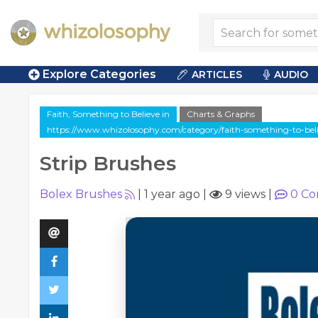
Explore Categories
ARTICLES
AUDIO
Faith, Something to Believe in
Charts & Graphs
https://www.whizolosophy.com/category/faith-something-to-believ
Strip Brushes
Bolex Brushes
|
1 year ago
|
9 views
|
0
Co