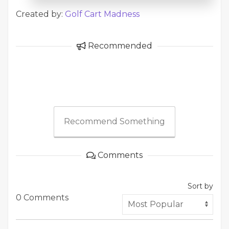
Created by:
Golf Cart Madness
Recommended
Recommend Something
Comments
Sort by
0 Comments