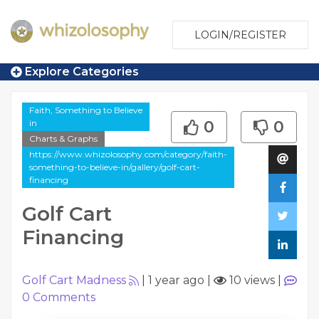
LOGIN/REGISTER
Explore Categories
Faith, Something to Believe
in
0
0
Charts & Graphs
https://www.whizolosophy.com/category/faith-
something-to-believe-in/gallery/golf-cart-
financing
Golf Cart
Financing
Golf Cart Madness
|
1 year ago
|
10 views
|
0
Comments