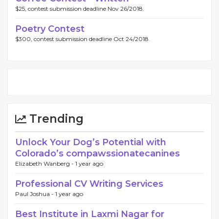
$25, contest submission deadline Nov 26/2018.
Poetry Contest
$300, contest submission deadline Oct 24/2018.
Trending
Unlock Your Dog’s Potential with
Colorado’s compawssionatecanines
Elizabeth Wanberg -
1 year ago
Professional CV Writing Services
Paul Joshua -
1 year ago
Best Institute in Laxmi Nagar for