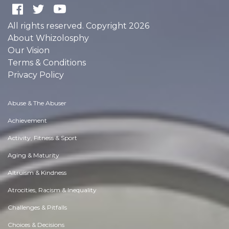
All rights reserved. Copyright 2026
About Whizolosphy
Our Vision
Terms & Conditions
Privacy Policy
Abuse & The Abuser
Achievement
Activity, Fitness & Sport
Aging & Maturity
Altruism & Kindness
Atrocities, Racism & Inequality
Challenges & Pitfalls
Choices & Decisions