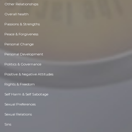
Other Relationships
Overall health
Passions & Strengths
Peace & Forgiveness
Personal Change
Personal Development
Politics & Governance
Positive & Negative Attitudes
Rights & Freedom
Self Harm & Self Sabotage
Sexual Preferences
Sexual Relations
Sins