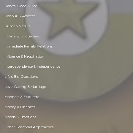
Habits. Good & Bad
Honour & Respect
Human Nature
Image & Uniqueness
Immediate Family Relations
Influence & Negotiation
Interdependence & Independence
Life's Big Questions
Love, Dating & Marriage
Manners & Etiquette
Money & Finances
Moods & Emotions
Other Beneficial Approaches