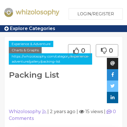
LOGIN/REGISTER
Explore Categories
Experience & Adventure
0
0
Charts & Graphs
https://whizolosophy.com/category/experience-
adventure/gallery/packing-list
Packing List
Whizolosophy
|
2 years ago
|
15 views
|
0
Comments