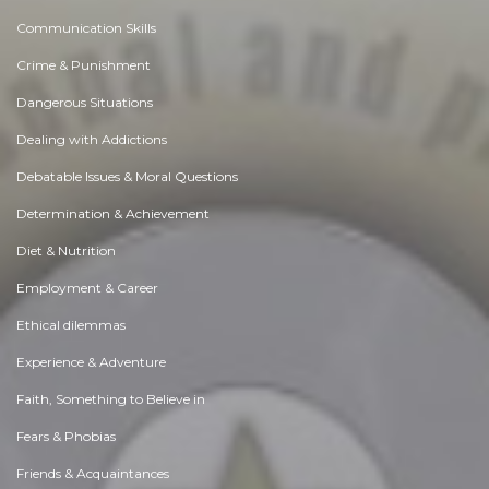
Communication Skills
Crime & Punishment
Dangerous Situations
Dealing with Addictions
Debatable Issues & Moral Questions
Determination & Achievement
Diet & Nutrition
Employment & Career
Ethical dilemmas
Experience & Adventure
Faith, Something to Believe in
Fears & Phobias
Friends & Acquaintances