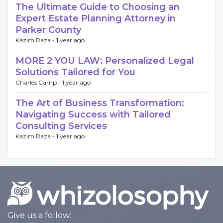
The Ultimate Guide to Choosing an
Expert Estate Planning Attorney in
Parker County
Kazim Raza -
1 year ago
MORE 2 YOU LAW: Personalized Legal
Solutions Tailored for You
Charles Camp -
1 year ago
The Art of Business Transformation:
Navigating Success with Tailored
Consulting Services
Kazim Raza -
1 year ago
Give us a follow: