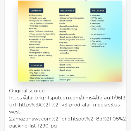
Original source:
https://afar.brightspotcdn.com/dims4/default/96f3b
url=https%3A%2F%2Fk3-prod-afar-media.s3.us-
west-
2.amazonaws.com%2Fbrightspot%2F8d%2F08%2F
packing-list-1290.jpg