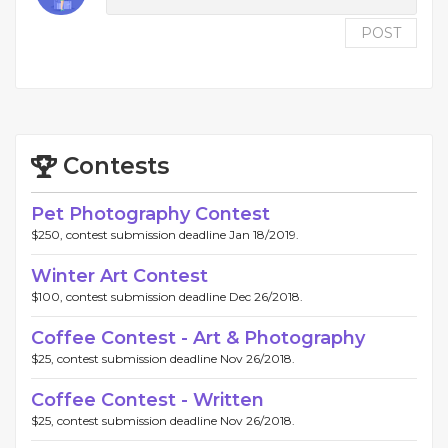
POST
Contests
Pet Photography Contest
$250, contest submission deadline Jan 18/2019.
Winter Art Contest
$100, contest submission deadline Dec 26/2018.
Coffee Contest - Art & Photography
$25, contest submission deadline Nov 26/2018.
Coffee Contest - Written
$25, contest submission deadline Nov 26/2018.