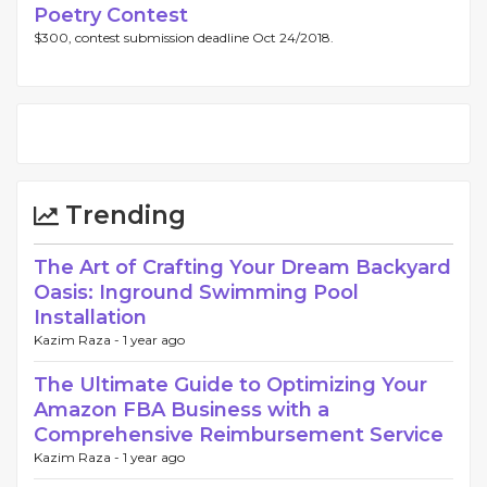
Poetry Contest
$300, contest submission deadline Oct 24/2018.
Trending
The Art of Crafting Your Dream Backyard
Oasis: Inground Swimming Pool
Installation
Kazim Raza -
1 year ago
The Ultimate Guide to Optimizing Your
Amazon FBA Business with a
Comprehensive Reimbursement Service
Kazim Raza -
1 year ago