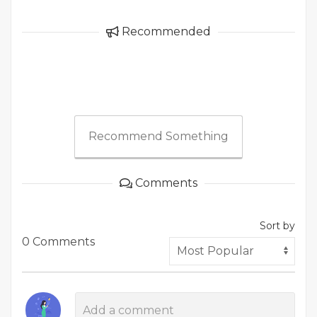
Recommended
Recommend Something
Comments
Sort by
0 Comments