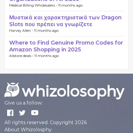
Medical Billing Wholesalers -
11 months ago
Μυστικά και χαρακτηριστικά των Dragon
Slots που πρέπει να γνωρίζετε
Harvey Allen -
11 months ago
Where to Find Genuine Promo Codes for
Amazon Shopping in 2025
Allstore deals -
11 months ago
Give us a follow:
All rights reserved. Copyright 2026
About Whizolosphy