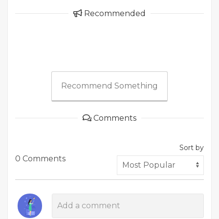
Recommended
Recommend Something
Comments
Sort by
0 Comments