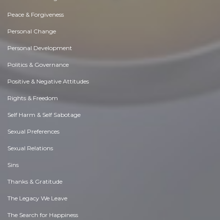
Peace & Forgiveness
Personal Change
Personal Development
Politics & Governance
Positive & Negative Attitudes
Rights & Freedom
Self Harm & Self Sabotage
Sexual Preferences
Sexual Relations
Sins
Thanks & Gratitude
The Legacy We Leave
The Search for Happiness