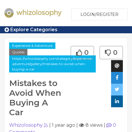
LOGIN/REGISTER
Explore Categories
Experience & Adventure
0
0
Quotes
https://whizolosophy.com/category/experience-
adventure/gallery/mistakes-to-avoid-when-
buying-a-car
Mistakes to
Avoid When
Buying A
Car
Whizolosophy
|
1 year ago
|
8 views
|
0