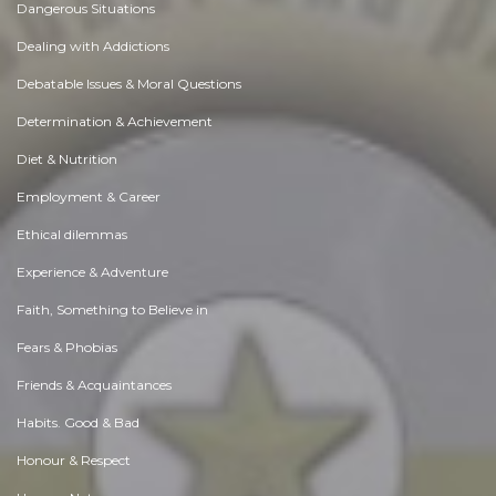
Dangerous Situations
Dealing with Addictions
Debatable Issues & Moral Questions
Determination & Achievement
Diet & Nutrition
Employment & Career
Ethical dilemmas
Experience & Adventure
Faith, Something to Believe in
Fears & Phobias
Friends & Acquaintances
Habits. Good & Bad
Honour & Respect