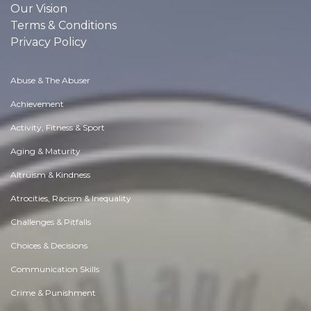
Our Vision
Terms & Conditions
Privacy Policy
Abuse & The Abuser
Achievement
Activity, Fitness & Sport
Aging & Maturity
Altruism & Kindness
Atrocities, Racism & Inequality
Challenges & Pitfalls
Choices & Decisions
Communication Skills
Crime & Punishment