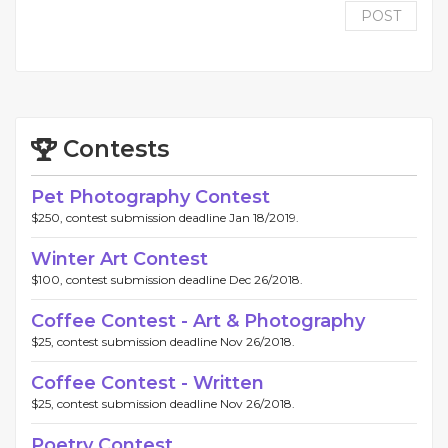
POST
Contests
Pet Photography Contest
$250, contest submission deadline Jan 18/2019.
Winter Art Contest
$100, contest submission deadline Dec 26/2018.
Coffee Contest - Art & Photography
$25, contest submission deadline Nov 26/2018.
Coffee Contest - Written
$25, contest submission deadline Nov 26/2018.
Poetry Contest