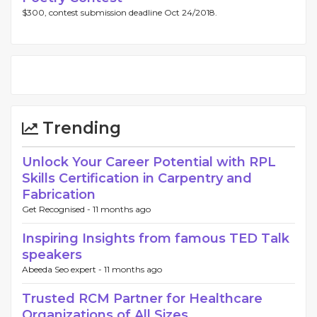
$300, contest submission deadline Oct 24/2018.
Trending
Unlock Your Career Potential with RPL
Skills Certification in Carpentry and
Fabrication
Get Recognised -
11 months ago
Inspiring Insights from famous TED Talk
speakers
Abeeda Seo expert -
11 months ago
Trusted RCM Partner for Healthcare
Organizations of All Sizes