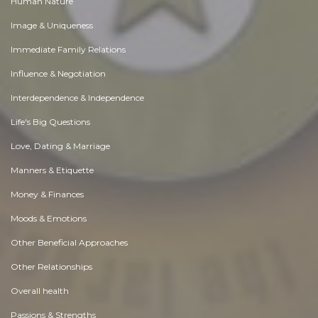
Human Nature
Image & Uniqueness
Immediate Family Relations
Influence & Negotiation
Interdependence & Independence
Life's Big Questions
Love, Dating & Marriage
Manners & Etiquette
Money & Finances
Moods & Emotions
Other Beneficial Approaches
Other Relationships
Overall health
Passions & Strengths