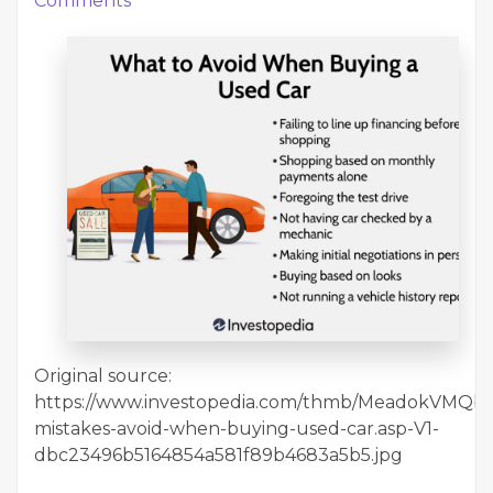
Comments
Original source:
https://www.investopedia.com/thmb/MeadokVMQbv4K
mistakes-avoid-when-buying-used-car.asp-V1-
dbc23496b5164854a581f89b4683a5b5.jpg