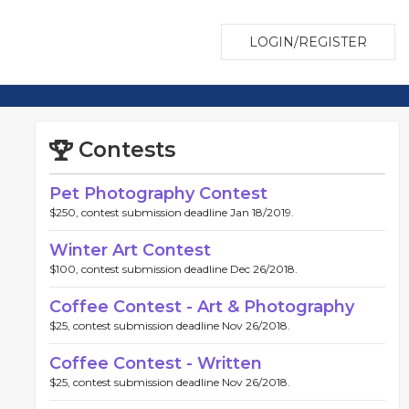
LOGIN/REGISTER
Contests
Pet Photography Contest
$250, contest submission deadline Jan 18/2019.
Winter Art Contest
$100, contest submission deadline Dec 26/2018.
Coffee Contest - Art & Photography
$25, contest submission deadline Nov 26/2018.
Coffee Contest - Written
$25, contest submission deadline Nov 26/2018.