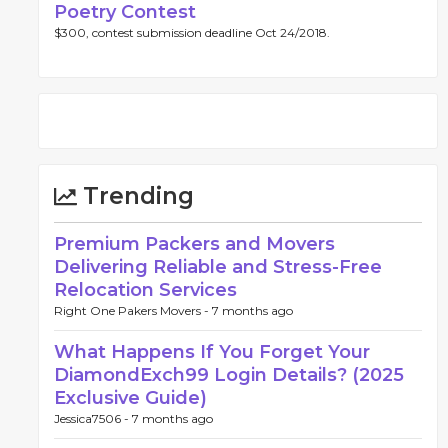
Poetry Contest
$300, contest submission deadline Oct 24/2018.
Trending
Premium Packers and Movers
Delivering Reliable and Stress-Free
Relocation Services
Right One Pakers Movers -
7 months ago
What Happens If You Forget Your
DiamondExch99 Login Details? (2025
Exclusive Guide)
Jessica7506 -
7 months ago