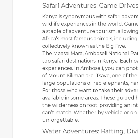
Safari Adventures: Game Drives
Kenya is synonymous with safari advent
wildlife experiences in the world. Game
a staple of adventure tourism, allowing
Africa’s most famous animals, including 
collectively known as the Big Five.
The Maasai Mara, Amboseli National Par
top safari destinations in Kenya. Each 
experiences. In Amboseli, you can pho
of Mount Kilimanjaro. Tsavo, one of the 
large populations of red elephants, na
For those who want to take their advent
available in some areas. These guided h
the wilderness on foot, providing an i
can’t match. Whether by vehicle or on 
unforgettable.
Water Adventures: Rafting, Divi