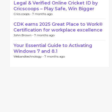
Legal & Verified Online Cricket ID by
Cricscoops – Play Safe, Win Bigger
Crics coops -
7 months ago
CDK earns 2025 Great Place to Work®
Certification for workplace excellence
John Brown -
7 months ago
Your Essential Guide to Activating
Windows 7 and 8.1
Webandtechnology -
7 months ago