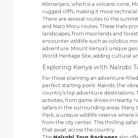
Kilimanjaro, which is a volcanic cone, 
rugged cliffs, making it more technica
There are several routes to the summit
and Naro Moru routes. These trails pr
landscapes, from moorlands and forests
encounter wildlife such as colobus mon
adventure. Mount Kenya’s unique ge
World Heritage Site, adding cultural a
Exploring Kenya with Nairobi 
For those planning an adventure-filled
perfect starting point. Nairobi, the vib
country’s top adventure destinations. T
activities, from game drives in nearby n
safaris in the surrounding areas. Many t
Park, a unique wildlife reserve where li
from the city center. This thrilling saf
that await across the country.
The
Nairobi Tour Packages
also off