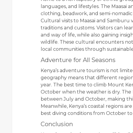
languages, and lifestyles. The Maasai 
clothing, beadwork, and semi-nomadic w
Cultural visits to Maasai and Samburu vi
traditions and customs. Visitors can lea
and way of life, while also gaining insi
wildlife. These cultural encounters no
local communities through sustainable 
Adventure for All Seasons
Kenya’s adventure tourism is not limite
geography means that different region
year. The best time to climb Mount Ke
October when the weather is dry. The M
between July and October, making this p
Meanwhile, Kenya’s coastal regions are
best diving conditions from October to
Conclusion