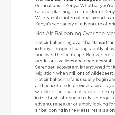
destinations in Kenya. Whether you're 
safari or planning to climb Mount Kenya
With Nairobi’s international airport as 
Kenya’s rich variety of adventure offeri
Hot Air Ballooning Over the Ma
Hot air ballooning over the Maasai Mar
in Kenya. Imagine floating silently abov
hue over the landscape. Below, herds o
predators like lions and cheetahs stalk 
Serengeti ecosystem, is renowned for it
Migration, when millions of wildebeest
Hot air balloon safaris usually begin e
and peaceful ride provides a bird’s-eye
wildlife in their natural habitat. The
in the bush, offering a truly unforgett
adventure seeker or simply looking for
air ballooning in the Maasai Mara is a o