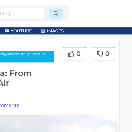
YOUTUBE
IMAGES
0
0
essay/adventure-tourism-in-
a: From
Air
mments