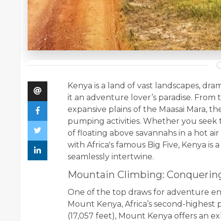
Kenya is a land of vast landscapes, dram
it an adventure lover’s paradise. From
expansive plains of the Maasai Mara, th
pumping activities. Whether you seek t
of floating above savannahs in a hot ai
with Africa's famous Big Five, Kenya i
seamlessly intertwine.
Mountain Climbing: Conqueri
One of the top draws for adventure ent
Mount Kenya, Africa’s second-highest pe
(17,057 feet), Mount Kenya offers an ex