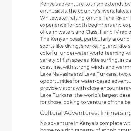
Kenya’s adventure tourism extends beyo
enthusiasts, the country’s rivers, lakes,
Whitewater rafting on the Tana River, loc
experience for both beginners and expe
of calm waters and Class III and IV rap
The Kenyan coast, particularly around
sports like diving, snorkeling, and kite 
colorful underwater world teeming with 
variety of fish species. Kite surfing, in
coastline, with strong winds and warm w
Lake Naivasha and Lake Turkana, two of 
opportunities for water-based adventu
provide visitors with close encounters w
Lake Turkana, the world’s largest des
for those looking to venture off the b
Cultural Adventures: Immersin
No adventure in Kenya is complete wit
home to a rich tapestry of ethnic group