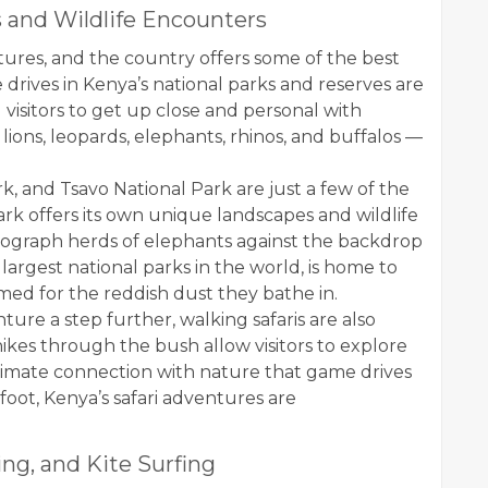
 and Wildlife Encounters
ures, and the country offers some of the best
 drives in Kenya’s national parks and reserves are
 visitors to get up close and personal with
lions, leopards, elephants, rhinos, and buffalos —
k, and Tsavo National Park are just a few of the
park offers its own unique landscapes and wildlife
tograph herds of elephants against the backdrop
largest national parks in the world, is home to
med for the reddish dust they bathe in.
ure a step further, walking safaris are also
ikes through the bush allow visitors to explore
ntimate connection with nature that game drives
foot, Kenya’s safari adventures are
ng, and Kite Surfing