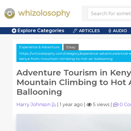
Explore Categories
ARTICLES
AUDIO
Experience & Adventure
Essay
https://whizolosophy.com/category/experience-adventure/article-
kenya-from-mountain-climbing-to-hot-air-ballooning
Adventure Tourism in Keny
Mountain Climbing to Hot 
Ballooning
Harry Johnson
|
1 year ago
|
5 views
|
0
Co