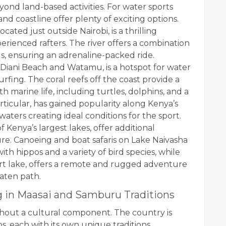
nd land-based activities. For water sports
 and coastline offer plenty of exciting options.
ated just outside Nairobi, is a thrilling
rienced rafters. The river offers a combination
ids, ensuring an adrenaline-packed ride.
 Diani Beach and Watamu, is a hotspot for water
surfing. The coral reefs off the coast provide a
marine life, including turtles, dolphins, and a
 particular, has gained popularity along Kenya’s
aters creating ideal conditions for the sport.
Kenya’s largest lakes, offer additional
re. Canoeing and boat safaris on Lake Naivasha
ith hippos and a variety of bird species, while
ert lake, offers a remote and rugged adventure
eaten path.
g in Maasai and Samburu Traditions
hout a cultural component. The country is
s, each with its own unique traditions,