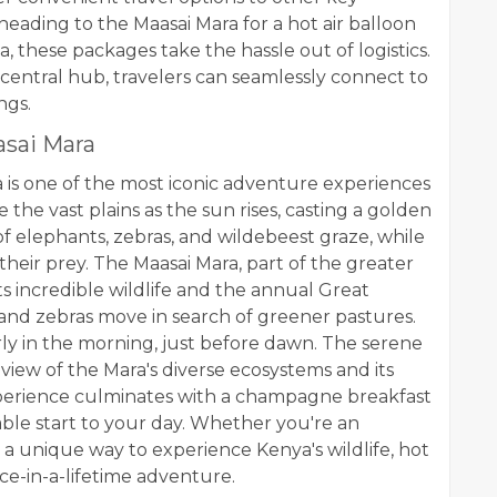
heading to the Maasai Mara for a hot air balloon
, these packages take the hassle out of logistics.
a central hub, travelers can seamlessly connect to
ngs.
asai Mara
a is one of the most iconic adventure experiences
e the vast plains as the sun rises, casting a golden
f elephants, zebras, and wildebeest graze, while
their prey. The Maasai Mara, part of the greater
s incredible wildlife and the annual Great
 and zebras move in search of greener pastures.
arly in the morning, just before dawn. The serene
 view of the Mara's diverse ecosystems and its
 experience culminates with a champagne breakfast
able start to your day. Whether you're an
 a unique way to experience Kenya's wildlife, hot
nce-in-a-lifetime adventure.