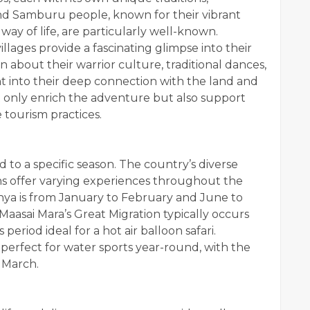
and Samburu people, known for their vibrant
ay of life, are particularly well-known.
llages provide a fascinating glimpse into their
rn about their warrior culture, traditional dances,
ght into their deep connection with the land and
t only enrich the adventure but also support
tourism practices.
d to a specific season. The country’s diverse
s offer varying experiences throughout the
nya is from January to February and June to
aasai Mara’s Great Migration typically occurs
eriod ideal for a hot air balloon safari.
 perfect for water sports year-round, with the
 March.