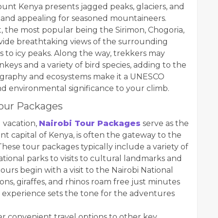
Mount Kenya presents jagged peaks, glaciers, and
l and appealing for seasoned mountaineers.
, the most popular being the Sirimon, Chogoria,
ovide breathtaking views of the surrounding
 to icy peaks. Along the way, trekkers may
keys and a variety of bird species, adding to the
ography and ecosystems make it a UNESCO
nd environmental significance to your climb.
Tour Packages
 vacation,
Nairobi Tour Packages
serve as the
rant capital of Kenya, is often the gateway to the
hese tour packages typically include a variety of
ational parks to visits to cultural landmarks and
ours begin with a visit to the Nairobi National
ons, giraffes, and rhinos roam free just minutes
ari experience sets the tone for the adventures
er convenient travel options to other key