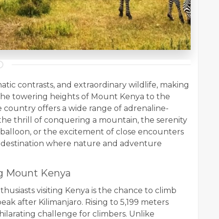
atic contrasts, and extraordinary wildlife, making
 the towering heights of Mount Kenya to the
e country offers a wide range of adrenaline-
he thrill of conquering a mountain, the serenity
r balloon, or the excitement of close encounters
s a destination where nature and adventure
ng Mount Kenya
husiasts visiting Kenya is the chance to climb
ak after Kilimanjaro. Rising to 5,199 meters
hilarating challenge for climbers. Unlike