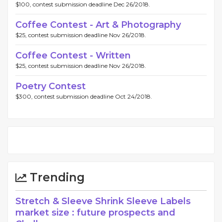
$100, contest submission deadline Dec 26/2018.
Coffee Contest - Art & Photography
$25, contest submission deadline Nov 26/2018.
Coffee Contest - Written
$25, contest submission deadline Nov 26/2018.
Poetry Contest
$300, contest submission deadline Oct 24/2018.
Trending
Stretch & Sleeve Shrink Sleeve Labels
market size : future prospects and