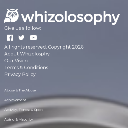
Give us a follow:
All rights reserved. Copyright 2026
About Whizolosphy
Our Vision
Terms & Conditions
Privacy Policy
Abuse & The Abuser
Achievement
Activity, Fitness & Sport
Aging & Maturity