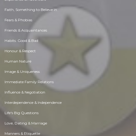
Faith, Something to Believe in
Fears & Phobias
Friends & Acquaintances
Habits. Good & Bad
Honour & Respect
Human Nature
Image & Uniqueness
Immediate Family Relations
Influence & Negotiation
Interdependence & Independence
Life's Big Questions
Love, Dating & Marriage
Manners & Etiquette