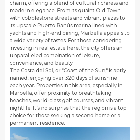
charm, offering a blend of cultural richness and
modern elegance. From its quaint Old Town
with cobblestone streets and vibrant plazas to
its upscale Puerto Banús marina lined with
yachts and high-end dining, Marbella appeals to
a wide variety of tastes. For those considering
investing in real estate here, the city offers an
unparalleled combination of leisure,
convenience, and beauty.
The Costa del Sol, or "Coast of the Sun," is aptly
named, enjoying over 320 days of sunshine
each year. Properties in this area, especially in
Marbella, offer proximity to breathtaking
beaches, world-class golf courses, and vibrant
nightlife. It’s no surprise that the region is a top
choice for those seeking a second home or a
permanent residence.