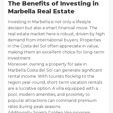
The Benefits of Investing in
Marbella Real Estate
Investing in Marbella is not only a lifestyle
decision but also a smart financial move. The
real estate market here is robust, driven by high
demand from international buyers. Properties
in the Costa del Sol often appreciate in value,
making them an excellent choice for long-term
investment.
Moreover, owning a property for sale in
Marbella Costa del Sol can generate significant
rental income. With tourists flocking to the
region year-round, short-term vacation rentals
are a lucrative option. A villa equipped with a
pool, modern amenities, and proximity to
popular attractions can command premium
rates during peak seasons.
Additionally, Spain’s Golden Visa program