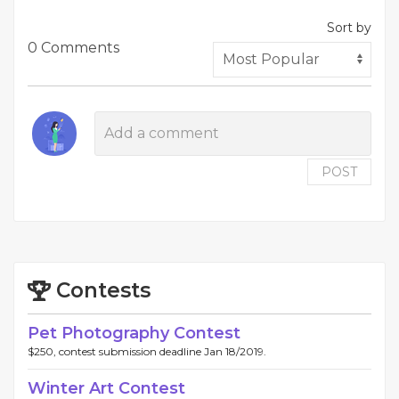
Sort by
0 Comments
POST
Contests
Pet Photography Contest
$250, contest submission deadline Jan 18/2019.
Winter Art Contest