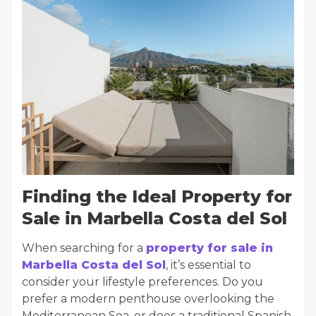
Finding the Ideal Property for
Sale in Marbella Costa del Sol
When searching for a
property for sale in
Marbella Costa del Sol
, it’s essential to
consider your lifestyle preferences. Do you
prefer a modern penthouse overlooking the
Mediterranean Sea, or does a traditional Spanish