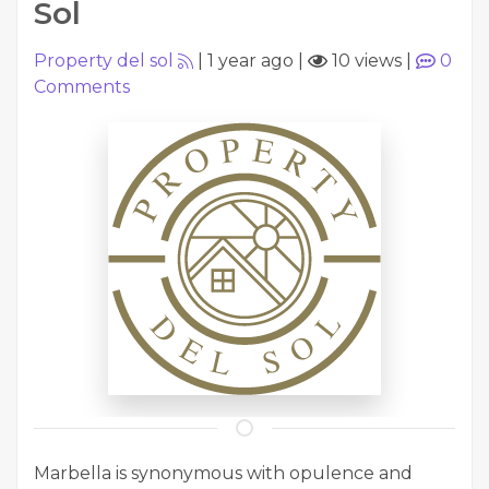
Sol
Property del sol
|
1 year ago
|
10 views
|
0
Comments
Marbella is synonymous with opulence and