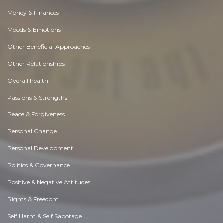
Money & Finances
Moods & Emotions
Other Beneficial Approaches
Other Relationships
Overall health
Passions & Strengths
Peace & Forgiveness
Personal Change
Personal Development
Politics & Governance
Positive & Negative Attitudes
Rights & Freedom
Self Harm & Self Sabotage