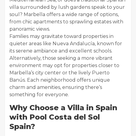
villa surrounded by lush gardens speak to your
soul? Marbella offers a wide range of options,
from chic apartments to sprawling estates with
panoramic views.
Families may gravitate toward properties in
quieter areas like Nueva Andalucía, known for
its serene ambiance and excellent schools.
Alternatively, those seeking a more vibrant
environment may opt for properties closer to
Marbella’s city center or the lively Puerto
Banús. Each neighborhood offers unique
charm and amenities, ensuring there’s
something for everyone.
Why Choose a Villa in Spain
with Pool Costa del Sol
Spain?