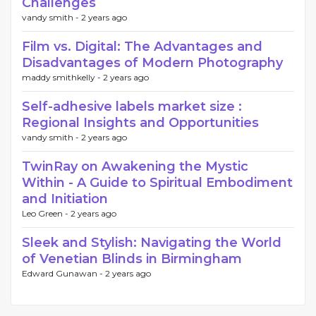
Challenges
vandy smith -
2 years ago
Film vs. Digital: The Advantages and
Disadvantages of Modern Photography
maddy smithkelly -
2 years ago
Self-adhesive labels market size :
Regional Insights and Opportunities
vandy smith -
2 years ago
TwinRay on Awakening the Mystic
Within - A Guide to Spiritual Embodiment
and Initiation
Leo Green -
2 years ago
Sleek and Stylish: Navigating the World
of Venetian Blinds in Birmingham
Edward Gunawan -
2 years ago