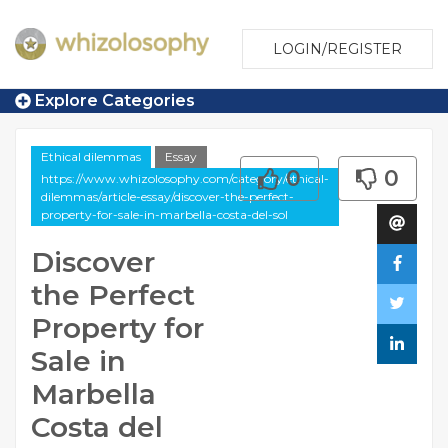
LOGIN/REGISTER
Explore Categories
Ethical dilemmas
Essay
0
0
https://www.whizolosophy.com/category/ethical-
dilemmas/article-essay/discover-the-perfect-
property-for-sale-in-marbella-costa-del-sol
Discover
the Perfect
Property for
Sale in
Marbella
Costa del