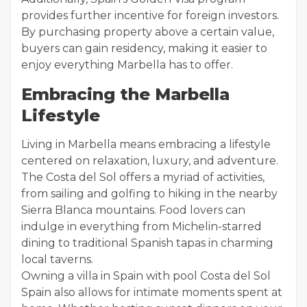
provides further incentive for foreign investors.
By purchasing property above a certain value,
buyers can gain residency, making it easier to
enjoy everything Marbella has to offer.
Embracing the Marbella
Lifestyle
Living in Marbella means embracing a lifestyle
centered on relaxation, luxury, and adventure.
The Costa del Sol offers a myriad of activities,
from sailing and golfing to hiking in the nearby
Sierra Blanca mountains. Food lovers can
indulge in everything from Michelin-starred
dining to traditional Spanish tapas in charming
local taverns.
Owning a villa in Spain with pool Costa del Sol
Spain also allows for intimate moments spent at