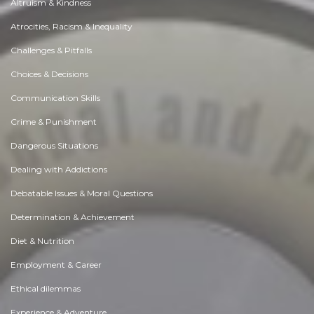
Altruism & Kindness
Atrocities, Racism & Inequality
Challenges & Pitfalls
Choices & Decisions
Communication Skills
Crime & Punishment
Dangerous Situations
Dealing with Addictions
Debatable Issues & Moral Questions
Determination & Achievement
Diet & Nutrition
Employment & Career
Ethical dilemmas
Experience & Adventure