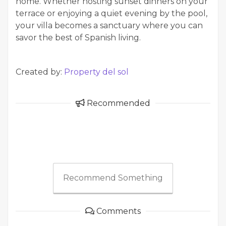
home. Whether hosting sunset dinners on your
terrace or enjoying a quiet evening by the pool,
your villa becomes a sanctuary where you can
savor the best of Spanish living.
Created by:
Property del sol
Recommended
Recommend Something
Comments