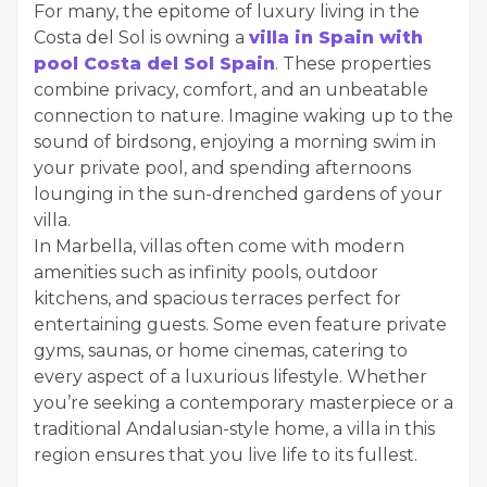
For many, the epitome of luxury living in the
Costa del Sol is owning a
villa in Spain with
pool Costa del Sol Spain
. These properties
combine privacy, comfort, and an unbeatable
connection to nature. Imagine waking up to the
sound of birdsong, enjoying a morning swim in
your private pool, and spending afternoons
lounging in the sun-drenched gardens of your
villa.
In Marbella, villas often come with modern
amenities such as infinity pools, outdoor
kitchens, and spacious terraces perfect for
entertaining guests. Some even feature private
gyms, saunas, or home cinemas, catering to
every aspect of a luxurious lifestyle. Whether
you’re seeking a contemporary masterpiece or a
traditional Andalusian-style home, a villa in this
region ensures that you live life to its fullest.