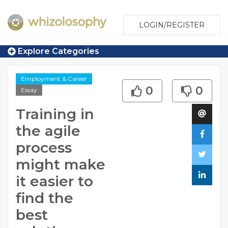
LOGIN/REGISTER
Explore Categories
Employment & Career
0
0
Essay
Training in
the agile
process
might make
it easier to
find the
best