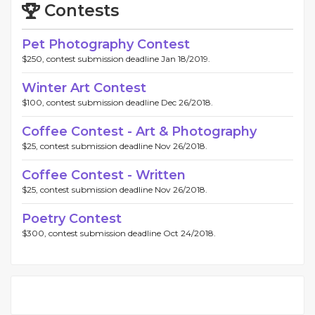
Contests
Pet Photography Contest
$250, contest submission deadline Jan 18/2019.
Winter Art Contest
$100, contest submission deadline Dec 26/2018.
Coffee Contest - Art & Photography
$25, contest submission deadline Nov 26/2018.
Coffee Contest - Written
$25, contest submission deadline Nov 26/2018.
Poetry Contest
$300, contest submission deadline Oct 24/2018.