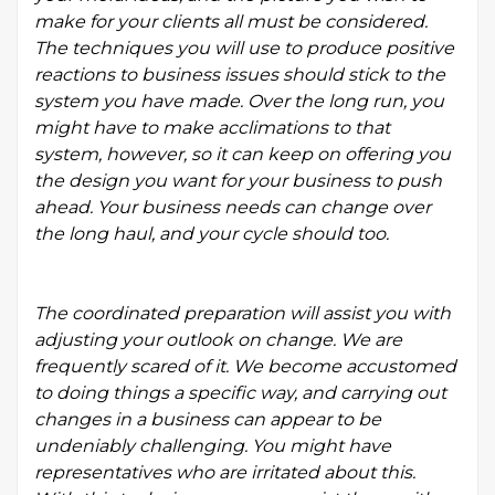
make for your clients all must be considered.
The techniques you will use to produce positive
reactions to business issues should stick to the
system you have made. Over the long run, you
might have to make acclimations to that
system, however, so it can keep on offering you
the design you want for your business to push
ahead. Your business needs can change over
the long haul, and your cycle should too.
The coordinated preparation will assist you with
adjusting your outlook on change. We are
frequently scared of it. We become accustomed
to doing things a specific way, and carrying out
changes in a business can appear to be
undeniably challenging. You might have
representatives who are irritated about this.