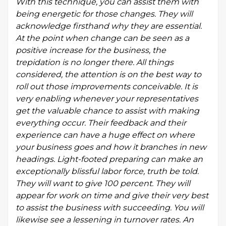
With this technique, you can assist them with
being energetic for those changes. They will
acknowledge firsthand why they are essential.
At the point when change can be seen as a
positive increase for the business, the
trepidation is no longer there. All things
considered, the attention is on the best way to
roll out those improvements conceivable. It is
very enabling whenever your representatives
get the valuable chance to assist with making
everything occur. Their feedback and their
experience can have a huge effect on where
your business goes and how it branches in new
headings. Light-footed preparing can make an
exceptionally blissful labor force, truth be told.
They will want to give 100 percent. They will
appear for work on time and give their very best
to assist the business with succeeding. You will
likewise see a lessening in turnover rates. An