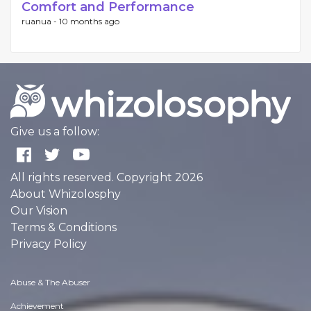
Comfort and Performance
ruanua -
10 months ago
Give us a follow:
All rights reserved. Copyright 2026
About Whizolosphy
Our Vision
Terms & Conditions
Privacy Policy
Abuse & The Abuser
Achievement