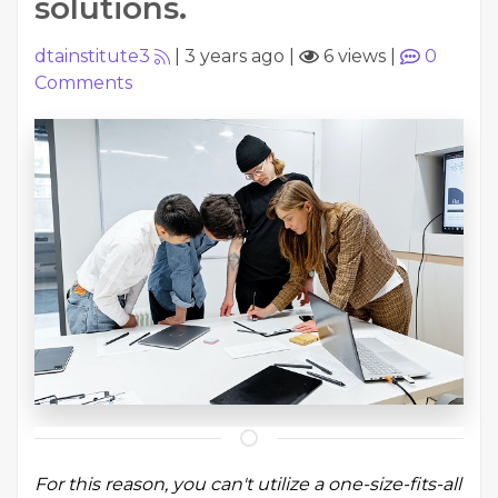
solutions.
dtainstitute3
|
3 years ago
|
6 views
|
0
Comments
For this reason, you can't utilize a one-size-fits-all