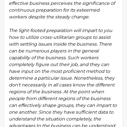
effective business perceives the significance of
continuous preparation for its esteemed
workers despite the steady change.
The light-footed preparation will impart to you
how to utilize cross-utilitarian groups to assist
with settling issues inside the business. There
can be numerous players in the general
capability of the business. Such workers
completely figure out their job, and they can
have input on the most proficient method to
determine a particular issue. Nonetheless, they
don't necessarily in all cases know the different
regions of the business. At the point when
people from different regions of the business
can effectively shape groups, they can impart to
one another. Since they have sufficient data to
understand the situation completely, the
advantages to the business can be understood.