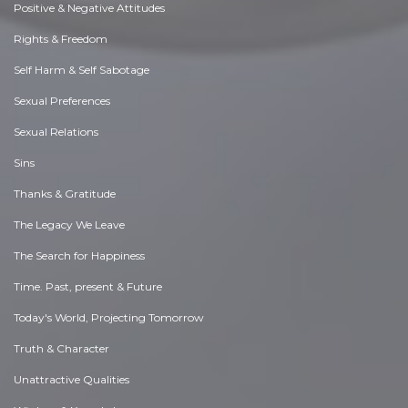
Positive & Negative Attitudes
Rights & Freedom
Self Harm & Self Sabotage
Sexual Preferences
Sexual Relations
Sins
Thanks & Gratitude
The Legacy We Leave
The Search for Happiness
Time. Past, present & Future
Today's World, Projecting Tomorrow
Truth & Character
Unattractive Qualities