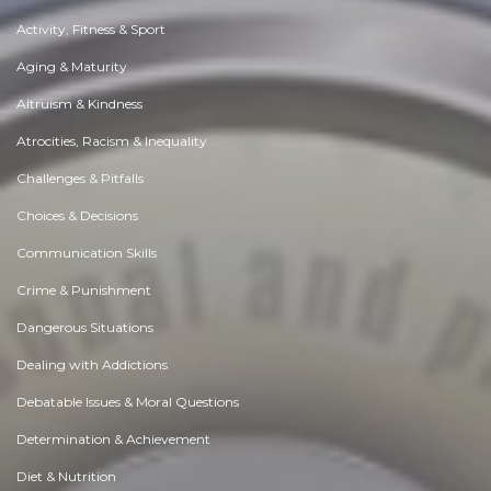
Activity, Fitness & Sport
Aging & Maturity
Altruism & Kindness
Atrocities, Racism & Inequality
Challenges & Pitfalls
Choices & Decisions
Communication Skills
Crime & Punishment
Dangerous Situations
Dealing with Addictions
Debatable Issues & Moral Questions
Determination & Achievement
Diet & Nutrition