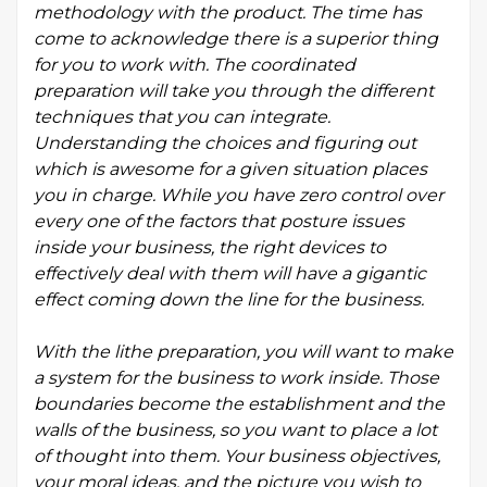
methodology with the product. The time has
come to acknowledge there is a superior thing
for you to work with. The coordinated
preparation will take you through the different
techniques that you can integrate.
Understanding the choices and figuring out
which is awesome for a given situation places
you in charge. While you have zero control over
every one of the factors that posture issues
inside your business, the right devices to
effectively deal with them will have a gigantic
effect coming down the line for the business.
With the lithe preparation, you will want to make
a system for the business to work inside. Those
boundaries become the establishment and the
walls of the business, so you want to place a lot
of thought into them. Your business objectives,
your moral ideas, and the picture you wish to