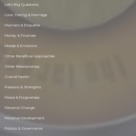
Life's Big Questions
Love, Dating & Marriage
Manners & Etiquette
Money & Finances
Moods & Emotions
Other Beneficial Approaches
Other Relationships
Overall health
Passions & Strengths
Peace & Forgiveness
Personal Change
Personal Development
Politics & Governance