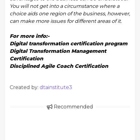
You will not get into a circumstance where a
choice aids one region of the business, however,
can make more issues for different areas of it.
For more info:-
Digital transformation certification program
Digital Transformation Management
Certification
Disciplined Agile Coach Certification
Created by:
dtainstitute3
Recommended