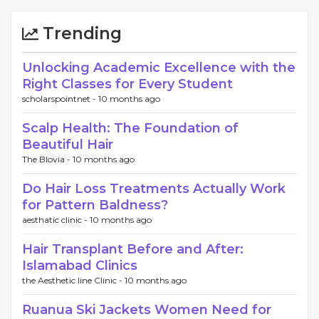
Trending
Unlocking Academic Excellence with the
Right Classes for Every Student
scholarspointnet -
10 months ago
Scalp Health: The Foundation of
Beautiful Hair
The Blovia -
10 months ago
Do Hair Loss Treatments Actually Work
for Pattern Baldness?
aesthatic clinic -
10 months ago
Hair Transplant Before and After:
Islamabad Clinics
the Aesthetic line Clinic -
10 months ago
Ruanua Ski Jackets Women Need for