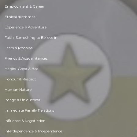
Employment & Career
Ethical dilemmas
Experience & Adventure
Faith, Something to Believe in
Fears & Phobias
Friends & Acquaintances
Habits. Good & Bad
Honour & Respect
Human Nature
Image & Uniqueness
Immediate Family Relations
Influence & Negotiation
Interdependence & Independence