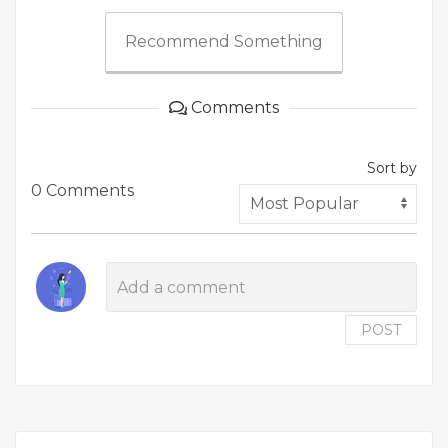
Recommend Something
Comments
Sort by
0 Comments
POST