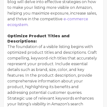
blog will delve into effective strategies on how
to make your listing more visible on Amazon,
helping you maximize exposure, increase sales,
and thrive in the competitive
e-commerce
ecosystem
.
Optimize Product Titles and
Descriptions:
The foundation of a visible listing begins with
optimized product titles and descriptions. Craft
compelling, keyword-rich titles that accurately
represent your product. Include essential
details such as brand, size, color, and key
features. In the product description, provide
comprehensive information about your
product, highlighting its benefits and
addressing potential customer queries.
Strategic use of relevant keywords enhances
your listing’s visibility in Amazon’s search