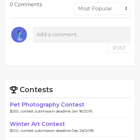
0 Comments
POST
Contests
Pet Photography Contest
$250, contest submission deadline Jan 18/2019.
Winter Art Contest
$100, contest submission deadline Dec 26/2018.