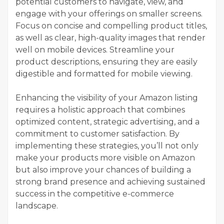
potential customers to navigate, view, and
engage with your offerings on smaller screens.
Focus on concise and compelling product titles,
as well as clear, high-quality images that render
well on mobile devices. Streamline your
product descriptions, ensuring they are easily
digestible and formatted for mobile viewing.
Enhancing the visibility of your Amazon listing
requires a holistic approach that combines
optimized content, strategic advertising, and a
commitment to customer satisfaction. By
implementing these strategies, you’ll not only
make your products more visible on Amazon
but also improve your chances of building a
strong brand presence and achieving sustained
success in the competitive e-commerce
landscape.