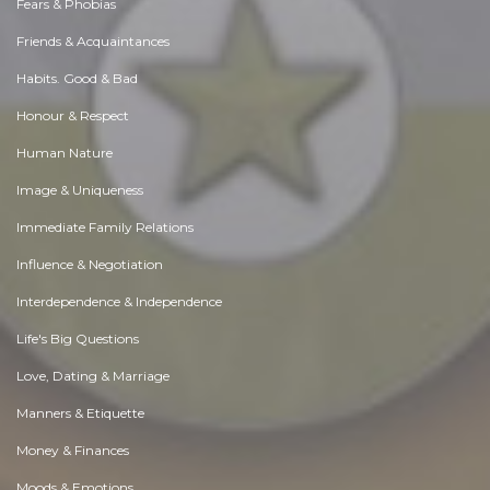
Fears & Phobias
Friends & Acquaintances
Habits. Good & Bad
Honour & Respect
Human Nature
Image & Uniqueness
Immediate Family Relations
Influence & Negotiation
Interdependence & Independence
Life's Big Questions
Love, Dating & Marriage
Manners & Etiquette
Money & Finances
Moods & Emotions