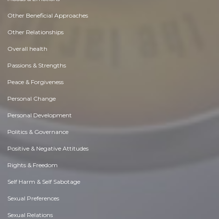
Other Beneficial Approaches
Other Relationships
Overall health
Passions & Strengths
Peace & Forgiveness
Personal Change
Personal Development
Politics & Governance
Positive & Negative Attitudes
Rights & Freedom
Self Harm & Self Sabotage
Sexual Preferences
Sexual Relations