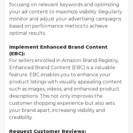
focusing on relevant keywords and optimizing
your ad content to maximize visibility. Regularly
monitor and adjust your advertising campaigns
based on performance metrics to achieve
optimal results.
Implement Enhanced Brand Content
(EBC):
For sellers enrolled in Amazon Brand Registry,
Enhanced Brand Content (EBC) is a valuable
feature. EBC enables you to enhance your
product listings with visually appealing content
such as images, videos, and enhanced product
descriptions. This not only improves the
customer shopping experience but also sets
your brand apart, increasing visibility and
credibility.
Request Customer Reviews: