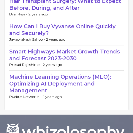
Hair Transplant Surgery: What to Expect
Before, During, and After
Bilal Raja -
2 years ago
How Can I Buy Vyvanse Online Quickly
and Securely?
Jayaprakash Sahoo -
2 years ago
Smart Highways Market Growth Trends
and Forecast 2023-2030
Prasad Rajeshirke -
2 years ago
Machine Learning Operations (MLO):
Optimizing AI Deployment and
Management
Ruckus Networks -
2 years ago