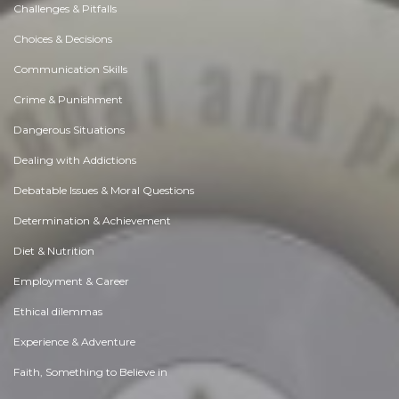
Challenges & Pitfalls
Choices & Decisions
Communication Skills
Crime & Punishment
Dangerous Situations
Dealing with Addictions
Debatable Issues & Moral Questions
Determination & Achievement
Diet & Nutrition
Employment & Career
Ethical dilemmas
Experience & Adventure
Faith, Something to Believe in