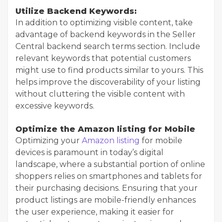
Utilize Backend Keywords:
In addition to optimizing visible content, take
advantage of backend keywords in the Seller
Central backend search terms section. Include
relevant keywords that potential customers
might use to find products similar to yours. This
helps improve the discoverability of your listing
without cluttering the visible content with
excessive keywords.
Optimize the Amazon listing for Mobile
Optimizing your
Amazon listing
for mobile
devices is paramount in today’s digital
landscape, where a substantial portion of online
shoppers relies on smartphones and tablets for
their purchasing decisions. Ensuring that your
product listings are mobile-friendly enhances
the user experience, making it easier for