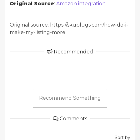
Original Source
:
Amazon integration
Original source: https://skuplugs.com/how-do-i-
make-my-listing-more
Recommended
Recommend Something
Comments
Sort by