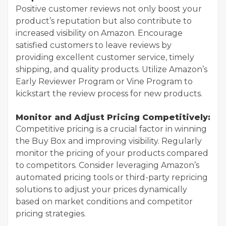
Positive customer reviews not only boost your
product’s reputation but also contribute to
increased visibility on Amazon. Encourage
satisfied customers to leave reviews by
providing excellent customer service, timely
shipping, and quality products. Utilize Amazon’s
Early Reviewer Program or Vine Program to
kickstart the review process for new products.
Monitor and Adjust Pricing Competitively:
Competitive pricing is a crucial factor in winning
the Buy Box and improving visibility. Regularly
monitor the pricing of your products compared
to competitors. Consider leveraging Amazon’s
automated pricing tools or third-party repricing
solutions to adjust your prices dynamically
based on market conditions and competitor
pricing strategies.