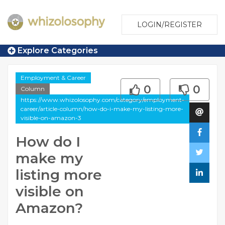
LOGIN/REGISTER
Explore Categories
Employment & Career
0
0
Column
https://www.whizolosophy.com/category/employment-
career/article-column/how-do-i-make-my-listing-more-
visible-on-amazon-3
How do I
make my
listing more
visible on
Amazon?