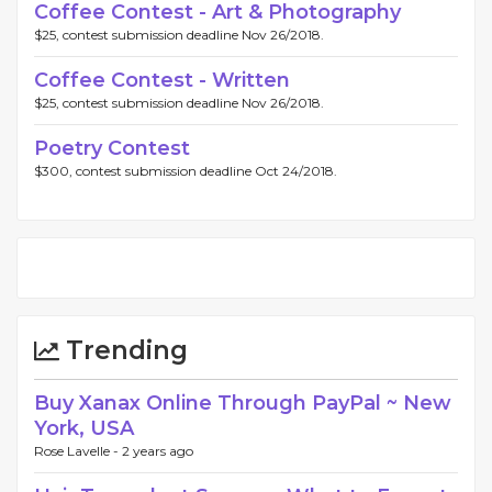
Coffee Contest - Art & Photography
$25, contest submission deadline Nov 26/2018.
Coffee Contest - Written
$25, contest submission deadline Nov 26/2018.
Poetry Contest
$300, contest submission deadline Oct 24/2018.
Trending
Buy Xanax Online Through PayPal ~ New
York, USA
Rose Lavelle -
2 years ago