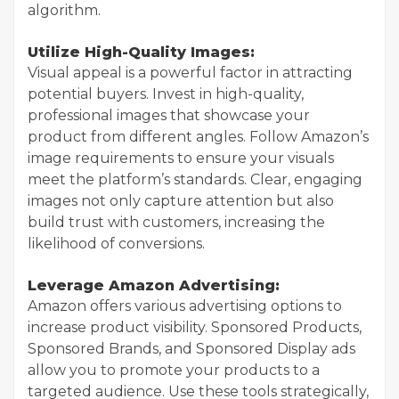
algorithm.
Utilize High-Quality Images:
Visual appeal is a powerful factor in attracting
potential buyers. Invest in high-quality,
professional images that showcase your
product from different angles. Follow Amazon’s
image requirements to ensure your visuals
meet the platform’s standards. Clear, engaging
images not only capture attention but also
build trust with customers, increasing the
likelihood of conversions.
Leverage Amazon Advertising:
Amazon offers various advertising options to
increase product visibility. Sponsored Products,
Sponsored Brands, and Sponsored Display ads
allow you to promote your products to a
targeted audience. Use these tools strategically,