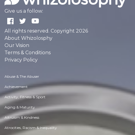
Give us a follow:
All rights reserved. Copyright 2026
About Whizolosphy
Our Vision
Terms & Conditions
Privacy Policy
Abuse & The Abuser
Achievement
Activity, Fitness & Sport
Aging & Maturity
Altruism & Kindness
Atrocities, Racism & Inequality