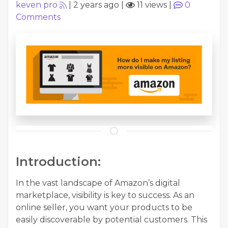
keven pro
|
2 years ago
|
11 views
|
0
Comments
Introduction:
In the vast landscape of Amazon’s digital
marketplace, visibility is key to success. As an
online seller, you want your products to be
easily discoverable by potential customers. This