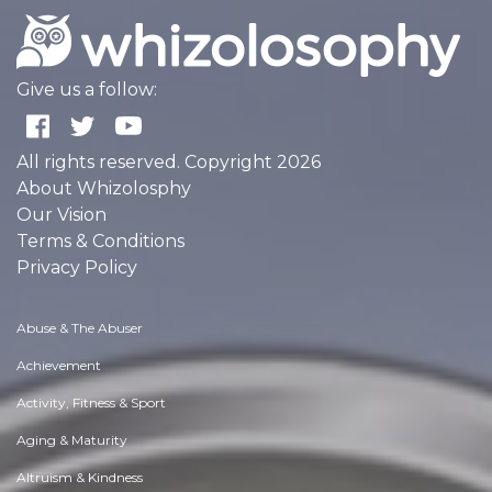
Give us a follow:
All rights reserved. Copyright 2026
About Whizolosphy
Our Vision
Terms & Conditions
Privacy Policy
Abuse & The Abuser
Achievement
Activity, Fitness & Sport
Aging & Maturity
Altruism & Kindness