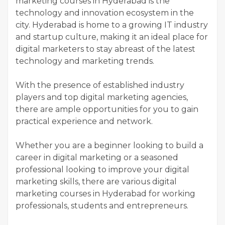
marketing courses in Hyderabad is the
technology and innovation ecosystem in the
city. Hyderabad is home to a growing IT industry
and startup culture, making it an ideal place for
digital marketers to stay abreast of the latest
technology and marketing trends.
With the presence of established industry
players and top digital marketing agencies,
there are ample opportunities for you to gain
practical experience and network.
Whether you are a beginner looking to build a
career in digital marketing or a seasoned
professional looking to improve your digital
marketing skills, there are various digital
marketing courses in Hyderabad for working
professionals, students and entrepreneurs.