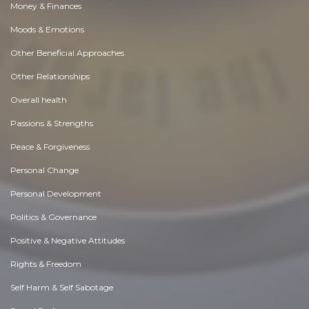
Money & Finances
Moods & Emotions
Other Beneficial Approaches
Other Relationships
Overall health
Passions & Strengths
Peace & Forgiveness
Personal Change
Personal Development
Politics & Governance
Positive & Negative Attitudes
Rights & Freedom
Self Harm & Self Sabotage