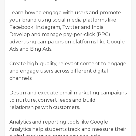
Learn how to engage with users and promote
your brand using social media platforms like
Facebook, Instagram, Twitter and India.
Develop and manage pay-per-click (PPC)
advertising campaigns on platforms like Google
Ads and Bing Ads.
Create high-quality, relevant content to engage
and engage users across different digital
channels.
Design and execute email marketing campaigns
to nurture, convert leads and build
relationships with customers.
Analytics and reporting tools like Google
Analytics help students track and measure their