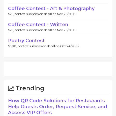
Coffee Contest - Art & Photography
$25, contest submission deadline Nov 26/2018.
Coffee Contest - Written
$25, contest submission deadline Nov 26/2018.
Poetry Contest
$300, contest submission deadline Oct 24/2018.
Trending
How QR Code Solutions for Restaurants
Help Guests Order, Request Service, and
Access VIP Offers