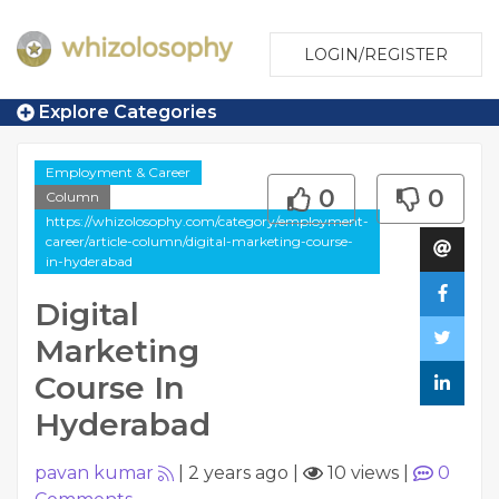
LOGIN/REGISTER
Explore Categories
Employment & Career
0
0
Column
https://whizolosophy.com/category/employment-
career/article-column/digital-marketing-course-
in-hyderabad
Digital
Marketing
Course In
Hyderabad
pavan kumar
|
2 years ago
|
10 views
|
0