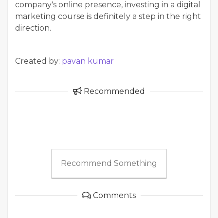
company's online presence, investing in a digital
marketing course is definitely a step in the right
direction.
Created by:
pavan kumar
Recommended
Recommend Something
Comments