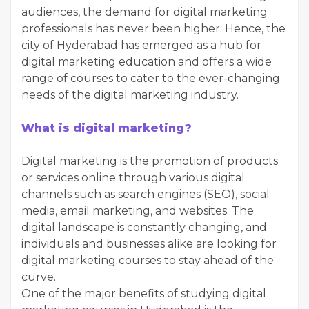
audiences, the demand for digital marketing
professionals has never been higher. Hence, the
city of Hyderabad has emerged as a hub for
digital marketing education and offers a wide
range of courses to cater to the ever-changing
needs of the digital marketing industry.
What is digital marketing?
Digital marketing is the promotion of products
or services online through various digital
channels such as search engines (SEO), social
media, email marketing, and websites. The
digital landscape is constantly changing, and
individuals and businesses alike are looking for
digital marketing courses to stay ahead of the
curve.
One of the major benefits of studying digital