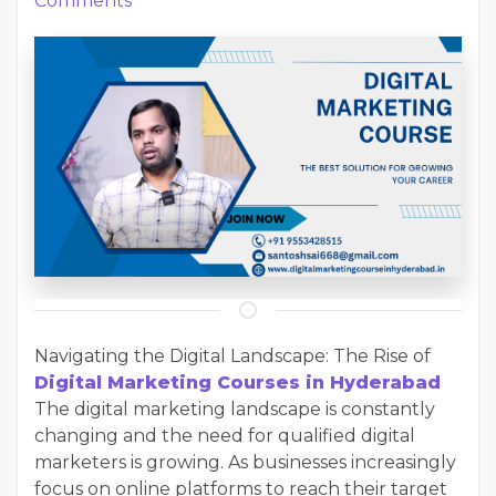
Comments
Navigating the Digital Landscape: The Rise of
Digital Marketing Courses in Hyderabad
The digital marketing landscape is constantly
changing and the need for qualified digital
marketers is growing. As businesses increasingly
focus on online platforms to reach their target