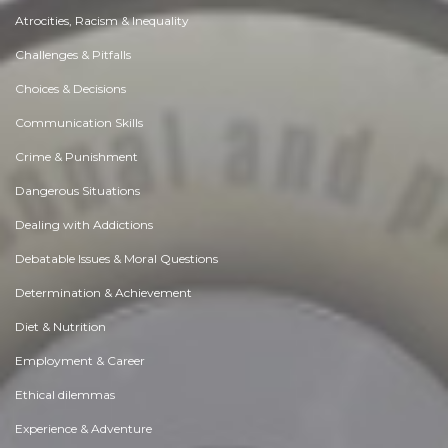
Atrocities, Racism & Inequality
Challenges & Pitfalls
Choices & Decisions
Communication Skills
Crime & Punishment
Dangerous Situations
Dealing with Addictions
Debatable Issues & Moral Questions
Determination & Achievement
Diet & Nutrition
Employment & Career
Ethical dilemmas
Experience & Adventure