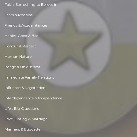
Faith, Something to Believe in
Fears & Phobias
Friends & Acquaintances
Habits. Good & Bad
Honour & Respect
Human Nature
Image & Uniqueness
Immediate Family Relations
Influence & Negotiation
Interdependence & Independence
Life's Big Questions
Love, Dating & Marriage
Manners & Etiquette