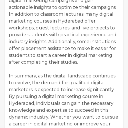
digital marketing campaigns and gain
actionable insights to optimize their campaigns.
In addition to classroom lectures, many digital
marketing courses in Hyderabad offer
workshops, guest lectures, and live projects to
provide students with practical experience and
industry insights. Additionally, some institutions
offer placement assistance to make it easier for
students to start a career in digital marketing
after completing their studies.
In summary, as the digital landscape continues
to evolve, the demand for qualified digital
marketers is expected to increase significantly.
By pursuing a digital marketing course in
Hyderabad, individuals can gain the necessary
knowledge and expertise to succeed in this
dynamic industry. Whether you want to pursue
a career in digital marketing or improve your