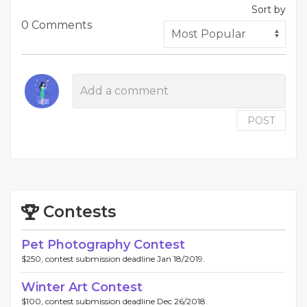
Sort by
0 Comments
POST
Contests
Pet Photography Contest
$250, contest submission deadline Jan 18/2019.
Winter Art Contest
$100, contest submission deadline Dec 26/2018.