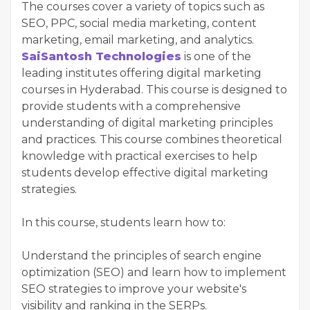
The courses cover a variety of topics such as
SEO, PPC, social media marketing, content
marketing, email marketing, and analytics.
SaiSantosh Technologies
is one of the
leading institutes offering digital marketing
courses in Hyderabad. This course is designed to
provide students with a comprehensive
understanding of digital marketing principles
and practices. This course combines theoretical
knowledge with practical exercises to help
students develop effective digital marketing
strategies.
In this course, students learn how to:
Understand the principles of search engine
optimization (SEO) and learn how to implement
SEO strategies to improve your website's
visibility and ranking in the SERPs.