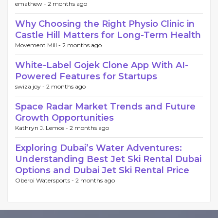
emathew -
2 months ago
Why Choosing the Right Physio Clinic in
Castle Hill Matters for Long-Term Health
Movement Mill -
2 months ago
White-Label Gojek Clone App With AI-
Powered Features for Startups
swiza joy -
2 months ago
Space Radar Market Trends and Future
Growth Opportunities
Kathryn J. Lemos -
2 months ago
Exploring Dubai’s Water Adventures:
Understanding Best Jet Ski Rental Dubai
Options and Dubai Jet Ski Rental Price
Oberoi Watersports -
2 months ago