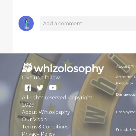
Abuse & Th
Atrocities,
Give us a follow:
Inequality
Dangerous 
All rights reserved. Copyright
2026
About Whizolosphy
Employmen
Our Vision
Terms & Conditions
Friends & 
Privacy Policy