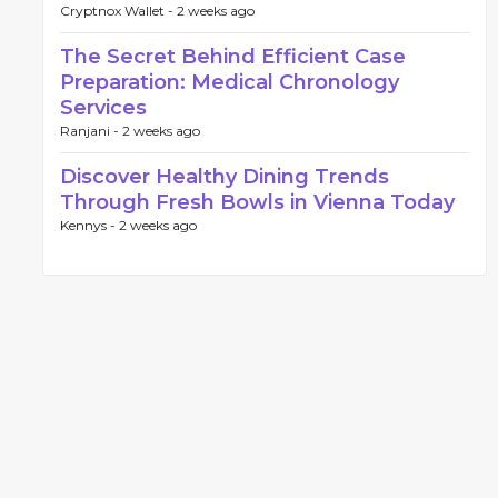
Cryptnox Wallet -
2 weeks ago
The Secret Behind Efficient Case
Preparation: Medical Chronology
Services
Ranjani -
2 weeks ago
Discover Healthy Dining Trends
Through Fresh Bowls in Vienna Today
Kennys -
2 weeks ago