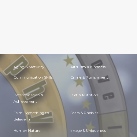
Aging & Maturity
Altruism & Kindness
Communication Skills
Crime & Punishment
Determination &
Diet & Nutrition
Achievement
Faith, Something to
Fears & Phobias
Believe in
Human Nature
Image & Uniqueness