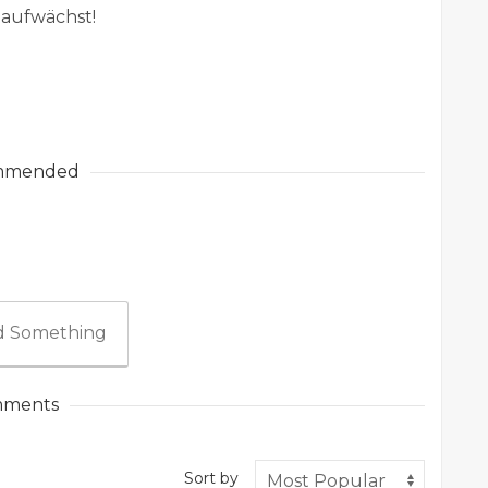
 aufwächst!
mmended
 Something
ments
Sort by