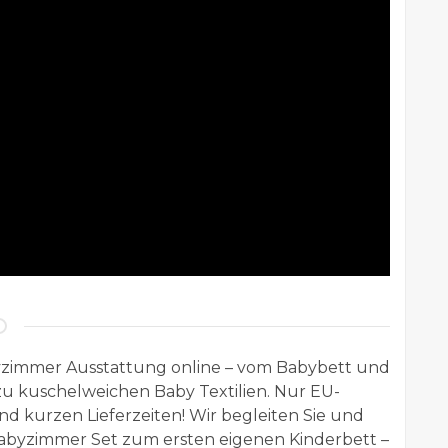
zimmer Ausstattung online – vom Babybett und
u kuschelweichen Baby Textilien. Nur EU-
d kurzen Lieferzeiten! Wir begleiten Sie und
Babyzimmer Set zum ersten eigenen Kinderbett –