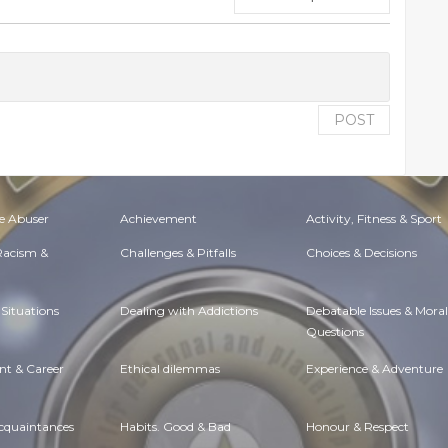
POST
e Abuser
Achievement
Activity, Fitness & Sport
 Racism &
Challenges & Pitfalls
Choices & Decisions
Situations
Dealing with Addictions
Debatable Issues & Moral
Questions
t & Career
Ethical dilemmas
Experience & Adventure
Acquaintances
Habits. Good & Bad
Honour & Respect