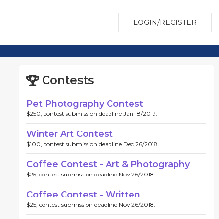
LOGIN/REGISTER
Contests
Pet Photography Contest
$250, contest submission deadline Jan 18/2019.
Winter Art Contest
$100, contest submission deadline Dec 26/2018.
Coffee Contest - Art & Photography
$25, contest submission deadline Nov 26/2018.
Coffee Contest - Written
$25, contest submission deadline Nov 26/2018.