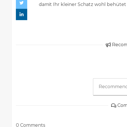
damit Ihr kleiner Schatz wohl behütet
Reco
Recommend
Com
0 Comments