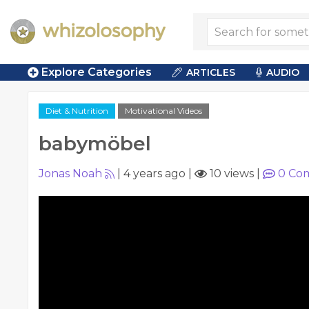
Explore Categories
ARTICLES
AUDIO
Diet & Nutrition
Motivational Videos
babymöbel
Jonas Noah
|
4 years ago
|
10 views
|
0
Co