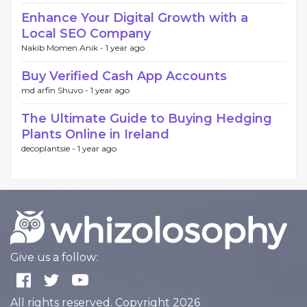
Enhance Your Digital Growth with a
Local SEO Company
Nakib Momen Anik -
1 year ago
Buy Verified Cash App Accounts
md arfin Shuvo -
1 year ago
The Ultimate Guide to Buying Hedging
Plants Online in Ireland
decoplantsie -
1 year ago
Give us a follow:
All rights reserved. Copyright 2026