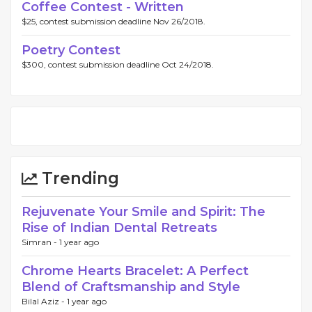
Coffee Contest - Written
$25, contest submission deadline Nov 26/2018.
Poetry Contest
$300, contest submission deadline Oct 24/2018.
Trending
Rejuvenate Your Smile and Spirit: The
Rise of Indian Dental Retreats
Simran -
1 year ago
Chrome Hearts Bracelet: A Perfect
Blend of Craftsmanship and Style
Bilal Aziz -
1 year ago