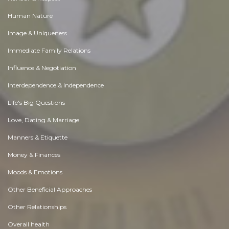
Human Nature
Image & Uniqueness
Immediate Family Relations
Influence & Negotiation
Interdependence & Independence
Life's Big Questions
Love, Dating & Marriage
Manners & Etiquette
Money & Finances
Moods & Emotions
Other Beneficial Approaches
Other Relationships
Overall health