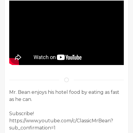
Mr. Bean enjoys his hotel food by eating as fast
as he can.
Subscribe!
https://www.youtube.com/c/ClassicMrBean?
sub_confirmation=1