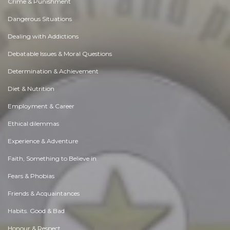
Crime & Punishment
Dangerous Situations
Dealing with Addictions
Debatable Issues & Moral Questions
Determination & Achievement
Diet & Nutrition
Employment & Career
Ethical dilemmas
Experience & Adventure
Faith, Something to Believe in
Fears & Phobias
Friends & Acquaintances
Habits. Good & Bad
Honour & Respect