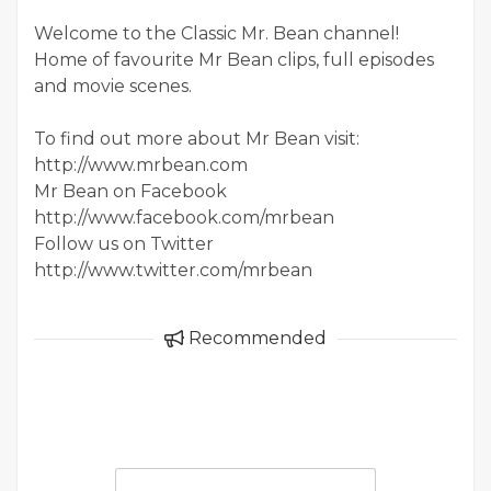
Welcome to the Classic Mr. Bean channel!
Home of favourite Mr Bean clips, full episodes
and movie scenes.
To find out more about Mr Bean visit:
http://www.mrbean.com
Mr Bean on Facebook
http://www.facebook.com/mrbean
Follow us on Twitter
http://www.twitter.com/mrbean
Recommended