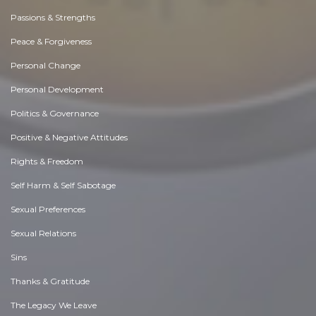
Passions & Strengths
Peace & Forgiveness
Personal Change
Personal Development
Politics & Governance
Positive & Negative Attitudes
Rights & Freedom
Self Harm & Self Sabotage
Sexual Preferences
Sexual Relations
Sins
Thanks & Gratitude
The Legacy We Leave