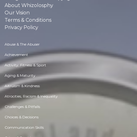
About Whizolosphy
Our Vision
Terms & Conditions
Privacy Policy
Abuse & The Abuser
Achievement
Activity, Fitness & Sport
Aging & Maturity
Altruism & Kindness
Atrocities, Racism & Inequality
Challenges & Pitfalls
Choices & Decisions
Communication Skills