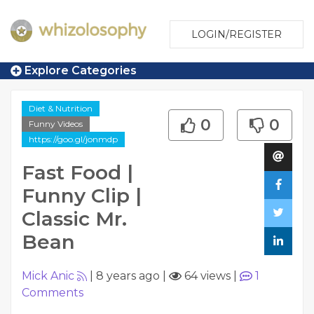
LOGIN/REGISTER
Explore Categories
Diet & Nutrition
0
0
Funny Videos
https://goo.gl/jonmdp
Fast Food |
Funny Clip |
Classic Mr.
Bean
Mick Anic
|
8 years ago
|
64 views
|
1
Comments