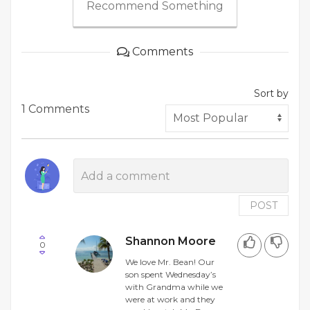
Recommend Something
Comments
Sort by
1 Comments
POST
Shannon Moore
0
We love Mr. Bean! Our
son spent Wednesday’s
with Grandma while we
were at work and they