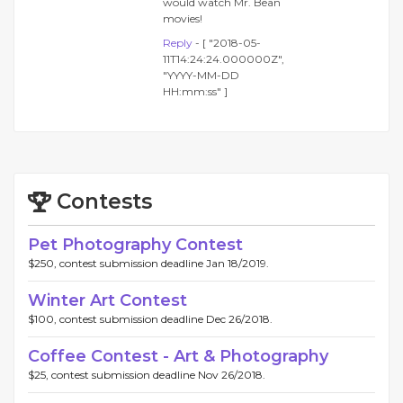
would watch Mr. Bean
movies!
Reply
- [ "2018-05-
11T14:24:24.000000Z",
"YYYY-MM-DD
HH:mm:ss" ]
Contests
Pet Photography Contest
$250, contest submission deadline Jan 18/2019.
Winter Art Contest
$100, contest submission deadline Dec 26/2018.
Coffee Contest - Art & Photography
$25, contest submission deadline Nov 26/2018.