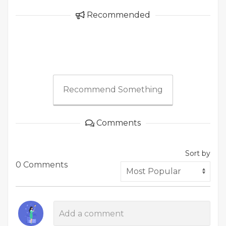
Recommended
Recommend Something
Comments
Sort by
0 Comments