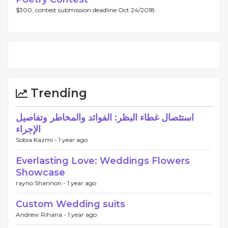
$300, contest submission deadline Oct 24/2018.
Trending
استئصال غطاء البظر: الفوائد والمخاطر وتفاصيل
الإجراء
Sobia Kazmi -
1 year ago
Everlasting Love: Weddings Flowers
Showcase
rayno Shannon -
1 year ago
Custom Wedding suits
Andrew Rihana -
1 year ago