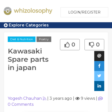
LOGIN/REGISTER
Explore Categories
Diet & Nutrition
Poetry
0
0
Kawasaki
Spare parts
in japan
Yogesh Chauhan
|
3 years ago
|
9 views
|
0
Comments