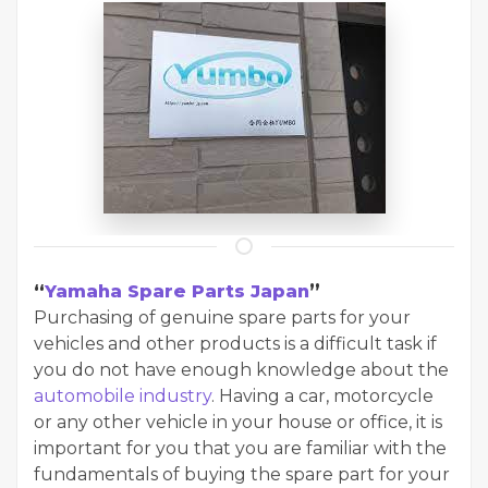
“
Yamaha Spare Parts Japan
”
Purchasing of genuine spare parts for your
vehicles and other products is a difficult task if
you do not have enough knowledge about the
automobile industry
. Having a car, motorcycle
or any other vehicle in your house or office, it is
important for you that you are familiar with the
fundamentals of buying the spare part for your