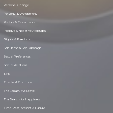
Personal Change
Personal Development
Politics & Governance
Positive & Negative Attitudes
Rights & Freedom
Self Harm & Self Sabotage
Sexual Preferences
Sexual Relations
Sins
Thanks & Gratitude
The Legacy We Leave
The Search for Happiness
Time. Past, present & Future