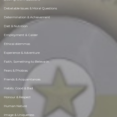
Debatable Issues & Moral Questions
Determination & Achievement
Diet & Nutrition
Employment & Career
Ethical dilemmas
Experience & Adventure
Faith, Something to Believe in
Fears & Phobias
Friends & Acquaintances
Habits. Good & Bad
Honour & Respect
Human Nature
Image & Uniqueness