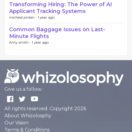
Transforming Hiring: The Power of AI
Applicant Tracking Systems
micheal jordan -
1 year ago
Common Baggage Issues on Last-
Minute Flights
Amy smith -
1 year ago
Give us a follow:
All rights reserved. Copyright 2026
About Whizolosphy
Our Vision
Terms & Conditions