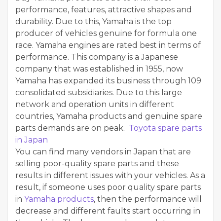
performance, features, attractive shapes and
durability. Due to this, Yamaha is the top
producer of vehicles genuine for formula one
race. Yamaha engines are rated best in terms of
performance. This company is a Japanese
company that was established in 1955, now
Yamaha has expanded its business through 109
consolidated subsidiaries. Due to this large
network and operation units in different
countries, Yamaha products and genuine spare
parts demands are on peak.
Toyota spare parts
in Japan
You can find many vendors in Japan that are
selling poor-quality spare parts and these
results in different issues with your vehicles. As a
result, if someone uses poor quality spare parts
in
Yamaha products
, then the performance will
decrease and different faults start occurring in