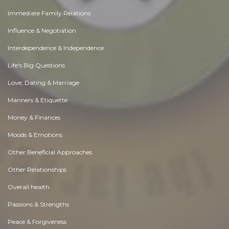
Immediate Family Relations
Influence & Negotiation
Interdependence & Independence
Life's Big Questions
Love, Dating & Marriage
Manners & Etiquette
Money & Finances
Moods & Emotions
Other Beneficial Approaches
Other Relationships
Overall health
Passions & Strengths
Peace & Forgiveness