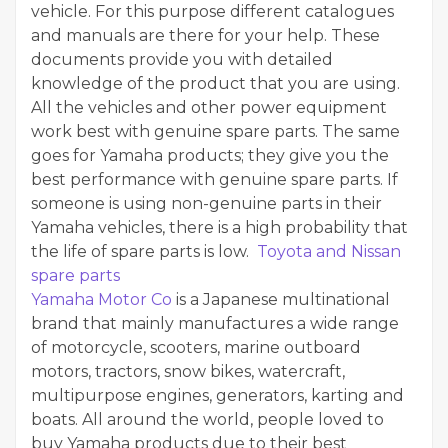
vehicle. For this purpose different catalogues
and manuals are there for your help. These
documents provide you with detailed
knowledge of the product that you are using.
All the vehicles and other power equipment
work best with genuine spare parts. The same
goes for Yamaha products; they give you the
best performance with genuine spare parts. If
someone is using non-genuine parts in their
Yamaha vehicles, there is a high probability that
the life of spare parts is low.
Toyota and Nissan
spare parts
Yamaha Motor Co
is a Japanese multinational
brand that mainly manufactures a wide range
of motorcycle, scooters, marine outboard
motors, tractors, snow bikes, watercraft,
multipurpose engines, generators, karting and
boats. All around the world, people loved to
buy Yamaha products due to their best