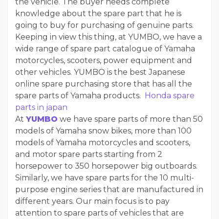
the vehicle. The buyer needs complete
knowledge about the spare part that he is
going to buy for purchasing of genuine parts.
Keeping in view this thing, at YUMBO, we have a
wide range of spare part catalogue of Yamaha
motorcycles, scooters, power equipment and
other vehicles. YUMBO is the best Japanese
online spare purchasing store that has all the
spare parts of Yamaha products.
Honda spare
parts in japan
At
YUMBO
we have spare parts of more than 50
models of Yamaha snow bikes, more than 100
models of Yamaha motorcycles and scooters,
and motor spare parts starting from 2
horsepower to 350 horsepower big outboards.
Similarly, we have spare parts for the 10 multi-
purpose engine series that are manufactured in
different years. Our main focus is to pay
attention to spare parts of vehicles that are