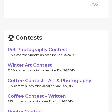
POST
Contests
Pet Photography Contest
$250, contest submission deadline Jan 18/2019.
Winter Art Contest
$100, contest submission deadline Dec 26/2018.
Coffee Contest - Art & Photography
$25, contest submission deadline Nov 26/2018.
Coffee Contest - Written
$25, contest submission deadline Nov 26/2018.
Poetry Contest