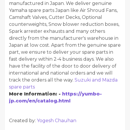
manufactured in Japan. We deliver genuine
Yamaha spare parts Japan like Air Shroud Fans,
Camshaft Valves, Cutter Decks, Optional
counterweights, Snow blower reduction boxes,
Spark arrester exhausts and many others
directly from the manufacturer's warehouse in
Japan at low cost. Apart from the genuine spare
part, we ensure to deliver your spare parts in
fast delivery within 2-4 business days. We also
have the facility of the door to door delivery of
international and national orders and we will
track the orders all the way.
Suzuki and Mazda
spare parts
More Information: -
https://yumbo-
jp.com/en/catalog.html
Created by:
Yogesh Chauhan