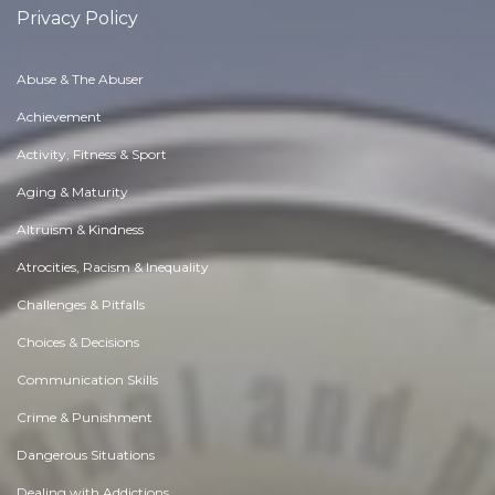
Privacy Policy
Abuse & The Abuser
Achievement
Activity, Fitness & Sport
Aging & Maturity
Altruism & Kindness
Atrocities, Racism & Inequality
Challenges & Pitfalls
Choices & Decisions
Communication Skills
Crime & Punishment
Dangerous Situations
Dealing with Addictions