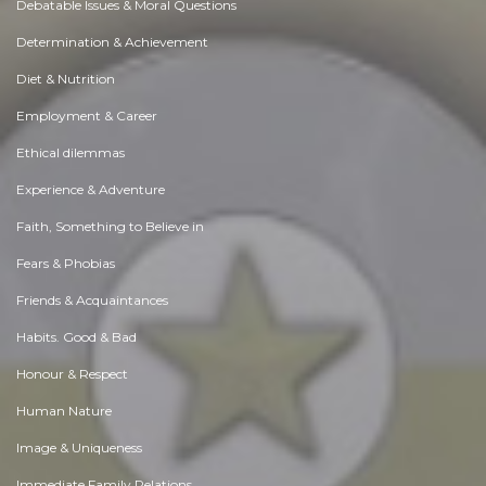
Debatable Issues & Moral Questions
Determination & Achievement
Diet & Nutrition
Employment & Career
Ethical dilemmas
Experience & Adventure
Faith, Something to Believe in
Fears & Phobias
Friends & Acquaintances
Habits. Good & Bad
Honour & Respect
Human Nature
Image & Uniqueness
Immediate Family Relations