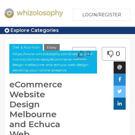
LOGIN/REGISTER
Explore Categories
Diet & Nutrition
Essay
0
0
https://www.whizolosophy.com/category/diet-
nutrition/article-essay/ecommerce-website-
design-melbourne-and-echuca-web-design-
elevating-your-online-presence
eCommerce
Website
Design
Melbourne
and Echuca
Web