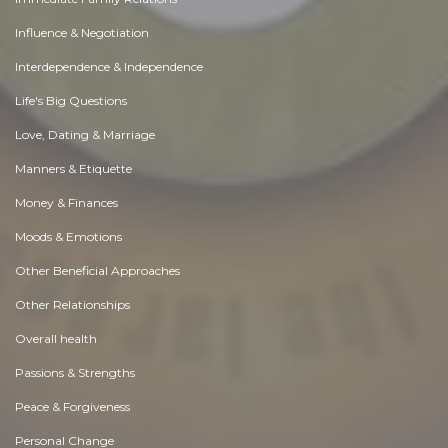
Influence & Negotiation
Interdependence & Independence
Life's Big Questions
Love, Dating & Marriage
Manners & Etiquette
Money & Finances
Moods & Emotions
Other Beneficial Approaches
Other Relationships
Overall health
Passions & Strengths
Peace & Forgiveness
Personal Change