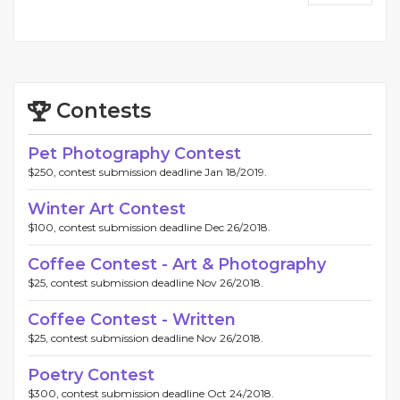
Contests
Pet Photography Contest
$250, contest submission deadline Jan 18/2019.
Winter Art Contest
$100, contest submission deadline Dec 26/2018.
Coffee Contest - Art & Photography
$25, contest submission deadline Nov 26/2018.
Coffee Contest - Written
$25, contest submission deadline Nov 26/2018.
Poetry Contest
$300, contest submission deadline Oct 24/2018.