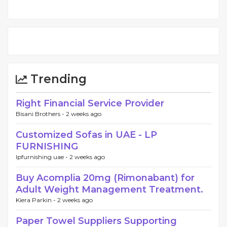
Trending
Right Financial Service Provider
Bisani Brothers -
2 weeks ago
Customized Sofas in UAE - LP
FURNISHING
lpfurnishing uae -
2 weeks ago
Buy Acomplia 20mg (Rimonabant) for
Adult Weight Management Treatment.
Kiera Parkin -
2 weeks ago
Paper Towel Suppliers Supporting