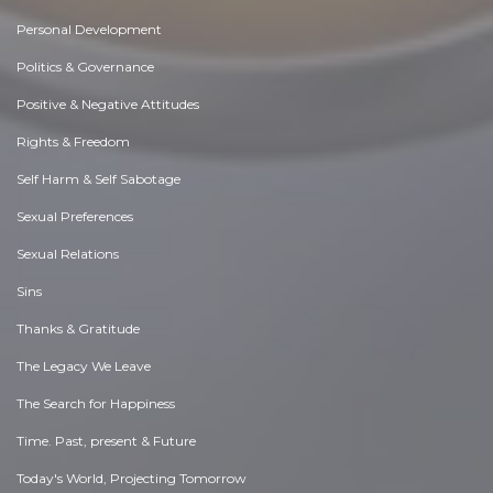
Personal Development
Politics & Governance
Positive & Negative Attitudes
Rights & Freedom
Self Harm & Self Sabotage
Sexual Preferences
Sexual Relations
Sins
Thanks & Gratitude
The Legacy We Leave
The Search for Happiness
Time. Past, present & Future
Today's World, Projecting Tomorrow