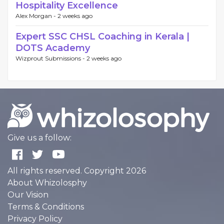
Hospitality Excellence
Alex Morgan -
2 weeks ago
Expert SSC CHSL Coaching in Kerala |
DOTS Academy
Wizprout Submissions -
2 weeks ago
Give us a follow:
All rights reserved. Copyright 2026
About Whizolosphy
Our Vision
Terms & Conditions
Privacy Policy