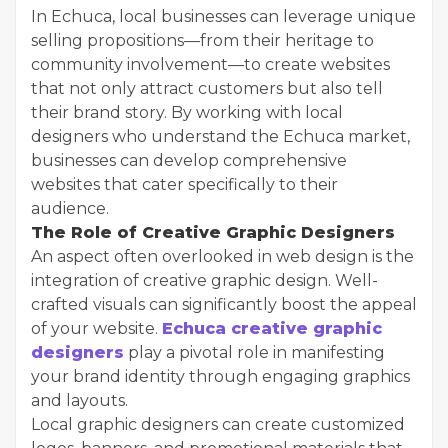
In Echuca, local businesses can leverage unique
selling propositions—from their heritage to
community involvement—to create websites
that not only attract customers but also tell
their brand story. By working with local
designers who understand the Echuca market,
businesses can develop comprehensive
websites that cater specifically to their
audience.
The Role of Creative Graphic Designers
An aspect often overlooked in web design is the
integration of creative graphic design. Well-
crafted visuals can significantly boost the appeal
of your website.
Echuca creative graphic
designers
play a pivotal role in manifesting
your brand identity through engaging graphics
and layouts.
Local graphic designers can create customized