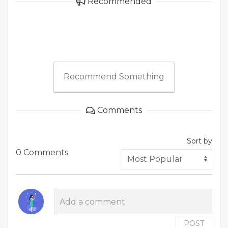
Recommended
Recommend Something
Comments
Sort by
0 Comments
POST