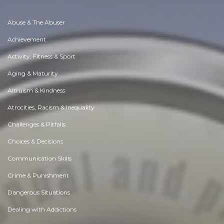
Abuse & The Abuser
Achievement
Activity, Fitness & Sport
Aging & Maturity
Altruism & Kindness
Atrocities, Racism & Inequality
Challenges & Pitfalls
Choices & Decisions
Communication Skills
Crime & Punishment
Dangerous Situations
Dealing with Addictions