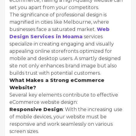
eCommerce, having a high-quality website can
set you apart from your competitors.
The significance of professional design is
magnified in cities like Melbourne, where
businesses face a saturated market.
Web
Design Services in Moama
services
specialize in creating engaging and visually
appealing online storefronts optimized for
mobile and desktop users. A smartly designed
site not only enhances brand image but also
builds trust with potential customers.
What Makes a Strong eCommerce
Website?
Several key elements contribute to effective
eCommerce website design:
Responsive Design
: With the increasing use
of mobile devices, your website must be
responsive and work seamlessly on various
screen sizes.