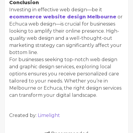
Conclusion
Investing in effective web design—be it
ecommerce website design Melbourne
or
Echuca web design—is crucial for businesses
looking to amplify their online presence. High-
quality web design and a well-thought-out
marketing strategy can significantly affect your
bottom line.
For businesses seeking top-notch web design
and graphic design services, exploring local
options ensures you receive personalized care
tailored to your needs. Whether you’re in
Melbourne or Echuca, the right design services
can transform your digital landscape.
Created by:
Limelight