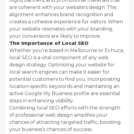
logos, banners, and promotional materials that
are coherent with your website's design. This
alignment enhances brand recognition and
creates a cohesive experience for visitors. When
your website resonates with your branding,
your conversions are likely to improve.
The Importance of Local SEO
Whether you’re based in Melbourne or Echuca,
local SEO is a vital component of any web
design strategy. Optimizing your website for
local search engines can make it easier for
potential customers to find you. Incorporating
location-specific keywords and maintaining an
active Google My Business profile are essential
steps in enhancing visibility.
Combining local SEO efforts with the strength
of professional web design amplifies your
chances of attracting targeted traffic, boosting
your business’s chances of success.