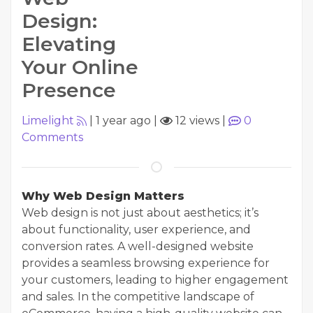
Design:
Elevating
Your Online
Presence
Limelight
|
1 year ago
|
12 views
|
0
Comments
Why Web Design Matters
Web design is not just about aesthetics; it’s
about functionality, user experience, and
conversion rates. A well-designed website
provides a seamless browsing experience for
your customers, leading to higher engagement
and sales. In the competitive landscape of