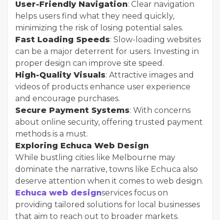
User-Friendly Navigation
: Clear navigation
helps users find what they need quickly,
minimizing the risk of losing potential sales.
Fast Loading Speeds
: Slow-loading websites
can be a major deterrent for users. Investing in
proper design can improve site speed.
High-Quality Visuals
: Attractive images and
videos of products enhance user experience
and encourage purchases.
Secure Payment Systems
: With concerns
about online security, offering trusted payment
methods is a must.
Exploring Echuca Web Design
While bustling cities like Melbourne may
dominate the narrative, towns like Echuca also
deserve attention when it comes to web design.
Echuca web design
services focus on
providing tailored solutions for local businesses
that aim to reach out to broader markets.