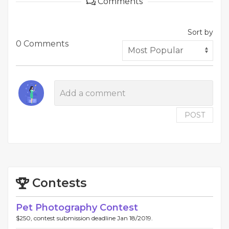
Comments
Sort by
0 Comments
POST
Contests
Pet Photography Contest
$250, contest submission deadline Jan 18/2019.