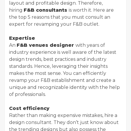
layout and profitable design. Therefore,
hiring
F&B consultants
is worth it. Here are
the top 5 reasons that you must consult an
expert for revamping your F&B outlet.
Expertise
An
F&B venues designer
with years of
industry experience is well aware of the latest
design trends, best practices and industry
standards. Hence, leveraging their insights
makes the most sense. You can efficiently
revamp your F&B establishment and create a
unique and recognizable identity with the help
of professionals.
Cost efficiency
Rather than making expensive mistakes, hire a
design consultant. They don’t just know about
the trending designs but also possess the