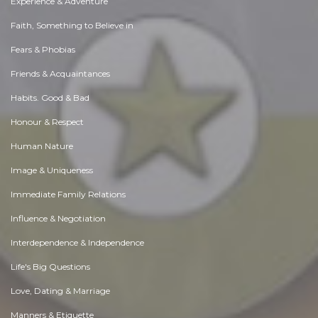
Experience & Adventure
Faith, Something to Believe in
Fears & Phobias
Friends & Acquaintances
Habits. Good & Bad
Honour & Respect
Human Nature
Image & Uniqueness
Immediate Family Relations
Influence & Negotiation
Interdependence & Independence
Life's Big Questions
Love, Dating & Marriage
Manners & Etiquette