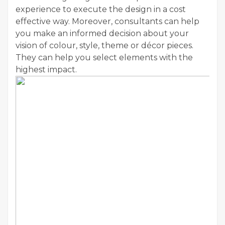
experience to execute the design in a cost
effective way. Moreover, consultants can help
you make an informed decision about your
vision of colour, style, theme or décor pieces.
They can help you select elements with the
highest impact.