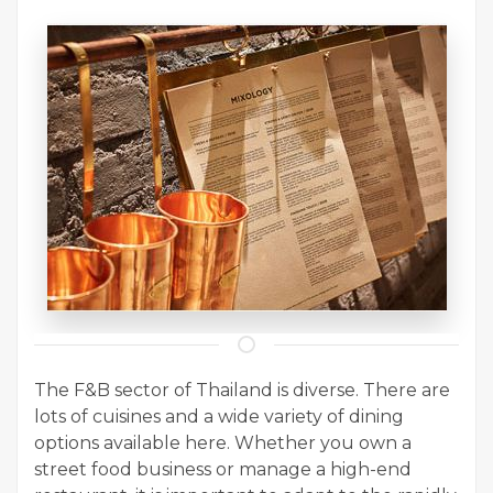
The F&B sector of Thailand is diverse. There are
lots of cuisines and a wide variety of dining
options available here. Whether you own a
street food business or manage a high-end