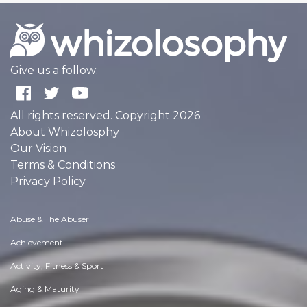
Give us a follow:
All rights reserved. Copyright 2026
About Whizolosphy
Our Vision
Terms & Conditions
Privacy Policy
Abuse & The Abuser
Achievement
Activity, Fitness & Sport
Aging & Maturity