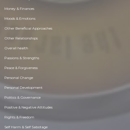
Money & Finances
Moods & Emotions
Other Beneficial Approaches
Other Relationships
Overall health
Passions & Strengths
Peace & Forgiveness
Personal Change
Personal Development
Politics & Governance
Positive & Negative Attitudes
Rights & Freedom
Self Harm & Self Sabotage