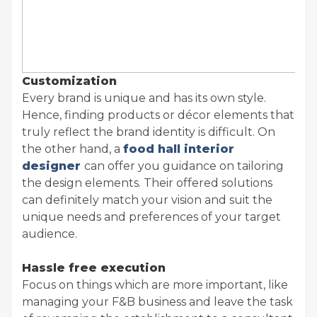
Customization
Every brand is unique and has its own style.
Hence, finding products or décor elements that
truly reflect the brand identity is difficult. On
the other hand, a
food hall interior
designer
can offer you guidance on tailoring
the design elements. Their offered solutions
can definitely match your vision and suit the
unique needs and preferences of your target
audience.
Hassle free execution
Focus on things which are more important, like
managing your F&B business and leave the task