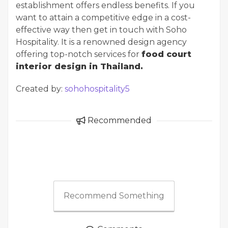
establishment offers endless benefits. If you
want to attain a competitive edge in a cost-
effective way then get in touch with Soho
Hospitality. It is a renowned design agency
offering top-notch services for
food court
interior design in Thailand.
Created by:
sohohospitality5
Recommended
Recommend Something