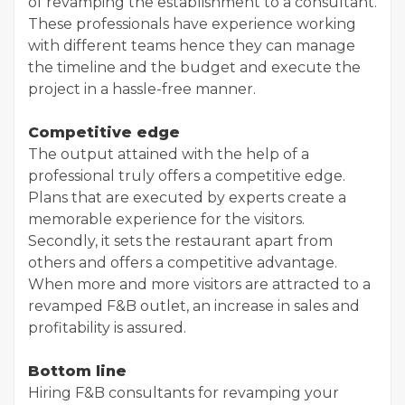
of revamping the establishment to a consultant.
These professionals have experience working
with different teams hence they can manage
the timeline and the budget and execute the
project in a hassle-free manner.
Competitive edge
The output attained with the help of a
professional truly offers a competitive edge.
Plans that are executed by experts create a
memorable experience for the visitors.
Secondly, it sets the restaurant apart from
others and offers a competitive advantage.
When more and more visitors are attracted to a
revamped F&B outlet, an increase in sales and
profitability is assured.
Bottom line
Hiring F&B consultants for revamping your