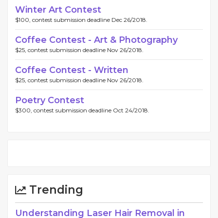
Winter Art Contest
$100, contest submission deadline Dec 26/2018.
Coffee Contest - Art & Photography
$25, contest submission deadline Nov 26/2018.
Coffee Contest - Written
$25, contest submission deadline Nov 26/2018.
Poetry Contest
$300, contest submission deadline Oct 24/2018.
Trending
Understanding Laser Hair Removal in