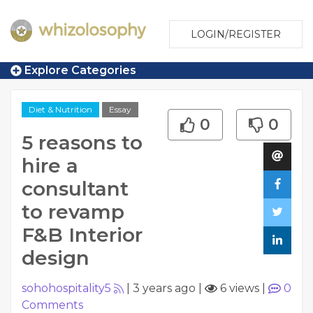
LOGIN/REGISTER
Explore Categories
Diet & Nutrition
Essay
0
0
5 reasons to
hire a
consultant
to revamp
F&B Interior
design
sohohospitality5
|
3 years ago
|
6 views
|
0
Comments