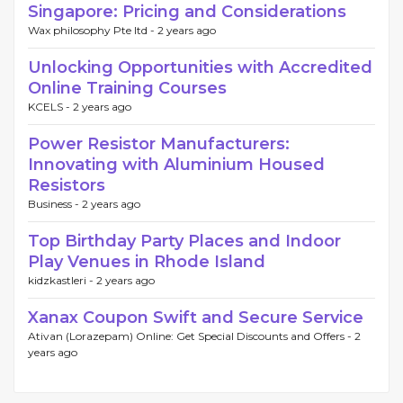
Singapore: Pricing and Considerations
Wax philosophy Pte ltd -
2 years ago
Unlocking Opportunities with Accredited
Online Training Courses
KCELS -
2 years ago
Power Resistor Manufacturers:
Innovating with Aluminium Housed
Resistors
Business -
2 years ago
Top Birthday Party Places and Indoor
Play Venues in Rhode Island
kidzkastleri -
2 years ago
Xanax Coupon Swift and Secure Service
Ativan (Lorazepam) Online: Get Special Discounts and Offers -
2
years ago