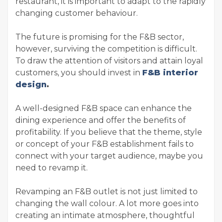
restaurant, it is important to adapt to the rapidly
changing customer behaviour.
The future is promising for the F&B sector,
however, surviving the competition is difficult.
To draw the attention of visitors and attain loyal
customers, you should invest in
F&B interior
design
.
A well-designed F&B space can enhance the
dining experience and offer the benefits of
profitability. If you believe that the theme, style
or concept of your F&B establishment fails to
connect with your target audience, maybe you
need to revamp it.
Revamping an F&B outlet is not just limited to
changing the wall colour. A lot more goes into
creating an intimate atmosphere, thoughtful