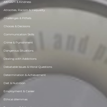
Altruism & Kindness
Atrocities, Racism & Inequality
Challenges & Pitfalls
Choices & Decisions
Communication Skills
Crime & Punishment
Dangerous Situations
Dealing with Addictions
Debatable Issues & Moral Questions
Determination & Achievement
Diet & Nutrition
Employment & Career
Ethical dilemmas