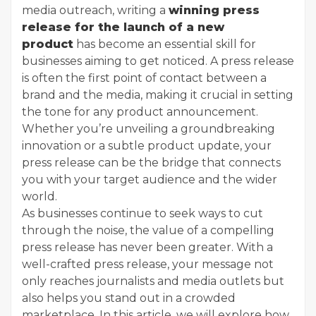
media outreach, writing a
winning press
release for the launch of a new
product
has become an essential skill for
businesses aiming to get noticed. A press release
is often the first point of contact between a
brand and the media, making it crucial in setting
the tone for any product announcement.
Whether you’re unveiling a groundbreaking
innovation or a subtle product update, your
press release can be the bridge that connects
you with your target audience and the wider
world.
As businesses continue to seek ways to cut
through the noise, the value of a compelling
press release has never been greater. With a
well-crafted press release, your message not
only reaches journalists and media outlets but
also helps you stand out in a crowded
marketplace. In this article, we will explore how