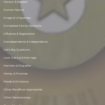
Honour & Respect
Human Nature
Image & Uniqueness
Immediate Family Relations
Influence & Negotiation
Interdependence & Independence
Life's Big Questions
Love, Dating & Marriage
Manners & Etiquette
Money & Finances
Moods & Emotions
Other Beneficial Approaches
Other Relationships