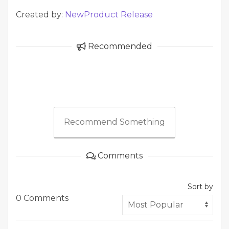
Created by:
NewProduct Release
Recommended
Recommend Something
Comments
Sort by
0 Comments