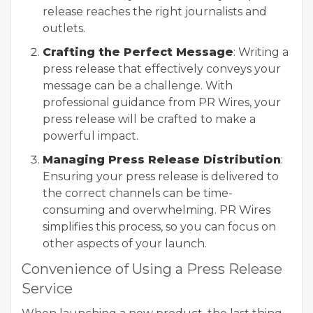
release reaches the right journalists and
outlets.
Crafting the Perfect Message
: Writing a
press release that effectively conveys your
message can be a challenge. With
professional guidance from PR Wires, your
press release will be crafted to make a
powerful impact.
Managing Press Release Distribution
:
Ensuring your press release is delivered to
the correct channels can be time-
consuming and overwhelming. PR Wires
simplifies this process, so you can focus on
other aspects of your launch.
Convenience of Using a Press Release
Service