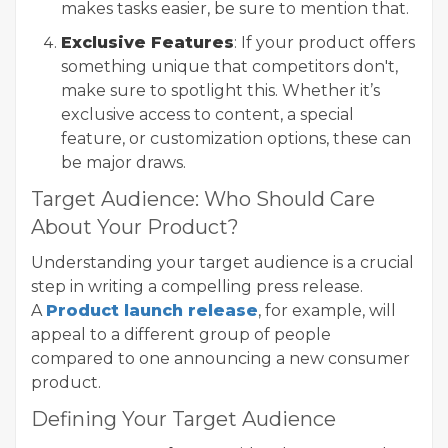
makes tasks easier, be sure to mention that.
Exclusive Features
: If your product offers
something unique that competitors don't,
make sure to spotlight this. Whether it’s
exclusive access to content, a special
feature, or customization options, these can
be major draws.
Target Audience: Who Should Care
About Your Product?
Understanding your target audience is a crucial
step in writing a compelling press release.
A
Product launch release
, for example, will
appeal to a different group of people
compared to one announcing a new consumer
product.
Defining Your Target Audience