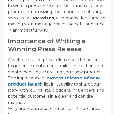
to write a press release for the launch of a new
product, emphasizing the importance of using
services like
PR Wires
, a company dedicated to
making your message reach the right audience
in an impactful way.
Importance of Writing a
Winning Press Release
A well-executed press release has the potential
to generate excitement, build anticipation, and
create media buzz around your new product.
The importance of a
Press release of new
product launch
lies in its ability to share your
story with journalists, bloggers, influencers, and
potential customers in a clear and concise
manner.
Why are press releases important? Here are a