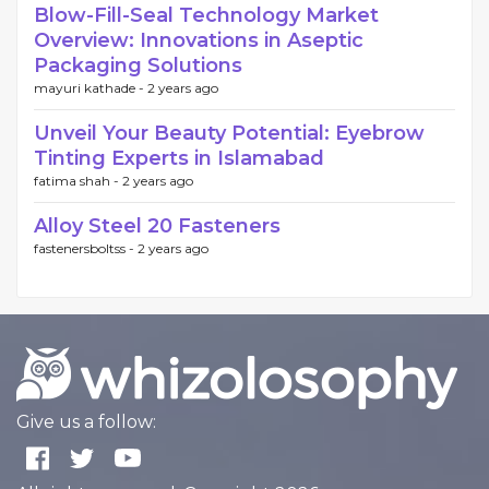
Blow-Fill-Seal Technology Market
Overview: Innovations in Aseptic
Packaging Solutions
mayuri kathade -
2 years ago
Unveil Your Beauty Potential: Eyebrow
Tinting Experts in Islamabad
fatima shah -
2 years ago
Alloy Steel 20 Fasteners
fastenersboltss -
2 years ago
Give us a follow: