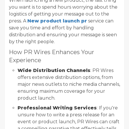
When launching a new product, the last thing
you want is to spend hours worrying about the
logistics of getting your message out to the
press. A
New product launch pr
service can
save you time and effort by handling
distribution and ensuring your message is seen
by the right people.
How PR Wires Enhances Your
Experience
Wide Distribution Channels
: PR Wires
offers extensive distribution options, from
major news outlets to niche media channels,
ensuring maximum coverage for your
product launch.
Professional Writing Services
: If you're
unsure how to write a press release for an
event or product launch, PR Wires can craft
a compelling narrative that effectively tells