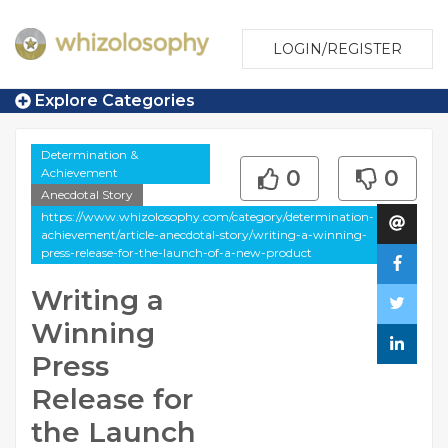
LOGIN/REGISTER
Explore Categories
Determination &
Achievement
0
0
Anecdotal Story
https://www.whizolosophy.com/category/determination-
achievement/article-anecdotal-story/writing-a-winning-
press-release-for-the-launch-of-a-new-product
Writing a
Winning
Press
Release for
the Launch