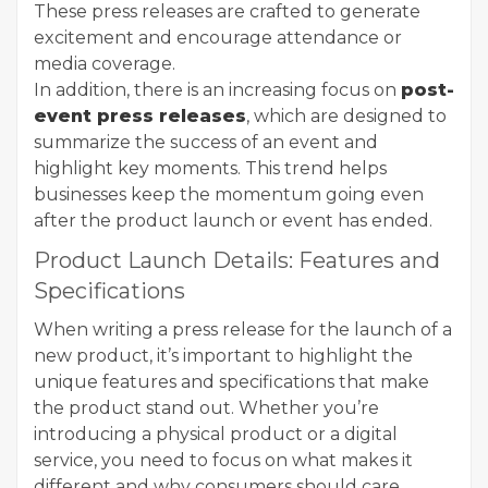
These press releases are crafted to generate
excitement and encourage attendance or
media coverage.
In addition, there is an increasing focus on
post-
event press releases
, which are designed to
summarize the success of an event and
highlight key moments. This trend helps
businesses keep the momentum going even
after the product launch or event has ended.
Product Launch Details: Features and
Specifications
When writing a press release for the launch of a
new product, it’s important to highlight the
unique features and specifications that make
the product stand out. Whether you’re
introducing a physical product or a digital
service, you need to focus on what makes it
different and why consumers should care.