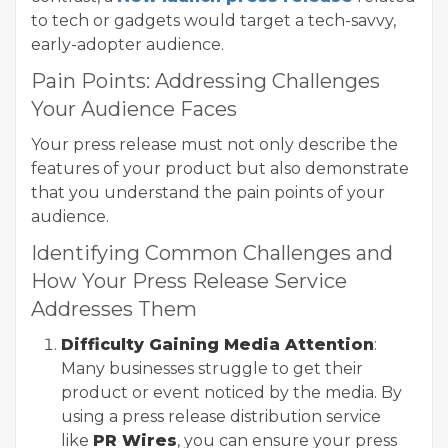
to tech or gadgets would target a tech-savvy,
early-adopter audience.
Pain Points: Addressing Challenges
Your Audience Faces
Your press release must not only describe the
features of your product but also demonstrate
that you understand the pain points of your
audience.
Identifying Common Challenges and
How Your Press Release Service
Addresses Them
Difficulty Gaining Media Attention
:
Many businesses struggle to get their
product or event noticed by the media. By
using a press release distribution service
like
PR Wires
, you can ensure your press