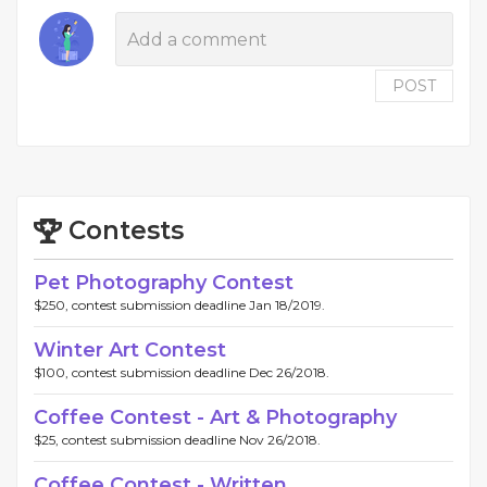
POST
Contests
Pet Photography Contest
$250, contest submission deadline Jan 18/2019.
Winter Art Contest
$100, contest submission deadline Dec 26/2018.
Coffee Contest - Art & Photography
$25, contest submission deadline Nov 26/2018.
Coffee Contest - Written