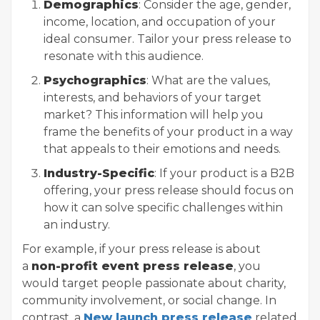
Demographics
: Consider the age, gender,
income, location, and occupation of your
ideal consumer. Tailor your press release to
resonate with this audience.
Psychographics
: What are the values,
interests, and behaviors of your target
market? This information will help you
frame the benefits of your product in a way
that appeals to their emotions and needs.
Industry-Specific
: If your product is a B2B
offering, your press release should focus on
how it can solve specific challenges within
an industry.
For example, if your press release is about
a
non-profit event press release
, you
would target people passionate about charity,
community involvement, or social change. In
contrast, a
New launch press release
related