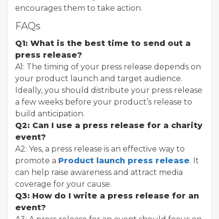
encourages them to take action.
FAQs
Q1: What is the best time to send out a
press release?
A1: The timing of your press release depends on
your product launch and target audience.
Ideally, you should distribute your press release
a few weeks before your product’s release to
build anticipation.
Q2: Can I use a press release for a charity
event?
A2: Yes, a press release is an effective way to
promote a
Product launch press release
. It
can help raise awareness and attract media
coverage for your cause.
Q3: How do I write a press release for an
event?