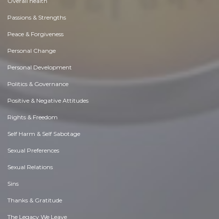
Overall health
Passions & Strengths
Peace & Forgiveness
Personal Change
Personal Development
Politics & Governance
Positive & Negative Attitudes
Rights & Freedom
Self Harm & Self Sabotage
Sexual Preferences
Sexual Relations
Sins
Thanks & Gratitude
The Legacy We Leave