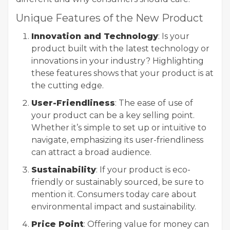
Unique Features of the New Product
Innovation and Technology
: Is your
product built with the latest technology or
innovations in your industry? Highlighting
these features shows that your product is at
the cutting edge.
User-Friendliness
: The ease of use of
your product can be a key selling point.
Whether it’s simple to set up or intuitive to
navigate, emphasizing its user-friendliness
can attract a broad audience.
Sustainability
: If your product is eco-
friendly or sustainably sourced, be sure to
mention it. Consumers today care about
environmental impact and sustainability.
Price Point
: Offering value for money can