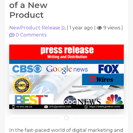
of a New
Product
NewProduct Release
|
1 year ago
|
9 views
|
0
Comments
In the fast-paced world of digital marketing and