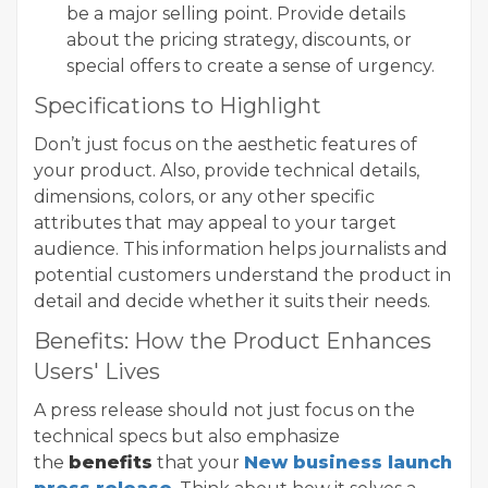
be a major selling point. Provide details
about the pricing strategy, discounts, or
special offers to create a sense of urgency.
Specifications to Highlight
Don’t just focus on the aesthetic features of
your product. Also, provide technical details,
dimensions, colors, or any other specific
attributes that may appeal to your target
audience. This information helps journalists and
potential customers understand the product in
detail and decide whether it suits their needs.
Benefits: How the Product Enhances
Users' Lives
A press release should not just focus on the
technical specs but also emphasize
the
benefits
that your
New business launch