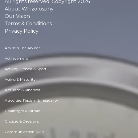
All rights reserved. Copyright 2026
About Whizolosphy
Our Vision
Terms & Conditions
Privacy Policy
Abuse & The Abuser
Achievement
Activity, Fitness & Sport
Aging & Maturity
Altruism & Kindness
Atrocities, Racism & Inequality
Challenges & Pitfalls
Choices & Decisions
Communication Skills