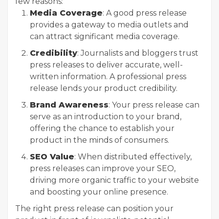
few reasons:
Media Coverage
: A good press release
provides a gateway to media outlets and
can attract significant media coverage.
Credibility
: Journalists and bloggers trust
press releases to deliver accurate, well-
written information. A professional press
release lends your product credibility.
Brand Awareness
: Your press release can
serve as an introduction to your brand,
offering the chance to establish your
product in the minds of consumers.
SEO Value
: When distributed effectively,
press releases can improve your SEO,
driving more organic traffic to your website
and boosting your online presence.
The right press release can position your