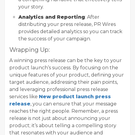
your story.
Analytics and Reporting
: After
distributing your press release, PR Wires
provides detailed analytics so you can track
the success of your campaign.
Wrapping Up:
A winning press release can be the key to your
product launch’s success. By focusing on the
unique features of your product, defining your
target audience, addressing their pain points,
and leveraging professional press release
services like
New product launch press
release
, you can ensure that your message
reaches the right people. Remember, a press
release is not just about announcing your
product; it’s about telling a compelling story
that resonates with your audience and