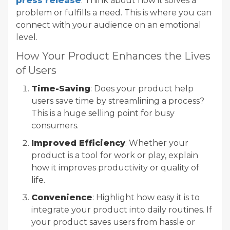
press release
. Think about how it solves a
problem or fulfills a need. This is where you can
connect with your audience on an emotional
level.
How Your Product Enhances the Lives
of Users
Time-Saving
: Does your product help
users save time by streamlining a process?
This is a huge selling point for busy
consumers.
Improved Efficiency
: Whether your
product is a tool for work or play, explain
how it improves productivity or quality of
life.
Convenience
: Highlight how easy it is to
integrate your product into daily routines. If
your product saves users from hassle or