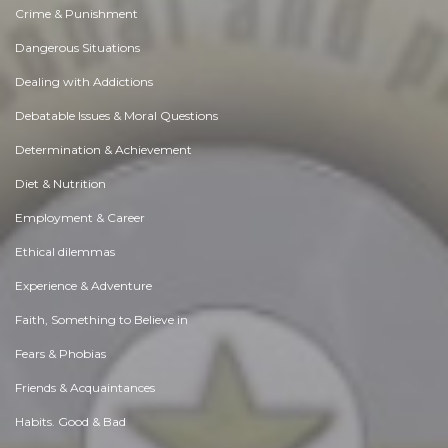
Crime & Punishment
Dangerous Situations
Dealing with Addictions
Debatable Issues & Moral Questions
Determination & Achievement
Diet & Nutrition
Employment & Career
Ethical dilemmas
Experience & Adventure
Faith, Something to Believe in
Fears & Phobias
Friends & Acquaintances
Habits. Good & Bad