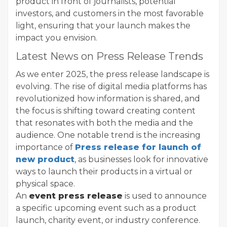
product in front of journalists, potential
investors, and customers in the most favorable
light, ensuring that your launch makes the
impact you envision.
Latest News on Press Release Trends
As we enter 2025, the press release landscape is
evolving. The rise of digital media platforms has
revolutionized how information is shared, and
the focus is shifting toward creating content
that resonates with both the media and the
audience. One notable trend is the increasing
importance of
Press release for launch of
new product
, as businesses look for innovative
ways to launch their products in a virtual or
physical space.
An
event press release
is used to announce
a specific upcoming event such as a product
launch, charity event, or industry conference.