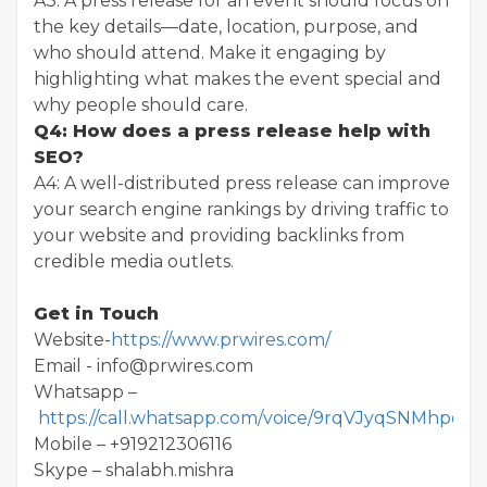
A3: A press release for an event should focus on
the key details—date, location, purpose, and
who should attend. Make it engaging by
highlighting what makes the event special and
why people should care.
Q4: How does a press release help with
SEO?
A4: A well-distributed press release can improve
your search engine rankings by driving traffic to
your website and providing backlinks from
credible media outlets.
Get in Touch
Website-
https://www.prwires.com/
Email - info@prwires.com
Whatsapp –
https://call.whatsapp.com/voice/9rqVJyqSNMhpdF
Mobile – +919212306116
Skype – shalabh.mishra