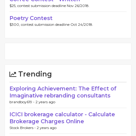
$25, contest submission deadline Nov 26/2018.
Poetry Contest
$300, contest submission deadline Oct 24/2018.
Trending
Exploring Achievement: The Effect of
Imaginative rebranding consultants
brandboy619 -
2 years ago
ICICI brokerage calculator - Calculate
Brokerage Charges Online
Stock Brokers -
2 years ago