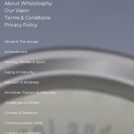
About Whizolosphy
Our Vision
Terms & Conditions
Privacy Policy
Abuse & The Abuser
Achievement
Activity, Fitness & Sport
Aging & Maturity
Altruism & Kindness
Atrocities, Racism & Inequality
Challenges & Pitfalls
Choices & Decisions
Communication Skills
Crime & Punishment