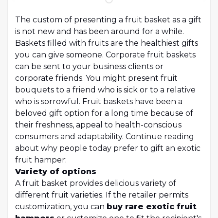
The custom of presenting a fruit basket as a gift
is not new and has been around for a while.
Baskets filled with fruits are the healthiest gifts
you can give someone. Corporate fruit baskets
can be sent to your business clients or
corporate friends. You might present fruit
bouquets to a friend who is sick or to a relative
who is sorrowful. Fruit baskets have been a
beloved gift option for a long time because of
their freshness, appeal to health-conscious
consumers and adaptability. Continue reading
about why people today prefer to gift an exotic
fruit hamper:
Variety of options
A fruit basket provides delicious variety of
different fruit varieties. If the retailer permits
customization, you can
buy rare exotic fruit