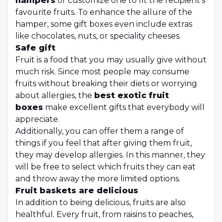
hampers
or customize one to fit the recipient's
favourite fruits. To enhance the allure of the
hamper, some gift boxes even include extras
like chocolates, nuts, or speciality cheeses.
Safe gift
Fruit is a food that you may usually give without
much risk. Since most people may consume
fruits without breaking their diets or worrying
about allergies, the
best exotic fruit
boxes
make excellent gifts that everybody will
appreciate.
Additionally, you can offer them a range of
things if you feel that after giving them fruit,
they may develop allergies. In this manner, they
will be free to select which fruits they can eat
and throw away the more limited options.
Fruit baskets are delicious
In addition to being delicious, fruits are also
healthful. Every fruit, from raisins to peaches,