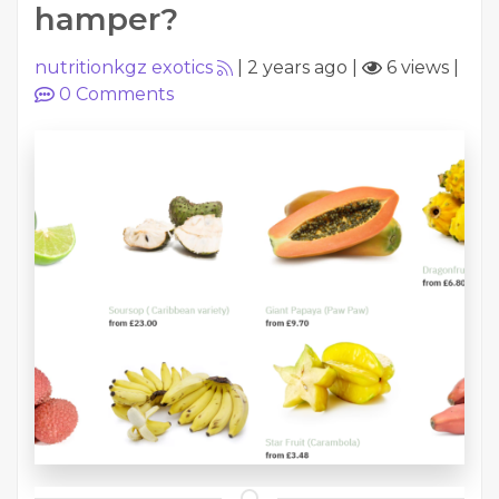
hamper?
nutritionkgz exotics
|
2 years ago
|
6 views
|
0
Comments