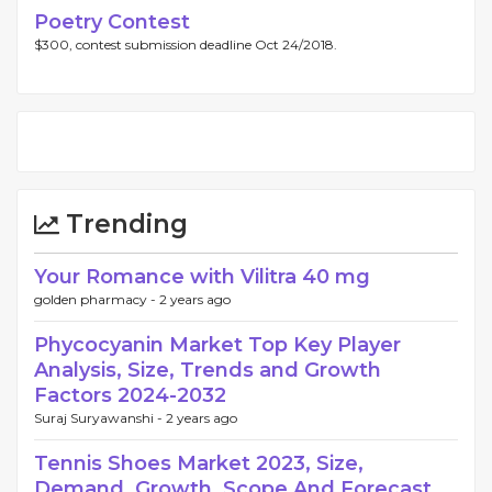
Poetry Contest
$300, contest submission deadline Oct 24/2018.
Trending
Your Romance with Vilitra 40 mg
golden pharmacy -
2 years ago
Phycocyanin Market Top Key Player
Analysis, Size, Trends and Growth
Factors 2024-2032
Suraj Suryawanshi -
2 years ago
Tennis Shoes Market 2023, Size,
Demand, Growth, Scope And Forecast