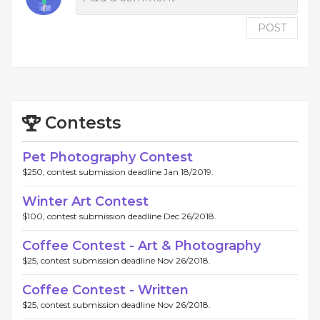
POST
Contests
Pet Photography Contest
$250, contest submission deadline Jan 18/2019.
Winter Art Contest
$100, contest submission deadline Dec 26/2018.
Coffee Contest - Art & Photography
$25, contest submission deadline Nov 26/2018.
Coffee Contest - Written
$25, contest submission deadline Nov 26/2018.