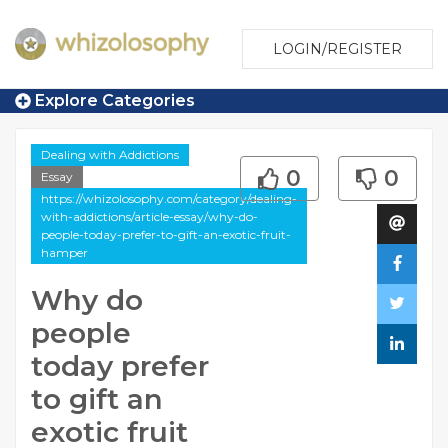
LOGIN/REGISTER
Explore Categories
Dealing with Addictions
0
0
Essay
https://whizolosophy.com/category/dealing-
with-addictions/article-essay/why-do-
people-today-prefer-to-gift-an-exotic-fruit-
hamper
Why do
people
today prefer
to gift an
exotic fruit