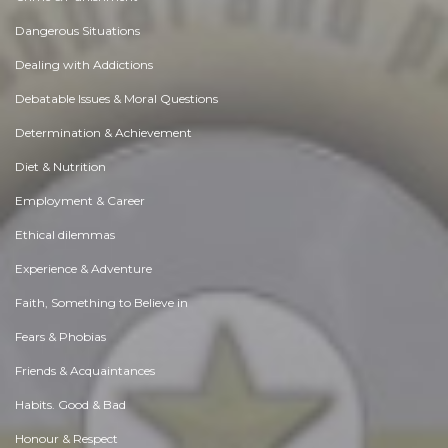
Dangerous Situations
Dealing with Addictions
Debatable Issues & Moral Questions
Determination & Achievement
Diet & Nutrition
Employment & Career
Ethical dilemmas
Experience & Adventure
Faith, Something to Believe in
Fears & Phobias
Friends & Acquaintances
Habits. Good & Bad
Honour & Respect