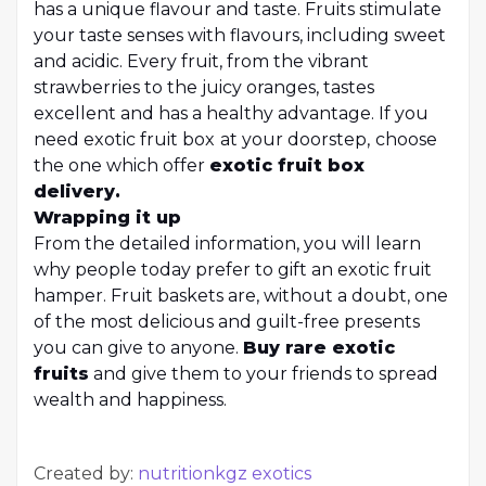
has a unique flavour and taste. Fruits stimulate
your taste senses with flavours, including sweet
and acidic. Every fruit, from the vibrant
strawberries to the juicy oranges, tastes
excellent and has a healthy advantage. If you
need exotic fruit box
at your doorstep,
choose
the one which offer
exotic fruit box
delivery
.
Wrapping it up
From the detailed information, you will learn
why people today prefer to gift an exotic fruit
hamper. Fruit baskets are, without a doubt, one
of the most delicious and guilt-free presents
you can give to anyone.
Buy rare exotic
fruits
and give them to your friends to spread
wealth and happiness.
Created by:
nutritionkgz exotics