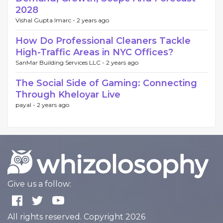
2028
Vishal Gupta Imarc -
2 years ago
How Do Professional Cleaners Tackle
High-Traffic Areas in NYC Offices?
SanMar Building Services LLC -
2 years ago
The Social Side of Gaming: Connecting
Through Kheloyar Live
payal -
2 years ago
Give us a follow:
All rights reserved. Copyright 2026