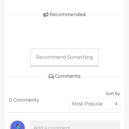
Recommended
Recommend Something
Comments
Sort by
0 Comments