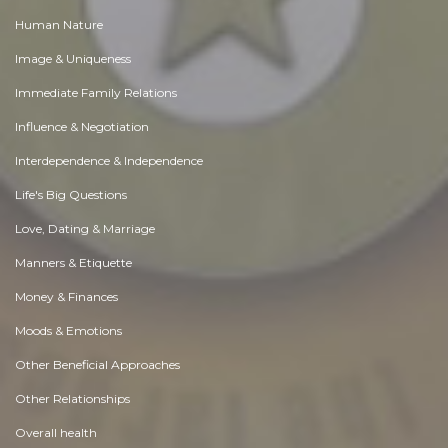
Human Nature
Image & Uniqueness
Immediate Family Relations
Influence & Negotiation
Interdependence & Independence
Life's Big Questions
Love, Dating & Marriage
Manners & Etiquette
Money & Finances
Moods & Emotions
Other Beneficial Approaches
Other Relationships
Overall health