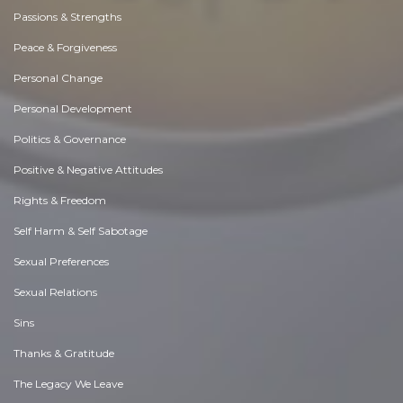
Passions & Strengths
Peace & Forgiveness
Personal Change
Personal Development
Politics & Governance
Positive & Negative Attitudes
Rights & Freedom
Self Harm & Self Sabotage
Sexual Preferences
Sexual Relations
Sins
Thanks & Gratitude
The Legacy We Leave