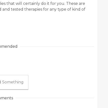
es that will certainly do it for you. These are
ed and tested therapies for any type of kind of
mmended
 Something
ments