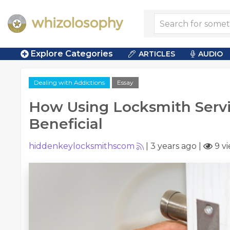
Explore Categories
ARTICLES
AUDIO
Dealing with Addictions
Essay
How Using Locksmith Serv
Beneficial
hiddenkeylocksmithscom
|
3 years ago
|
9 v