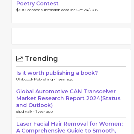
Poetry Contest
$300, contest submission deadline Oct 24/2018.
Trending
Is it worth publishing a book?
Uhibbook Publishing -
1 year ago
Global Automotive CAN Transceiver
Market Research Report 2024(Status
and Outlook)
dipti naik -
1 year ago
Laser Facial Hair Removal for Women:
A Comprehensive Guide to Smooth,