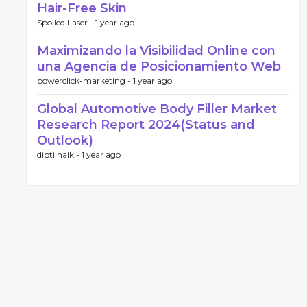
Hair-Free Skin
Spoiled Laser -
1 year ago
Maximizando la Visibilidad Online con
una Agencia de Posicionamiento Web
powerclick-marketing -
1 year ago
Global Automotive Body Filler Market
Research Report 2024(Status and
Outlook)
dipti naik -
1 year ago