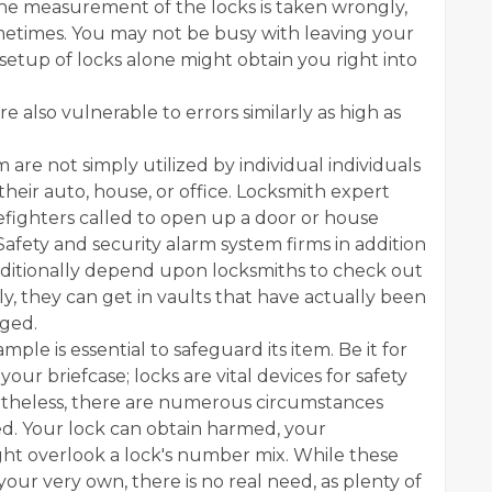
 The measurement of the locks is taken wrongly,
ometimes. You may not be busy with leaving your
setup of locks alone might obtain you right into
e also vulnerable to errors similarly as high as
 are not simply utilized by individual individuals
heir auto, house, or office. Locksmith expert
irefighters called to open up a door or house
fety and security alarm system firms in addition
additionally depend upon locksmiths to check out
lly, they can get in vaults that have actually been
aged.
mple is essential to safeguard its item. Be it for
our briefcase; locks are vital devices for safety
vertheless, there are numerous circumstances
ed. Your lock can obtain harmed, your
ht overlook a lock's number mix. While these
our very own, there is no real need, as plenty of