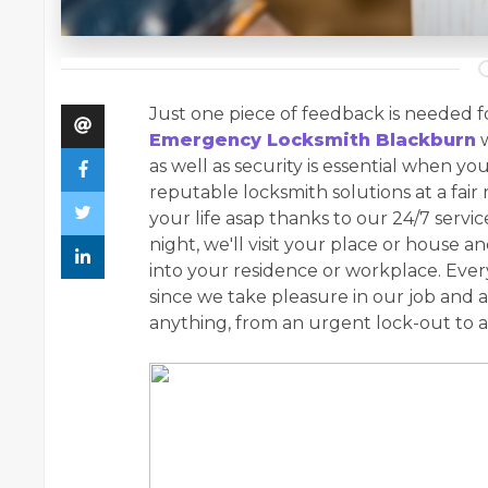
Just one piece of feedback is needed fo
Emergency Locksmith Blackburn
w
as well as security is essential when you
reputable locksmith solutions at a fair 
your life asap thanks to our 24/7 servi
night, we'll visit your place or house 
into your residence or workplace. Every
since we take pleasure in our job and a
anything, from an urgent lock-out to a