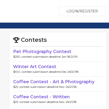
LOGIN/REGISTER
Contests
Pet Photography Contest
$250, contest submission deadline Jan 18/2019.
Winter Art Contest
$100, contest submission deadline Dec 26/2018.
Coffee Contest - Art & Photography
$25, contest submission deadline Nov 26/2018.
Coffee Contest - Written
$25, contest submission deadline Nov 26/2018.