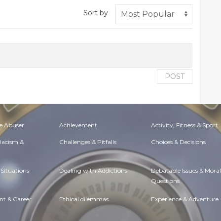
Sort by
POST
e Abuser
Achievement
Activity, Fitness & Sport
 Racism &
Challenges & Pitfalls
Choices & Decisions
Situations
Dealing with Addictions
Debatable Issues & Moral
Questions
t & Career
Ethical dilemmas
Experience & Adventure