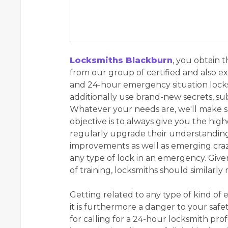
Locksmiths Blackburn
, you obtain 
from our group of certified and also e
and 24-hour emergency situation locks
additionally use brand-new secrets, sub
Whatever your needs are, we'll make s
objective is to always give you the high
regularly upgrade their understanding 
improvements as well as emerging craze
any type of lock in an emergency. Given
of training, locksmiths should similarly 
Getting related to any type of kind of 
it is furthermore a danger to your safet
for calling for a 24-hour locksmith pro