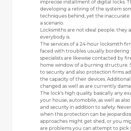
imprecise installment of digital locks.
developing a retiring of the system s
techniques behind, yet the inaccurate 
a scenario.
Locksmiths are not ideal people; they ar
everybody is.
The services of a 24-hour locksmith firm
faced with troubles usually bordering t
specialists are likewise contacted by f
home window of a burning structure. Sa
to security and also protection firms 
the capacity of their devices. Additiona
changed as well as are currently dam
The lock's high quality basically any exa
your house, automobile, as well as also y
and security in addition to safety. Ne
when this protection can be jeopardiz
approaches might get shed, or you mig
are problems you can attempt to pick y