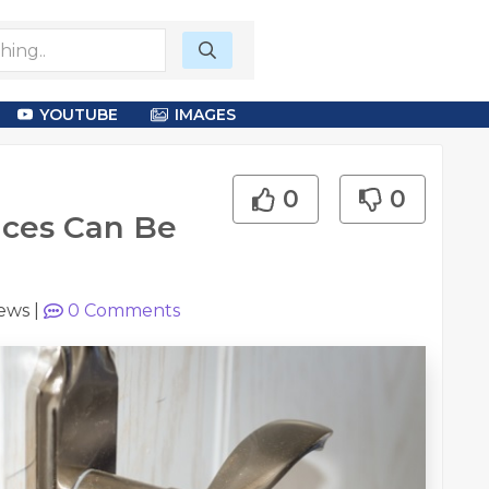
YOUTUBE
IMAGES
0
0
ices Can Be
iews
|
0
Comments