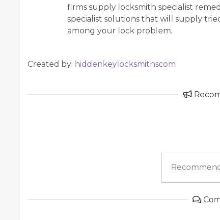
firms supply locksmith specialist remedi
specialist solutions that will supply tri
among your lock problem.
Created by:
hiddenkeylocksmithscom
Reco
Recommend
Com