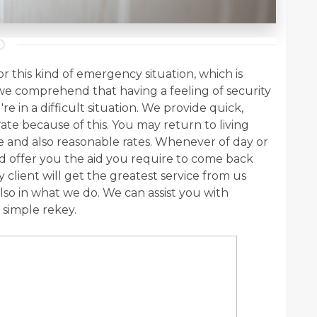
r this kind of emergency situation, which is
e comprehend that having a feeling of security
're in a difficult situation. We provide quick,
rate because of this. You may return to living
ce and also reasonable rates. Whenever of day or
and offer you the aid you require to come back
 client will get the greatest service from us
lso in what we do. We can assist you with
 simple rekey.