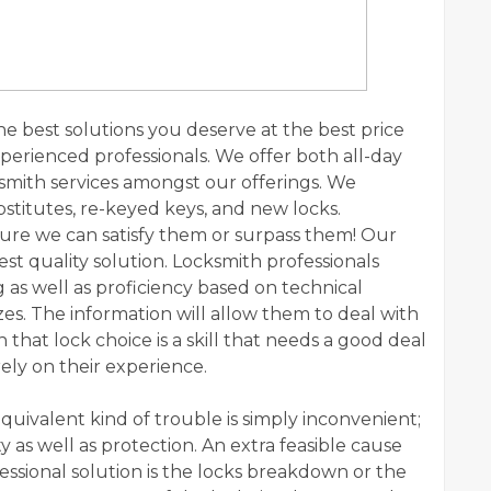
the best solutions you deserve at the best price
xperienced professionals. We offer both all-day
mith services amongst our offerings. We
stitutes, re-keyed keys, and new locks.
ure we can satisfy them or surpass them! Our
est quality solution. Locksmith professionals
as well as proficiency based on technical
s. The information will allow them to deal with
 that lock choice is a skill that needs a good deal
rely on their experience.
equivalent kind of trouble is simply inconvenient;
y as well as protection. An extra feasible cause
fessional solution is the locks breakdown or the