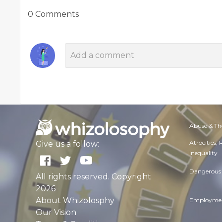
0 Comments
Abuse & Th
Atrocities,
Give us a follow:
Inequality
Dangerous 
All rights reserved. Copyright
2026
About Whizolosphy
Employmen
Our Vision