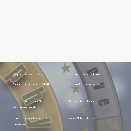
Aging & Maturity
Altruism & Kindness
Communication Skills
Crime & Punishment
Determination &
Diet & Nutrition
Achievement
Faith, Something to
Fears & Phobias
Believe in