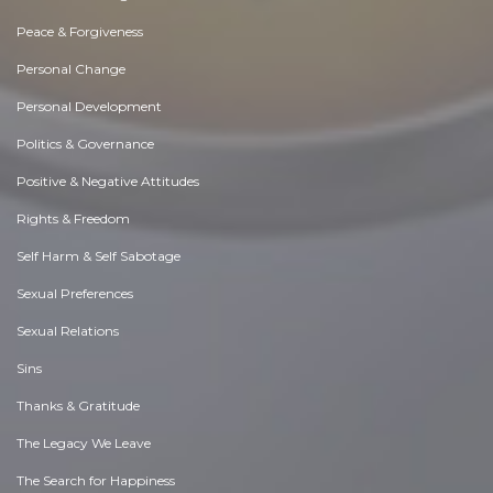
Peace & Forgiveness
Personal Change
Personal Development
Politics & Governance
Positive & Negative Attitudes
Rights & Freedom
Self Harm & Self Sabotage
Sexual Preferences
Sexual Relations
Sins
Thanks & Gratitude
The Legacy We Leave
The Search for Happiness