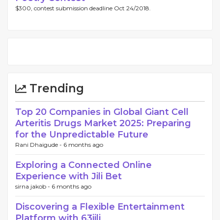
$300, contest submission deadline Oct 24/2018.
Trending
Top 20 Companies in Global Giant Cell
Arteritis Drugs Market 2025: Preparing
for the Unpredictable Future
Rani Dhaigude -
6 months ago
Exploring a Connected Online
Experience with Jili Bet
sirna jakob -
6 months ago
Discovering a Flexible Entertainment
Platform with 63jili