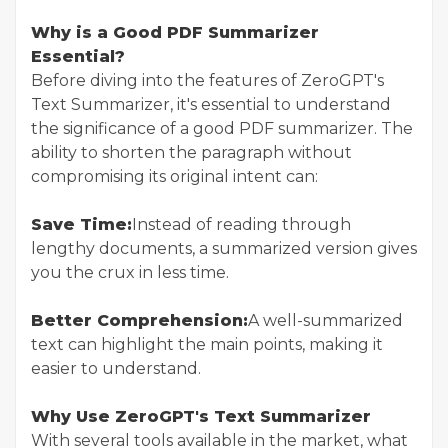
Why is a Good PDF Summarizer
Essential?
Before diving into the features of ZeroGPT's
Text Summarizer, it's essential to understand
the significance of a good PDF summarizer. The
ability to shorten the paragraph without
compromising its original intent can:
Save Time:
Instead of reading through
lengthy documents, a summarized version gives
you the crux in less time.
Better Comprehension:
A well-summarized
text can highlight the main points, making it
easier to understand.
Why Use ZeroGPT's Text Summarizer
With several tools available in the market, what