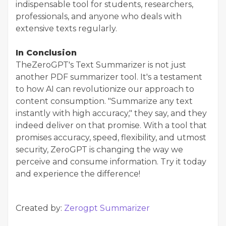
indispensable tool for students, researchers,
professionals, and anyone who deals with
extensive texts regularly.
In Conclusion
The
ZeroGPT's Text Summarizer is not just
another PDF summarizer tool. It's a testament
to how AI can revolutionize our approach to
content consumption. "Summarize any text
instantly with high accuracy," they say, and they
indeed deliver on that promise. With a tool that
promises accuracy, speed, flexibility, and utmost
security, ZeroGPT is changing the way we
perceive and consume information. Try it today
and experience the difference!
Created by:
Zerogpt Summarizer