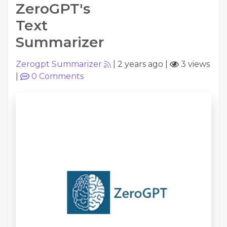
ZeroGPT's
Text
Summarizer
Zerogpt Summarizer
|
2 years ago
|
3 views
|
0
Comments