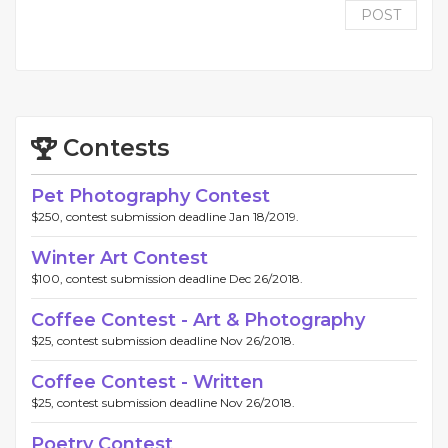
POST
Contests
Pet Photography Contest
$250, contest submission deadline Jan 18/2019.
Winter Art Contest
$100, contest submission deadline Dec 26/2018.
Coffee Contest - Art & Photography
$25, contest submission deadline Nov 26/2018.
Coffee Contest - Written
$25, contest submission deadline Nov 26/2018.
Poetry Contest