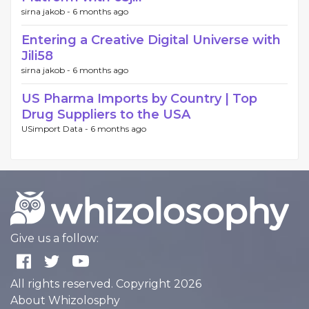
sirna jakob -
6 months ago
Entering a Creative Digital Universe with
Jili58
sirna jakob -
6 months ago
US Pharma Imports by Country | Top
Drug Suppliers to the USA
USimport Data -
6 months ago
Give us a follow:
All rights reserved. Copyright 2026
About Whizolosphy