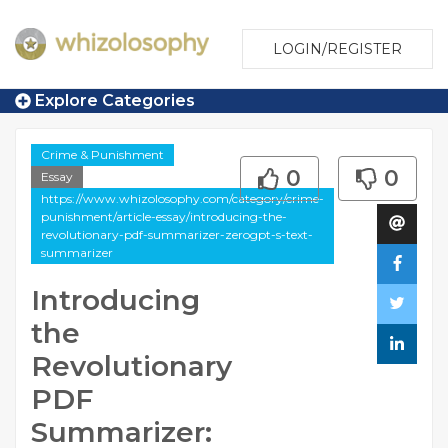
LOGIN/REGISTER
Explore Categories
Crime & Punishment
0
0
Essay
https://www.whizolosophy.com/category/crime-
punishment/article-essay/introducing-the-
revolutionary-pdf-summarizer-zerogpt-s-text-
summarizer
Introducing
the
Revolutionary
PDF
Summarizer: