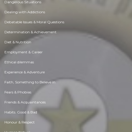
Dangerous Situations
Dealing with Addictions
Debatable Issues & Moral Questions
Determination & Achievement
Diet & Nutrition
Employment & Career
Ethical dilemmas
Experience & Adventure
Faith, Something to Believe in
Fears & Phobias
Friends & Acquaintances
Habits. Good & Bad
Honour & Respect