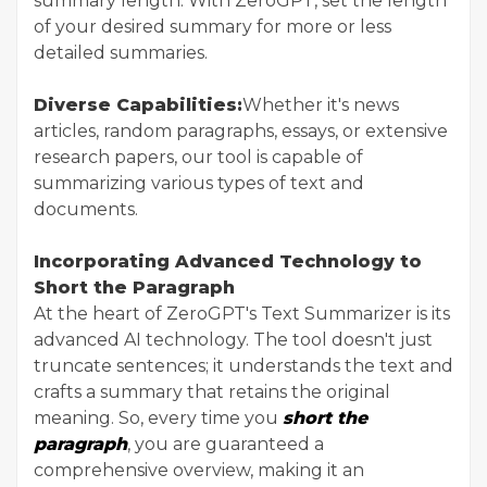
summary length. With ZeroGPT, set the length
of your desired summary for more or less
detailed summaries.
Diverse Capabilities:
Whether it's news
articles, random paragraphs, essays, or extensive
research papers, our tool is capable of
summarizing various types of text and
documents.
Incorporating Advanced Technology to
Short the Paragraph
At the heart of ZeroGPT's Text Summarizer is its
advanced AI technology. The tool doesn't just
truncate sentences; it understands the text and
crafts a summary that retains the original
meaning. So, every time you
short the
paragraph
, you are guaranteed a
comprehensive overview, making it an