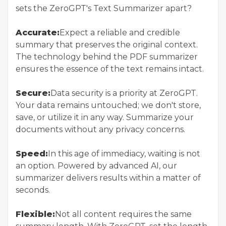
sets the ZeroGPT's Text Summarizer apart?
Accurate:
Expect a reliable and credible
summary that preserves the original context.
The technology behind the PDF summarizer
ensures the essence of the text remains intact.
Secure:
Data security is a priority at ZeroGPT.
Your data remains untouched; we don't store,
save, or utilize it in any way. Summarize your
documents without any privacy concerns.
Speed:
In this age of immediacy, waiting is not
an option. Powered by advanced AI, our
summarizer delivers results within a matter of
seconds.
Flexible:
Not all content requires the same