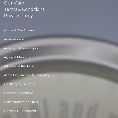
Our Vision
Terms & Conditions
Privacy Policy
Abuse & The Abuser
Achievement
Activity, Fitness & Sport
Aging & Maturity
Altruism & Kindness
Atrocities, Racism & Inequality
Challenges & Pitfalls
Choices & Decisions
Communication Skills
Crime & Punishment