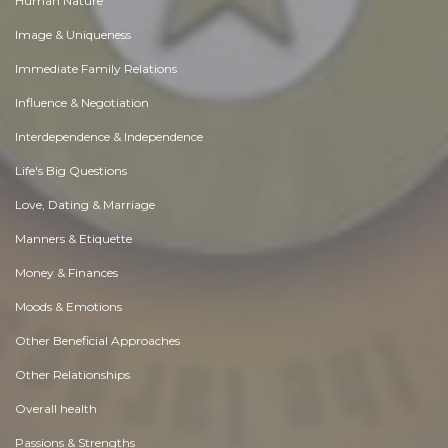
Human Nature
Image & Uniqueness
Immediate Family Relations
Influence & Negotiation
Interdependence & Independence
Life's Big Questions
Love, Dating & Marriage
Manners & Etiquette
Money & Finances
Moods & Emotions
Other Beneficial Approaches
Other Relationships
Overall health
Passions & Strengths