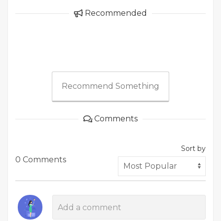
Recommended
Recommend Something
Comments
Sort by
0 Comments