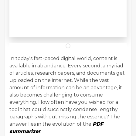
In today's fast-paced digital world, content is
available in abundance. Every second, a myriad
of articles, research papers, and documents get
uploaded on the internet. While the vast
amount of information can be an advantage, it
also becomes challenging to consume
everything. How often have you wished for a
tool that could succinctly condense lengthy
paragraphs without missing the essence? The
answer lies in the evolution of the
PDF
summarizer
.