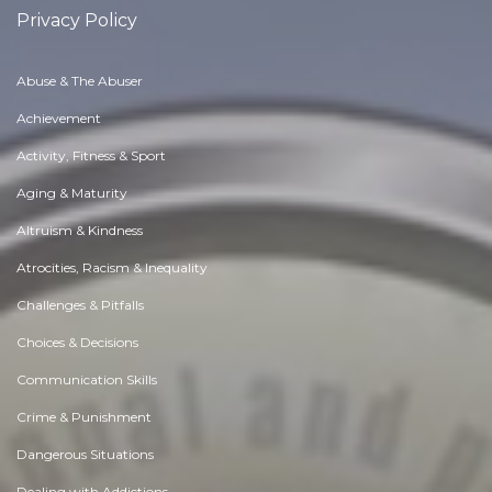
Privacy Policy
Abuse & The Abuser
Achievement
Activity, Fitness & Sport
Aging & Maturity
Altruism & Kindness
Atrocities, Racism & Inequality
Challenges & Pitfalls
Choices & Decisions
Communication Skills
Crime & Punishment
Dangerous Situations
Dealing with Addictions