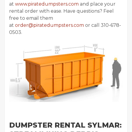
at
www.piratedumpsters.com
and place your
rental order with ease. Have questions? Feel
free to email them
at
order@piratedumpsters.com
or call 310-678-
0503.
DUMPSTER RENTAL SYLMAR: