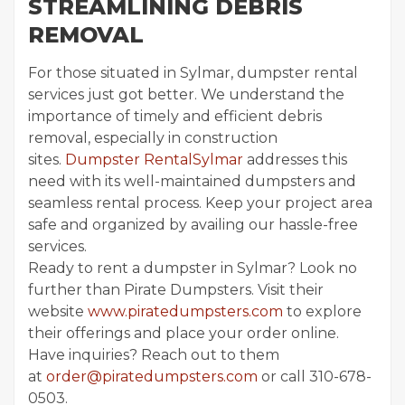
STREAMLINING DEBRIS
REMOVAL
For those situated in Sylmar, dumpster rental
services just got better. We understand the
importance of timely and efficient debris
removal, especially in construction
sites.
Dumpster RentalSylmar
addresses this
need with its well-maintained dumpsters and
seamless rental process. Keep your project area
safe and organized by availing our hassle-free
services.
Ready to rent a dumpster in Sylmar? Look no
further than Pirate Dumpsters. Visit their
website
www.piratedumpsters.com
to explore
their offerings and place your order online.
Have inquiries? Reach out to them
at
order@piratedumpsters.com
or call 310-678-
0503.