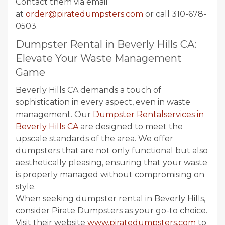
Contact them via email
at
order@piratedumpsters.com
or call 310-678-
0503.
Dumpster Rental in Beverly Hills CA:
Elevate Your Waste Management
Game
Beverly Hills CA demands a touch of
sophistication in every aspect, even in waste
management. Our
Dumpster Rentalservices in
Beverly Hills CA
are designed to meet the
upscale standards of the area. We offer
dumpsters that are not only functional but also
aesthetically pleasing, ensuring that your waste
is properly managed without compromising on
style.
When seeking dumpster rental in Beverly Hills,
consider Pirate Dumpsters as your go-to choice.
Visit their website
www.piratedumpsters.com
to