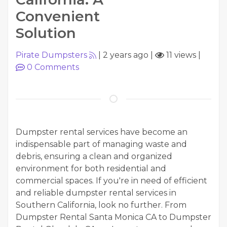
Convenient
Solution
Pirate Dumpsters
|
2 years ago
|
11 views
|
0
Comments
Dumpster rental services have become an
indispensable part of managing waste and
debris, ensuring a clean and organized
environment for both residential and
commercial spaces. If you're in need of efficient
and reliable dumpster rental services in
Southern California, look no further. From
Dumpster Rental Santa Monica CA to Dumpster