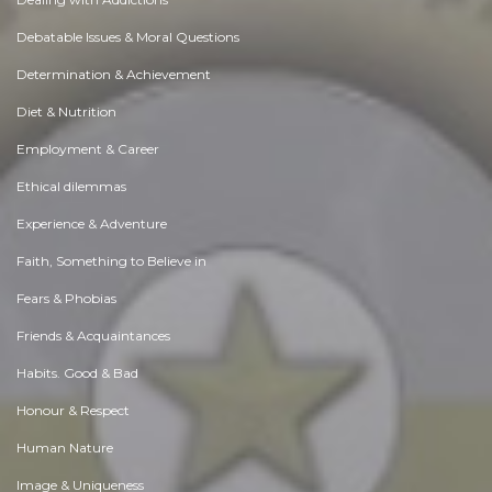
Debatable Issues & Moral Questions
Determination & Achievement
Diet & Nutrition
Employment & Career
Ethical dilemmas
Experience & Adventure
Faith, Something to Believe in
Fears & Phobias
Friends & Acquaintances
Habits. Good & Bad
Honour & Respect
Human Nature
Image & Uniqueness