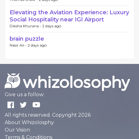
Elevating the Aviation Experience: Luxury
Social Hospitality near IGI Airport
Diksha Khurana -
2 days ago
brain puzzle
Nasir Ali -
2 days ago
Give us a follow:
All rights reserved. Copyright 2026
About Whizolosphy
Our Vision
Terms & Conditions