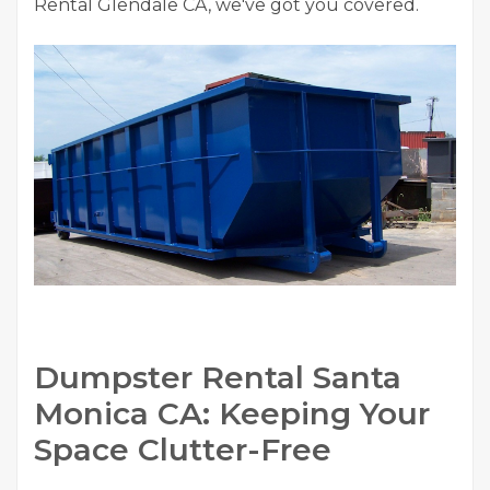
Rental Glendale CA, we've got you covered.
Dumpster Rental Santa
Monica CA: Keeping Your
Space Clutter-Free