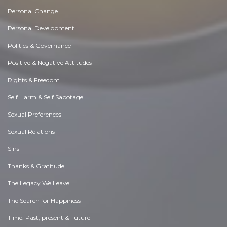
Personal Change
Personal Development
Politics & Governance
Positive & Negative Attitudes
Rights & Freedom
Self Harm & Self Sabotage
Sexual Preferences
Sexual Relations
Sins
Thanks & Gratitude
The Legacy We Leave
The Search for Happiness
Time. Past, present & Future