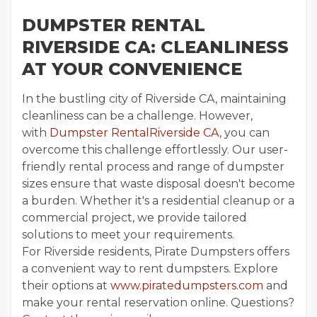
DUMPSTER RENTAL
RIVERSIDE CA: CLEANLINESS
AT YOUR CONVENIENCE
In the bustling city of Riverside CA, maintaining
cleanliness can be a challenge. However,
with
Dumpster RentalRiverside CA
, you can
overcome this challenge effortlessly. Our user-
friendly rental process and range of dumpster
sizes ensure that waste disposal doesn't become
a burden. Whether it's a residential cleanup or a
commercial project, we provide tailored
solutions to meet your requirements.
For Riverside residents, Pirate Dumpsters offers
a convenient way to rent dumpsters. Explore
their options at
www.piratedumpsters.com
and
make your rental reservation online. Questions?