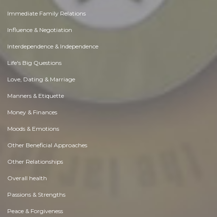
Immediate Family Relations
Influence & Negotiation
Interdependence & Independence
Life's Big Questions
Love, Dating & Marriage
Manners & Etiquette
Money & Finances
Moods & Emotions
Other Beneficial Approaches
Other Relationships
Overall health
Passions & Strengths
Peace & Forgiveness