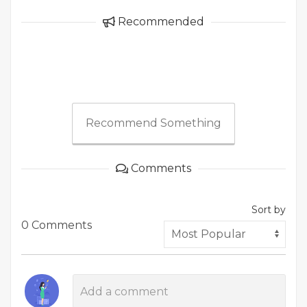
Recommended
Recommend Something
Comments
Sort by
0 Comments