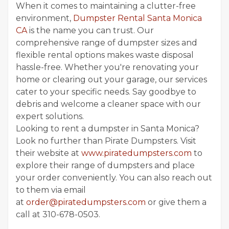
When it comes to maintaining a clutter-free
environment,
Dumpster Rental Santa Monica
CA
is the name you can trust. Our
comprehensive range of dumpster sizes and
flexible rental options makes waste disposal
hassle-free. Whether you're renovating your
home or clearing out your garage, our services
cater to your specific needs. Say goodbye to
debris and welcome a cleaner space with our
expert solutions.
Looking to rent a dumpster in Santa Monica?
Look no further than Pirate Dumpsters. Visit
their website at
www.piratedumpsters.com
to
explore their range of dumpsters and place
your order conveniently. You can also reach out
to them via email
at
order@piratedumpsters.com
or give them a
call at 310-678-0503.