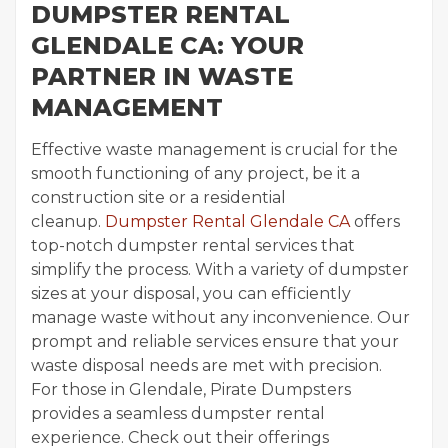
DUMPSTER RENTAL
GLENDALE CA: YOUR
PARTNER IN WASTE
MANAGEMENT
Effective waste management is crucial for the
smooth functioning of any project, be it a
construction site or a residential
cleanup.
Dumpster Rental Glendale CA
offers
top-notch dumpster rental services that
simplify the process. With a variety of dumpster
sizes at your disposal, you can efficiently
manage waste without any inconvenience. Our
prompt and reliable services ensure that your
waste disposal needs are met with precision.
For those in Glendale, Pirate Dumpsters
provides a seamless dumpster rental
experience. Check out their offerings