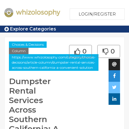
LOGIN/REGISTER
Explore Categories
Choices & Decisions
0
0
Column
https://www.whizolosophy.com/category/choices-
decisions/article-column/dumpster-rental-services-
across-southern-california-a-convenient-solution
Dumpster
Rental
Services
Across
Southern
California: A