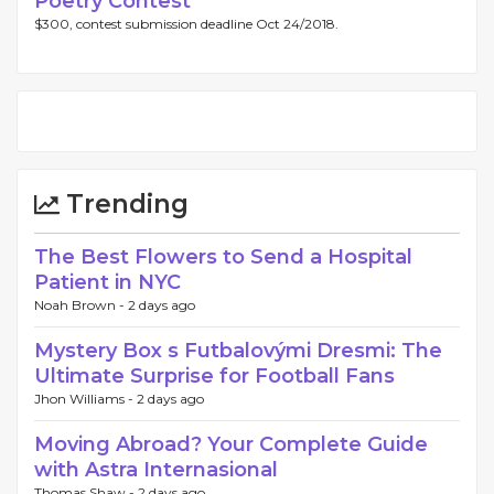
Poetry Contest
$300, contest submission deadline Oct 24/2018.
Trending
The Best Flowers to Send a Hospital
Patient in NYC
Noah Brown -
2 days ago
Mystery Box s Futbalovými Dresmi: The
Ultimate Surprise for Football Fans
Jhon Williams -
2 days ago
Moving Abroad? Your Complete Guide
with Astra Internasional
Thomas Shaw -
2 days ago