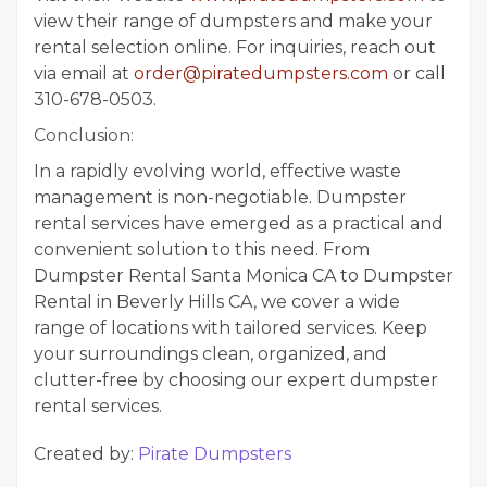
view their range of dumpsters and make your
rental selection online. For inquiries, reach out
via email at
order@piratedumpsters.com
or call
310-678-0503.
Conclusion:
In a rapidly evolving world, effective waste
management is non-negotiable. Dumpster
rental services have emerged as a practical and
convenient solution to this need. From
Dumpster Rental Santa Monica CA to Dumpster
Rental in Beverly Hills CA, we cover a wide
range of locations with tailored services. Keep
your surroundings clean, organized, and
clutter-free by choosing our expert dumpster
rental services.
Created by:
Pirate Dumpsters