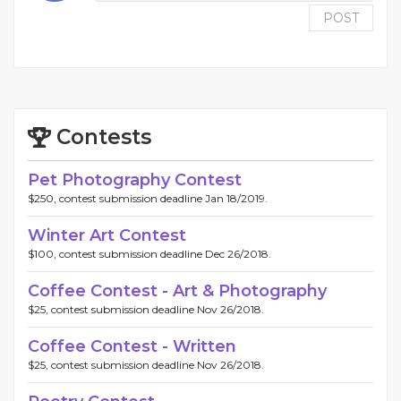
POST
Contests
Pet Photography Contest
$250, contest submission deadline Jan 18/2019.
Winter Art Contest
$100, contest submission deadline Dec 26/2018.
Coffee Contest - Art & Photography
$25, contest submission deadline Nov 26/2018.
Coffee Contest - Written
$25, contest submission deadline Nov 26/2018.