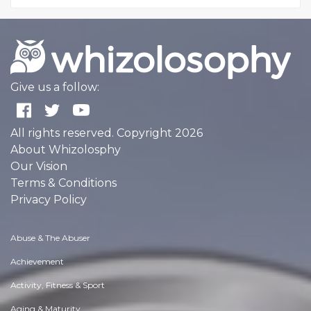
Give us a follow:
All rights reserved. Copyright 2026
About Whizolosphy
Our Vision
Terms & Conditions
Privacy Policy
Abuse & The Abuser
Achievement
Activity, Fitness & Sport
Aging & Maturity