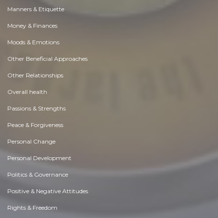
Manners & Etiquette
Money & Finances
Moods & Emotions
Other Beneficial Approaches
Other Relationships
Overall health
Passions & Strengths
Peace & Forgiveness
Personal Change
Personal Development
Politics & Governance
Positive & Negative Attitudes
Rights & Freedom