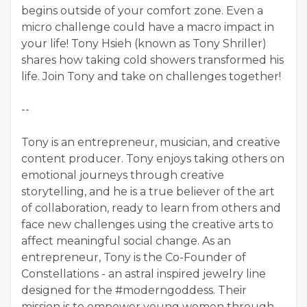
begins outside of your comfort zone. Even a
micro challenge could have a macro impact in
your life! Tony Hsieh (known as Tony Shriller)
shares how taking cold showers transformed his
life. Join Tony and take on challenges together!
--
Tony is an entrepreneur, musician, and creative
content producer. Tony enjoys taking others on
emotional journeys through creative
storytelling, and he is a true believer of the art
of collaboration, ready to learn from others and
face new challenges using the creative arts to
affect meaningful social change. As an
entrepreneur, Tony is the Co-Founder of
Constellations - an astral inspired jewelry line
designed for the #moderngoddess. Their
mission is to empower young women through