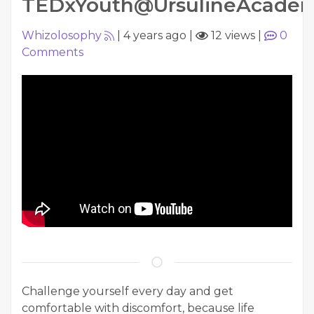
TEDxYouth@UrsulineAcade
Whizolosophy
|
4 years ago
|
12 views
|
0
Comments
Challenge yourself every day and get
comfortable with discomfort, because life