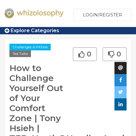
LOGIN/REGISTER
Explore Categories
Challenges & Pitfalls
0
0
Ted Talks
How to
Challenge
Yourself Out
of Your
Comfort
Zone | Tony
Hsieh |