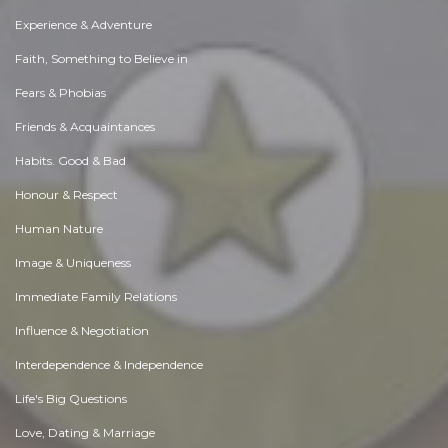
Experience & Adventure
Faith, Something to Believe in
Fears & Phobias
Friends & Acquaintances
Habits. Good & Bad
Honour & Respect
Human Nature
Image & Uniqueness
Immediate Family Relations
Influence & Negotiation
Interdependence & Independence
Life's Big Questions
Love, Dating & Marriage