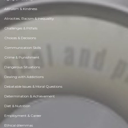
Altruism & Kindness
Atrocities, Racism & Inequality
Challenges & Pitfalls
Choices & Decisions
Communication Skills
Crime & Punishment
Dangerous Situations
Dealing with Addictions
Debatable Issues & Moral Questions
Determination & Achievement
Diet & Nutrition
Employment & Career
Ethical dilemmas