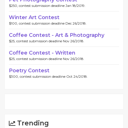
$250, contest submission deadline Jan 18/2019.
Winter Art Contest
$100, contest submission deadline Dec 26/2018.
Coffee Contest - Art & Photography
$25, contest submission deadline Nov 26/2018.
Coffee Contest - Written
$25, contest submission deadline Nov 26/2018.
Poetry Contest
$300, contest submission deadline Oct 24/2018.
Trending