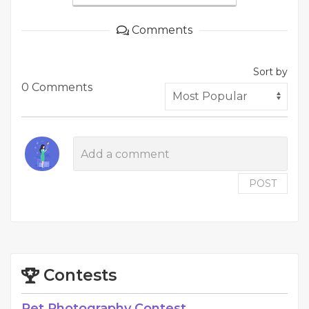
Comments
Sort by
0 Comments
POST
Contests
Pet Photography Contest