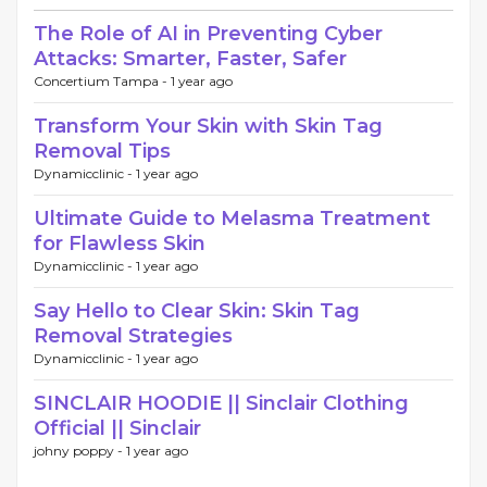
The Role of AI in Preventing Cyber
Attacks: Smarter, Faster, Safer
Concertium Tampa -
1 year ago
Transform Your Skin with Skin Tag
Removal Tips
Dynamicclinic -
1 year ago
Ultimate Guide to Melasma Treatment
for Flawless Skin
Dynamicclinic -
1 year ago
Say Hello to Clear Skin: Skin Tag
Removal Strategies
Dynamicclinic -
1 year ago
SINCLAIR HOODIE || Sinclair Clothing
Official || Sinclair
johny poppy -
1 year ago