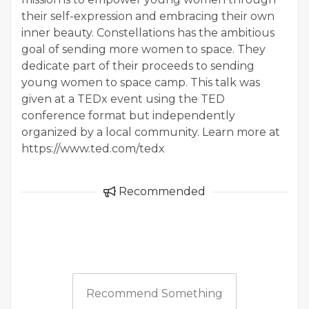
their self-expression and embracing their own
inner beauty. Constellations has the ambitious
goal of sending more women to space. They
dedicate part of their proceeds to sending
young women to space camp. This talk was
given at a TEDx event using the TED
conference format but independently
organized by a local community. Learn more at
https://www.ted.com/tedx
Recommended
Recommend Something