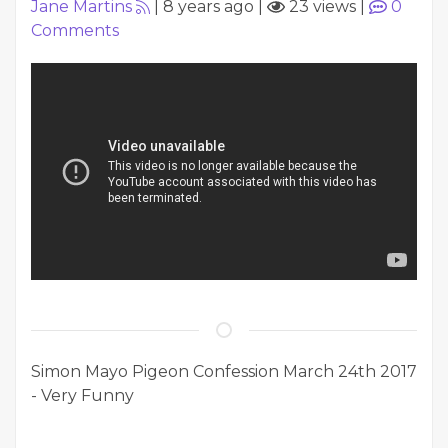
Jane Martins
|
8 years ago
|
23 views
|
0
Comments
Simon Mayo Pigeon Confession March 24th 2017
- Very Funny