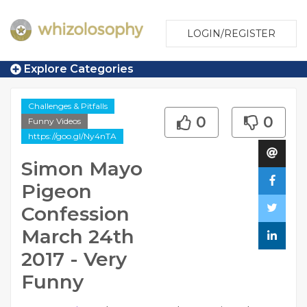
LOGIN/REGISTER
Explore Categories
Challenges & Pitfalls
0
0
Funny Videos
https://goo.gl/Ny4nTA
Simon Mayo
Pigeon
Confession
March 24th
2017 - Very
Funny