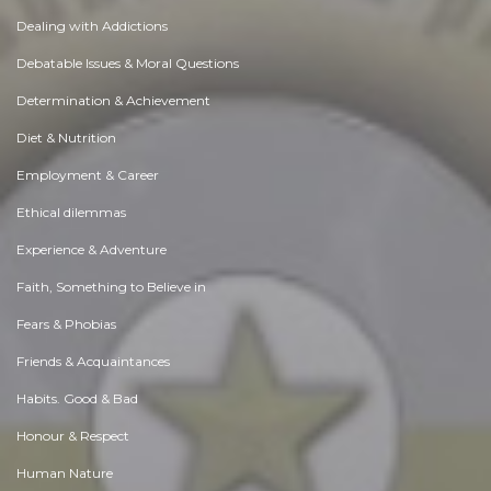
Dealing with Addictions
Debatable Issues & Moral Questions
Determination & Achievement
Diet & Nutrition
Employment & Career
Ethical dilemmas
Experience & Adventure
Faith, Something to Believe in
Fears & Phobias
Friends & Acquaintances
Habits. Good & Bad
Honour & Respect
Human Nature