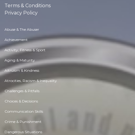
Terms & Conditions
Privacy Policy
Abuse & The Abuser
Achievement
Activity, Fitness & Sport
Aging & Maturity
Altruism & Kindness
Atrocities, Racism & Inequality
Challenges & Pitfalls
Choices & Decisions
Communication Skills
Crime & Punishment
Dangerous Situations