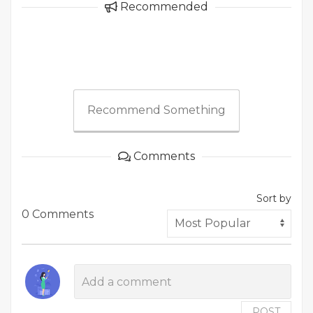
Recommended
Recommend Something
Comments
Sort by
0 Comments
POST