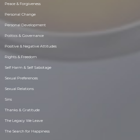
Peace & Forgiveness
Personal Change
Personal Development
Politics & Governance
Positive & Negative Attitudes
Rights & Freedom
Self Harm & Self Sabotage
Sexual Preferences
Sexual Relations
Sins
Thanks & Gratitude
The Legacy We Leave
The Search for Happiness