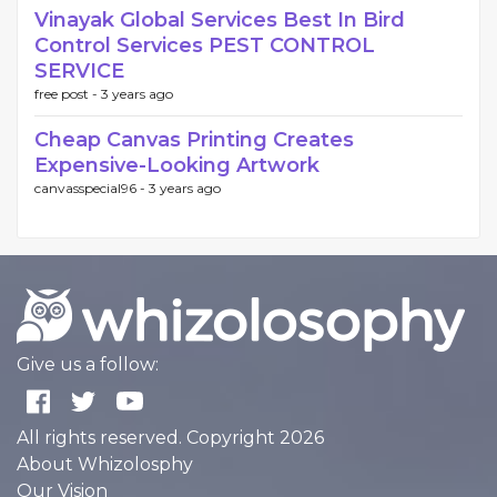
Vinayak Global Services Best In Bird
Control Services PEST CONTROL
SERVICE
free post -
3 years ago
Cheap Canvas Printing Creates
Expensive-Looking Artwork
canvasspecial96 -
3 years ago
Give us a follow:
All rights reserved. Copyright 2026
About Whizolosphy
Our Vision