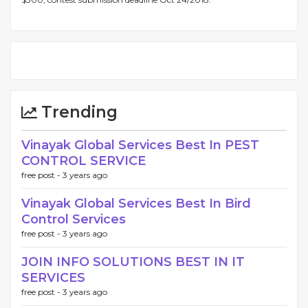
Trending
Vinayak Global Services Best In PEST
CONTROL SERVICE
free post -
3 years ago
Vinayak Global Services Best In Bird
Control Services
free post -
3 years ago
JOIN INFO SOLUTIONS BEST IN IT
SERVICES
free post -
3 years ago