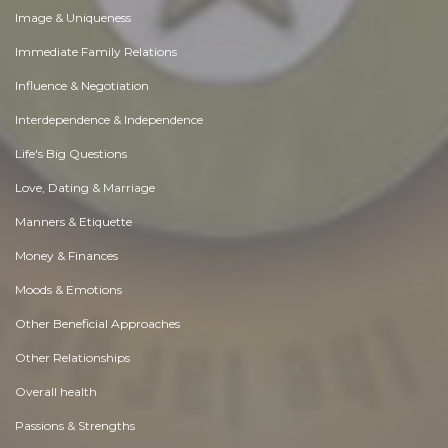
Image & Uniqueness
Immediate Family Relations
Influence & Negotiation
Interdependence & Independence
Life's Big Questions
Love, Dating & Marriage
Manners & Etiquette
Money & Finances
Moods & Emotions
Other Beneficial Approaches
Other Relationships
Overall health
Passions & Strengths