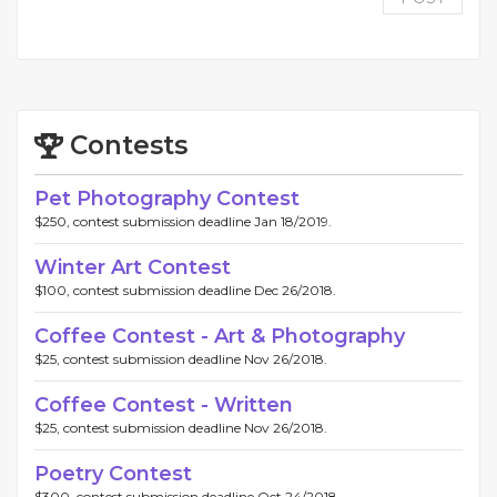
Contests
Pet Photography Contest
$250, contest submission deadline Jan 18/2019.
Winter Art Contest
$100, contest submission deadline Dec 26/2018.
Coffee Contest - Art & Photography
$25, contest submission deadline Nov 26/2018.
Coffee Contest - Written
$25, contest submission deadline Nov 26/2018.
Poetry Contest
$300, contest submission deadline Oct 24/2018.