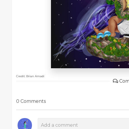
Credit: Brian Amadi
Com
0 Comments