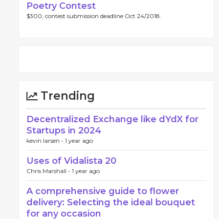
Poetry Contest
$300, contest submission deadline Oct 24/2018.
Trending
Decentralized Exchange like dYdX for
Startups in 2024
kevin larsen -
1 year ago
Uses of Vidalista 20
Chris Marshall -
1 year ago
A comprehensive guide to flower
delivery: Selecting the ideal bouquet
for any occasion