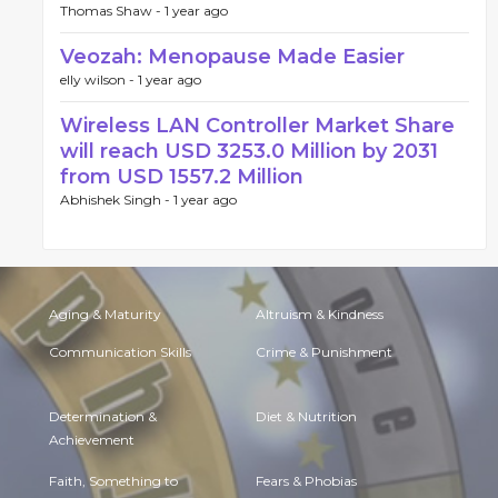
Thomas Shaw -
1 year ago
Veozah: Menopause Made Easier
elly wilson -
1 year ago
Wireless LAN Controller Market Share
will reach USD 3253.0 Million by 2031
from USD 1557.2 Million
Abhishek Singh -
1 year ago
Aging & Maturity
Altruism & Kindness
Communication Skills
Crime & Punishment
Determination &
Diet & Nutrition
Achievement
Faith, Something to
Fears & Phobias