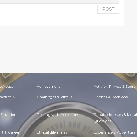
POST
e Abuser
Achievement
Activity, Fitness & Sport
 Racism &
Challenges & Pitfalls
Choices & Decisions
Situations
Dealing with Addictions
Debatable Issues & Moral
Questions
t & Career
Ethical dilemmas
Experience & Adventure