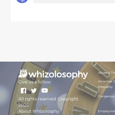
Abuse & Th
Atrocities,
Give us a follow:
Inequality
Dangerous 
All rights reserved. Copyright
2026
About Whizolosphy
Employmen