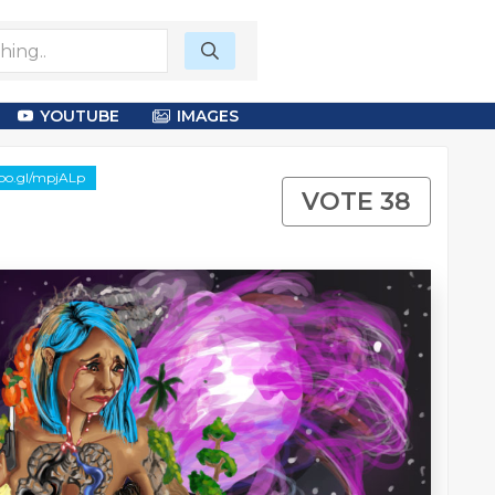
YOUTUBE
IMAGES
goo.gl/mpjALp
VOTE 38