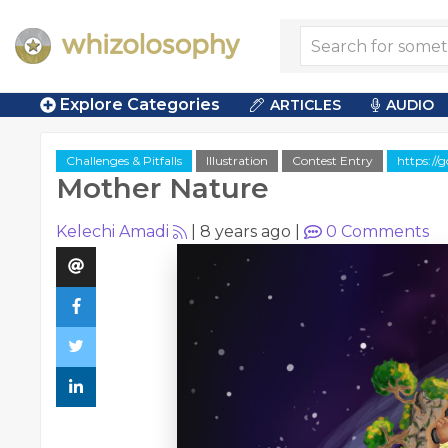
Explore Categories
ARTICLES
AUDIO
Challenges & Pitfalls
Illustration
Contest Entry
https://
Mother Nature
Kelechi Amadi
|
8 years ago
|
0
Comments