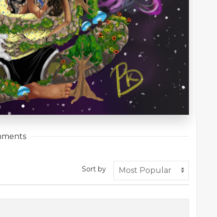
ments
Sort by