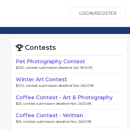
LOGIN/REGISTER
Contests
Pet Photography Contest
$250, contest submission deadline Jan 18/2019.
Winter Art Contest
$100, contest submission deadline Dec 26/2018.
Coffee Contest - Art & Photography
$25, contest submission deadline Nov 26/2018.
Coffee Contest - Written
$25, contest submission deadline Nov 26/2018.