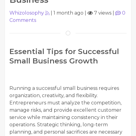
Whizolosophy
|
1 month ago
|
7 views
|
0
Comments
Essential Tips for Successful
Small Business Growth
Running a successful small business requires
organization, creativity, and flexibility.
Entrepreneurs must analyze the competition,
manage risks, and provide excellent customer
service while maintaining consistency in their
operations. Strategic thinking, long-term
planning, and personal sacrifices are necessary