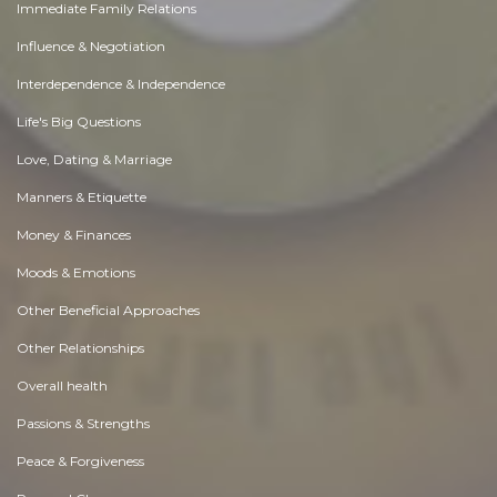
Immediate Family Relations
Influence & Negotiation
Interdependence & Independence
Life's Big Questions
Love, Dating & Marriage
Manners & Etiquette
Money & Finances
Moods & Emotions
Other Beneficial Approaches
Other Relationships
Overall health
Passions & Strengths
Peace & Forgiveness