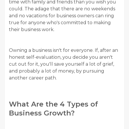
time with family and friends than you wish you
could. The adage that there are no weekends
and no vacations for business owners can ring
true for anyone who's committed to making
their business work.
Owning a business isn't for everyone. If, after an
honest self-evaluation, you decide you aren't
cut out for it, you'll save yourself a lot of grief,
and probably a lot of money, by pursuing
another career path.
What Are the 4 Types of
Business Growth?