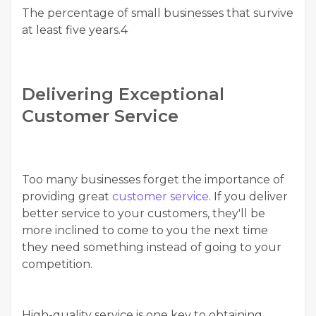
The percentage of small businesses that survive
at least five years.4
Delivering Exceptional
Customer Service
Too many businesses forget the importance of
providing great
customer service
. If you deliver
better service to your customers, they'll be
more inclined to come to you the next time
they need something instead of going to your
competition.
High-quality service is one key to obtaining