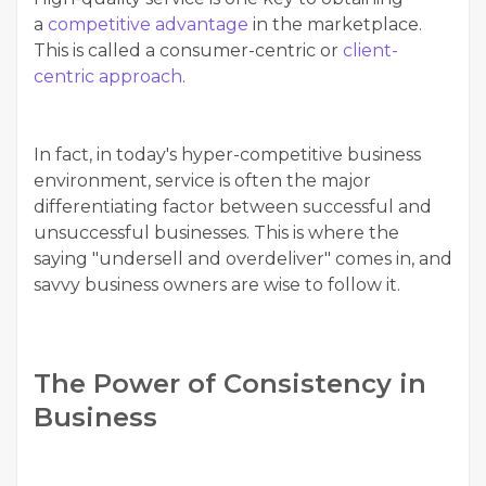
a
competitive advantage
in the marketplace.
This is called a consumer-centric or
client-
centric approach
.
In fact, in today's hyper-competitive business
environment, service is often the major
differentiating factor between successful and
unsuccessful businesses. This is where the
saying "undersell and overdeliver" comes in, and
savvy business owners are wise to follow it.
The Power of Consistency in
Business