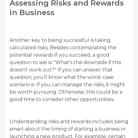
Assessing Risks and Rewards
in Business
Another key to being successful is taking
calculated risks. Besides contemplating the
potential rewards if you succeed, a good
question to ask is: "What's the downside if this
doesn't work out?" If you can answer that
question, you'll know what the worst-case
scenario is. If you can manage the risks, it might
be worth pursuing. Otherwise, this could be a
good time to consider other opportunities.
Understanding risks and rewards includes being
smart about the timing of starting a business or
launching a new product. For example, certain