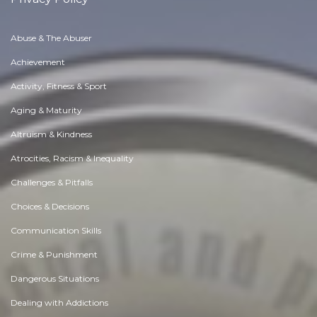
Abuse & The Abuser
Achievement
Activity, Fitness & Sport
Aging & Maturity
Altruism & Kindness
Atrocities, Racism & Inequality
Challenges & Pitfalls
Choices & Decisions
Communication Skills
Crime & Punishment
Dangerous Situations
Dealing with Addictions