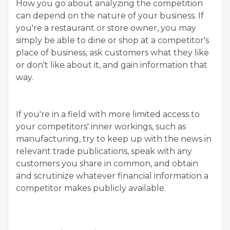
How you go about analyzing the competition
can depend on the nature of your business. If
you're a restaurant or store owner, you may
simply be able to dine or shop at a competitor's
place of business, ask customers what they like
or don't like about it, and gain information that
way.
If you're in a field with more limited access to
your competitors' inner workings, such as
manufacturing, try to keep up with the news in
relevant trade publications, speak with any
customers you share in common, and obtain
and scrutinize whatever financial information a
competitor makes publicly available.