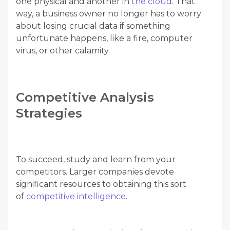
one physical and another in
the cloud
. That
way, a business owner no longer has to worry
about losing crucial data if something
unfortunate happens, like a fire, computer
virus, or other calamity.
Competitive Analysis
Strategies
To succeed, study and learn from your
competitors. Larger companies devote
significant resources to obtaining this sort
of
competitive intelligence
.