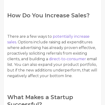
How Do You Increase Sales?
There are a few ways to
potentially increase
sales
. Options include raising ad expenditures
where advertising has already proven effective,
proactively soliciting referrals from existing
clients, and building a
direct-to-consumer
email
list. You can also expand your product portfolio,
but if the new additions underperform, that will
negatively affect your bottom line.
What Makes a Startup
Successful?