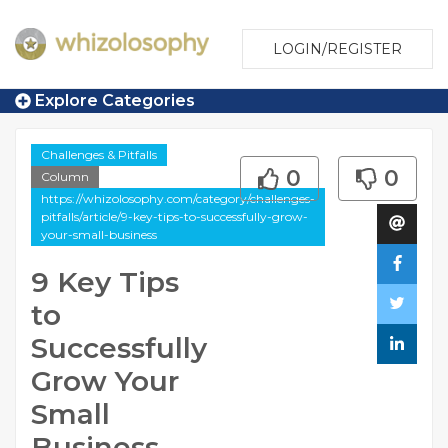
LOGIN/REGISTER
Explore Categories
Challenges & Pitfalls
0
0
Column
https://whizolosophy.com/category/challenges-
pitfalls/article/9-key-tips-to-successfully-grow-
your-small-business
9 Key Tips
to
Successfully
Grow Your
Small
Business