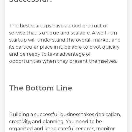
The best startups have a good product or
service that is unique and scalable. A well-run
startup will understand the overall market and
its particular place in it, be able to pivot quickly,
and be ready to take advantage of
opportunities when they present themselves.
The Bottom Line
Building a successful business takes dedication,
creativity, and planning. You need to be
organized and keep careful records, monitor