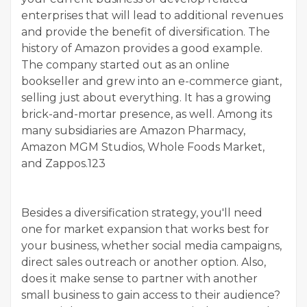
enterprises that will lead to additional revenues
and provide the benefit of diversification. The
history of Amazon provides a good example.
The company started out as an online
bookseller and grew into an e-commerce giant,
selling just about everything. It has a growing
brick-and-mortar presence, as well. Among its
many subsidiaries are Amazon Pharmacy,
Amazon MGM Studios, Whole Foods Market,
and Zappos.123
Besides a diversification strategy, you'll need
one for market expansion that works best for
your business, whether social media campaigns,
direct sales outreach or another option. Also,
does it make sense to partner with another
small business to gain access to their audience?