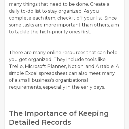
many things that need to be done. Create a
daily to-do list to stay organized. As you
complete each item, check it off your list. Since
some tasks are more important than others, aim
to tackle the high-priority ones first.
There are many online resources that can help
you get organized. They include tools like
Trello, Microsoft Planner, Notion, and Airtable. A
simple Excel spreadsheet can also meet many
of a small business's organizational
requirements, especially in the early days.
The Importance of Keeping
Detailed Records