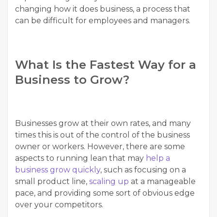
changing how it does business, a process that
can be difficult for employees and managers.
What Is the Fastest Way for a
Business to Grow?
Businesses grow at their own rates, and many
times this is out of the control of the business
owner or workers. However, there are some
aspects to running lean that may
help a
business grow quickly
, such as focusing on a
small product line,
scaling up
at a manageable
pace, and providing some sort of obvious edge
over your competitors.