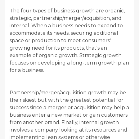
The four types of business growth are organic,
strategic, partnership/merger/acquisition, and
internal. When a business needs to expand to
accommodate its needs, securing additional
space or production to meet consumers'
growing need for its products, that's an
example of organic growth. Strategic growth
focuses on developing a long-term growth plan
for a business.
Partnership/merger/acquisition growth may be
the riskiest but with the greatest potential for
success since a merger or acquisition may help a
business enter a new market or gain customers
from another brand. Finally, internal growth
involves a company looking at its resources and
implementing lean systems or otherwise