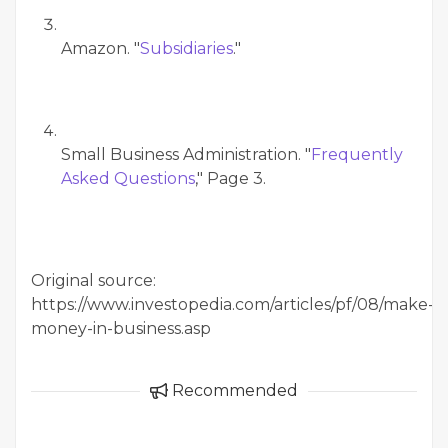
Amazon. "
Subsidiaries
."
Small Business Administration. "
Frequently
Asked Questions
," Page 3.
Original source:
https://www.investopedia.com/articles/pf/08/make-
money-in-business.asp
Recommended