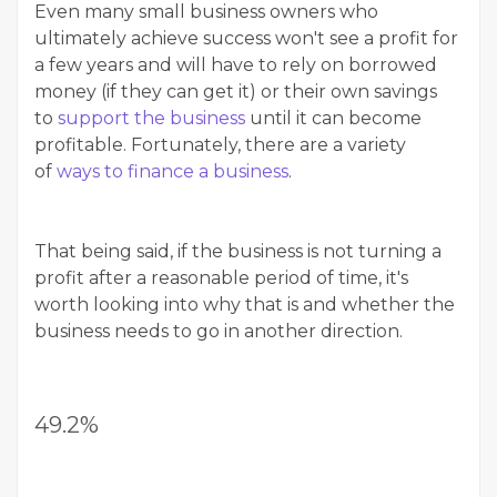
Even many small business owners who
ultimately achieve success won't see a profit for
a few years and will have to rely on borrowed
money (if they can get it) or their own savings
to
support the business
until it can become
profitable. Fortunately, there are a variety
of
ways to finance a business
.
That being said, if the business is not turning a
profit after a reasonable period of time, it's
worth looking into why that is and whether the
business needs to go in another direction.
49.2%