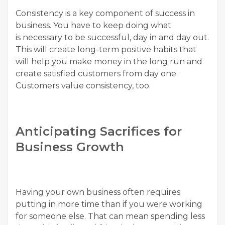
Consistency is a key component of success in
business. You have to keep doing what
is necessary to be successful, day in and day out.
This will create long-term positive habits that
will help you make money in the long run and
create satisfied customers from day one.
Customers value consistency, too.
Anticipating Sacrifices for
Business Growth
Having your own business often requires
putting in more time than if you were working
for someone else. That can mean spending less