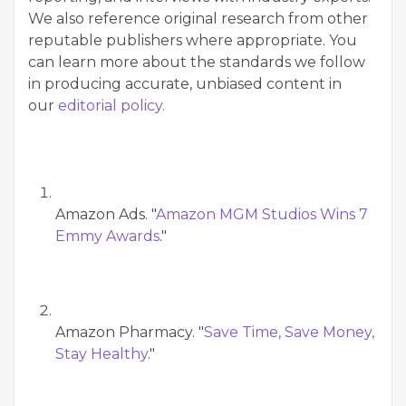
We also reference original research from other
reputable publishers where appropriate. You
can learn more about the standards we follow
in producing accurate, unbiased content in
our
editorial policy.
Amazon Ads. "
Amazon MGM Studios Wins 7
Emmy Awards
."
Amazon Pharmacy. "
Save Time, Save Money,
Stay Healthy
."