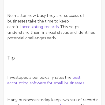
No matter how busy they are, successful
businesses take the time to keep
careful
accounting records
. This helps
understand their financial status and identifies
potential challenges early.
Tip
Investopedia periodically rates the
best
accounting software for small businesses
.
Many businesses today keep two sets of records: