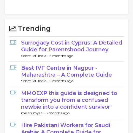
Trending
Surrogacy Cost in Cyprus: A Detailed
Guide for Parentshood Journey
Select IVF India -
5 months ago
Best IVF Centre in Nagpur -
Maharashtra – A Complete Guide
Select IVF India -
5 months ago
MMOEXP this guide is designed to
transform you from a confused
newbie into a confident survivor
millan myra -
5 months ago
Hire Pakistani Workers for Saudi
Arabia: A Complete Guide for