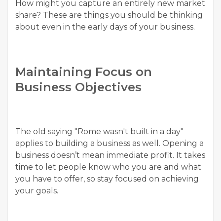
How might you capture an entirely new market
share? These are things you should be thinking
about even in the early days of your business.
Maintaining Focus on
Business Objectives
The old saying "Rome wasn't built in a day"
applies to building a business as well. Opening a
business doesn’t mean immediate profit. It takes
time to let people know who you are and what
you have to offer, so stay focused on achieving
your goals.