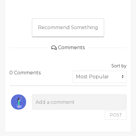
Recommend Something
Comments
Sort by
0 Comments
POST