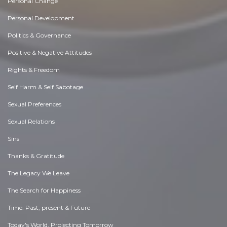
Personal Change
Personal Development
Politics & Governance
Positive & Negative Attitudes
Rights & Freedom
Self Harm & Self Sabotage
Sexual Preferences
Sexual Relations
Sins
Thanks & Gratitude
The Legacy We Leave
The Search for Happiness
Time. Past, present & Future
Today's World, Projecting Tomorrow