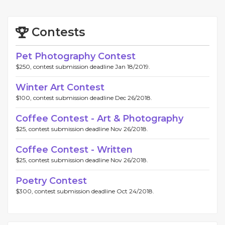
Contests
Pet Photography Contest
$250, contest submission deadline Jan 18/2019.
Winter Art Contest
$100, contest submission deadline Dec 26/2018.
Coffee Contest - Art & Photography
$25, contest submission deadline Nov 26/2018.
Coffee Contest - Written
$25, contest submission deadline Nov 26/2018.
Poetry Contest
$300, contest submission deadline Oct 24/2018.