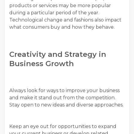
products or services may be more popular
during a particular period of the year.
Technological change and fashions also impact
what consumers buy and how they behave.
Creativity and Strategy in
Business Growth
Always look for ways to improve your business
and make it stand out from the competition.
Stay open to new ideas and diverse approaches.
Keep an eye out for opportunities to expand
your current business or develop related