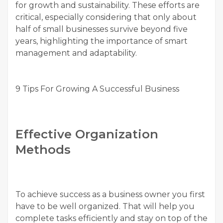
for growth and sustainability. These efforts are
critical, especially considering that only about
half of small businesses survive beyond five
years, highlighting the importance of smart
management and adaptability.
9 Tips For Growing A Successful Business
Effective Organization
Methods
To achieve success as a business owner you first
have to be well organized. That will help you
complete tasks efficiently and stay on top of the