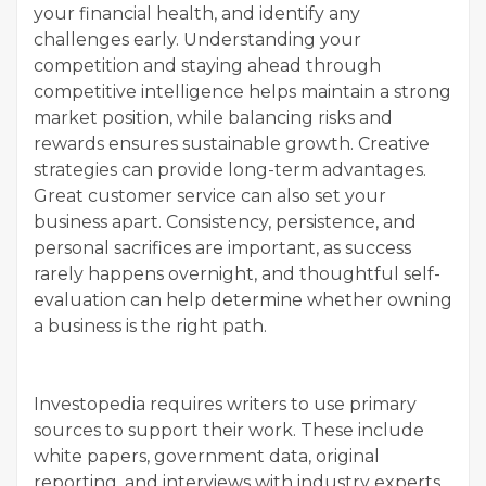
your financial health, and identify any
challenges early. Understanding your
competition and staying ahead through
competitive intelligence helps maintain a strong
market position, while balancing risks and
rewards ensures sustainable growth. Creative
strategies can provide long-term advantages.
Great customer service can also set your
business apart. Consistency, persistence, and
personal sacrifices are important, as success
rarely happens overnight, and thoughtful self-
evaluation can help determine whether owning
a business is the right path.
Investopedia requires writers to use primary
sources to support their work. These include
white papers, government data, original
reporting, and interviews with industry experts.