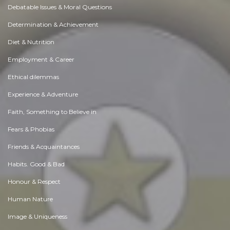
Debatable Issues & Moral Questions
Determination & Achievement
Diet & Nutrition
Employment & Career
Ethical dilemmas
Experience & Adventure
Faith, Something to Believe in
Fears & Phobias
Friends & Acquaintances
Habits. Good & Bad
Honour & Respect
Human Nature
Image & Uniqueness