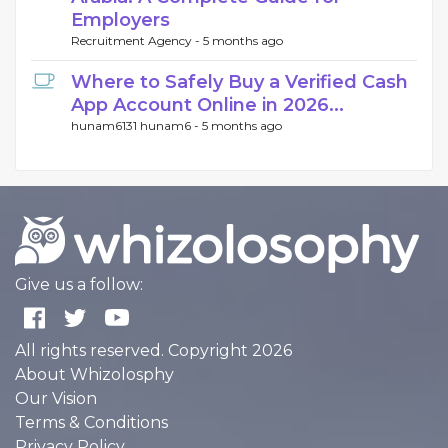
Employers
Recruitment Agency -
5 months ago
Where to Safely Buy a Verified Cash
App Account Online in 2026...
hunam6131 hunam6 -
5 months ago
Give us a follow:
All rights reserved. Copyright 2026
About Whizolosphy
Our Vision
Terms & Conditions
Privacy Policy