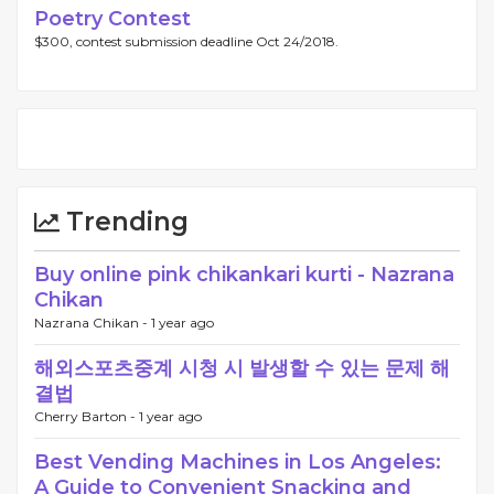
Poetry Contest
$300, contest submission deadline Oct 24/2018.
Trending
Buy online pink chikankari kurti - Nazrana
Chikan
Nazrana Chikan -
1 year ago
해외스포츠중계 시청 시 발생할 수 있는 문제 해
결법
Cherry Barton -
1 year ago
Best Vending Machines in Los Angeles:
A Guide to Convenient Snacking and