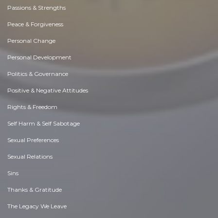
Passions & Strengths
Peace & Forgiveness
Personal Change
Personal Development
Politics & Governance
Positive & Negative Attitudes
Rights & Freedom
Self Harm & Self Sabotage
Sexual Preferences
Sexual Relations
Sins
Thanks & Gratitude
The Legacy We Leave