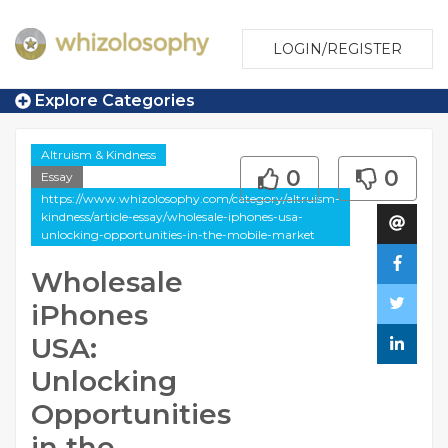
LOGIN/REGISTER
Explore Categories
Altruism & Kindness
0
0
Essay
https://www.whizolosophy.com/category/altruism-
kindness/article-essay/wholesale-iphones-usa-
unlocking-opportunities-in-the-mobile-market
Wholesale
iPhones
USA:
Unlocking
Opportunities
in the