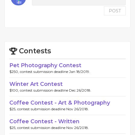
POST
Contests
Pet Photography Contest
$250, contest submission deadline Jan 18/2019.
Winter Art Contest
$100, contest submission deadline Dec 26/2018.
Coffee Contest - Art & Photography
$25, contest submission deadline Nov 26/2018.
Coffee Contest - Written
$25, contest submission deadline Nov 26/2018.