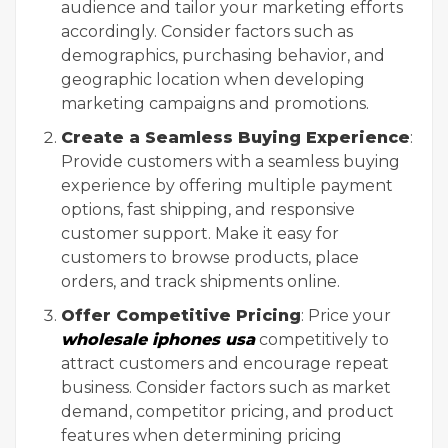
audience and tailor your marketing efforts
accordingly. Consider factors such as
demographics, purchasing behavior, and
geographic location when developing
marketing campaigns and promotions.
Create a Seamless Buying Experience
:
Provide customers with a seamless buying
experience by offering multiple payment
options, fast shipping, and responsive
customer support. Make it easy for
customers to browse products, place
orders, and track shipments online.
Offer Competitive Pricing
: Price your
wholesale iphones usa
competitively to
attract customers and encourage repeat
business. Consider factors such as market
demand, competitor pricing, and product
features when determining pricing