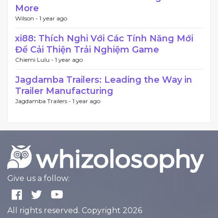
More
Wilson -
1 year ago
xi88: Thích Nghi Với Các Tính Năng Mới
Để Cải Thiện Trải Nghiệm Game
Chiemi Lulu -
1 year ago
Jagdamba Trailers: Leading the Way in
Trailer Manufacturing
Jagdamba Trailers -
1 year ago
Give us a follow:
All rights reserved. Copyright 2026