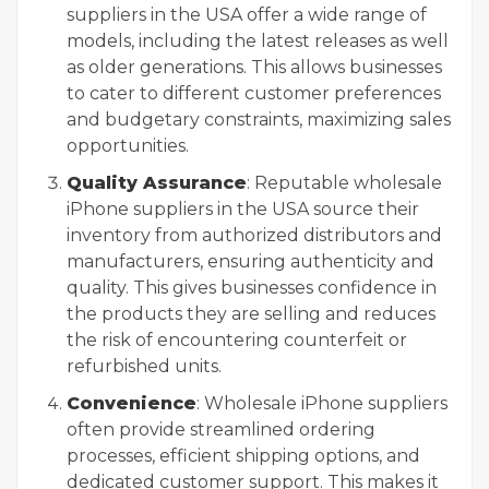
suppliers in the USA offer a wide range of
models, including the latest releases as well
as older generations. This allows businesses
to cater to different customer preferences
and budgetary constraints, maximizing sales
opportunities.
Quality Assurance
: Reputable wholesale
iPhone suppliers in the USA source their
inventory from authorized distributors and
manufacturers, ensuring authenticity and
quality. This gives businesses confidence in
the products they are selling and reduces
the risk of encountering counterfeit or
refurbished units.
Convenience
: Wholesale iPhone suppliers
often provide streamlined ordering
processes, efficient shipping options, and
dedicated customer support. This makes it