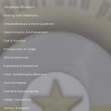
Dangerous Situations
Dealing with Addictions
Debatable Issues & Moral Questions
Determination & Achievement
Diet & Nutrition
Employment & Career
Ethical dilemmas
Experience & Adventure
Faith, Something to Believe in
Fears & Phobias
Friends & Acquaintances
Habits. Good & Bad
Honour & Respect