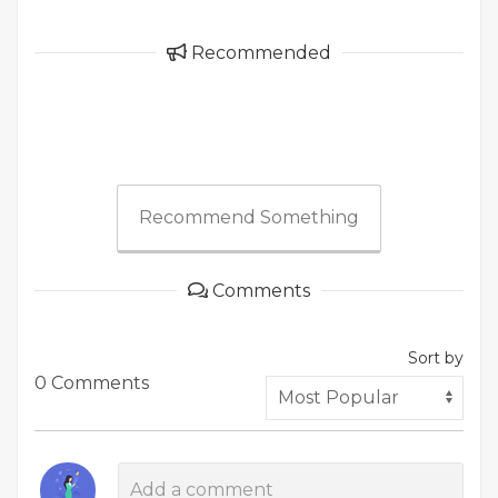
Recommended
Recommend Something
Comments
Sort by
0 Comments