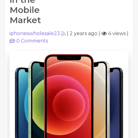
Mobile
Market
iphoneswholesale23
|
2 years ago
|
4 views
|
0
Comments