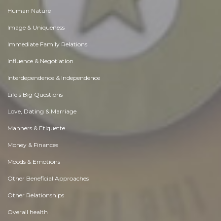
Human Nature
Image & Uniqueness
Immediate Family Relations
Influence & Negotiation
Interdependence & Independence
Life's Big Questions
Love, Dating & Marriage
Manners & Etiquette
Money & Finances
Moods & Emotions
Other Beneficial Approaches
Other Relationships
Overall health