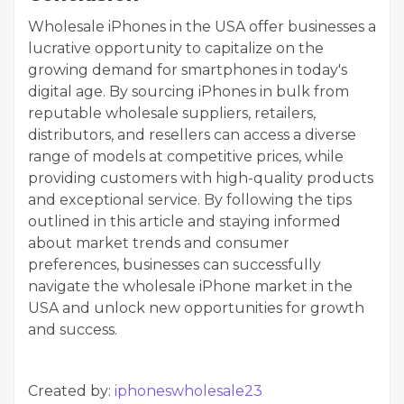
Wholesale iPhones in the USA offer businesses a
lucrative opportunity to capitalize on the
growing demand for smartphones in today's
digital age. By sourcing iPhones in bulk from
reputable wholesale suppliers, retailers,
distributors, and resellers can access a diverse
range of models at competitive prices, while
providing customers with high-quality products
and exceptional service. By following the tips
outlined in this article and staying informed
about market trends and consumer
preferences, businesses can successfully
navigate the wholesale iPhone market in the
USA and unlock new opportunities for growth
and success.
Created by:
iphoneswholesale23