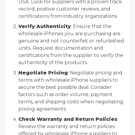
USA. Look for suppliers with a proven track
record, positive customer reviews, and
certifications from industry organizations.
Verify Authenticity
: Ensure that the
wholesale iPhones you are purchasing are
genuine and not counterfeit or refurbished
units. Request documentation and
certifications from the supplier to verify the
authenticity of the products.
Negotiate Pricing
: Negotiate pricing and
terms with wholesale iPhone suppliers to
secure the best possible deal. Consider
factors such as order volume, payment
terms, and shipping costs when negotiating
pricing agreements.
Check Warranty and Return Policies
:
Review the warranty and return policies
offered by wholesale iPhone suppliers to