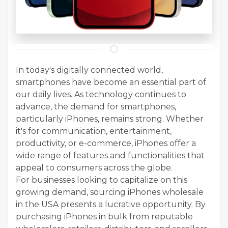
In today's digitally connected world,
smartphones have become an essential part of
our daily lives. As technology continues to
advance, the demand for smartphones,
particularly iPhones, remains strong. Whether
it's for communication, entertainment,
productivity, or e-commerce, iPhones offer a
wide range of features and functionalities that
appeal to consumers across the globe.
For businesses looking to capitalize on this
growing demand, sourcing iPhones wholesale
in the USA presents a lucrative opportunity. By
purchasing iPhones in bulk from reputable