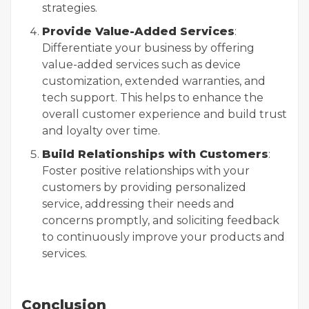
strategies.
Provide Value-Added Services
:
Differentiate your business by offering
value-added services such as device
customization, extended warranties, and
tech support. This helps to enhance the
overall customer experience and build trust
and loyalty over time.
Build Relationships with Customers
:
Foster positive relationships with your
customers by providing personalized
service, addressing their needs and
concerns promptly, and soliciting feedback
to continuously improve your products and
services.
Conclusion