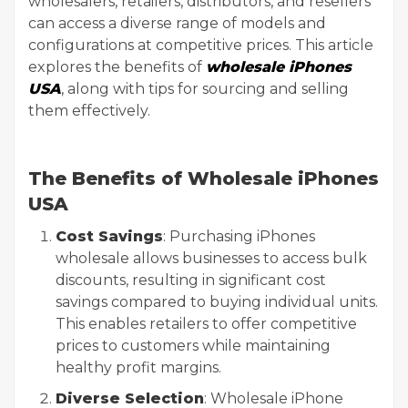
wholesalers, retailers, distributors, and resellers
can access a diverse range of models and
configurations at competitive prices. This article
explores the benefits of
wholesale iPhones
USA
, along with tips for sourcing and selling
them effectively.
The Benefits of Wholesale iPhones
USA
Cost Savings
: Purchasing iPhones
wholesale allows businesses to access bulk
discounts, resulting in significant cost
savings compared to buying individual units.
This enables retailers to offer competitive
prices to customers while maintaining
healthy profit margins.
Diverse Selection
: Wholesale iPhone