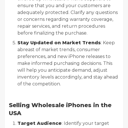
ensure that you and your customers are
adequately protected. Clarify any questions
or concerns regarding warranty coverage,
repair services, and return procedures
before finalizing the purchase.
Stay Updated on Market Trends
: Keep
abreast of market trends, consumer
preferences, and new iPhone releases to
make informed purchasing decisions. This
will help you anticipate demand, adjust
inventory levels accordingly, and stay ahead
of the competition.
Selling Wholesale iPhones in the
USA
Target Audience
: Identify your target