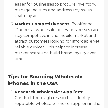
easier for businesses to procure inventory,
manage logistics, and address any issues
that may arise.
Market Competitiveness
: By offering
iPhones at wholesale prices, businesses can
stay competitive in the mobile market and
attract customers looking for affordable yet
reliable devices. This helps to increase
market share and build brand loyalty over
time.
Tips for Sourcing Wholesale
iPhones in the USA
Research Wholesale Suppliers
:
Conduct thorough research to identify
reputable wholesale iPhone suppliers in the