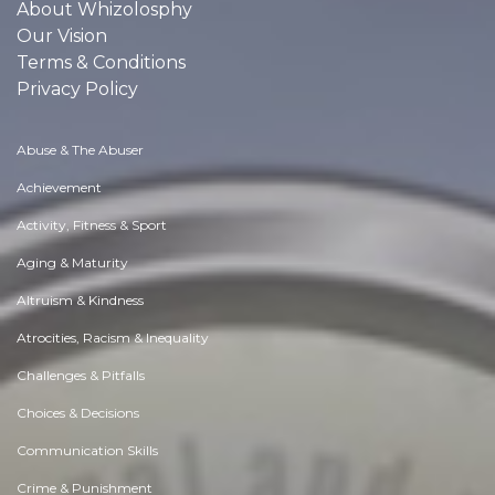
About Whizolosphy
Our Vision
Terms & Conditions
Privacy Policy
Abuse & The Abuser
Achievement
Activity, Fitness & Sport
Aging & Maturity
Altruism & Kindness
Atrocities, Racism & Inequality
Challenges & Pitfalls
Choices & Decisions
Communication Skills
Crime & Punishment