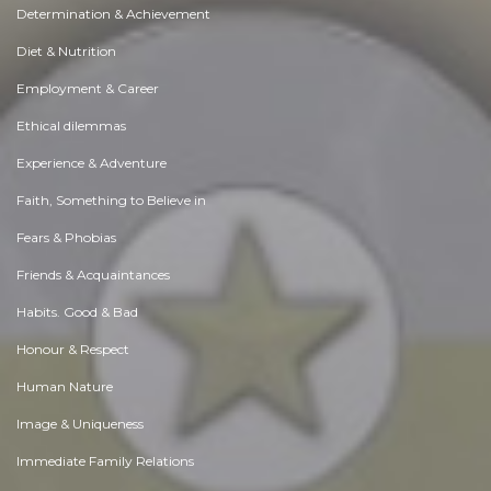
Determination & Achievement
Diet & Nutrition
Employment & Career
Ethical dilemmas
Experience & Adventure
Faith, Something to Believe in
Fears & Phobias
Friends & Acquaintances
Habits. Good & Bad
Honour & Respect
Human Nature
Image & Uniqueness
Immediate Family Relations