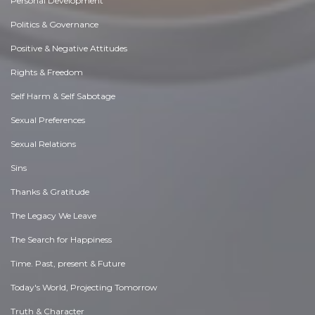
Personal Development
Politics & Governance
Positive & Negative Attitudes
Rights & Freedom
Self Harm & Self Sabotage
Sexual Preferences
Sexual Relations
Sins
Thanks & Gratitude
The Legacy We Leave
The Search for Happiness
Time. Past, present & Future
Today's World, Projecting Tomorrow
Truth & Character