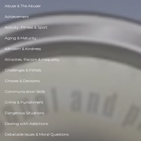
Abuse & The Abuser
Achievement
Activity, Fitness & Sport
Aging & Maturity
Altruism & Kindness
Atrocities, Racism & Inequality
Challenges & Pitfalls
Choices & Decisions
Communication Skills
Crime & Punishment
Dangerous Situations
Dealing with Addictions
Debatable Issues & Moral Questions