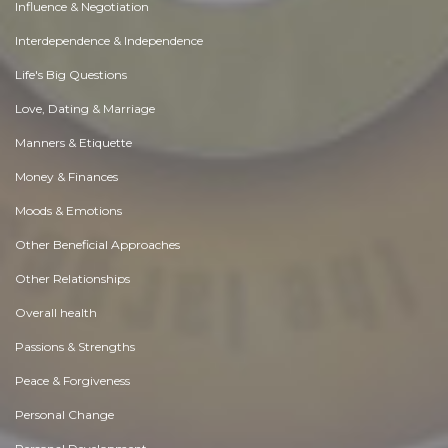
Influence & Negotiation
Interdependence & Independence
Life's Big Questions
Love, Dating & Marriage
Manners & Etiquette
Money & Finances
Moods & Emotions
Other Beneficial Approaches
Other Relationships
Overall health
Passions & Strengths
Peace & Forgiveness
Personal Change