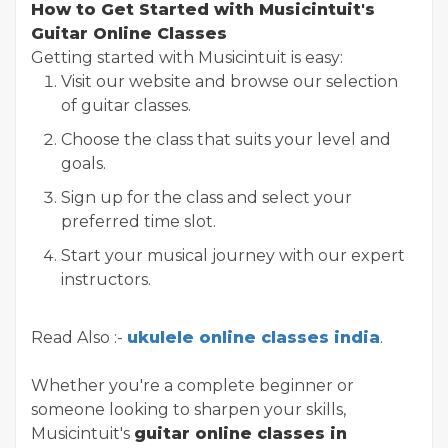
How to Get Started with Musicintuit's
Guitar Online Classes
Getting started with Musicintuit is easy:
Visit our website and browse our selection
of guitar classes.
Choose the class that suits your level and
goals.
Sign up for the class and select your
preferred time slot.
Start your musical journey with our expert
instructors.
Read Also :-
ukulele online classes india
.
Whether you're a complete beginner or
someone looking to sharpen your skills,
Musicintuit's
guitar online classes in