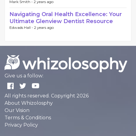
Mark Smith -
2 years ago
Navigating Oral Health Excellence: Your
Ultimate Glenview Dentist Resource
Edwads Hall -
2 years ago
Give us a follow:
All rights reserved. Copyright 2026
About Whizolosphy
Our Vision
Terms & Conditions
Privacy Policy