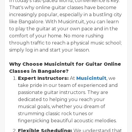
In today's fast-paced world, convenience is key.
That's why online guitar classes have become
increasingly popular, especially in a bustling city
like Bangalore. With Musicintuit, you can learn
to play the guitar at your own pace and in the
comfort of your home. No more rushing
through traffic to reach a physical music school;
simply log in and start your lesson.
Why Choose Musicintuit for Guitar Online
Classes in Bangalore?
Expert Instructors:
At
Musicintuit
, we
take pride in our team of experienced and
passionate guitar instructors. They are
dedicated to helping you reach your
musical goals, whether you dream of
strumming classic rock tunes or
fingerpicking beautiful acoustic melodies.
Flexible Scheduling:
We understand that