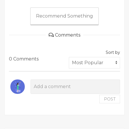
Recommend Something
Comments
Sort by
0 Comments
POST