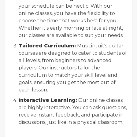
your schedule can be hectic. With our
online classes, you have the flexibility to
choose the time that works best for you.
Whether it's early morning or late at night,
our classes are available to suit your needs.
Tailored Curriculum:
Musicintuit's guitar
courses are designed to cater to students of
all levels, from beginners to advanced
players. Our instructors tailor the
curriculum to match your skill level and
goals, ensuring you get the most out of
each lesson.
Interactive Learning:
Our online classes
are highly interactive. You can ask questions,
receive instant feedback, and participate in
discussions, just like in a physical classroom.