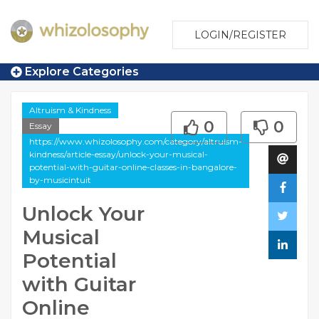
LOGIN/REGISTER
Explore Categories
Altruism & Kindness
0
0
Essay
https://www.whizolosophy.com/category/altruism-
kindness/article-essay/unlock-your-musical-
potential-with-guitar-online-classes-in-bangalore-
by-musicintuit
Unlock Your
Musical
Potential
with Guitar
Online