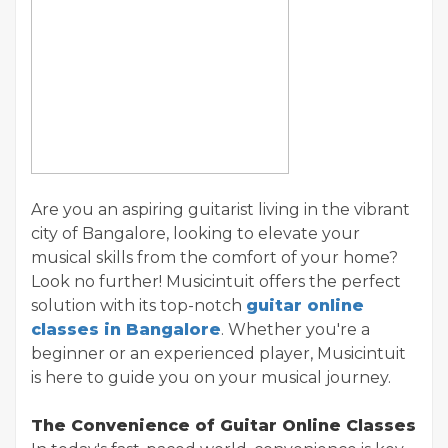
Are you an aspiring guitarist living in the vibrant
city of Bangalore, looking to elevate your
musical skills from the comfort of your home?
Look no further! Musicintuit offers the perfect
solution with its top-notch
guitar online
classes in Bangalore
. Whether you're a
beginner or an experienced player, Musicintuit
is here to guide you on your musical journey.
The Convenience of Guitar Online Classes