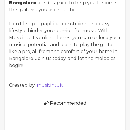
Bangalore
are designed to help you become
the guitarist you aspire to be.
Don't let geographical constraints or a busy
lifestyle hinder your passion for music. With
Musicintuit's online classes, you can unlock your
musical potential and learn to play the guitar
like a pro, all from the comfort of your home in
Bangalore. Join us today, and let the melodies
begin!
Created by:
musicintuit
Recommended