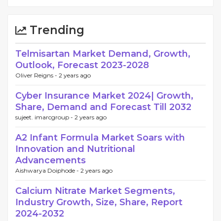
Trending
Telmisartan Market Demand, Growth,
Outlook, Forecast 2023-2028
Oliver Reigns -
2 years ago
Cyber Insurance Market 2024| Growth,
Share, Demand and Forecast Till 2032
sujeet. imarcgroup -
2 years ago
A2 Infant Formula Market Soars with
Innovation and Nutritional
Advancements
Aishwarya Doiphode -
2 years ago
Calcium Nitrate Market Segments,
Industry Growth, Size, Share, Report
2024-2032