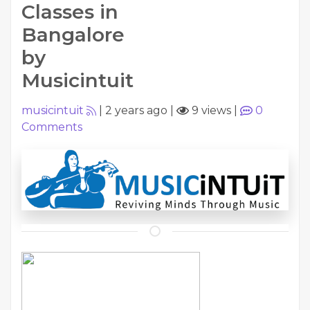
Classes in
Bangalore
by
Musicintuit
musicintuit
|
2 years ago
|
9 views
|
0
Comments