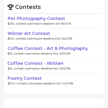
Contests
Pet Photography Contest
$250, contest submission deadline Jan 18/2019.
Winter Art Contest
$100, contest submission deadline Dec 26/2018.
Coffee Contest - Art & Photography
$25, contest submission deadline Nov 26/2018.
Coffee Contest - Written
$25, contest submission deadline Nov 26/2018.
Poetry Contest
$300, contest submission deadline Oct 24/2018.