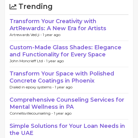
Trending
Transform Your Creativity with
ArtRewards: A New Era for Artists
Artrewards Ved ji -
1 year ago
Custom-Made Glass Shades: Elegance
and Functionality for Every Space
John Moncrieff Ltd -
1 year ago
Transform Your Space with Polished
Concrete Coatings in Phoenix
Dialed in epoxy systems -
1 year ago
Comprehensive Counseling Services for
Mental Wellness in PA
Connellsvillecounseling -
1 year ago
Simple Solutions for Your Loan Needs in
the UAE