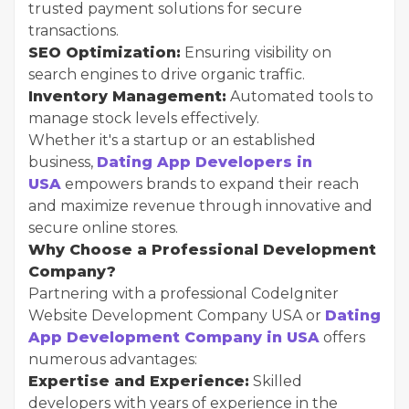
trusted payment solutions for secure
transactions.
SEO Optimization:
Ensuring visibility on
search engines to drive organic traffic.
Inventory Management:
Automated tools to
manage stock levels effectively.
Whether it's a startup or an established
business,
Dating App Developers in
USA
empowers brands to expand their reach
and maximize revenue through innovative and
secure online stores.
Why Choose a Professional Development
Company?
Partnering with a professional CodeIgniter
Website Development Company USA or
Dating
App Development Company in USA
offers
numerous advantages:
Expertise and Experience:
Skilled
developers with years of experience in the