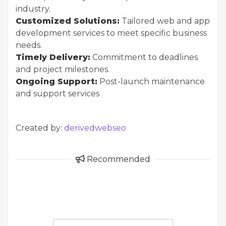
industry.
Customized Solutions:
Tailored web and app
development services to meet specific business
needs.
Timely Delivery:
Commitment to deadlines
and project milestones.
Ongoing Support:
Post-launch maintenance
and support services
Created by:
derivedwebseo
Recommended