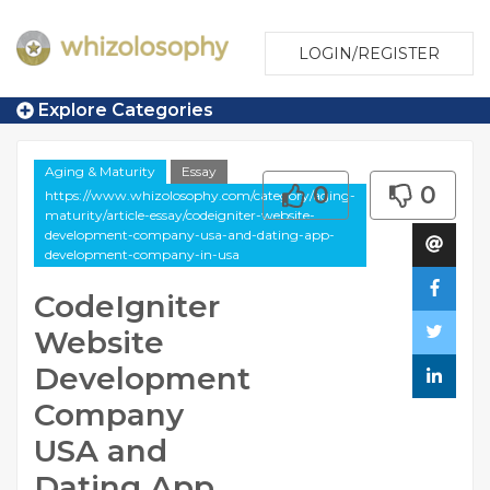
LOGIN/REGISTER
Explore Categories
Aging & Maturity
Essay
0
0
https://www.whizolosophy.com/category/aging-
maturity/article-essay/codeigniter-website-
development-company-usa-and-dating-app-
development-company-in-usa
CodeIgniter
Website
Development
Company
USA and
Dating App