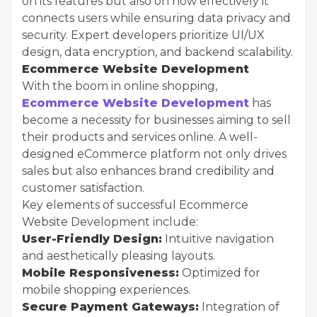
on its features but also on how effectively it
connects users while ensuring data privacy and
security. Expert developers prioritize UI/UX
design, data encryption, and backend scalability.
Ecommerce Website Development
With the boom in online shopping,
Ecommerce Website Development
has
become a necessity for businesses aiming to sell
their products and services online. A well-
designed eCommerce platform not only drives
sales but also enhances brand credibility and
customer satisfaction.
Key elements of successful Ecommerce
Website Development include:
User-Friendly Design:
Intuitive navigation
and aesthetically pleasing layouts.
Mobile Responsiveness:
Optimized for
mobile shopping experiences.
Secure Payment Gateways:
Integration of