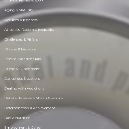
Activity, Fitness & Sport
Aging & Maturity
Altruism & Kindness
Atrocities, Racism & Inequality
Challenges & Pitfalls
Choices & Decisions
Communication Skills
Crime & Punishment
Dangerous Situations
Dealing with Addictions
Debatable Issues & Moral Questions
Determination & Achievement
Diet & Nutrition
Employment & Career