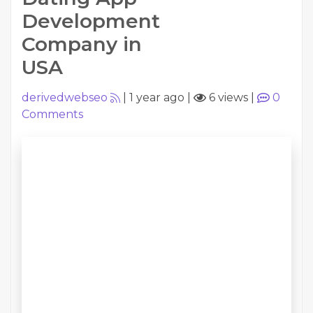
Development
Company in
USA
derivedwebseo
|
1 year ago
|
6 views
|
0
Comments