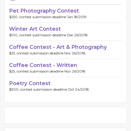
Pet Photography Contest
$250, contest submission deadline Jan 18/2019.
Winter Art Contest
$100, contest submission deadline Dec 26/2018.
Coffee Contest - Art & Photography
$25, contest submission deadline Nov 26/2018.
Coffee Contest - Written
$25, contest submission deadline Nov 26/2018.
Poetry Contest
$300, contest submission deadline Oct 24/2018.