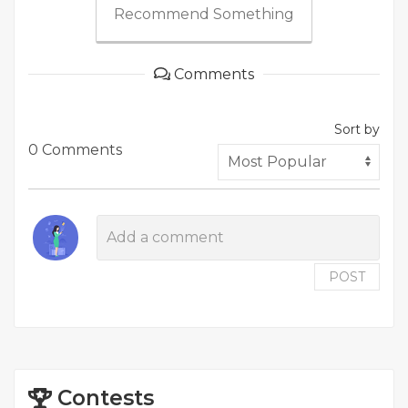
Recommend Something
Comments
Sort by
0 Comments
POST
Contests