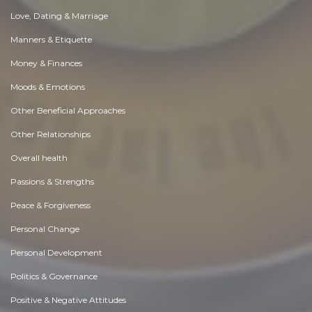
Love, Dating & Marriage
Manners & Etiquette
Money & Finances
Moods & Emotions
Other Beneficial Approaches
Other Relationships
Overall health
Passions & Strengths
Peace & Forgiveness
Personal Change
Personal Development
Politics & Governance
Positive & Negative Attitudes