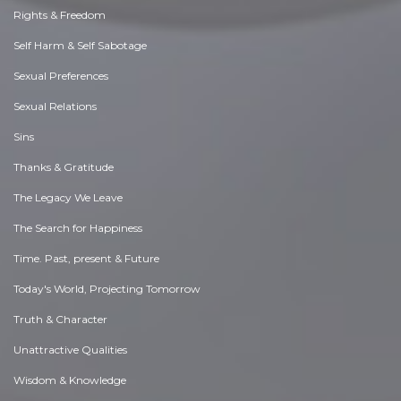
Rights & Freedom
Self Harm & Self Sabotage
Sexual Preferences
Sexual Relations
Sins
Thanks & Gratitude
The Legacy We Leave
The Search for Happiness
Time. Past, present & Future
Today's World, Projecting Tomorrow
Truth & Character
Unattractive Qualities
Wisdom & Knowledge