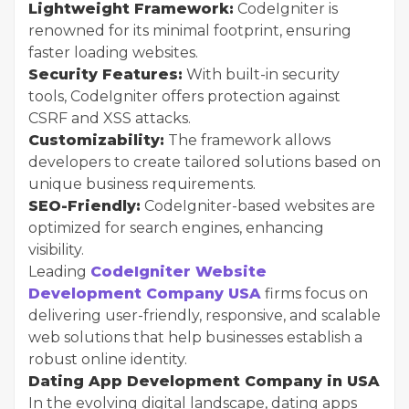
Lightweight Framework:
CodeIgniter is
renowned for its minimal footprint, ensuring
faster loading websites.
Security Features:
With built-in security
tools, CodeIgniter offers protection against
CSRF and XSS attacks.
Customizability:
The framework allows
developers to create tailored solutions based on
unique business requirements.
SEO-Friendly:
CodeIgniter-based websites are
optimized for search engines, enhancing
visibility.
Leading
CodeIgniter Website
Development Company USA
firms focus on
delivering user-friendly, responsive, and scalable
web solutions that help businesses establish a
robust online identity.
Dating App Development Company in USA
In the evolving digital landscape, dating apps