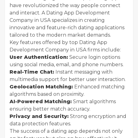
have revolutionized the way people connect
and interact. A Dating App Development
Company in USA specializes in creating
innovative and feature-rich dating applications
tailored to the modern market demands.
Key features offered by top Dating App
Development Company in USA firms include:
User Authentication:
Secure login options
using social media, email, and phone numbers.
Real-Time Chat:
Instant messaging with
multimedia support for better user interaction.
Geolocation Matching:
Enhanced matching
algorithms based on proximity.
AI-Powered Matching:
Smart algorithms
ensuring better match accuracy.
Privacy and Security:
Strong encryption and
data protection features.
The success of a dating app depends not only