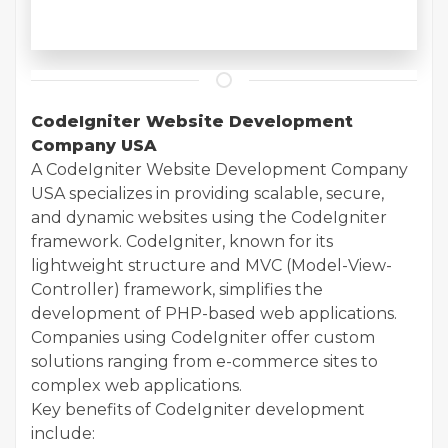
CodeIgniter Website Development
Company USA
A CodeIgniter Website Development Company
USA specializes in providing scalable, secure,
and dynamic websites using the CodeIgniter
framework. CodeIgniter, known for its
lightweight structure and MVC (Model-View-
Controller) framework, simplifies the
development of PHP-based web applications.
Companies using CodeIgniter offer custom
solutions ranging from e-commerce sites to
complex web applications.
Key benefits of CodeIgniter development
include: