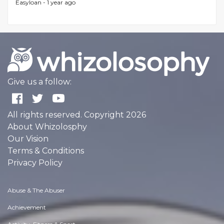
Easyloan -
1 year ago
Give us a follow:
All rights reserved. Copyright 2026
About Whizolosphy
Our Vision
Terms & Conditions
Privacy Policy
Abuse & The Abuser
Achievement