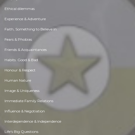
Ethical dilemmas
Experience & Adventure
Faith, Something to Believe in
Fears & Phobias
Friends & Acquaintances
Habits. Good & Bad
Honour & Respect
Human Nature
Image & Uniqueness
Immediate Family Relations
Influence & Negotiation
Interdependence & Independence
Life's Big Questions