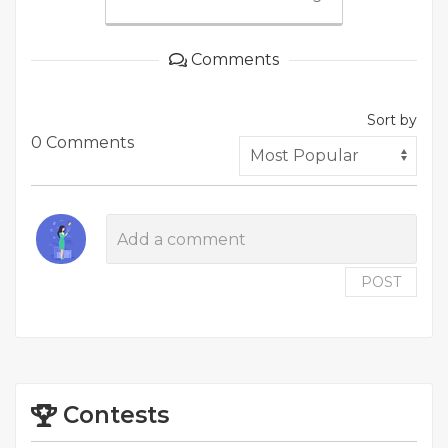
Comments
Sort by
0 Comments
POST
Contests