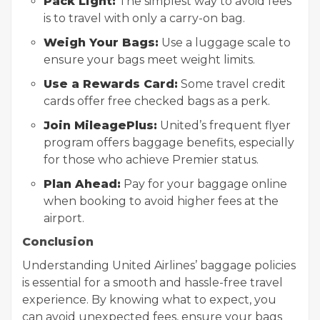
Pack Light:
The simplest way to avoid fees
is to travel with only a carry-on bag.
Weigh Your Bags:
Use a luggage scale to
ensure your bags meet weight limits.
Use a Rewards Card:
Some travel credit
cards offer free checked bags as a perk.
Join MileagePlus:
United’s frequent flyer
program offers baggage benefits, especially
for those who achieve Premier status.
Plan Ahead:
Pay for your baggage online
when booking to avoid higher fees at the
airport.
Conclusion
Understanding United Airlines’ baggage policies
is essential for a smooth and hassle-free travel
experience. By knowing what to expect, you
can avoid unexpected fees, ensure your bags