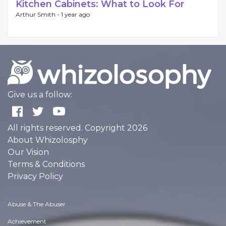
Kitchen Cabinets: What to Look For
Arthur Smith -
1 year ago
Give us a follow:
All rights reserved. Copyright 2026
About Whizolosphy
Our Vision
Terms & Conditions
Privacy Policy
Abuse & The Abuser
Achievement