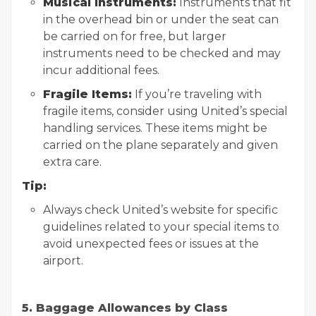
Musical Instruments:
Instruments that fit
in the overhead bin or under the seat can
be carried on for free, but larger
instruments need to be checked and may
incur additional fees.
Fragile Items:
If you’re traveling with
fragile items, consider using United’s special
handling services. These items might be
carried on the plane separately and given
extra care.
Tip:
Always check United’s website for specific
guidelines related to your special items to
avoid unexpected fees or issues at the
airport.
5. Baggage Allowances by Class