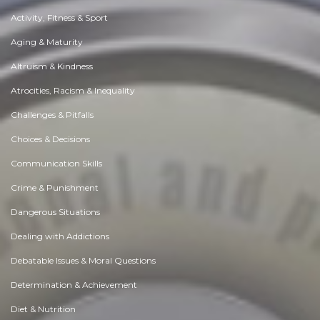
Activity, Fitness & Sport
Aging & Maturity
Altruism & Kindness
Atrocities, Racism & Inequality
Challenges & Pitfalls
Choices & Decisions
Communication Skills
Crime & Punishment
Dangerous Situations
Dealing with Addictions
Debatable Issues & Moral Questions
Determination & Achievement
Diet & Nutrition