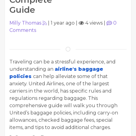
Guide
Milly Thomas
|
1 year ago
|
4 views
|
0
Comments
Traveling can be a stressful experience, and
understanding an
airline's baggage
policies
can help alleviate some of that
anxiety. United Airlines, one of the largest
carriers in the world, has specific rules and
regulations regarding baggage. This
comprehensive guide will walk you through
United’s baggage policies, including carry-on
allowances, checked baggage fees, special
items, and tips to avoid additional charges.