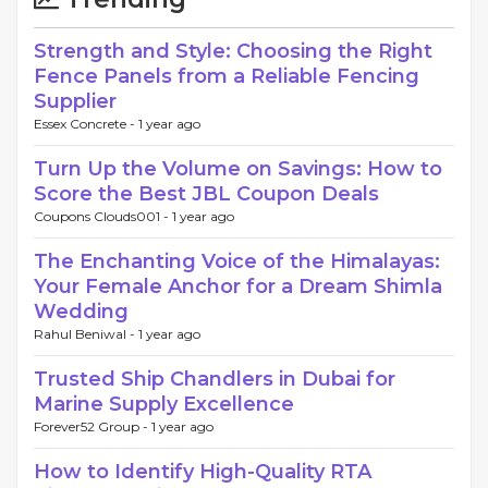
Strength and Style: Choosing the Right
Fence Panels from a Reliable Fencing
Supplier
Essex Concrete -
1 year ago
Turn Up the Volume on Savings: How to
Score the Best JBL Coupon Deals
Coupons Clouds001 -
1 year ago
The Enchanting Voice of the Himalayas:
Your Female Anchor for a Dream Shimla
Wedding
Rahul Beniwal -
1 year ago
Trusted Ship Chandlers in Dubai for
Marine Supply Excellence
Forever52 Group -
1 year ago
How to Identify High-Quality RTA