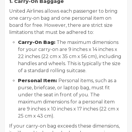
1. Carry-On Baggage
United Airlines allows each passenger to bring
one carry-on bag and one personal item on
board for free. However, there are strict size
limitations that must be adhered to:
Carry-On Bag:
The maximum dimensions
for your carry-on are 9 inches x 14 inches x
22 inches (22 cm x 35 cm x 56 cm), including
handles and wheels. This is typically the size
of a standard rolling suitcase.
Personal Item:
Personal items, such as a
purse, briefcase, or laptop bag, must fit
under the seat in front of you. The
maximum dimensions for a personal item
are 9 inches x 10 inches x 17 inches (22 cm x
25 cm x 43 cm).
If your carry-on bag exceeds these dimensions,