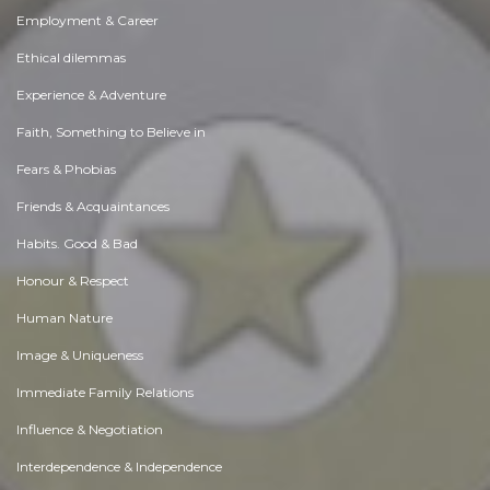
Employment & Career
Ethical dilemmas
Experience & Adventure
Faith, Something to Believe in
Fears & Phobias
Friends & Acquaintances
Habits. Good & Bad
Honour & Respect
Human Nature
Image & Uniqueness
Immediate Family Relations
Influence & Negotiation
Interdependence & Independence