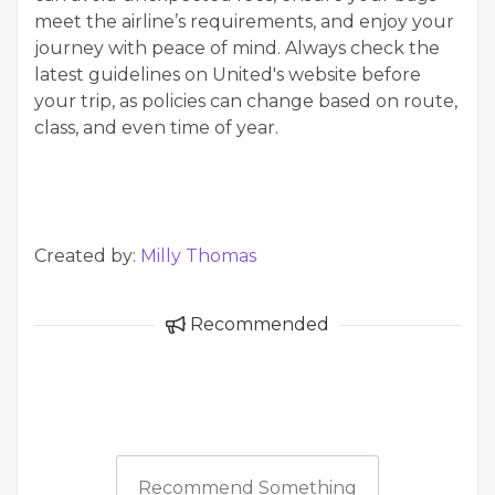
meet the airline’s requirements, and enjoy your
journey with peace of mind. Always check the
latest guidelines on United's website before
your trip, as policies can change based on route,
class, and even time of year.
Created by:
Milly Thomas
Recommended
Recommend Something