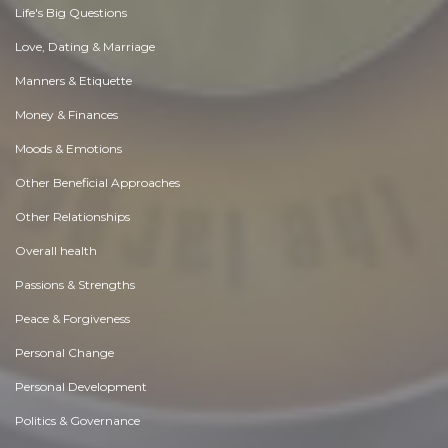
Life's Big Questions
Love, Dating & Marriage
Manners & Etiquette
Money & Finances
Moods & Emotions
Other Beneficial Approaches
Other Relationships
Overall health
Passions & Strengths
Peace & Forgiveness
Personal Change
Personal Development
Politics & Governance