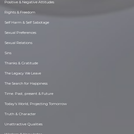
Positive & Negative Attitudes
Rights & Freedom
Self Harm & Self Sabotage
Sexual Preferences
Sexual Relations
Sins
Thanks & Gratitude
The Legacy We Leave
The Search for Happiness
Time. Past, present & Future
Today's World, Projecting Tomorrow
Truth & Character
Unattractive Qualities