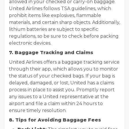
allowed in your checked or carry-on baggage.
United Airlines follows TSA guidelines, which
prohibit items like explosives, flammable
materials, and certain sharp objects. Additionally,
lithium batteries are subject to specific
regulations, so be sure to check before packing
electronic devices.
7. Baggage Tracking and Claims
United Airlines offers a baggage tracking service
through their app, which allows you to monitor
the status of your checked bags. If your bag is
delayed, damaged, or lost, United has a claims
process in place to assist you. Promptly report
any issues to a United representative at the
airport and file a claim within 24 hours to
ensure timely resolution.
8. Tips for Avoiding Baggage Fees