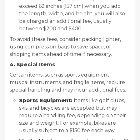
exceed 62 inches (157 cm) when you add
the length, width, and height, you will also
be charged an additional fee, usually
between $200 and $400.
To avoid these fees, consider packing lighter,
using compression bags to save space, or
shipping items ahead of time if necessary.
4. Special Items
Certain items, such as sports equipment,
musical instruments, and fragile items, require
special handling and may incur additional fees:
Sports Equipment:
Items like golf clubs,
skis, and bicycles are accepted but may
require a handling fee, depending on their
size and weight. For example, bikes are
usually subject to a $150 fee each way.