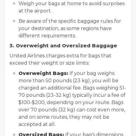
Weigh your bags at home to avoid surprises
at the airport.
Be aware of the specific baggage rules for
your destination, as some regions have
different requirements.
3. Overweight and Oversized Baggage
United Airlines charges extra for bags that
exceed their weight or size limits:
Overweight Bags:
If your bag weighs
more than 50 pounds (23 kg), you will be
charged an additional fee. Bags weighing 51-
70 pounds (23-32 kg) typically incur a fee of
$100-$200, depending on your route. Bags
over 70 pounds (32 kg) can cost even more,
and on some routes, they may not be
accepted at all.
Oversized Bags:
If your bag's dimensions