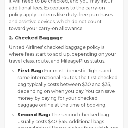
it will need to be checked, and you may incur
additional fees. Exceptions to the carry-on
policy apply to items like duty-free purchases
and assistive devices, which do not count
toward your carry-on allowance.
2. Checked Baggage
United Airlines' checked baggage policy is
where fees start to add up, depending on your
travel class, route, and MileagePlus status.
First Bag:
For most domestic flights and
some international routes, the first checked
bag typically costs between $30 and $35,
depending on when you pay. You can save
money by paying for your checked
baggage online at the time of booking.
Second Bag:
The second checked bag
usually costs $40-$45. Additional bags