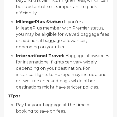
beyond this will incur higher fees, which can
be substantial, so it’s important to pack
efficiently.
MileagePlus Status:
If you’re a
MileagePlus member with Premier status,
you may be eligible for waived baggage fees
or additional baggage allowances,
depending on your tier.
International Travel:
Baggage allowances
for international flights can vary widely
depending on your destination. For
instance, flights to Europe may include one
or two free checked bags, while other
destinations might have stricter policies.
Tips:
Pay for your baggage at the time of
booking to save on fees.