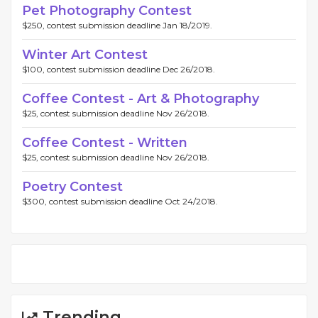
Pet Photography Contest
$250, contest submission deadline Jan 18/2019.
Winter Art Contest
$100, contest submission deadline Dec 26/2018.
Coffee Contest - Art & Photography
$25, contest submission deadline Nov 26/2018.
Coffee Contest - Written
$25, contest submission deadline Nov 26/2018.
Poetry Contest
$300, contest submission deadline Oct 24/2018.
Trending