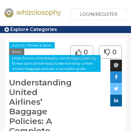
LOGIN/REGISTER
Explore Categories
Activity, Fitness & Sport
0
0
Essay
https://www.whizolosophy.com/category/activity-
fitness-sport/article-essay/understanding-united-
airlines-baggage-policies-a-complete-guide
Understanding
United
Airlines’
Baggage
Policies: A
Complete