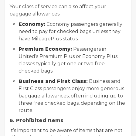
Your class of service can also affect your
baggage allowances:
Economy:
Economy passengers generally
need to pay for checked bags unless they
have MileagePlus status.
Premium Economy:
Passengers in
United’s Premium Plus or Economy Plus
classes typically get one or two free
checked bags.
Business and First Class:
Business and
First Class passengers enjoy more generous
baggage allowances, often including up to
three free checked bags, depending on the
route.
6. Prohibited Items
It’s important to be aware of items that are not