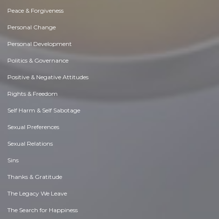
Peace & Forgiveness
Personal Change
Personal Development
Politics & Governance
Positive & Negative Attitudes
Rights & Freedom
Self Harm & Self Sabotage
Sexual Preferences
Sexual Relations
Sins
Thanks & Gratitude
The Legacy We Leave
The Search for Happiness