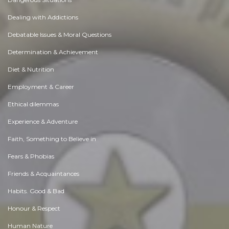
Dealing with Addictions
Debatable Issues & Moral Questions
Determination & Achievement
Diet & Nutrition
Employment & Career
Ethical dilemmas
Experience & Adventure
Faith, Something to Believe in
Fears & Phobias
Friends & Acquaintances
Habits. Good & Bad
Honour & Respect
Human Nature