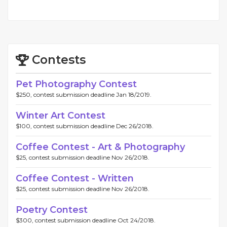
Contests
Pet Photography Contest
$250, contest submission deadline Jan 18/2019.
Winter Art Contest
$100, contest submission deadline Dec 26/2018.
Coffee Contest - Art & Photography
$25, contest submission deadline Nov 26/2018.
Coffee Contest - Written
$25, contest submission deadline Nov 26/2018.
Poetry Contest
$300, contest submission deadline Oct 24/2018.