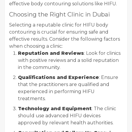
effective body contouring solutions like HIFU.
Choosing the Right Clinic in Dubai
Selecting a reputable clinic for HIFU body
contouring is crucial for ensuring safe and
effective results. Consider the following factors
when choosing a clinic:
Reputation and Reviews
: Look for clinics
with positive reviews and a solid reputation
in the community.
Qualifications and Experience
: Ensure
that the practitioners are qualified and
experienced in performing HIFU
treatments.
Technology and Equipment
: The clinic
should use advanced HIFU devices
approved by relevant health authorities.