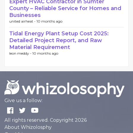
Expert HVAC Contractor in Sumter
County – Reliable Service for Homes and
Businesses
united airheat -
10 months ago
Tidal Energy Plant Setup Cost 2025:
Detailed Project Report, and Raw
Material Requirement
leon meddy -
10 months ago
Give us a follow:
All rights reserved. Copyright 2026
About Whizolosphy