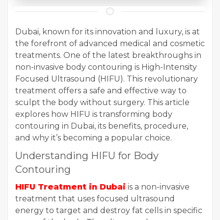
Dubai, known for its innovation and luxury, is at
the forefront of advanced medical and cosmetic
treatments. One of the latest breakthroughs in
non-invasive body contouring is High-Intensity
Focused Ultrasound (HIFU). This revolutionary
treatment offers a safe and effective way to
sculpt the body without surgery. This article
explores how HIFU is transforming body
contouring in Dubai, its benefits, procedure,
and why it’s becoming a popular choice.
Understanding HIFU for Body
Contouring
HIFU Treatment in Dubai
is a non-invasive
treatment that uses focused ultrasound
energy to target and destroy fat cells in specific