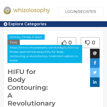
LOGIN/REGISTER
Explore Categories
Activity, Fitness & Sport
0
0
Essay
https://www.whizolosophy.com/category/activity-
fitness-sport/article-essay/hifu-for-body-
contouring-a-revolutionary-treatment-option-in-
dubai
HIFU for
Body
Contouring:
A
Revolutionary