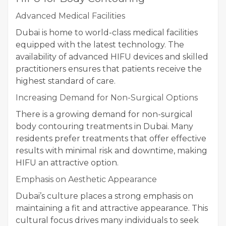
Advanced Medical Facilities
Dubai is home to world-class medical facilities
equipped with the latest technology. The
availability of advanced HIFU devices and skilled
practitioners ensures that patients receive the
highest standard of care.
Increasing Demand for Non-Surgical Options
There is a growing demand for non-surgical
body contouring treatments in Dubai. Many
residents prefer treatments that offer effective
results with minimal risk and downtime, making
HIFU an attractive option.
Emphasis on Aesthetic Appearance
Dubai’s culture places a strong emphasis on
maintaining a fit and attractive appearance. This
cultural focus drives many individuals to seek