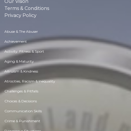
Our Vision
Terms & Conditions
Privacy Policy
Abuse & The Abuser
Achievement
Activity, Fitness & Sport
Aging & Maturity
Altruism & Kindness
Atrocities, Racism & Inequality
Challenges & Pitfalls
Choices & Decisions
Communication Skills
Crime & Punishment
Dangerous Situations