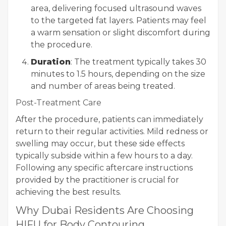
area, delivering focused ultrasound waves
to the targeted fat layers. Patients may feel
a warm sensation or slight discomfort during
the procedure.
Duration
: The treatment typically takes 30
minutes to 1.5 hours, depending on the size
and number of areas being treated.
Post-Treatment Care
After the procedure, patients can immediately
return to their regular activities. Mild redness or
swelling may occur, but these side effects
typically subside within a few hours to a day.
Following any specific aftercare instructions
provided by the practitioner is crucial for
achieving the best results.
Why Dubai Residents Are Choosing
HIFU for Body Contouring