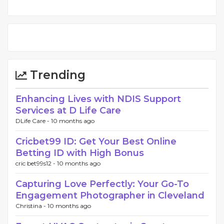
Trending
Enhancing Lives with NDIS Support
Services at D Life Care
DLife Care -
10 months ago
Cricbet99 ID: Get Your Best Online
Betting ID with High Bonus
cric bet99s12 -
10 months ago
Capturing Love Perfectly: Your Go-To
Engagement Photographer in Cleveland
Christina -
10 months ago