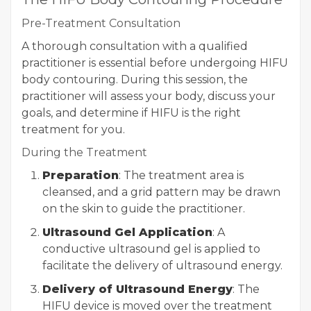
Pre-Treatment Consultation
A thorough consultation with a qualified
practitioner is essential before undergoing HIFU
body contouring. During this session, the
practitioner will assess your body, discuss your
goals, and determine if HIFU is the right
treatment for you.
During the Treatment
Preparation
: The treatment area is
cleansed, and a grid pattern may be drawn
on the skin to guide the practitioner.
Ultrasound Gel Application
: A
conductive ultrasound gel is applied to
facilitate the delivery of ultrasound energy.
Delivery of Ultrasound Energy
: The
HIFU device is moved over the treatment