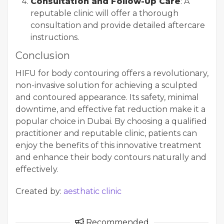
Consultation and Follow-Up Care
: A
reputable clinic will offer a thorough
consultation and provide detailed aftercare
instructions.
Conclusion
HIFU for body contouring offers a revolutionary,
non-invasive solution for achieving a sculpted
and contoured appearance. Its safety, minimal
downtime, and effective fat reduction make it a
popular choice in Dubai. By choosing a qualified
practitioner and reputable clinic, patients can
enjoy the benefits of this innovative treatment
and enhance their body contours naturally and
effectively.
Created by:
aesthatic clinic
Recommended