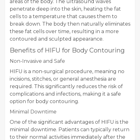
areas of the body. The ultrasound waves
penetrate deep into the skin, heating the fat
cells to a temperature that causes them to
break down. The body then naturally eliminates
these fat cells over time, resulting in a more
contoured and sculpted appearance.
Benefits of HIFU for Body Contouring
Non-Invasive and Safe
HIFU is a non-surgical procedure, meaning no
incisions, stitches, or general anesthesia are
required. This significantly reduces the risk of
complications and infections, making it a safe
option for body contouring.
Minimal Downtime
One of the significant advantages of HIFU is the
minimal downtime. Patients can typically return
to their normal activities immediately after the