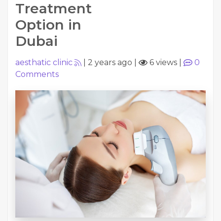
Treatment
Option in
Dubai
aesthatic clinic
|
2 years ago
|
6 views
|
0
Comments