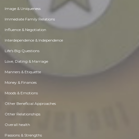
Image & Uniqueness
Immediate Family Relations
Influence & Negotiation
Interdependence & Independence
Life's Big Questions
Love, Dating & Marriage
Manners & Etiquette
Money & Finances
Moods & Emotions
Other Beneficial Approaches
Other Relationships
Overall health
Passions & Strengths