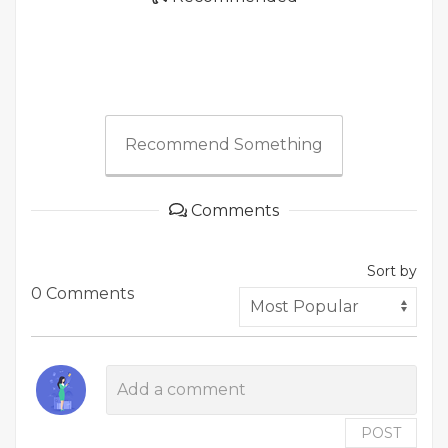
Recommend Something
Comments
Sort by
0 Comments
POST