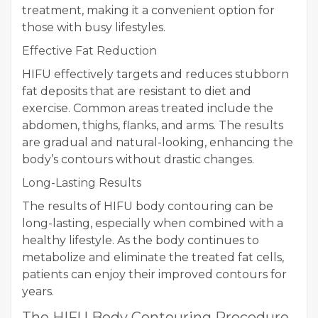
treatment, making it a convenient option for
those with busy lifestyles.
Effective Fat Reduction
HIFU effectively targets and reduces stubborn
fat deposits that are resistant to diet and
exercise. Common areas treated include the
abdomen, thighs, flanks, and arms. The results
are gradual and natural-looking, enhancing the
body’s contours without drastic changes.
Long-Lasting Results
The results of HIFU body contouring can be
long-lasting, especially when combined with a
healthy lifestyle. As the body continues to
metabolize and eliminate the treated fat cells,
patients can enjoy their improved contours for
years.
The HIFU Body Contouring Procedure