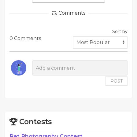
Comments
Sort by
0 Comments
POST
Contests
Pet Photography Contest