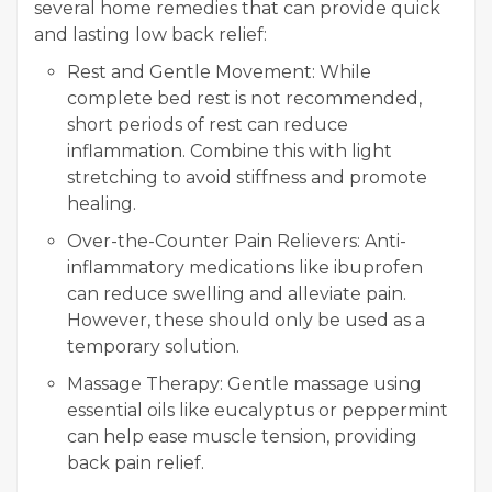
several home remedies that can provide quick
and lasting low back relief:
Rest and Gentle Movement: While
complete bed rest is not recommended,
short periods of rest can reduce
inflammation. Combine this with light
stretching to avoid stiffness and promote
healing.
Over-the-Counter Pain Relievers: Anti-
inflammatory medications like ibuprofen
can reduce swelling and alleviate pain.
However, these should only be used as a
temporary solution.
Massage Therapy: Gentle massage using
essential oils like eucalyptus or peppermint
can help ease muscle tension, providing
back pain relief.