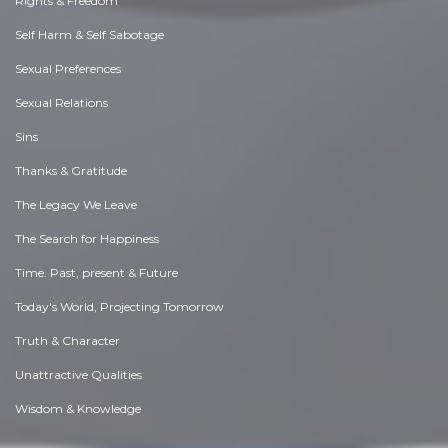
Rights & Freedom
Self Harm & Self Sabotage
Sexual Preferences
Sexual Relations
Sins
Thanks & Gratitude
The Legacy We Leave
The Search for Happiness
Time. Past, present & Future
Today's World, Projecting Tomorrow
Truth & Character
Unattractive Qualities
Wisdom & Knowledge