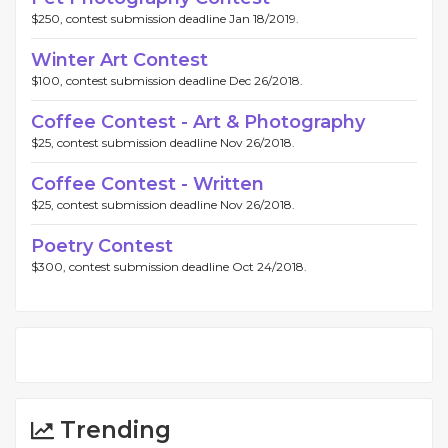
$250, contest submission deadline Jan 18/2019.
Winter Art Contest
$100, contest submission deadline Dec 26/2018.
Coffee Contest - Art & Photography
$25, contest submission deadline Nov 26/2018.
Coffee Contest - Written
$25, contest submission deadline Nov 26/2018.
Poetry Contest
$300, contest submission deadline Oct 24/2018.
Trending