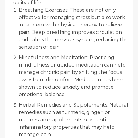
quality of life.
Breathing Exercises: These are not only
effective for managing stress but also work
in tandem with physical therapy to relieve
pain. Deep breathing improves circulation
and calms the nervous system, reducing the
sensation of pain.
Mindfulness and Meditation: Practicing
mindfulness or guided meditation can help
manage chronic pain by shifting the focus
away from discomfort. Meditation has been
shown to reduce anxiety and promote
emotional balance.
Herbal Remedies and Supplements: Natural
remedies such as turmeric, ginger, or
magnesium supplements have anti-
inflammatory properties that may help
manage pain.