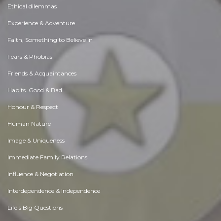
Ethical dilemmas
Experience & Adventure
Faith, Something to Believe in
Fears & Phobias
Friends & Acquaintances
Habits. Good & Bad
Honour & Respect
Human Nature
Image & Uniqueness
Immediate Family Relations
Influence & Negotiation
Interdependence & Independence
Life's Big Questions