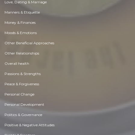
Love, Dating & Marriage
Manners & Etiquette
Money & Finances
Moods & Emotions
Other Beneficial Approaches
Other Relationships
Overall health
Passions & Strengths
Peace & Forgiveness
Personal Change
Personal Development
Politics & Governance
Positive & Negative Attitudes