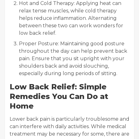
Hot and Cold Therapy: Applying heat can
relax tense muscles, while cold therapy
helps reduce inflammation. Alternating
between these two can work wonders for
low back relief.
Proper Posture: Maintaining good posture
throughout the day can help prevent back
pain. Ensure that you sit upright with your
shoulders back and avoid slouching,
especially during long periods of sitting.
Low Back Relief: Simple
Remedies You Can Do at
Home
Lower back pain is particularly troublesome and
can interfere with daily activities. While medical
treatment may be necessary for some, there are