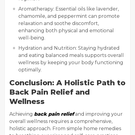
Aromatherapy: Essential oils like lavender,
chamomile, and peppermint can promote
relaxation and soothe discomfort,
enhancing both physical and emotional
well-being.
Hydration and Nutrition: Staying hydrated
and eating balanced meals supports overall
wellness by keeping your body functioning
optimally.
Conclusion: A Holistic Path to
Back Pain Relief and
Wellness
Achieving
back pain relief
and improving your
overall wellness requires a comprehensive,
holistic approach. From simple home remedies