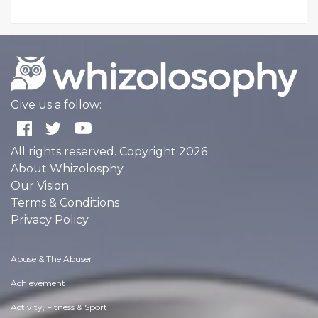
Give us a follow:
All rights reserved. Copyright 2026
About Whizolosphy
Our Vision
Terms & Conditions
Privacy Policy
Abuse & The Abuser
Achievement
Activity, Fitness & Sport