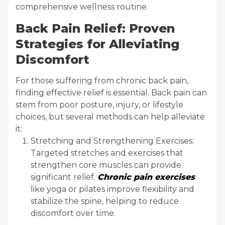
comprehensive wellness routine.
Back Pain Relief: Proven
Strategies for Alleviating
Discomfort
For those suffering from chronic back pain,
finding effective relief is essential. Back pain can
stem from poor posture, injury, or lifestyle
choices, but several methods can help alleviate
it:
Stretching and Strengthening Exercises:
Targeted stretches and exercises that
strengthen core muscles can provide
significant relief.
Chronic pain exercises
like yoga or pilates improve flexibility and
stabilize the spine, helping to reduce
discomfort over time.