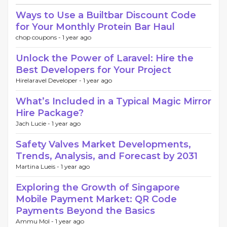
Ways to Use a Builtbar Discount Code
for Your Monthly Protein Bar Haul
chop coupons -
1 year ago
Unlock the Power of Laravel: Hire the
Best Developers for Your Project
Hirelaravel Developer -
1 year ago
What’s Included in a Typical Magic Mirror
Hire Package?
Jach Lucie -
1 year ago
Safety Valves Market Developments,
Trends, Analysis, and Forecast by 2031
Martina Lueis -
1 year ago
Exploring the Growth of Singapore
Mobile Payment Market: QR Code
Payments Beyond the Basics
Ammu Mol -
1 year ago