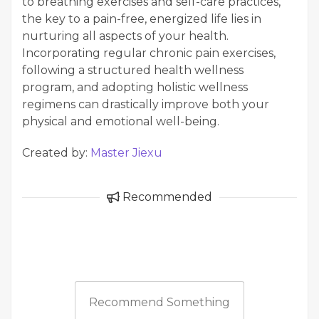
to breathing exercises and self-care practices,
the key to a pain-free, energized life lies in
nurturing all aspects of your health.
Incorporating regular chronic pain exercises,
following a structured health wellness
program, and adopting holistic wellness
regimens can drastically improve both your
physical and emotional well-being.
Created by:
Master Jiexu
Recommended
Recommend Something