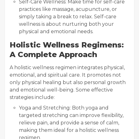
Self-Care Wellness: Make time for self-care
practices like massage, acupuncture, or
simply taking a break to relax. Self-care
wellness is about nurturing both your
physical and emotional needs.
Holistic Wellness Regimens:
A Complete Approach
A holistic wellness regimen integrates physical,
emotional, and spiritual care. It promotes not
only physical healing but also personal growth
and emotional well-being. Some effective
strategies include:
Yoga and Stretching: Both yoga and
targeted stretching can improve flexibility,
relieve pain, and provide a sense of calm,
making them ideal for a holistic wellness
regimen.