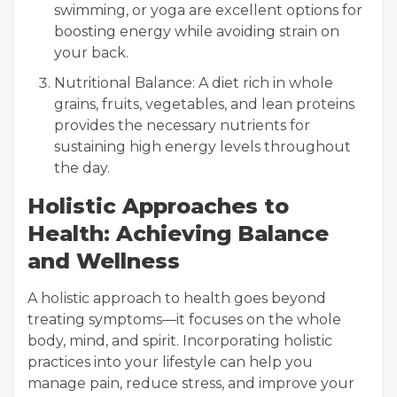
swimming, or yoga are excellent options for
boosting energy while avoiding strain on
your back.
Nutritional Balance: A diet rich in whole
grains, fruits, vegetables, and lean proteins
provides the necessary nutrients for
sustaining high energy levels throughout
the day.
Holistic Approaches to
Health: Achieving Balance
and Wellness
A holistic approach to health goes beyond
treating symptoms—it focuses on the whole
body, mind, and spirit. Incorporating holistic
practices into your lifestyle can help you
manage pain, reduce stress, and improve your