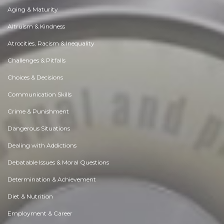
Aging & Maturity
Altruism & Kindness
Atrocities, Racism & Inequality
Challenges & Pitfalls
Choices & Decisions
Communication Skills
Crime & Punishment
Dangerous Situations
Dealing with Addictions
Debatable Issues & Moral Questions
Determination & Achievement
Diet & Nutrition
Employment & Career