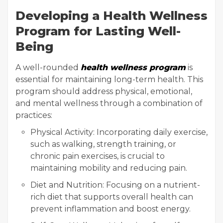
Developing a Health Wellness
Program for Lasting Well-
Being
A well-rounded
health wellness program
is
essential for maintaining long-term health. This
program should address physical, emotional,
and mental wellness through a combination of
practices:
Physical Activity: Incorporating daily exercise,
such as walking, strength training, or
chronic pain exercises, is crucial to
maintaining mobility and reducing pain.
Diet and Nutrition: Focusing on a nutrient-
rich diet that supports overall health can
prevent inflammation and boost energy.