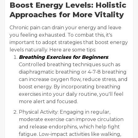
Boost Energy Levels: Holistic
Approaches for More Vitality
Chronic pain can drain your energy and leave
you feeling exhausted. To combat this, it's
important to adopt strategies that boost energy
levels naturally. Here are some tips:
Breathing Exercises for Beginners
:
Controlled breathing techniques such as
diaphragmatic breathing or 4-7-8 breathing
can increase oxygen flow, reduce stress, and
boost energy. By incorporating breathing
exercises into your daily routine, you'll feel
more alert and focused.
Physical Activity: Engaging in regular,
moderate exercise can improve circulation
and release endorphins, which help fight
fatigue. Low-impact activities like walking,