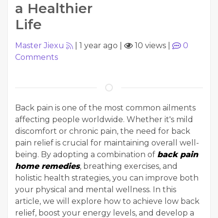
a Healthier
Life
Master Jiexu
|
1 year ago
|
10 views
|
0
Comments
Back pain is one of the most common ailments
affecting people worldwide. Whether it's mild
discomfort or chronic pain, the need for back
pain relief is crucial for maintaining overall well-
being. By adopting a combination of
back pain
home remedies
, breathing exercises, and
holistic health strategies, you can improve both
your physical and mental wellness. In this
article, we will explore how to achieve low back
relief, boost your energy levels, and develop a