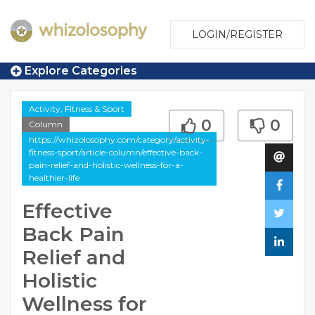
LOGIN/REGISTER
Explore Categories
Activity, Fitness & Sport
0
0
Column
https://whizolosophy.com/category/activity-
fitness-sport/article-column/effective-back-
pain-relief-and-holistic-wellness-for-a-
healthier-life
Effective
Back Pain
Relief and
Holistic
Wellness for