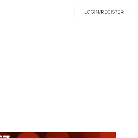
LOGIN/REGISTER