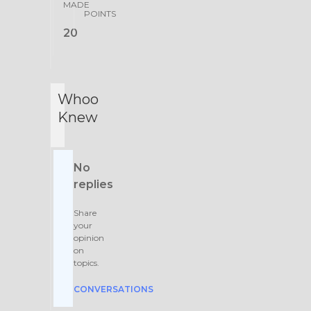
MADE
POINTS
20
Whoo
Knew
No
replies
Share
your
opinion
on
topics.
CONVERSATIONS