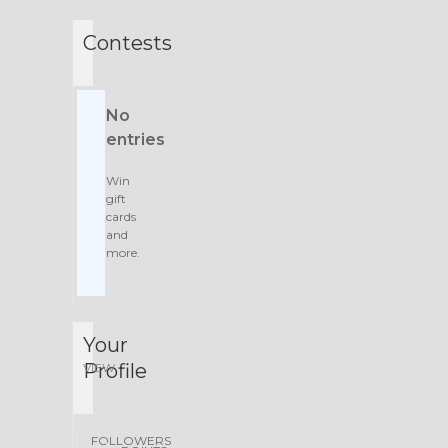
Contests
No
entries
Win
gift
cards
and
more.
Your
Profile
VIEW
FOLLOWERS