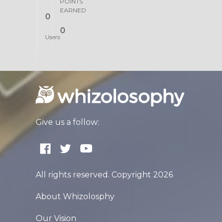
POINTS
EARNED
0
0
Users
Give us a follow:
All rights reserved. Copyright 2026
About Whizolosphy
Our Vision