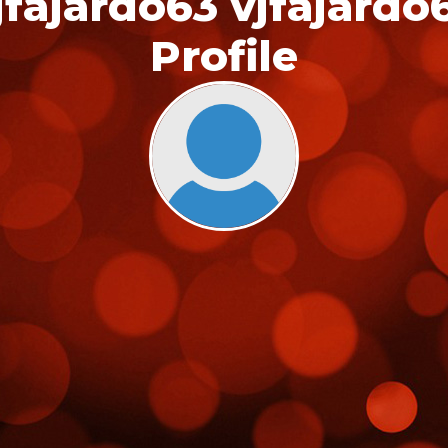
jfajardo63 vjfajardo
Profile