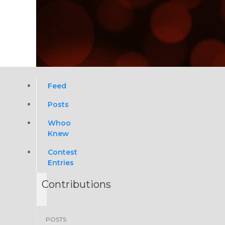
Feed
Posts
Whoo
Knew
Contest
Entries
Contributions
POSTS