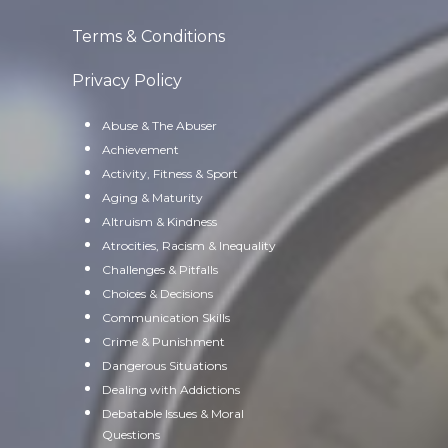
Terms & Conditions
Privacy Policy
Abuse & The Abuser
Achievement
Activity, Fitness & Sport
Aging & Maturity
Altruism & Kindness
Atrocities, Racism & Inequality
Challenges & Pitfalls
Choices & Decisions
Communication Skills
Crime & Punishment
Dangerous Situations
Dealing with Addictions
Debatable Issues & Moral
Questions