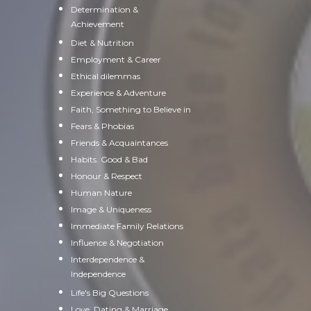
Determination &
Achievement
Diet & Nutrition
Employment & Career
Ethical dilemmas
Experience & Adventure
Faith, Something to Believe in
Fears & Phobias
Friends & Acquaintances
Habits. Good & Bad
Honour & Respect
Human Nature
Image & Uniqueness
Immediate Family Relations
Influence & Negotiation
Interdependence &
Independence
Life's Big Questions
Love, Dating & Marriage