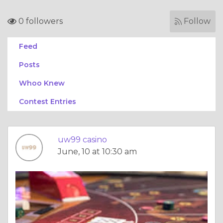
0 followers
Follow
Feed
Posts
Whoo Knew
Contest Entries
uw99 casino
June, 10 at 10:30 am