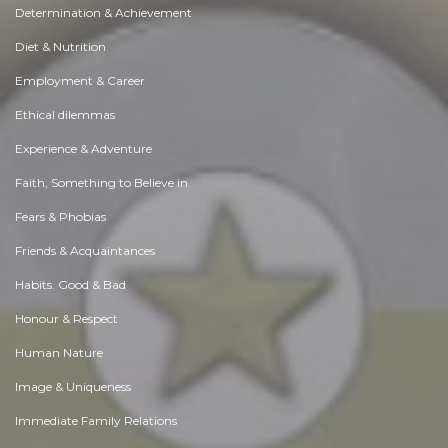
Determination & Achievement
Diet & Nutrition
Employment & Career
Ethical dilemmas
Experience & Adventure
Faith, Something to Believe in
Fears & Phobias
Friends & Acquaintances
Habits. Good & Bad
Honour & Respect
Human Nature
Image & Uniqueness
Immediate Family Relations