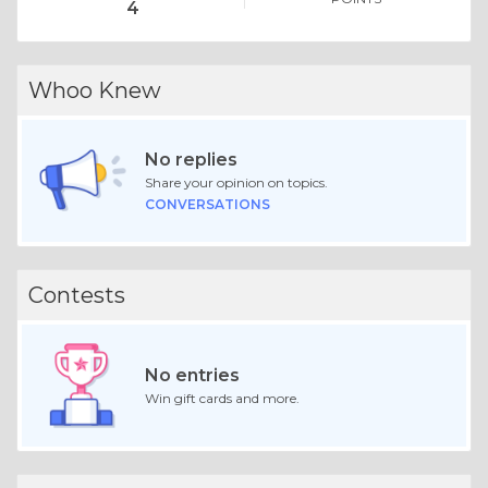
4
Whoo Knew
No replies
Share your opinion on topics.
CONVERSATIONS
Contests
No entries
Win gift cards and more.