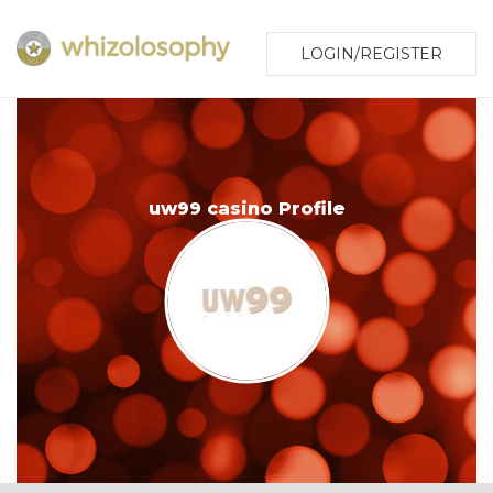
LOGIN/REGISTER
uw99 casino Profile