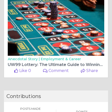
Anecdotal Story |
Employment & Career
UW99 Lottery: The Ultimate Guide to Winning, Features and Benefits
Like 0
Comment
Share
Contributions
POSTS MADE
POINTS