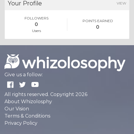
Your Profile
VIEW
FOLLOWERS
POINTS EARNED
0
0
Users
Give us a follow:
All rights reserved. Copyright 2026
About Whizolosphy
Our Vision
Terms & Conditions
Privacy Policy