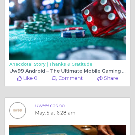
Anecdotal Story |
Thanks & Gratitude
Uw99 Android – The Ultimate Mobile Gaming Experience for Android Users
Like 0
Comment
Share
uw99 casino
May, 5 at 6:28 am