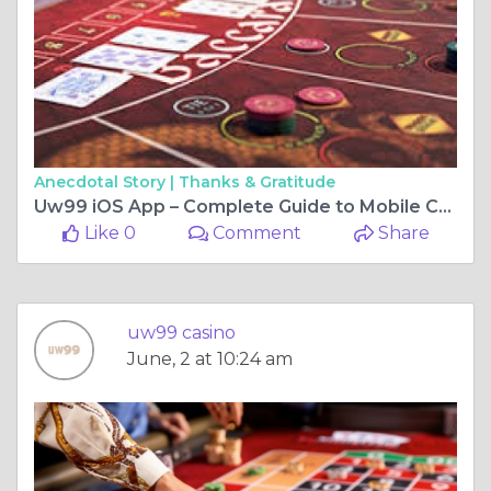
Anecdotal Story |
Thanks & Gratitude
Uw99 iOS App – Complete Guide to Mobile Casino Gaming on iPhone and iPad
Like 0
Comment
Share
uw99 casino
June, 2 at 10:24 am