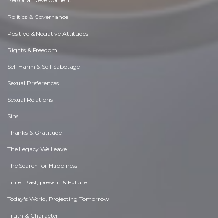
Personal Development
Politics & Governance
Positive & Negative Attitudes
Rights & Freedom
Self Harm & Self Sabotage
Sexual Preferences
Sexual Relations
Sins
Thanks & Gratitude
The Legacy We Leave
The Search for Happiness
Time. Past, present & Future
Today's World, Projecting Tomorrow
Truth & Character