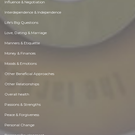
Influence & Negotiation
Interdependence & Independence
Life's Big Questions
Love, Dating & Marriage
Manners & Etiquette
Money & Finances
Moods & Emotions
Other Beneficial Approaches
Other Relationships
Overall health
Passions & Strengths
Peace & Forgiveness
Personal Change