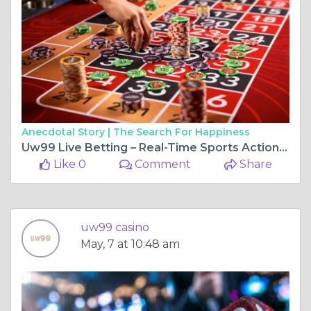
Anecdotal Story |
The Search For Happiness
Uw99 Live Betting – Real-Time Sports Action and Excitement
Like 0
Comment
Share
uw99 casino
May, 7 at 10:48 am