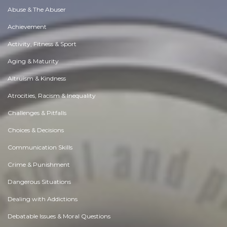
Abuse & The Abuser
Achievement
Activity, Fitness & Sport
Aging & Maturity
Altruism & Kindness
Atrocities, Racism & Inequality
Challenges & Pitfalls
Choices & Decisions
Communication Skills
Crime & Punishment
Dangerous Situations
Dealing with Addictions
Debatable Issues & Moral Questions