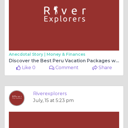
Anecdotal Story |
Money & Finances
Discover the Best Peru Vacation Packages with River Explorers
Like 0
Comment
Share
Riverexplorers
July, 15 at 5:23 pm