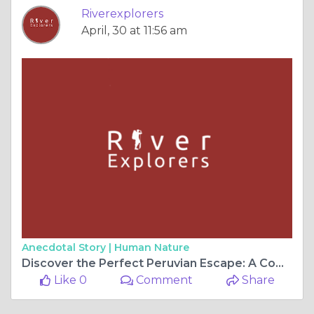
Riverexplorers
April, 30 at 11:56 am
Anecdotal Story |
Human Nature
Discover the Perfect Peruvian Escape: A Complete Guide to Machu Picchu Travel Experiences
Like 0
Comment
Share