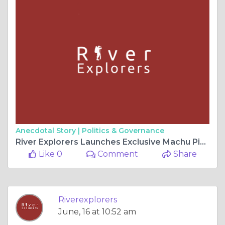
Anecdotal Story |
Politics & Governance
River Explorers Launches Exclusive Machu Picchu Adventure Packages for Global Travelers
Like 0
Comment
Share
Riverexplorers
June, 16 at 10:52 am