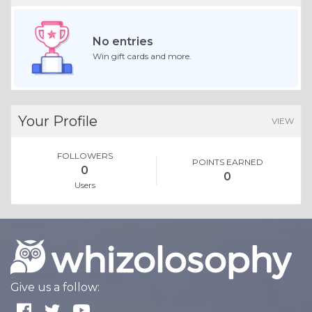
No entries
Win gift cards and more.
Your Profile
VIEW
FOLLOWERS
POINTS EARNED
0
0
Users
Give us a follow: