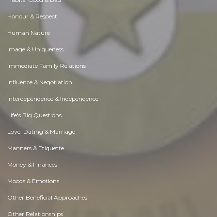
Honour & Respect
Human Nature
Image & Uniqueness
Immediate Family Relations
Influence & Negotiation
Interdependence & Independence
Life's Big Questions
Love, Dating & Marriage
Manners & Etiquette
Money & Finances
Moods & Emotions
Other Beneficial Approaches
Other Relationships