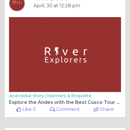
April, 30 at 12:28 pm
Anecdotal Story |
Manners & Etiquette
Explore the Andes with the Best Cusco Tour Packages by River Explorers
Like 0
Comment
Share