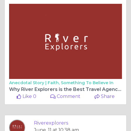
Anecdotal Story |
Faith, Something To Believe In
Why River Explorers is the Best Travel Agency in Peru for Unforgettable Adventures
Like 0
Comment
Share
Riverexplorers
June, 11 at 10:38 am