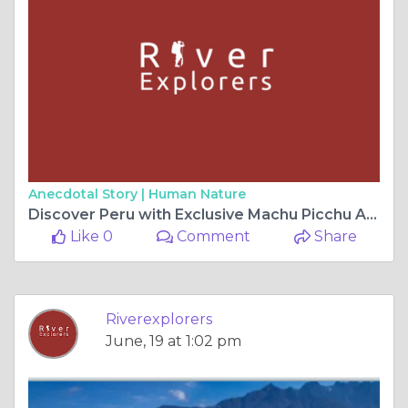
Anecdotal Story |
Human Nature
Discover Peru with Exclusive Machu Picchu Adventure Packages from River Explorers
Like 0
Comment
Share
Riverexplorers
June, 19 at 1:02 pm