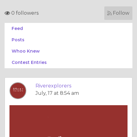
0 followers
Follow
Feed
Posts
Whoo Knew
Contest Entries
Riverexplorers
July, 17 at 8:54 am