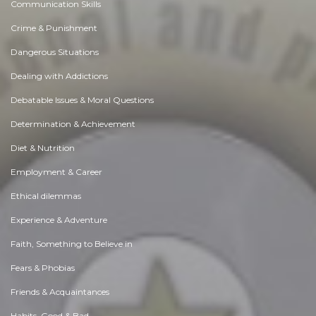
Communication Skills
Crime & Punishment
Dangerous Situations
Dealing with Addictions
Debatable Issues & Moral Questions
Determination & Achievement
Diet & Nutrition
Employment & Career
Ethical dilemmas
Experience & Adventure
Faith, Something to Believe in
Fears & Phobias
Friends & Acquaintances
Habits. Good & Bad