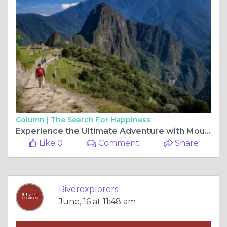
Column |
The Search For Happiness
Experience the Ultimate Adventure with Mountain Bike Tour Cusco and Machu Picchu Trekking Tours
Like 0
Comment
Share
Riverexplorers
June, 16 at 11:48 am