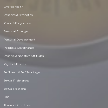
Overall health
Passions & Strengths
Peace & Forgiveness
Personal Change
Personal Development
Politics & Governance
Positive & Negative Attitudes
Rights & Freedom
Self Harm & Self Sabotage
Sexual Preferences
Sexual Relations
Sins
Thanks & Gratitude