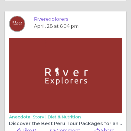
Riverexplorers
April, 28 at 6:04 pm
Anecdotal Story |
Diet & Nutrition
Discover the Best Peru Tour Packages for an Unforgettable Adventure with River Explorers
Like 0
Comment
Share