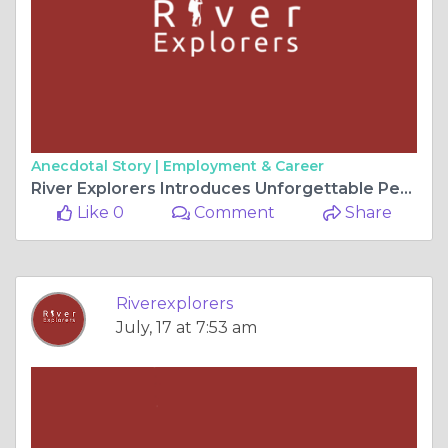
Anecdotal Story |
Employment & Career
River Explorers Introduces Unforgettable Peru Family Tour Packages for Memorable Adventures
Like 0
Comment
Share
Riverexplorers
July, 17 at 7:53 am