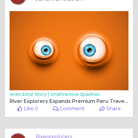
Anecdotal Story |
Unattractive Qualities
River Explorers Expands Premium Peru Travel Experiences with Expert Local Guidance
Like 0
Comment
Share
Riverexplorers