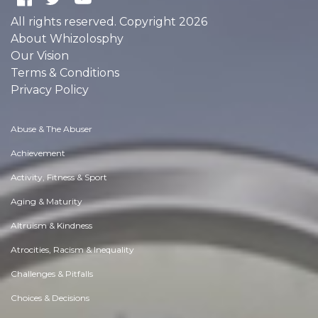
All rights reserved. Copyright 2026
About Whizolosphy
Our Vision
Terms & Conditions
Privacy Policy
Abuse & The Abuser
Achievement
Activity, Fitness & Sport
Aging & Maturity
Altruism & Kindness
Atrocities, Racism & Inequality
Challenges & Pitfalls
Choices & Decisions