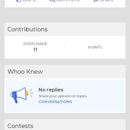
Contributions
POSTS MADE
POINTS
11
Whoo Knew
No replies
Share your opinion on topics.
CONVERSATIONS
Contests