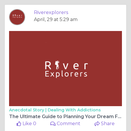
Riverexplorers
April, 29 at 5:29 am
Anecdotal Story |
Dealing With Addictions
The Ultimate Guide to Planning Your Dream Family Adventure: Machu Picchu Made Easy
Like 0
Comment
Share