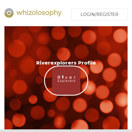
LOGIN/REGISTER
Riverexplorers Profile