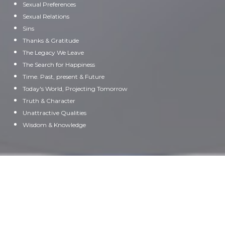
Sexual Preferences
Sexual Relations
Sins
Thanks & Gratitude
The Legacy We Leave
The Search for Happiness
Time. Past, present & Future
Today's World, Projecting Tomorrow
Truth & Character
Unattractive Qualities
Wisdom & Knowledge