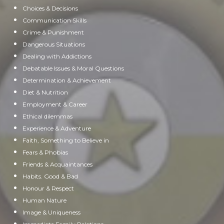
Choices & Decisions
Communication Skills
Crime & Punishment
Dangerous Situations
Dealing with Addictions
Debatable Issues & Moral Questions
Determination & Achievement
Diet & Nutrition
Employment & Career
Ethical dilemmas
Experience & Adventure
Faith, Something to Believe in
Fears & Phobias
Friends & Acquaintances
Habits. Good & Bad
Honour & Respect
Human Nature
Image & Uniqueness