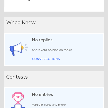
Whoo Knew
No replies
Share your opinion on topics.
CONVERSATIONS
Contests
No entries
Win gift cards and more.