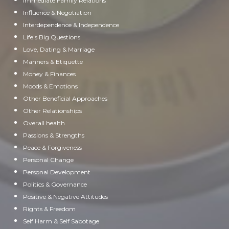
Immediate Family Relations
Influence & Negotiation
Interdependence & Independence
Life's Big Questions
Love, Dating & Marriage
Manners & Etiquette
Money & Finances
Moods & Emotions
Other Beneficial Approaches
Other Relationships
Overall health
Passions & Strengths
Peace & Forgiveness
Personal Change
Personal Development
Politics & Governance
Positive & Negative Attitudes
Rights & Freedom
Self Harm & Self Sabotage