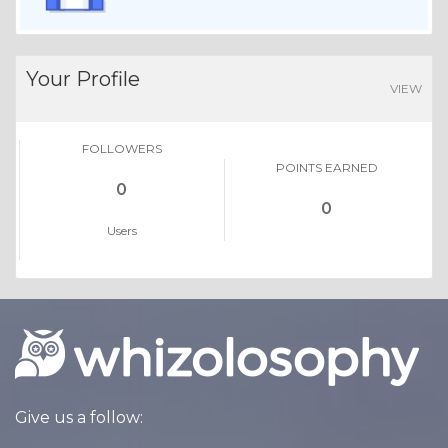
Your Profile
VIEW
FOLLOWERS
POINTS EARNED
0
0
Users
Give us a follow: