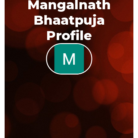
Mangalnath
Bhaatpuja
Profile