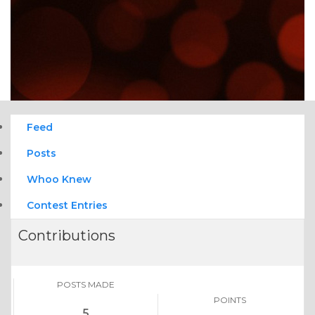
Feed
Posts
Whoo Knew
Contest Entries
Contributions
POSTS MADE
POINTS
5