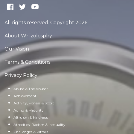
All rights reserved. Copyright 2026
About Whizolosphy
Our Vision
Terms & Conditions
Privacy Policy
Abuse & The Abuser
Achievement
Activity, Fitness & Sport
Aging & Maturity
Altruism & Kindness
Atrocities, Racism & Inequality
Challenges & Pitfalls