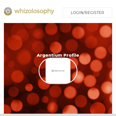
LOGIN/REGISTER
Argentium Profile