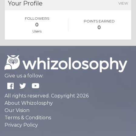
Your Profile
VIEW
FOLLOWERS
POINTS EARNED
0
0
Users
Give us a follow:
All rights reserved. Copyright 2026
About Whizolosphy
Our Vision
Terms & Conditions
Privacy Policy