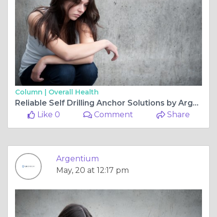
Column |
Overall Health
Reliable Self Drilling Anchor Solutions by Argentium for Heavy Duty Engineering Applications Worldwide
Like 0
Comment
Share
Argentium
May, 20 at 12:17 pm