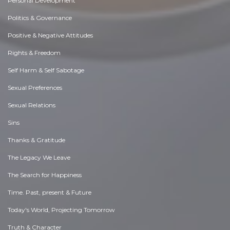
Personal Development
Politics & Governance
Positive & Negative Attitudes
Rights & Freedom
Self Harm & Self Sabotage
Sexual Preferences
Sexual Relations
Sins
Thanks & Gratitude
The Legacy We Leave
The Search for Happiness
Time. Past, present & Future
Today's World, Projecting Tomorrow
Truth & Character