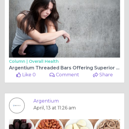
Column |
Overall Health
Argentium Threaded Bars Offering Superior Strength and Corrosion Resistance for Modern Construction
Like 0
Comment
Share
Argentium
April, 13 at 11:26 am