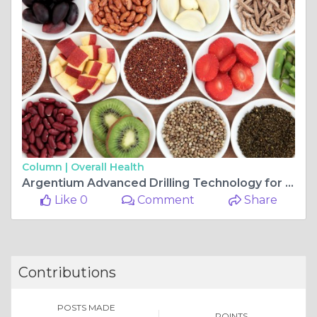
Column |
Overall Health
Argentium Advanced Drilling Technology for Reliable Casing Drilling System and Superior Field Performance
Like 0
Comment
Share
Contributions
POSTS MADE
POINTS