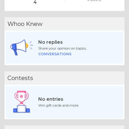
4
Whoo Knew
No replies
Share your opinion on topics.
CONVERSATIONS
Contests
No entries
Win gift cards and more.