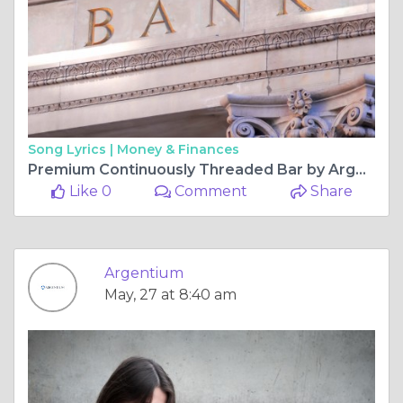
Song Lyrics |
Money & Finances
Premium Continuously Threaded Bar by Argentium Designed for Heavy Duty Industrial Use
Like 0
Comment
Share
Argentium
May, 27 at 8:40 am