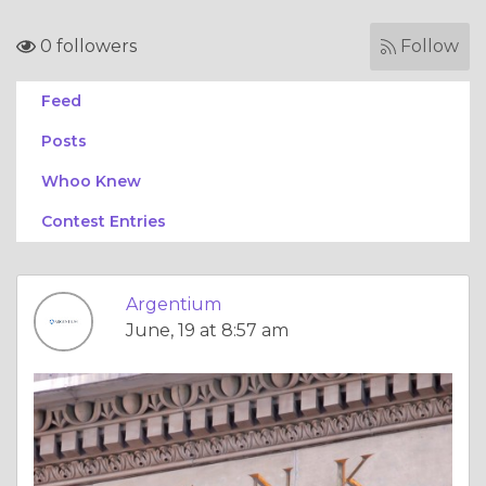
0 followers
Follow
Feed
Posts
Whoo Knew
Contest Entries
Argentium
June, 19 at 8:57 am