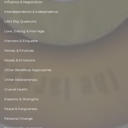
Influence & Negotiation
Interdependence & Independence
Life's Big Questions
Love, Dating & Marriage
Manners & Etiquette
Money & Finances
Moods & Emotions
Other Beneficial Approaches
Other Relationships
Overall health
Passions & Strengths
Peace & Forgiveness
Personal Change