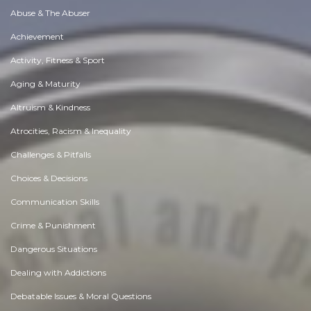
Abuse & The Abuser
Achievement
Activity, Fitness & Sport
Aging & Maturity
Altruism & Kindness
Atrocities, Racism & Inequality
Challenges & Pitfalls
Choices & Decisions
Communication Skills
Crime & Punishment
Dangerous Situations
Dealing with Addictions
Debatable Issues & Moral Questions