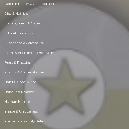
Determination & Achievement
Diet & Nutrition
Employment & Career
Ethical dilemmas
Experience & Adventure
Faith, Something to Believe in
Fears & Phobias
Friends & Acquaintances
Habits. Good & Bad
Honour & Respect
Human Nature
Image & Uniqueness
Immediate Family Relations