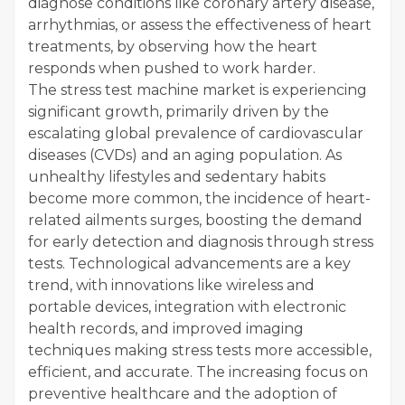
diagnose conditions like coronary artery disease,
arrhythmias, or assess the effectiveness of heart
treatments, by observing how the heart
responds when pushed to work harder.
The stress test machine market is experiencing
significant growth, primarily driven by the
escalating global prevalence of cardiovascular
diseases (CVDs) and an aging population. As
unhealthy lifestyles and sedentary habits
become more common, the incidence of heart-
related ailments surges, boosting the demand
for early detection and diagnosis through stress
tests. Technological advancements are a key
trend, with innovations like wireless and
portable devices, integration with electronic
health records, and improved imaging
techniques making stress tests more accessible,
efficient, and accurate. The increasing focus on
preventive healthcare and the adoption of