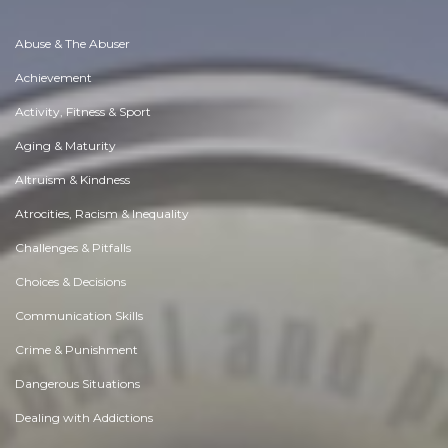
Abuse & The Abuser
Achievement
Activity, Fitness & Sport
Aging & Maturity
Altruism & Kindness
Atrocities, Racism & Inequality
Challenges & Pitfalls
Choices & Decisions
Communication Skills
Crime & Punishment
Dangerous Situations
Dealing with Addictions