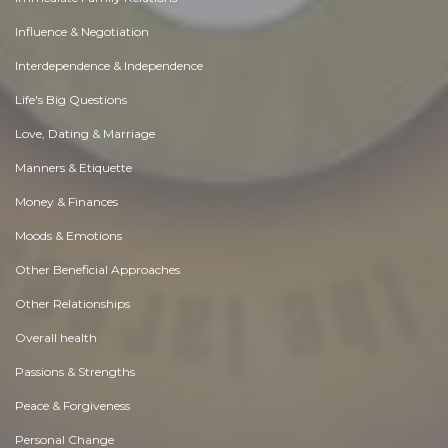
Influence & Negotiation
Interdependence & Independence
Life's Big Questions
Love, Dating & Marriage
Manners & Etiquette
Money & Finances
Moods & Emotions
Other Beneficial Approaches
Other Relationships
Overall health
Passions & Strengths
Peace & Forgiveness
Personal Change