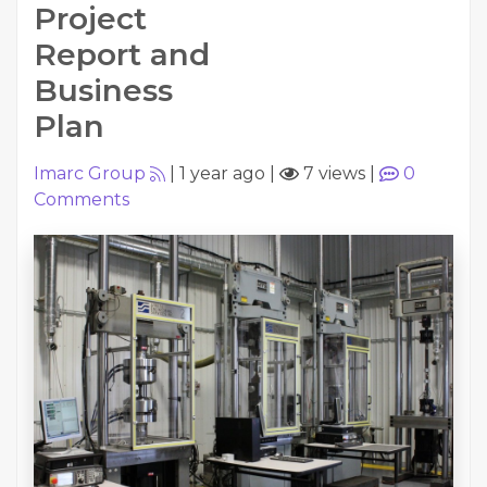
Project
Report and
Business
Plan
Imarc Group
|
1 year ago
|
7 views
|
0
Comments