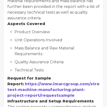
material requirements and mass balance has
further been provided in the report with a list of
necessary technical tests as well as quality
assurance criteria.
Aspects Covered
Product Overview
Unit Operations Involved
Mass Balance and Raw Material
Requirements
Quality Assurance Criteria
Technical Tests
Request for Sample
Report:
https://www.imarcgroup.com/stress-
test-machine-manufacturing-plant-
project-report/requestsample
Infrastructure and Setup Requirements
This section presents a comprehensive analysis