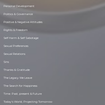
Personal Development
Politics & Governance
Positive & Negative Attitudes
Rights & Freedom
Self Harm & Self Sabotage
Sexual Preferences
Sexual Relations
Sins
Thanks & Gratitude
The Legacy We Leave
The Search for Happiness
Time. Past, present & Future
Today's World, Projecting Tomorrow