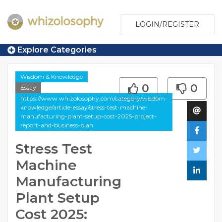
LOGIN/REGISTER
Explore Categories
Wisdom & Knowledge
0
0
Essay
https://www.whizolosophy.com/category/wisdom-
knowledge/article-essay/stress-test-machine-
manufacturing-plant-setup-cost-2025-project-
report-and-business-plan
Stress Test
Machine
Manufacturing
Plant Setup
Cost 2025: