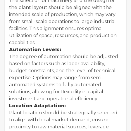
The selection of machinery and the design of
the plant layout should be aligned with the
intended scale of production, which may vary
from small-scale operations to large industrial
facilities. This alignment ensures optimal
utilization of space, resources, and production
capabilities.
Automation Levels:
The degree of automation should be adjusted
based on factors such as labor availability,
budget constraints, and the level of technical
expertise. Options may range from semi-
automated systems to fully automated
solutions, allowing for flexibility in capital
investment and operational efficiency.
Location Adaptation:
Plant location should be strategically selected
to align with local market demand, ensure
proximity to raw material sources, leverage