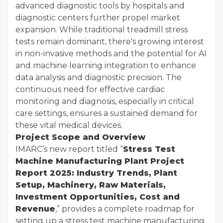
advanced diagnostic tools by hospitals and
diagnostic centers further propel market
expansion. While traditional treadmill stress
tests remain dominant, there's growing interest
in non-invasive methods and the potential for AI
and machine learning integration to enhance
data analysis and diagnostic precision. The
continuous need for effective cardiac
monitoring and diagnosis, especially in critical
care settings, ensures a sustained demand for
these vital medical devices.
Project Scope and Overview
IMARC’s new report titled “
Stress Test
Machine Manufacturing Plant Project
Report 2025: Industry Trends, Plant
Setup, Machinery, Raw Materials,
Investment Opportunities, Cost and
Revenue
,” provides a complete roadmap for
setting up a stress test machine manufacturing