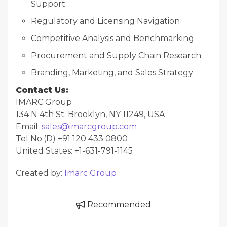
Support
Regulatory and Licensing Navigation
Competitive Analysis and Benchmarking
Procurement and Supply Chain Research
Branding, Marketing, and Sales Strategy
Contact Us:
IMARC Group
134 N 4th St. Brooklyn, NY 11249, USA
Email:
sales@imarcgroup.com
Tel No:(D) +91 120 433 0800
United States: +1-631-791-1145
Created by:
Imarc Group
Recommended