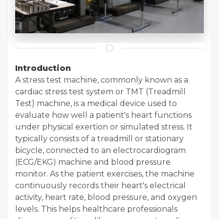
Introduction
A stress test machine, commonly known as a
cardiac stress test system or TMT (Treadmill
Test) machine, is a medical device used to
evaluate how well a patient's heart functions
under physical exertion or simulated stress. It
typically consists of a treadmill or stationary
bicycle, connected to an electrocardiogram
(ECG/EKG) machine and blood pressure
monitor. As the patient exercises, the machine
continuously records their heart's electrical
activity, heart rate, blood pressure, and oxygen
levels. This helps healthcare professionals