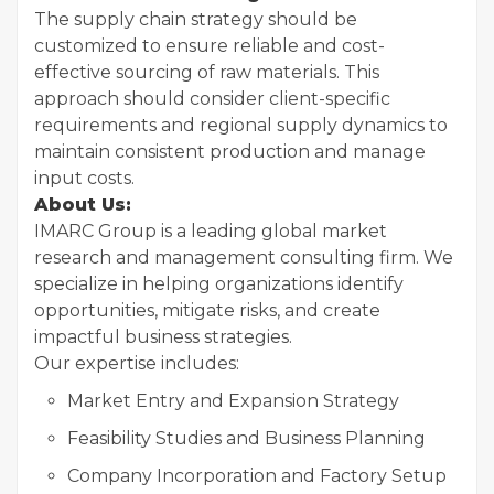
The supply chain strategy should be
customized to ensure reliable and cost-
effective sourcing of raw materials. This
approach should consider client-specific
requirements and regional supply dynamics to
maintain consistent production and manage
input costs.
About Us:
IMARC Group is a leading global market
research and management consulting firm. We
specialize in helping organizations identify
opportunities, mitigate risks, and create
impactful business strategies.
Our expertise includes:
Market Entry and Expansion Strategy
Feasibility Studies and Business Planning
Company Incorporation and Factory Setup