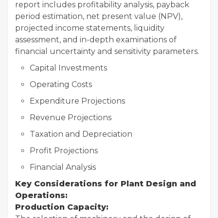
report includes profitability analysis, payback
period estimation, net present value (NPV),
projected income statements, liquidity
assessment, and in-depth examinations of
financial uncertainty and sensitivity parameters.
Capital Investments
Operating Costs
Expenditure Projections
Revenue Projections
Taxation and Depreciation
Profit Projections
Financial Analysis
Key Considerations for Plant Design and
Operations:
Production Capacity: