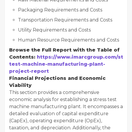
Packaging Requirements and Costs
Transportation Requirements and Costs
Utility Requirements and Costs
Human Resource Requirements and Costs
Browse the Full Report with the Table of
Contents:
https://www.imarcgroup.com/stres
test-machine-manufacturing-plant-
project-report
Financial Projections and Economic
Viability
This section provides a comprehensive
economic analysis for establishing a stress test
machine manufacturing plant. It encompasses a
detailed evaluation of capital expenditure
(CapEx), operating expenditure (OpEx),
taxation, and depreciation. Additionally, the