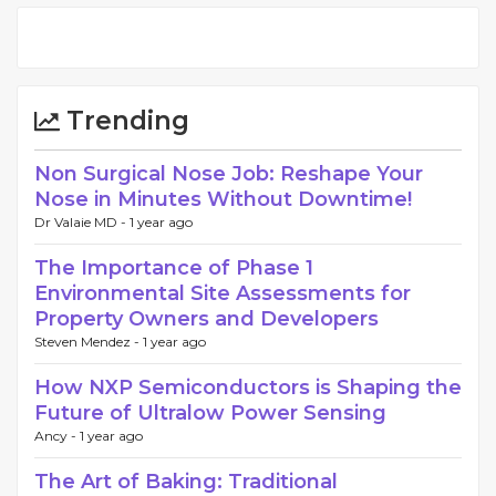
Trending
Non Surgical Nose Job: Reshape Your
Nose in Minutes Without Downtime!
Dr Valaie MD -
1 year ago
The Importance of Phase 1
Environmental Site Assessments for
Property Owners and Developers
Steven Mendez -
1 year ago
How NXP Semiconductors is Shaping the
Future of Ultralow Power Sensing
Ancy -
1 year ago
The Art of Baking: Traditional