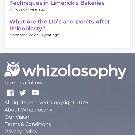
Techniques in Limerick's Bakeries
M Novak -
1 year ago
What Are the Do’s and Don’ts After
Rhinoplasty?
Mahnoor Siddiqa -
1 year ago
Give us a follow:
All rights reserved. Copyright 2026
About Whizolosphy
Our Vision
Terms & Conditions
Privacy Policy