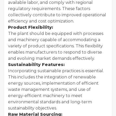
available labor, and comply with regional
regulatory requirements. These factors
collectively contribute to improved operational
efficiency and cost optimization.
Product Flexibility:
The plant should be equipped with processes
and machinery capable of accommodating a
variety of product specifications. This flexibility
enables manufacturers to respond to diverse
and evolving market demands effectively.
Sustainability Features:
Incorporating sustainable practices is essential.
This includes the integration of renewable
energy sources, implementation of efficient
waste management systems, and use of
energy-efficient machinery to meet
environmental standards and long-term
sustainability objectives.
Raw Material Sourcing: