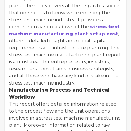
plant. The study covers all the requisite aspects
that one needs to know while entering the
stress test machine industry. It provides a
comprehensive breakdown of the
stress test
machine manufacturing plant setup cost
,
offering detailed insights into initial capital
requirements and infrastructure planning. The
stress test machine manufacturing plant report
is a must-read for entrepreneurs, investors,
researchers, consultants, business strategists,
and all those who have any kind of stake in the
stress test machine industry.
Manufacturing Process and Technical
Workflow
This report offers detailed information related
to the process flow and the unit operations
involved in a stress test machine manufacturing
plant. Moreover, information related to raw