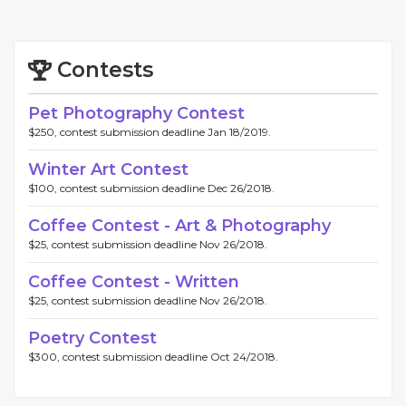
Contests
Pet Photography Contest
$250, contest submission deadline Jan 18/2019.
Winter Art Contest
$100, contest submission deadline Dec 26/2018.
Coffee Contest - Art & Photography
$25, contest submission deadline Nov 26/2018.
Coffee Contest - Written
$25, contest submission deadline Nov 26/2018.
Poetry Contest
$300, contest submission deadline Oct 24/2018.