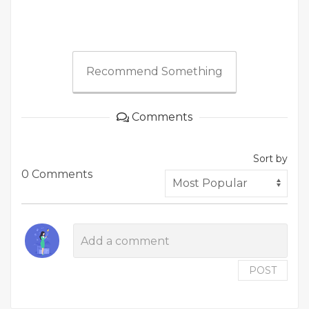
Recommend Something
Comments
Sort by
0 Comments
POST