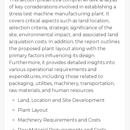
of key considerations involved in establishing a
stress test machine manufacturing plant. It
covers critical aspects such as land location,
selection criteria, strategic significance of the
site, environmental impact, and associated land
acquisition costs. In addition, the report outlines
the proposed plant layout along with the
primary factors influencing its design.
Furthermore, it provides detailed insights into
various operational requirements and
expenditures, including those related to
packaging, utilities, machinery, transportation,
raw materials, and human resources.
Land, Location and Site Development
Plant Layout
Machinery Requirements and Costs
Raw Material Requirements and Costs