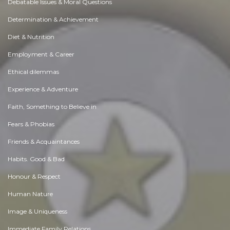
Debatable Issues & Moral Questions
Determination & Achievement
Diet & Nutrition
Employment & Career
Ethical dilemmas
Experience & Adventure
Faith, Something to Believe in
Fears & Phobias
Friends & Acquaintances
Habits. Good & Bad
Honour & Respect
Human Nature
Image & Uniqueness
Immediate Family Relations