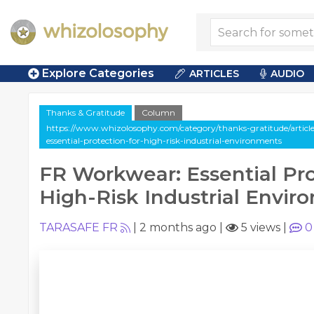
Explore Categories
ARTICLES
AUDIO
Thanks & Gratitude
Column
https://www.whizolosophy.com/category/thanks-gratitude/artic
essential-protection-for-high-risk-industrial-environments
FR Workwear: Essential Pro
High-Risk Industrial Envir
TARASAFE FR
|
2 months ago
|
5 views
|
0