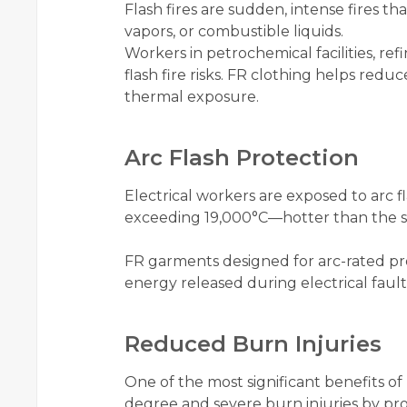
Flash fires are sudden, intense fires t
vapors, or combustible liquids.
Workers in petrochemical facilities, ref
flash fire risks. FR clothing helps redu
thermal exposure.
Arc Flash Protection
Electrical workers are exposed to arc 
exceeding 19,000°C—hotter than the su
FR garments designed for arc-rated pr
energy released during electrical fault
Reduced Burn Injuries
One of the most significant benefits of 
degree and severe burn injuries by prov