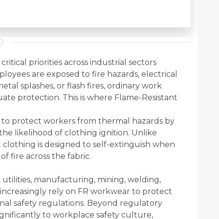
itical priorities across industrial sectors
oyees are exposed to fire hazards, electrical
tal splashes, or flash fires, ordinary work
quate protection. This is where Flame-Resistant
d to protect workers from thermal hazards by
he likelihood of clothing ignition. Unlike
 clothing is designed to self-extinguish when
f fire across the fabric.
l utilities, manufacturing, mining, welding,
 increasingly rely on FR workwear to protect
al safety regulations. Beyond regulatory
nificantly to workplace safety culture,