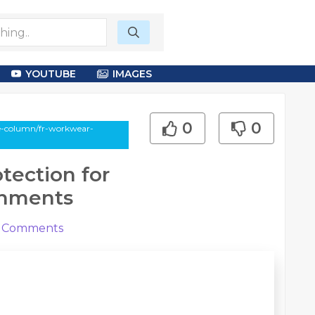
YOUTUBE
IMAGES
0
0
le-column/fr-workwear-
tection for
onments
Comments