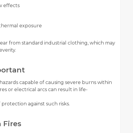
w effects
 thermal exposure
ear from standard industrial clothing, which may
verity.
ortant
 hazards capable of causing severe burns within
s or electrical arcs can result in life-
 protection against such risks.
 Fires