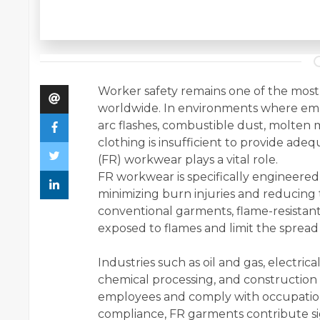
Worker safety remains one of the most cr
worldwide. In environments where empl
arc flashes, combustible dust, molten me
clothing is insufficient to provide ade
(FR) workwear plays a vital role.
FR workwear is specifically engineere
minimizing burn injuries and reducing t
conventional garments, flame-resistant
exposed to flames and limit the spread o
Industries such as oil and gas, electrica
chemical processing, and construction
employees and comply with occupation
compliance, FR garments contribute sig