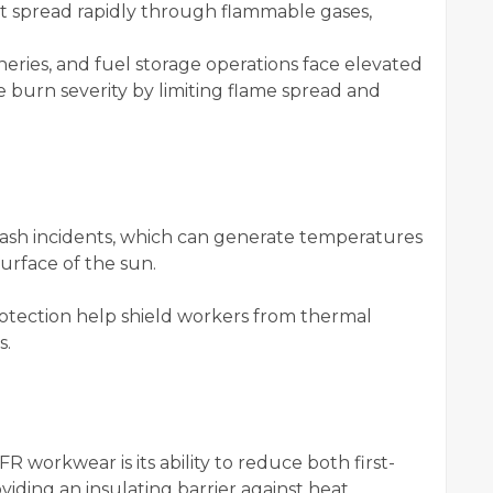
hat spread rapidly through flammable gases,
ineries, and fuel storage operations face elevated
ce burn severity by limiting flame spread and
flash incidents, which can generate temperatures
rface of the sun.
otection help shield workers from thermal
s.
FR workwear is its ability to reduce both first-
iding an insulating barrier against heat.