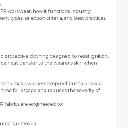
.
 FR workwear, how it functions, industry
ent types, selection criteria, and best practices
 protective clothing designed to resist ignition,
ce heat transfer to the wearer's skin when
not to make workers fireproof but to provide
nt time for escape and reduces the severity of
 fabrics are engineered to:
source is removed