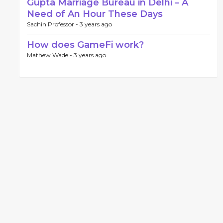
Gupta Marriage Bureau in Delhi – A
Need of An Hour These Days
Sachin Professor -
3 years ago
How does GameFi work?
Mathew Wade -
3 years ago