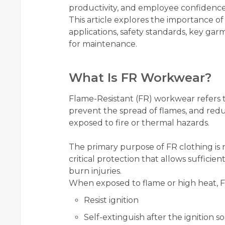
productivity, and employee confidence
This article explores the importance of
applications, safety standards, key garm
for maintenance.
What Is FR Workwear?
Flame-Resistant (FR) workwear refers to
prevent the spread of flames, and redu
exposed to fire or thermal hazards.
The primary purpose of FR clothing is 
critical protection that allows sufficie
burn injuries.
When exposed to flame or high heat, FR
Resist ignition
Self-extinguish after the ignition 