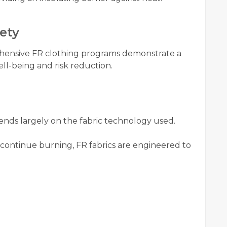
ety
hensive FR clothing programs demonstrate a
l-being and risk reduction.
nds largely on the fabric technology used.
d continue burning, FR fabrics are engineered to