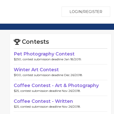
LOGIN/REGISTER
Contests
Pet Photography Contest
$250, contest submission deadline Jan 18/2019.
Winter Art Contest
$100, contest submission deadline Dec 26/2018.
Coffee Contest - Art & Photography
$25, contest submission deadline Nov 26/2018.
Coffee Contest - Written
$25, contest submission deadline Nov 26/2018.