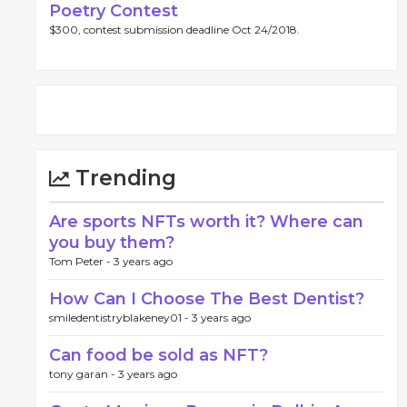
Poetry Contest
$300, contest submission deadline Oct 24/2018.
Trending
Are sports NFTs worth it? Where can
you buy them?
Tom Peter -
3 years ago
How Can I Choose The Best Dentist?
smiledentistryblakeney01 -
3 years ago
Can food be sold as NFT?
tony garan -
3 years ago