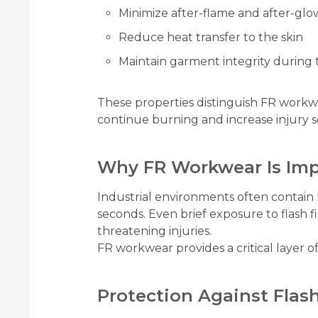
Minimize after-flame and after-glo
Reduce heat transfer to the skin
Maintain garment integrity during
These properties distinguish FR workw
continue burning and increase injury se
Why FR Workwear Is Imp
Industrial environments often contain
seconds. Even brief exposure to flash fire
threatening injuries.
FR workwear provides a critical layer of
Protection Against Flash