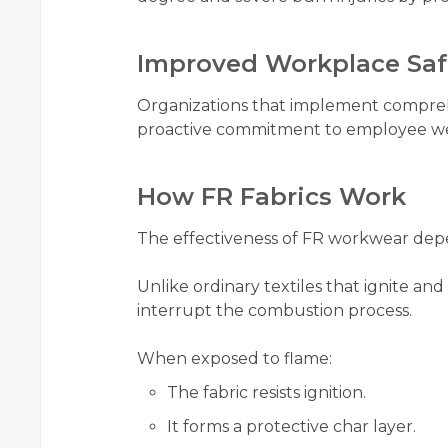
Improved Workplace Saf
Organizations that implement compre
proactive commitment to employee wel
How FR Fabrics Work
The effectiveness of FR workwear depe
Unlike ordinary textiles that ignite an
interrupt the combustion process.
When exposed to flame:
The fabric resists ignition.
It forms a protective char layer.