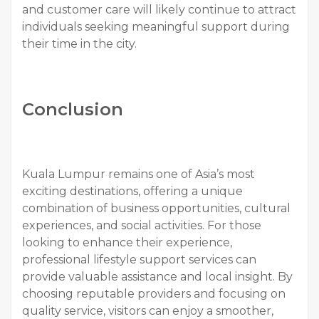
and customer care will likely continue to attract
individuals seeking meaningful support during
their time in the city.
Conclusion
Kuala Lumpur remains one of Asia’s most
exciting destinations, offering a unique
combination of business opportunities, cultural
experiences, and social activities. For those
looking to enhance their experience,
professional lifestyle support services can
provide valuable assistance and local insight. By
choosing reputable providers and focusing on
quality service, visitors can enjoy a smoother,