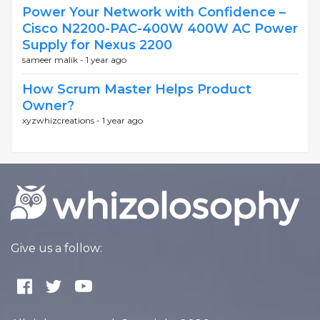
Power Your Network with Confidence –
Cisco N2200-PAC-400W 400W AC Power
Supply for Nexus 2200
sameer malik -
1 year ago
How Scrum Master Helps Product
Owner?
xyzwhizcreations -
1 year ago
Give us a follow: