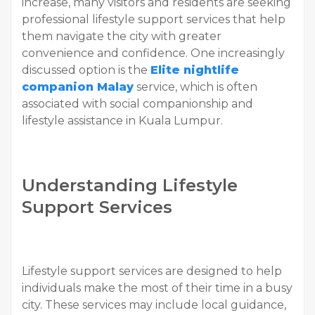
increase, many visitors and residents are seeking
professional lifestyle support services that help
them navigate the city with greater
convenience and confidence. One increasingly
discussed option is the
Elite nightlife
companion Malay
service, which is often
associated with social companionship and
lifestyle assistance in Kuala Lumpur.
Understanding Lifestyle
Support Services
Lifestyle support services are designed to help
individuals make the most of their time in a busy
city. These services may include local guidance,