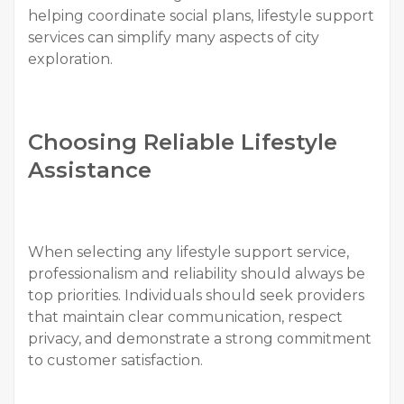
helping coordinate social plans, lifestyle support
services can simplify many aspects of city
exploration.
Choosing Reliable Lifestyle
Assistance
When selecting any lifestyle support service,
professionalism and reliability should always be
top priorities. Individuals should seek providers
that maintain clear communication, respect
privacy, and demonstrate a strong commitment
to customer satisfaction.