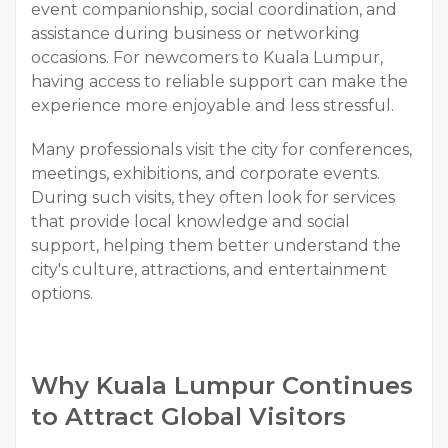
event companionship, social coordination, and
assistance during business or networking
occasions. For newcomers to Kuala Lumpur,
having access to reliable support can make the
experience more enjoyable and less stressful.
Many professionals visit the city for conferences,
meetings, exhibitions, and corporate events.
During such visits, they often look for services
that provide local knowledge and social
support, helping them better understand the
city's culture, attractions, and entertainment
options.
Why Kuala Lumpur Continues
to Attract Global Visitors