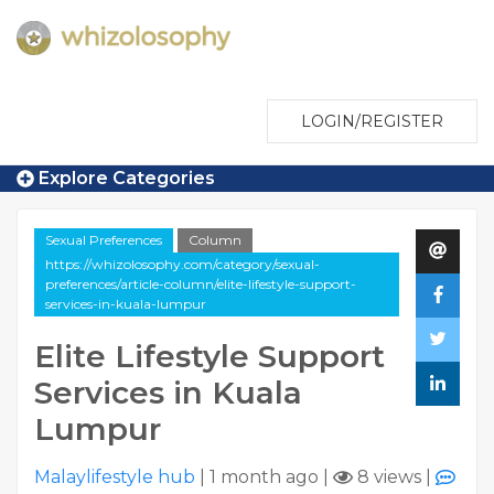
LOGIN/REGISTER
Explore Categories
Sexual Preferences
Column
https://whizolosophy.com/category/sexual-
preferences/article-column/elite-lifestyle-support-
services-in-kuala-lumpur
Elite Lifestyle Support
Services in Kuala
Lumpur
Malaylifestyle hub
|
1 month ago
|
8 views
|