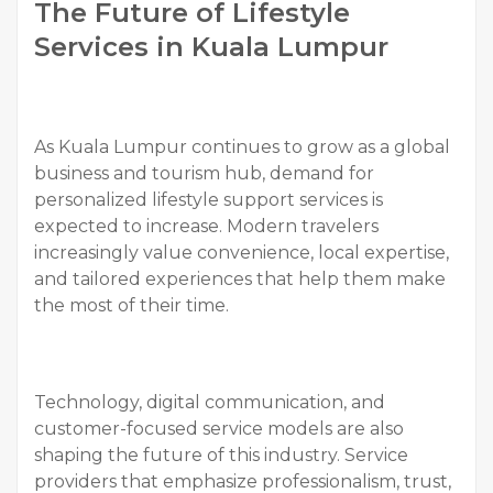
The Future of Lifestyle
Services in Kuala Lumpur
As Kuala Lumpur continues to grow as a global
business and tourism hub, demand for
personalized lifestyle support services is
expected to increase. Modern travelers
increasingly value convenience, local expertise,
and tailored experiences that help them make
the most of their time.
Technology, digital communication, and
customer-focused service models are also
shaping the future of this industry. Service
providers that emphasize professionalism, trust,