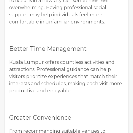
functions in a new city can sometimes feel
overwhelming. Having professional social
support may help individuals feel more
comfortable in unfamiliar environments.
Better Time Management
Kuala Lumpur offers countless activities and
attractions. Professional guidance can help
visitors prioritize experiences that match their
interests and schedules, making each visit more
productive and enjoyable.
Greater Convenience
From recommending suitable venues to