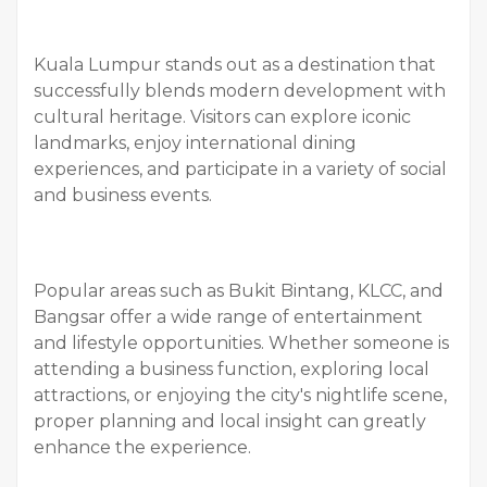
Kuala Lumpur stands out as a destination that
successfully blends modern development with
cultural heritage. Visitors can explore iconic
landmarks, enjoy international dining
experiences, and participate in a variety of social
and business events.
Popular areas such as Bukit Bintang, KLCC, and
Bangsar offer a wide range of entertainment
and lifestyle opportunities. Whether someone is
attending a business function, exploring local
attractions, or enjoying the city's nightlife scene,
proper planning and local insight can greatly
enhance the experience.