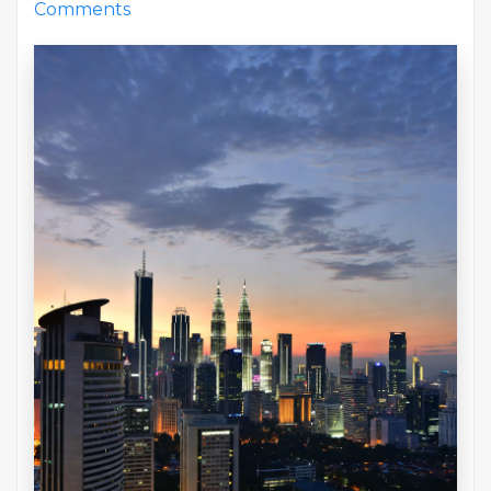
Comments