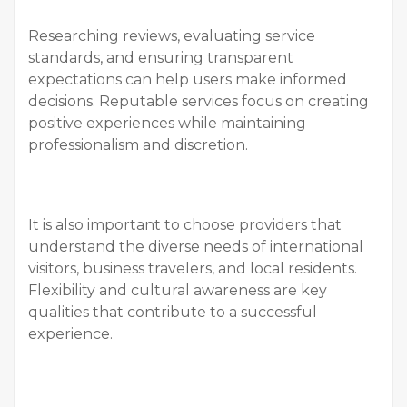
Researching reviews, evaluating service
standards, and ensuring transparent
expectations can help users make informed
decisions. Reputable services focus on creating
positive experiences while maintaining
professionalism and discretion.
It is also important to choose providers that
understand the diverse needs of international
visitors, business travelers, and local residents.
Flexibility and cultural awareness are key
qualities that contribute to a successful
experience.