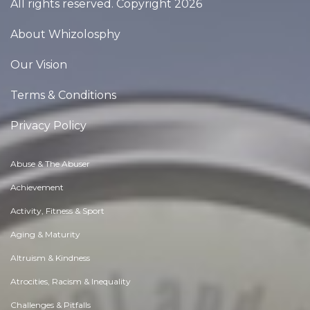
All rights reserved. Copyright 2026
About Whizolosphy
Our Vision
Terms & Conditions
Privacy Policy
Abuse & The Abuser
Achievement
Activity, Fitness & Sport
Aging & Maturity
Altruism & Kindness
Atrocities, Racism & Inequality
Challenges & Pitfalls