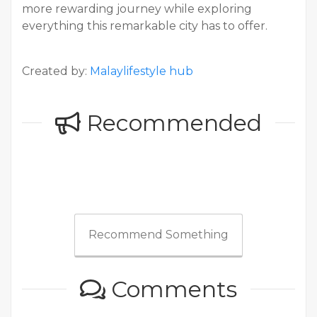
more rewarding journey while exploring
everything this remarkable city has to offer.
Created by:
Malaylifestyle hub
Recommended
Recommend Something
Comments