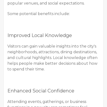
popular venues, and social expectations.
Some potential benefits include:
Improved Local Knowledge
Visitors can gain valuable insights into the city's
neighborhoods, attractions, dining destinations,
and cultural highlights. Local knowledge often
helps people make better decisions about how
to spend their time.
Enhanced Social Confidence
Attending events, gatherings, or business