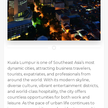
Kuala Lumpur is one of Southeast Asia’s most
dynamic cities, attracting business travelers,
tourists, expatriates, and professionals from
around the world. With its modern skyline,
diverse culture, vibrant entertainment districts,
and world-class hospitality, the city offers
countless opportunities for both work and
leisure. As the pace of urban life continues to