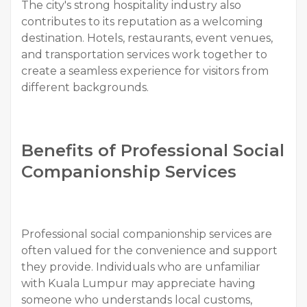
The city's strong hospitality industry also
contributes to its reputation as a welcoming
destination. Hotels, restaurants, event venues,
and transportation services work together to
create a seamless experience for visitors from
different backgrounds.
Benefits of Professional Social
Companionship Services
Professional social companionship services are
often valued for the convenience and support
they provide. Individuals who are unfamiliar
with Kuala Lumpur may appreciate having
someone who understands local customs,