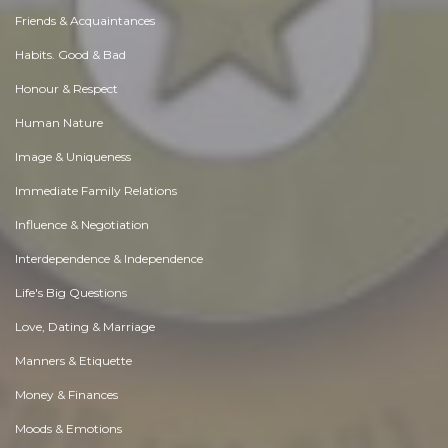
Friends & Acquaintances
Habits. Good & Bad
Honour & Respect
Human Nature
Image & Uniqueness
Immediate Family Relations
Influence & Negotiation
Interdependence & Independence
Life's Big Questions
Love, Dating & Marriage
Manners & Etiquette
Money & Finances
Moods & Emotions