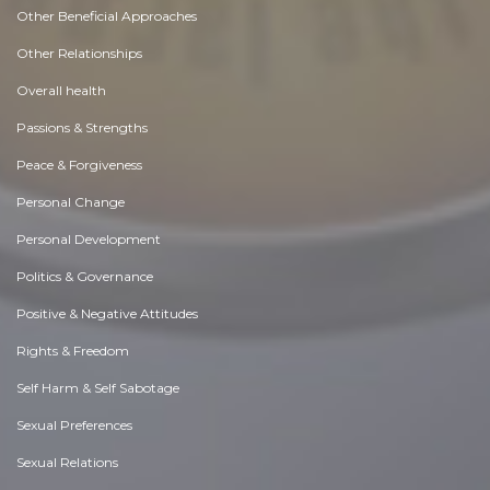
Other Beneficial Approaches
Other Relationships
Overall health
Passions & Strengths
Peace & Forgiveness
Personal Change
Personal Development
Politics & Governance
Positive & Negative Attitudes
Rights & Freedom
Self Harm & Self Sabotage
Sexual Preferences
Sexual Relations