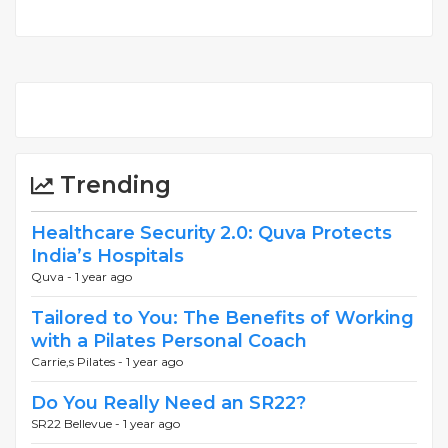
Trending
Healthcare Security 2.0: Quva Protects
India’s Hospitals
Quva -
1 year ago
Tailored to You: The Benefits of Working
with a Pilates Personal Coach
Carrie,s Pilates -
1 year ago
Do You Really Need an SR22?
SR22 Bellevue -
1 year ago