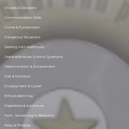
Choices & Decisions
Communication Skills
Crime & Punishment
Dangerous Situations
Dealing with Addictions
Debatable Issues & Moral Questions
Determination & Achievement
Diet & Nutrition
Employment & Career
Ethical dilemmas
Experience & Adventure
Faith, Something to Believe in
Fears & Phobias